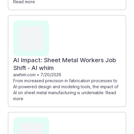
Read more
AI Impact: Sheet Metal Workers Job
Shift - AI whim
aiwhim.com
•
7/20/2026
From increased precision in fabrication processes to
AI-powered design and modeling tools, the impact of
AI on sheet metal manufacturing is undeniable. Read
more