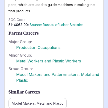
parts, which are used to guide machines in making the
final products.
SOC Code:
51-4062.00
•
Source: Bureau of Labor Statistics
Parent Careers
Major Group:
Production Occupations
Minor Group:
Metal Workers and Plastic Workers
Broad Group:
Model Makers and Patternmakers, Metal and
Plastic
Similar Careers
Model Makers, Metal and Plastic