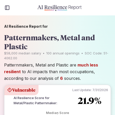
AI Resilience Report for
Patternmakers, Metal and
Plastic
$58,000
median salary
•
100
annual openings
•
SOC Code:
51-
4062.00
Patternmakers, Metal and Plastic are
much less
resilient
to AI impacts than most occupations,
according to our analysis of
6
sources.
Vulnerable
Last Update:
7/31/2026
21.9%
AI Resilience Score for
Metal/Plastic Patternmaker
:
Median Score