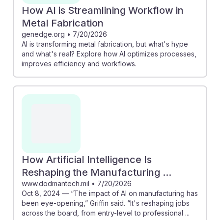
How AI is Streamlining Workflow in
Metal Fabrication
genedge.org
•
7/20/2026
AI is transforming metal fabrication, but what's hype
and what's real? Explore how AI optimizes processes,
improves efficiency and workflows.
How Artificial Intelligence Is
Reshaping the Manufacturing ...
www.dodmantech.mil
•
7/20/2026
Oct 8, 2024 — “The impact of AI on manufacturing has
been eye-opening,” Griffin said. “It's reshaping jobs
across the board, from entry-level to professional ...