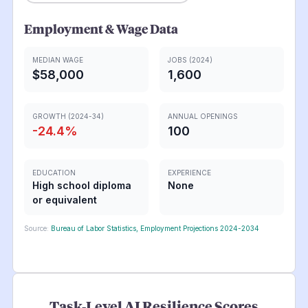
Employment & Wage Data
MEDIAN WAGE
JOBS (2024)
$58,000
1,600
GROWTH (2024-34)
ANNUAL OPENINGS
-24.4
%
100
EDUCATION
EXPERIENCE
High school diploma
None
or equivalent
Source:
Bureau of Labor Statistics, Employment Projections 2024-2034
Task-Level AI Resilience Scores