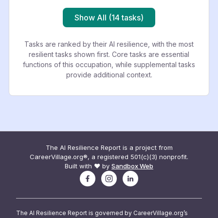
Show All (14 tasks)
Tasks are ranked by their AI resilience, with the most
resilient tasks shown first. Core tasks are essential
functions of this occupation, while supplemental tasks
provide additional context.
The AI Resilience Report is a project from
CareerVillage.org®, a registered 501(c)(3) nonprofit.
Built with ❤️ by
Sandbox Web
The AI Resilience Report is governed by CareerVillage.org’s