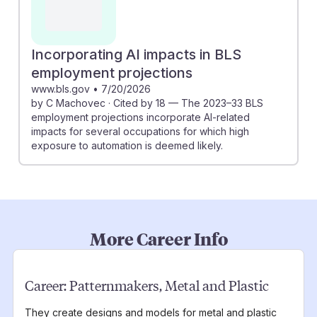
Incorporating AI impacts in BLS
employment projections
www.bls.gov
•
7/20/2026
by C Machovec · Cited by 18 — The 2023–33 BLS
employment projections incorporate AI-related
impacts for several occupations for which high
exposure to automation is deemed likely.
More Career Info
Career:
Patternmakers, Metal and Plastic
They create designs and models for metal and plastic