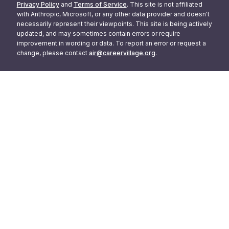
Privacy Policy
and
Terms of Service
. This site is not affiliated
with Anthropic, Microsoft, or any other data provider and doesn't
necessarily represent their viewpoints. This site is being actively
updated, and may sometimes contain errors or require
improvement in wording or data. To report an error or request a
change, please contact
air@careervillage.org
.