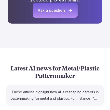
Ask a question
Latest AI news for
Metal/Plastic
Patternmaker
These articles highlight how AI is reshaping careers in
patternmaking for metal and plastics. For instance, "Will
AI Replace Metal & Plastics Processing Jobs?"