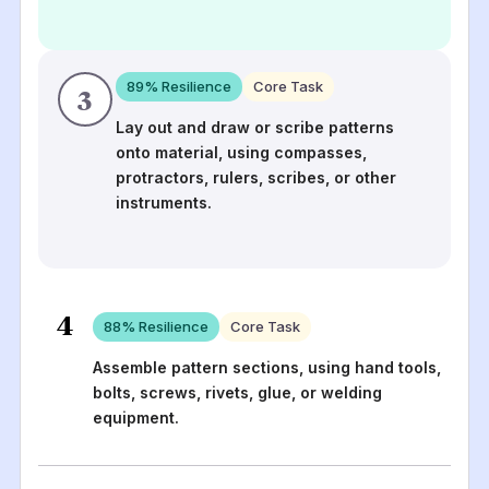
89
% Resilience
Core Task
3
Lay out and draw or scribe patterns
onto material, using compasses,
protractors, rulers, scribes, or other
instruments.
4
88
% Resilience
Core Task
Assemble pattern sections, using hand tools,
bolts, screws, rivets, glue, or welding
equipment.