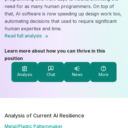
need for as many human programmers. On top of
that, AI software is now speeding up design work too,
automating decisions that used to require significant
human expertise and time.
Read full analysis
Learn more about how you can thrive in this
position
Analysis
Chat
News
More
Analysis of Current AI Resilience
Metal/Plastic Patternmaker