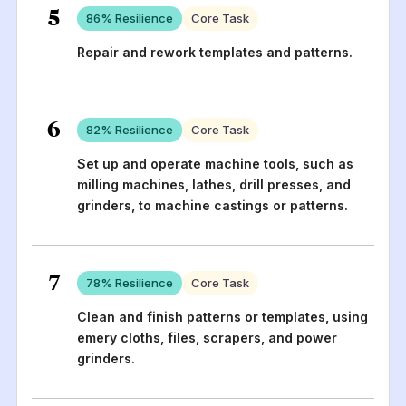
5
86
% Resilience
Core Task
Repair and rework templates and patterns.
6
82
% Resilience
Core Task
Set up and operate machine tools, such as
milling machines, lathes, drill presses, and
grinders, to machine castings or patterns.
7
78
% Resilience
Core Task
Clean and finish patterns or templates, using
emery cloths, files, scrapers, and power
grinders.