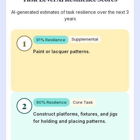
AI-generated estimates of task resilience over the next 3
years
Supplemental
91
% Resilience
1
Paint or lacquer patterns.
90
% Resilience
Core Task
2
Construct platforms, fixtures, and jigs
for holding and placing patterns.