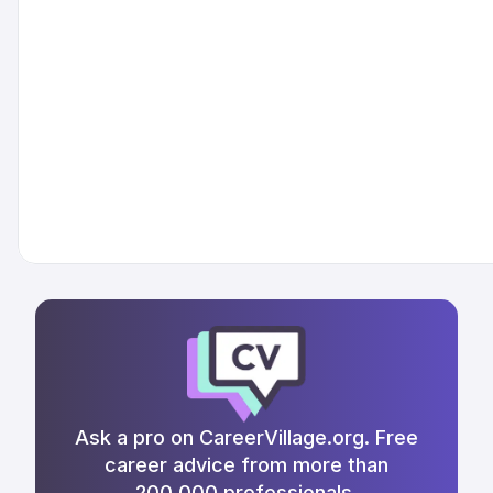
Ask a pro on CareerVillage.org. Free
career advice from more than
200,000 professionals.