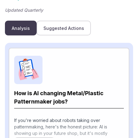
Updated Quarterly
Analysis
Suggested Actions
How is AI changing Metal/Plastic
Patternmaker jobs?
If you're worried about robots taking over
patternmaking, here's the honest picture: AI is
showing up in your future shop, but it's mostly