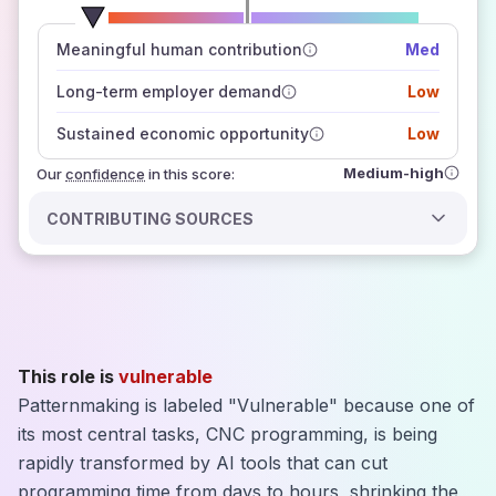
number of data sources
Meaningful human contribution
Med
how closely
those sources agree on the outlook
Long-term employer demand
Low
Sustained economic opportunity
Low
Medium-high
Our
confidence
in this score:
CONTRIBUTING SOURCES
This role is
vulnerable
Patternmaking is labeled "Vulnerable" because one of
its most central tasks, CNC programming, is being
rapidly transformed by AI tools that can cut
programming time from days to hours, shrinking the