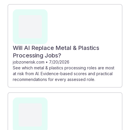
assesses job risks and offers insights on how to adapt.
Similarly, "How AI Is Streamlining Workflow in Metal
Fabrication" discusses AI's role in optimizing
processes, which can enhance productivity.
Understanding these shifts helps students build
resilience in their careers, embracing AI as a tool to
improve precision and efficiency rather than viewing it
Will AI Replace Metal & Plastics
solely as a threat.
Processing Jobs?
jobzonerisk.com
•
7/20/2026
See which metal & plastics processing roles are most
at risk from AI. Evidence-based scores and practical
recommendations for every assessed role.