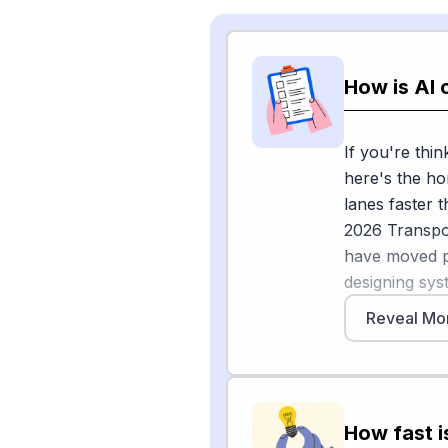
How is AI 
If you're thin
here's the ho
lanes faster 
2026 Transpor
have moved p
designing sys
site to anothe
Reveal Mo
are scaling pi
self-driving 
at CES 2026 t
commercial-v
How fast i
commercializa