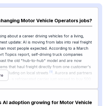
changing Motor Vehicle Operators jobs?
king about a career driving vehicles for a living,
nest update: AI is moving from labs into real freight
than most people expected. According to a March
t Topics report, self-driving truck companies
ast the old "hub-to-hub" model and are now
tems that haul freight directly from one customer's
[1]
r, including on local streets
. Aurora and partners
re
lots — a refrigerated carrier just agreed to buy 500
[2]
semis from Aurora
, and McKinsey told reporters
hat autonomous trucking is one of the few
ehicle areas where momentum is building, with
s AI adoption growing for Motor Vehicle
tion tightening around lanes in the American