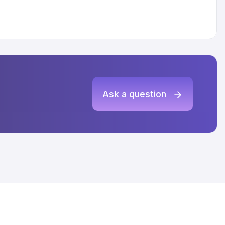
Ask a question