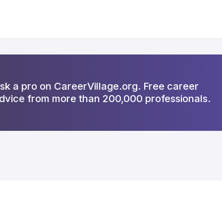
sk a pro on CareerVillage.org. Free career
dvice from more than 200,000 professionals.