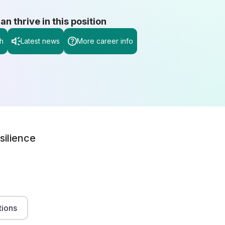
 thrive in this position
h
Latest news
More career info
silience
tions