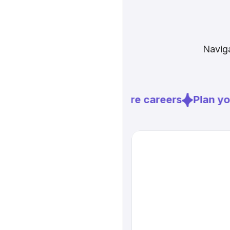
Naviga
Explore careers
Plan you