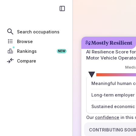
Search occupations
Browse
Mostly Resilient
Rankings
AI Resilience Score for
NEW
Motor Vehicle Operato
Compare
Medi
number
Meaningful human co
those sources agree
Long-term employer
Sustained economic 
Our
confidence
in this
CONTRIBUTING SOU