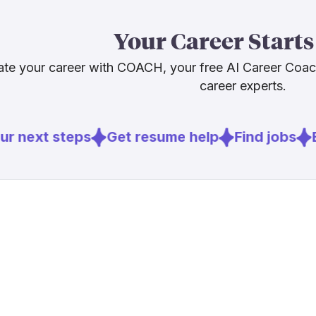
The honest c
Your Career Starts
career pathw
staying valua
te your career with COACH, your free AI Career Coa
mechanical tr
career experts.
The job is ch
r next steps
Get resume help
Find jobs
E
Sources
[
1
]
ttnews.com
[
2
]
cdllife.com
[
3
]
truckinginf
[
4
]
thetrucker.
[
5
]
landline.me
[
6
]
brookings.