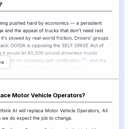
?
.
eering wheel, AI is also augmenting drivers and
being pushed hard by economics — a persistent
 C.H. Robinson has already performed more than 3
ge and the appeal of trucks that don't need rest
ng tasks with generative AI agents handling billing,
it's slowed by real-world friction. Drivers' groups
[3]
and document work
.
back: OOIDA is opposing the SELF DRIVE Act of
 it would let 80,000-pound driverless trucks
[4]
mostly on company self-certification
, and the
re
easy too — 86% of Americans say they're
ut driverless tractor-trailers and delivery trucks
es are slamming on the brakes: New York recently
[1]
botaxi pilot in a blow to Waymo's expansion plans
.
o.com
place
Motor Vehicle Operators
?
earchers also note that automation tends to erode
[6]
into higher-paying jobs, not just current wages
,
think AI will replace Motor Vehicle Operators, All
transition matters. The takeaway for young
 we do expect the job to change.
ine highway hauls are most exposed, but complex