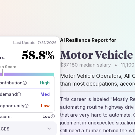
AI Resilience Report for
Last Update:
7/31/2026
58.8%
Motor Vehicle 
rs
:
$37,180
median salary
•
11,100
an Score
Motor Vehicle Operators, All 
 of data sources
how closely
ntribution
High
than most occupations, accord
 on the outlook
 demand
Med
This career is labeled "Mostly Re
opportunity
Low
automating routine highway drivin
that are very hard to automate. 
Low
 score:
judgment in unexpected situation
RCES
still need a human behind the w