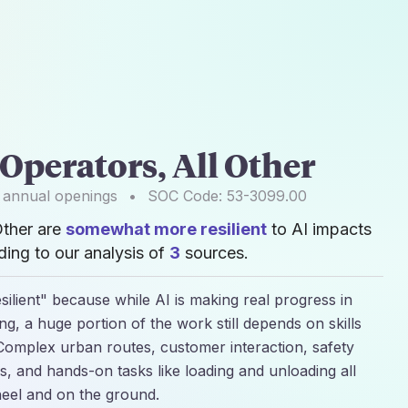
Operators, All Other
annual openings
•
SOC Code:
53-3099.00
Other are
somewhat more resilient
to AI impacts
ing to our analysis of
3
sources.
silient" because while AI is making real progress in
g, a huge portion of the work still depends on skills
Complex urban routes, customer interaction, safety
s, and hands-on tasks like loading and unloading all
heel and on the ground.