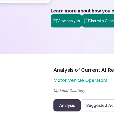
Learn more about how you can
View analysis
Chat with Coac
Analysis of Current AI Re
Motor Vehicle Operators
Updated Quarterly
Analysis
Suggested Ac