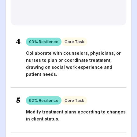
4
93
% Resilience
Core Task
Collaborate with counselors, physicians, or
nurses to plan or coordinate treatment,
drawing on social work experience and
patient needs.
5
92
% Resilience
Core Task
Modify treatment plans according to changes
in client status.