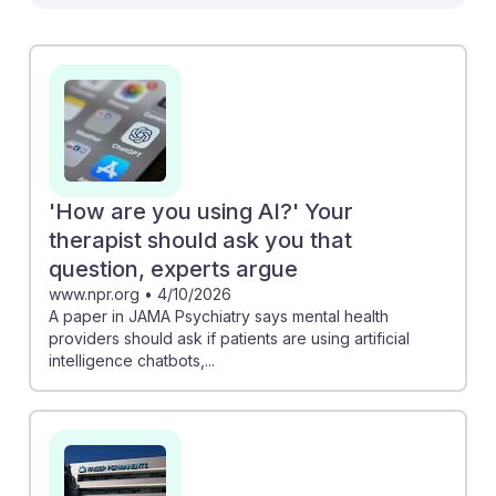
example, the NPR article emphasizes the importance
of therapists asking patients about their use of AI
chatbots, prompting discussions on AI's impact on
therapy. Meanwhile, the Kaiser Permanente strike
reveals concerns over AI potentially replacing human
therapists, underscoring the need for social workers to
adapt and advocate for ethical AI integration. By
staying informed and engaged with these
'How are you using AI?' Your
developments, future social workers can build
therapist should ask you that
resilience and enhance their practice in an AI-
question, experts argue
enhanced landscape.
www.npr.org
•
4/10/2026
A paper in JAMA Psychiatry says mental health
providers should ask if patients are using artificial
intelligence chatbots,...