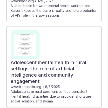
www.kqed.org
•
12/11/2025
A union battle between mental health workers and
Kaiser exposes the current reality and future potential
of AI's role in therapy sessions.
Adolescent mental health in rural
settings: the role of artificial
intelligence and community
engagement
www.frontiersin.org
•
8/8/2025
Adolescents in rural communities face persistent
mental health disparities due to provider shortages,
social isolation, and stigma.