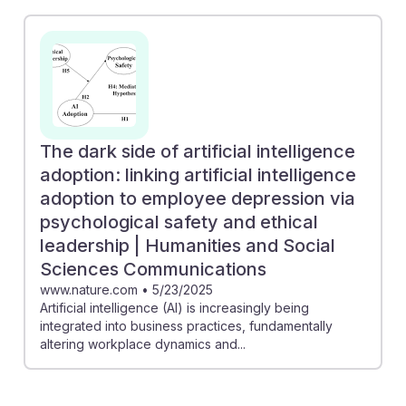
The dark side of artificial intelligence
adoption: linking artificial intelligence
adoption to employee depression via
psychological safety and ethical
leadership | Humanities and Social
Sciences Communications
www.nature.com
•
5/23/2025
Artificial intelligence (AI) is increasingly being
integrated into business practices, fundamentally
altering workplace dynamics and...