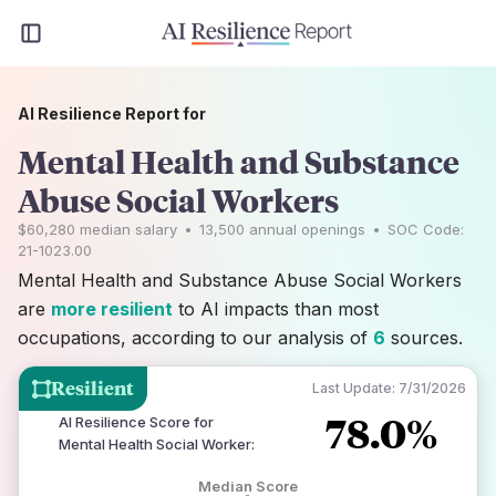
AI Resilience Report for
Mental Health and Substance
Abuse Social Workers
$60,280
median salary
•
13,500
annual openings
•
SOC Code:
21-1023.00
Mental Health and Substance Abuse Social Workers
are
more resilient
to AI impacts than most
occupations, according to our analysis of
6
sources.
Resilient
Last Update:
7/31/2026
78.0%
AI Resilience Score for
Mental Health Social Worker
:
Median Score