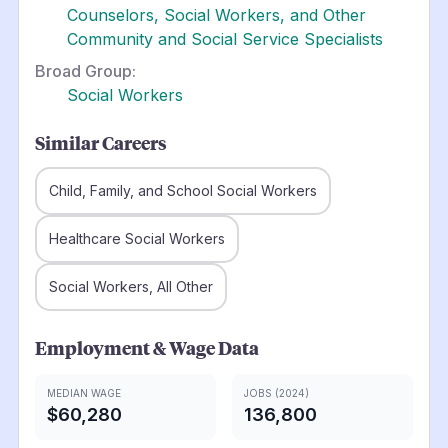
Counselors, Social Workers, and Other
Community and Social Service Specialists
Broad Group:
Social Workers
Similar Careers
Child, Family, and School Social Workers
Healthcare Social Workers
Social Workers, All Other
Employment & Wage Data
MEDIAN WAGE
JOBS (2024)
$60,280
136,800