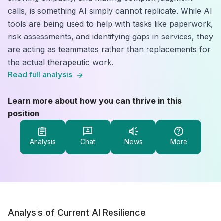
calls, is something AI simply cannot replicate. While AI
tools are being used to help with tasks like paperwork,
risk assessments, and identifying gaps in services, they
are acting as teammates rather than replacements for
the actual therapeutic work.
Read full analysis
Learn more about how you can thrive in this
position
Analysis
Chat
News
More
Analysis of Current AI Resilience