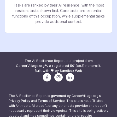
Tasks are ranked by their AI resilience, with the most
resilient tasks shown first. Core tasks are essential
functions of this occupation, while supplemental tasks
provide additional context.
The AI Resilience Report is a project from
CareerVillage.org®, a registered 501(c)(3) nonprofit.
Built with ❤️ by
Sandbox Web
The AI Resilience Report is governed by CareerVillage.org’s
Privacy Policy
and
Terms of Service
. This site is not affiliated
with Anthropic, Microsoft, or any other data provider and doesn't
necessarily represent their viewpoints. This site is being actively
updated, and may sometimes contain errors or require