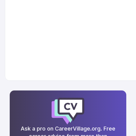
Ask a pro on CareerVillage.org. Free