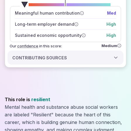
number of data sources
Meaningful human contribution
Med
how closely
those sources agree on the outlook
Long-term employer demand
High
Sustained economic opportunity
High
Medium
Our
confidence
in this score:
CONTRIBUTING SOURCES
This role is
resilient
Mental health and substance abuse social workers
are labeled "Resilient" because the heart of this
career, which is building genuine human connection,
showing empathy, and making complex judgment