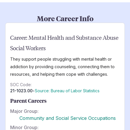
More Career Info
Career:
Mental Health and Substance Abuse
Social Workers
They support people struggling with mental health or
addiction by providing counseling, connecting them to
resources, and helping them cope with challenges.
SOC Code:
21-1023.00
•
Source: Bureau of Labor Statistics
Parent Careers
Major Group:
Community and Social Service Occupations
Minor Group: