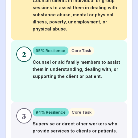
Counsel clients in individual or group
sessions to assist them in dealing with
substance abuse, mental or physical
illness, poverty, unemployment, or
physical abuse.
95
% Resilience
Core Task
2
Counsel or aid family members to assist
them in understanding, dealing with, or
supporting the client or patient.
94
% Resilience
Core Task
3
Supervise or direct other workers who
provide services to clients or patients.