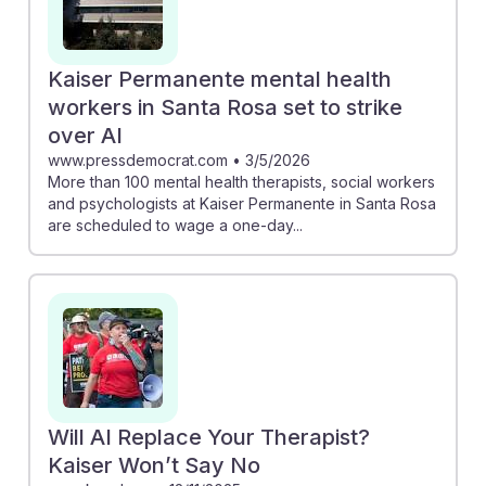
Kaiser Permanente mental health
workers in Santa Rosa set to strike
over AI
www.pressdemocrat.com
•
3/5/2026
More than 100 mental health therapists, social workers
and psychologists at Kaiser Permanente in Santa Rosa
are scheduled to wage a one-day...
Will AI Replace Your Therapist?
Kaiser Won’t Say No