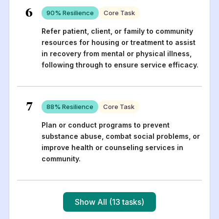
6
90
% Resilience
Core Task
Refer patient, client, or family to community
resources for housing or treatment to assist
in recovery from mental or physical illness,
following through to ensure service efficacy.
7
88
% Resilience
Core Task
Plan or conduct programs to prevent
substance abuse, combat social problems, or
improve health or counseling services in
community.
Show All (13 tasks)