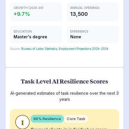
GROWTH (2024-34)
ANNUAL OPENINGS
+
9.7
%
13,500
EDUCATION
EXPERIENCE
Master's degree
None
Source:
Bureau of Labor Statistics, Employment Projections 2024-2034
Task-Level AI Resilience Scores
AI-generated estimates of task resilience over the next 3
years
96
% Resilience
Core Task
1