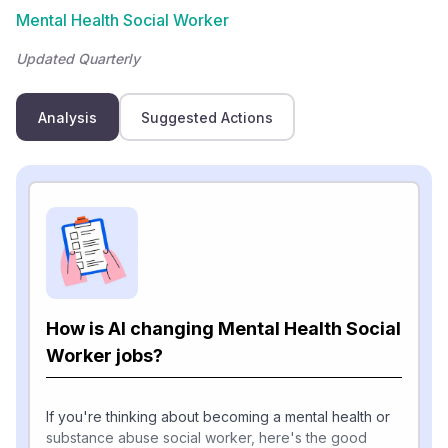
Mental Health Social Worker
Updated Quarterly
Analysis
Suggested Actions
How is AI changing Mental Health Social
Worker jobs?
If you're thinking about becoming a mental health or
substance abuse social worker, here's the good