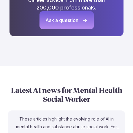
career advice from more than
200,000 professionals.
Ask a question
Latest AI news for
Mental Health
Social Worker
These articles highlight the evolving role of AI in
mental health and substance abuse social work. For