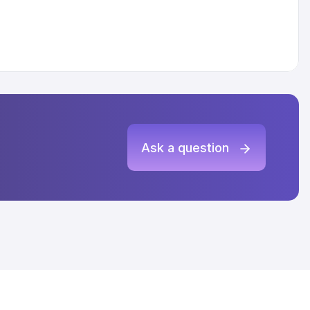
Ask a question