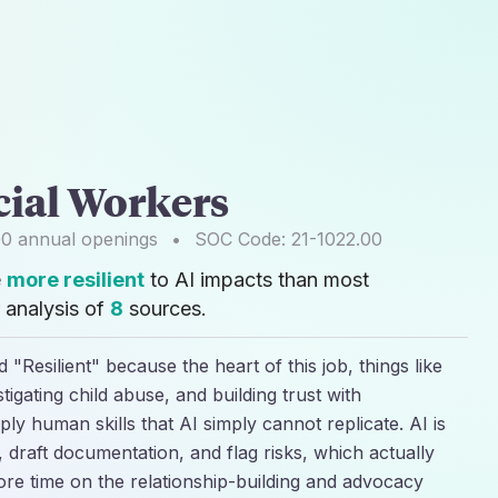
cial Workers
00
annual openings
•
SOC Code:
21-1022.00
e
more resilient
to AI impacts than most
 analysis of
8
sources.
 "Resilient" because the heart of this job, things like
estigating child abuse, and building trust with
ply human skills that AI simply cannot replicate. AI is
 draft documentation, and flag risks, which actually
re time on the relationship-building and advocacy