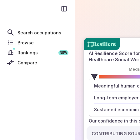
Search occupations
Browse
Resilient
Rankings
AI Resilience Score for
NEW
Healthcare Social Wor
Compare
Medi
number
Meaningful human co
those sources agree
Long-term employer
Sustained economic 
Our
confidence
in this
CONTRIBUTING SOU