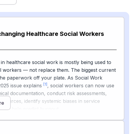
changing Healthcare Social Workers
 in healthcare social work is mostly being used to
l workers — not replace them. The biggest current
 the paperwork off your plate. As Social Work
[1]
2025 issue explains
, social workers can now use
linical documentation, conduct risk assessments,
 resources, identify systemic biases in service
re
 even help predict burnout.
[2]
 Association of Social Workers
is actively guiding
ese tools and has called for a congressional AI