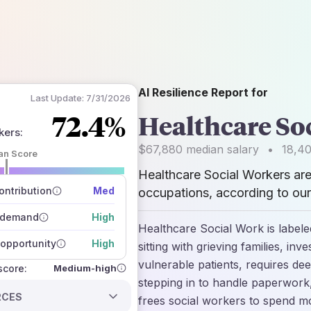
AI Resilience Report for
Last Update:
7/31/2026
72.4%
Healthcare So
kers
:
$67,880
median salary
•
18,4
an Score
Healthcare Social Workers ar
 of data sources
how closely
ntribution
Med
occupations, according to our
 on the outlook
 demand
High
Healthcare Social Work is labeled
opportunity
High
sitting with grieving families, inv
vulnerable patients, requires dee
Medium-high
 score:
stepping in to handle paperwork,
RCES
frees social workers to spend mo