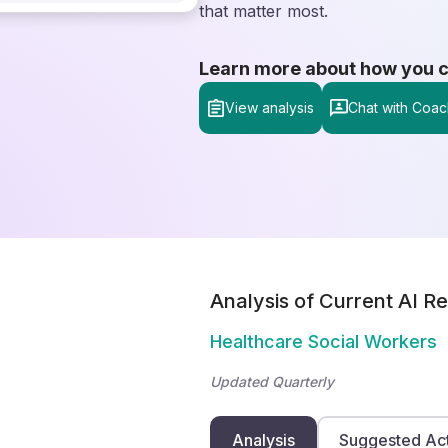
that matter most.
Learn more about how you can
View analysis
Chat with Coac
Analysis of Current AI Re
Healthcare Social Workers
Updated Quarterly
Analysis
Suggested Ac