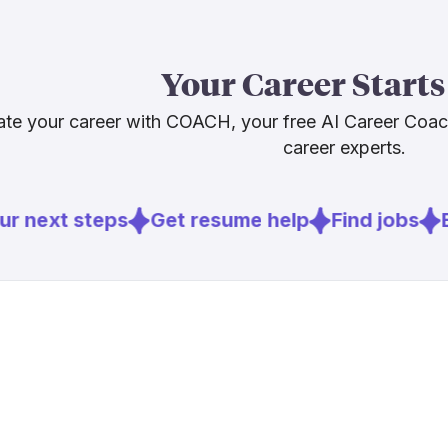
Our AI Resilie
in the Resilie
Your Career Starts
Learning to us
worker, not 
te your career with COACH, your free AI Career Coa
career experts.
Sources
r next steps
Get resume help
Find jobs
E
[
1
]
socialwork
[
4
]
bcg.com
[
5
]
brookings.
[
6
]
bls.gov