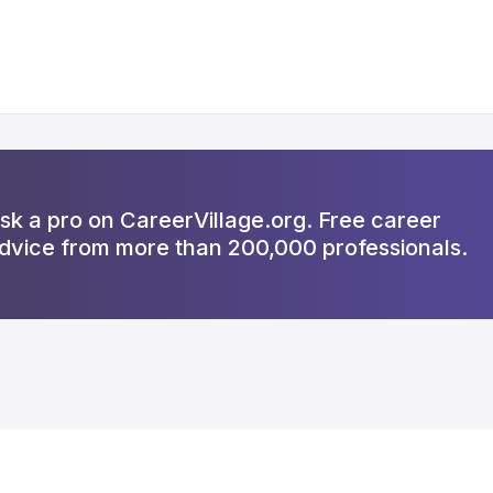
sk a pro on CareerVillage.org. Free career
dvice from more than 200,000 professionals.