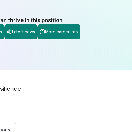
 thrive in this position
h
Latest news
More career info
silience
tions