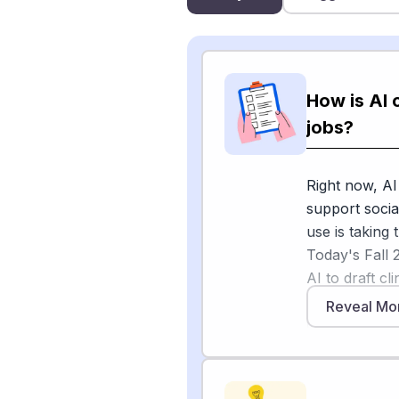
How is AI 
jobs?
Right now, AI
support socia
use is taking
Today's Fall 
AI to draft c
deliver crisis
Reveal Mo
delivery, and
The National
members on th