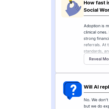
How fast i
Commission t
Social Wo
Across health
ambient AI sc
Adoption is m
administrativ
clinical ones.
added to clin
strong financ
synthesize pa
referrals. At
investigating c
standards, an
environmental
[3]
patchwork
Reveal Mo
Brookings an
occupations 
The Bureau of
tasks require
will grow 6%
empathy, advo
Will AI re
demand. AI m
helping-human
Sources
replicate.
No. We don't 
[
1
]
socialwork
but we do exp