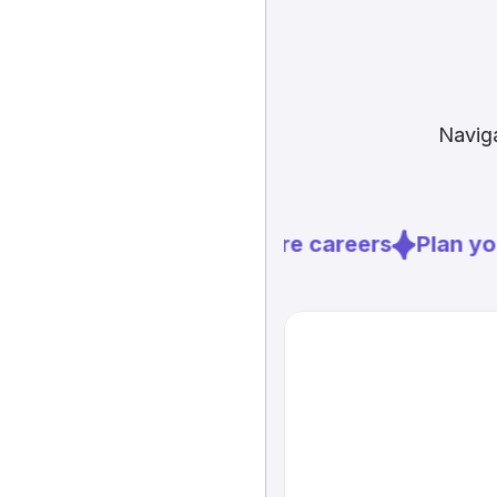
Naviga
Explore careers
Plan you