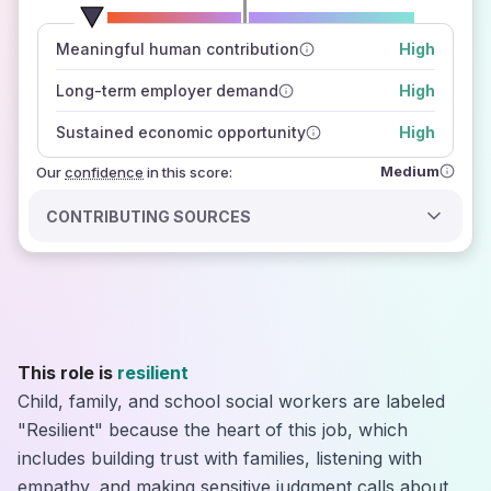
number of data sources
Meaningful human contribution
High
how closely
those sources agree on the outlook
Long-term employer demand
High
Sustained economic opportunity
High
Medium
Our
confidence
in this score:
CONTRIBUTING SOURCES
This role is
resilient
Child, family, and school social workers are labeled
"Resilient" because the heart of this job, which
includes building trust with families, listening with
empathy, and making sensitive judgment calls about