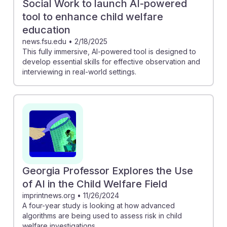
Social Work to launch AI-powered
tool to enhance child welfare
education
news.fsu.edu
•
2/18/2025
This fully immersive, AI-powered tool is designed to
develop essential skills for effective observation and
interviewing in real-world settings.
Georgia Professor Explores the Use
of AI in the Child Welfare Field
imprintnews.org
•
11/26/2024
A four-year study is looking at how advanced
algorithms are being used to assess risk in child
welfare investigations.