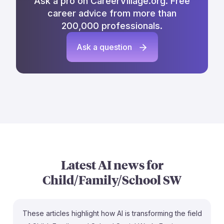
Ask a pro on CareerVillage.org. Free
career advice from more than
200,000 professionals.
Ask a question
Latest AI news for
Child/Family/School SW
These articles highlight how AI is transforming the field