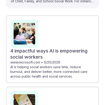
of Child, Family, and School Social Work. For instance,
the AI-powered tool from FSU College of Social Work
enhances training in observation and interviewing,
equipping future social workers with crucial skills.
Additionally, understanding the implications of AI usage
among teens, as noted in the CWLF survey,
emphasizes the need for social workers to address
online safety. Embracing these AI advancements can
lead to more effective support for families and
4 impactful ways AI is empowering
children, fostering resilience in this vital profession.
social workers
www.microsoft.com
•
6/20/2026
AI is helping social workers save time, reduce
burnout, and deliver better, more connected care
across public health and social services.