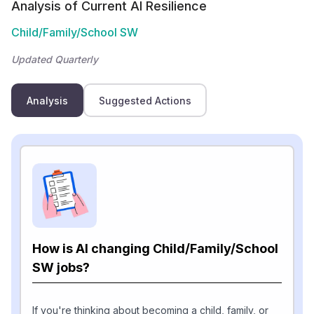
Analysis of Current AI Resilience
Child/Family/School SW
Updated Quarterly
Analysis
Suggested Actions
How is AI changing Child/Family/School
SW jobs?
If you're thinking about becoming a child, family, or