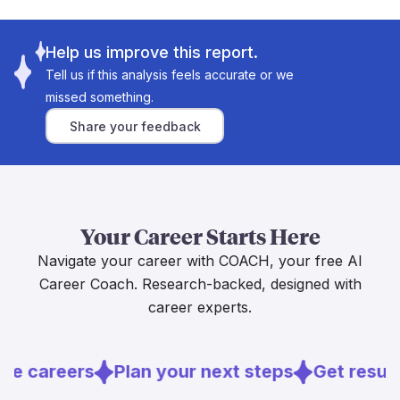
and tools like these are being designed explicitly to
Labor demand is also a major buffer — the U.S.
[1]
"augment, not replace, human knowledge"
. UK
Bureau of Labor Statistics projects mental health and
politicians have even claimed AI could halve the time
Help us improve this report.
substance abuse social worker employment to grow
[3]
social workers spend on paperwork
. That's time
Tell us if this analysis feels accurate or we
[6]
9.7 percent through 2034
, driven by rising service
freed up for the work that actually matters.
missed something.
needs. Bottom line: AI will likely take over the boring
The core of this job, building trust with a frightened
paperwork, freeing you up for the deeply human
Share your feedback
child, supporting a family in crisis, making judgment
work that drew you to this career in the first place.
calls that affect real lives, is something AI simply
cannot do. Researchers also flag serious concerns
about AI bias and errors in high-stakes child welfare
Sources
decisions, which is a strong reason to keep humans
[5]
Your Career Starts Here
firmly in charge
.
[
5
]
researchinpractice.org.uk
Navigate your career with COACH, your free AI
The job market backs this up too. The Bureau of
[
6
]
bls.gov
Labor Statistics projects strong employment growth
Career Coach. Research-backed, designed with
[6]
through 2034
, driven by rising demand for
career experts.
services. If this career calls to you, lean into it. AI is
more likely to become a useful tool in your hands
than a threat to your future.
re careers
Plan your next steps
Get resume