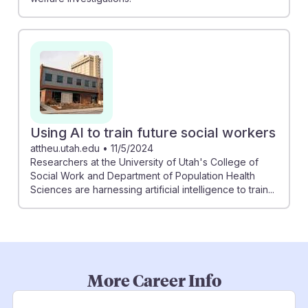
Using AI to train future social workers
attheu.utah.edu
•
11/5/2024
Researchers at the University of Utah's College of
Social Work and Department of Population Health
Sciences are harnessing artificial intelligence to train...
More Career Info