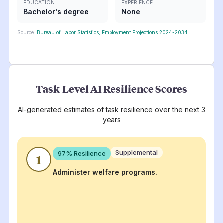
EDUCATION
EXPERIENCE
Bachelor's degree
None
Source:
Bureau of Labor Statistics, Employment Projections 2024-2034
Task-Level AI Resilience Scores
AI-generated estimates of task resilience over the next 3
years
Supplemental
97
% Resilience
1
Administer welfare programs.