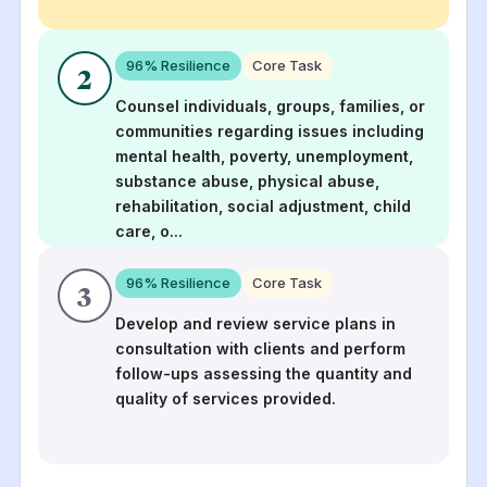
96
% Resilience
Core Task
2
Counsel individuals, groups, families, or
communities regarding issues including
mental health, poverty, unemployment,
substance abuse, physical abuse,
rehabilitation, social adjustment, child
care, o
...
96
% Resilience
Core Task
3
Develop and review service plans in
consultation with clients and perform
follow-ups assessing the quantity and
quality of services provided.