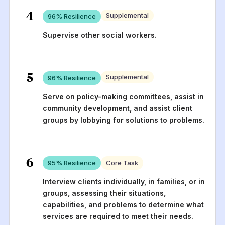
4
Supplemental
96
% Resilience
Supervise other social workers.
5
Supplemental
96
% Resilience
Serve on policy-making committees, assist in
community development, and assist client
groups by lobbying for solutions to problems.
6
95
% Resilience
Core Task
Interview clients individually, in families, or in
groups, assessing their situations,
capabilities, and problems to determine what
services are required to meet their needs.