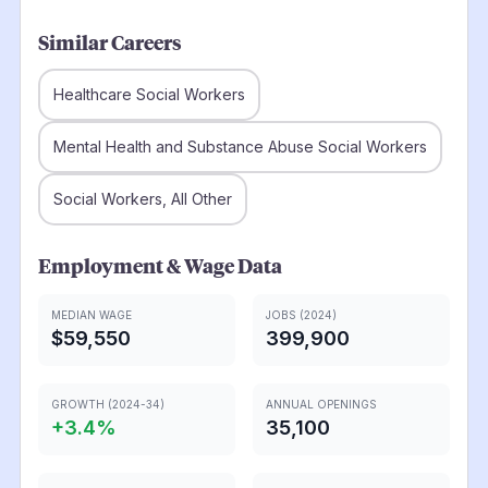
Similar Careers
Healthcare Social Workers
Mental Health and Substance Abuse Social Workers
Social Workers, All Other
Employment & Wage Data
MEDIAN WAGE
JOBS (2024)
$59,550
399,900
GROWTH (2024-34)
ANNUAL OPENINGS
+
3.4
%
35,100