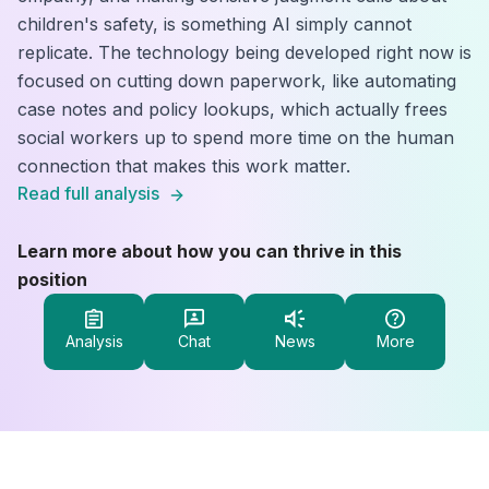
children's safety, is something AI simply cannot
replicate. The technology being developed right now is
focused on cutting down paperwork, like automating
case notes and policy lookups, which actually frees
social workers up to spend more time on the human
connection that makes this work matter.
Read full analysis
Learn more about how you can thrive in this
position
Analysis
Chat
News
More