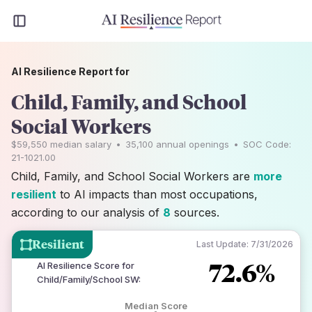
AI Resilience Report for
Child, Family, and School
Social Workers
$59,550
median salary
•
35,100
annual openings
•
SOC Code:
21-1021.00
Child, Family, and School Social Workers are
more
resilient
to AI impacts than most occupations,
according to our analysis of
8
sources.
Resilient
Last Update:
7/31/2026
72.6%
AI Resilience Score for
Child/Family/School SW
:
Median Score