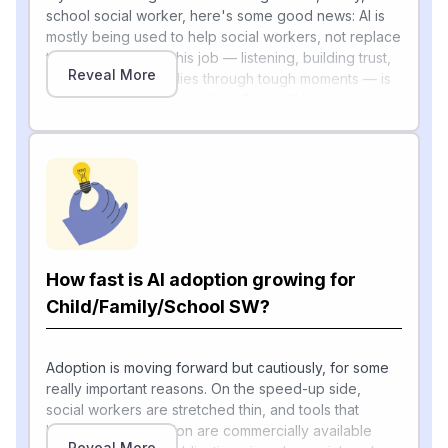
school social worker, here's some good news: AI is
mostly being used to help social workers, not replace
them. The heart of this job — listening, building trust,
Reveal More
and supporting families through tough moments — is
something machines can't really do. AI today is mainly
tackling the paperwork side.
Speakers at a 2025 IBM Center roundtable
advocated for AI to handle low-value, repetitive tasks
—such as documentation and referrals—enabling
social workers to focus on high-value, human-
centered work, an approach explicitly framed as
"using technology to augment, not replace, human
How fast is AI adoption growing for
[1]
knowledge"
. Real examples are emerging quickly:
one state developed an AI chatbot that helps
Child/Family/School SW?
investigators securely locate and interpret child
welfare policies, and another is integrating a contact-
note tool that digitizes handwritten notes and could
Adoption is moving forward but cautiously, for some
scan court orders to automatically create referrals for
really important reasons. On the speed-up side,
clients. In the private sector, child welfare software
social workers are stretched thin, and tools that
startup Binti just received a $3 million investment from
handle documentation are commercially available
Reveal More