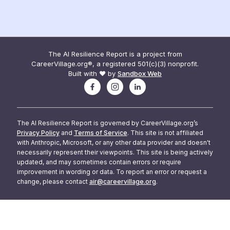
The AI Resilience Report is a project from
CareerVillage.org®, a registered 501(c)(3) nonprofit.
Built with ❤️ by
Sandbox Web
The AI Resilience Report is governed by CareerVillage.org’s
Privacy Policy
and
Terms of Service
. This site is not affiliated
with Anthropic, Microsoft, or any other data provider and doesn't
necessarily represent their viewpoints. This site is being actively
updated, and may sometimes contain errors or require
improvement in wording or data. To report an error or request a
change, please contact
air@careervillage.org
.