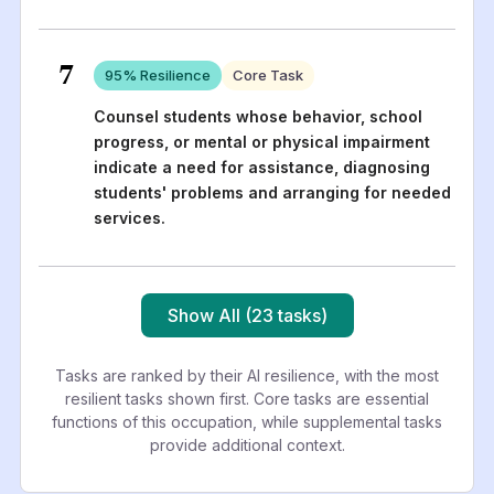
7
95
% Resilience
Core Task
Counsel students whose behavior, school
progress, or mental or physical impairment
indicate a need for assistance, diagnosing
students' problems and arranging for needed
services.
Show All (23 tasks)
Tasks are ranked by their AI resilience, with the most
resilient tasks shown first. Core tasks are essential
functions of this occupation, while supplemental tasks
provide additional context.