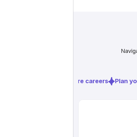
Naviga
Explore careers
Plan you