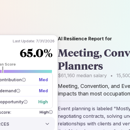
AI Resilience Report for
Last Update:
7/31/2026
65.0%
Meeting, Conv
Planners
an Score
 of data sources
$61,160
median salary
•
15,50
how closely
ntribution
Med
 on the outlook
Meeting, Convention, and Eve
 demand
Med
impacts than most occupations
opportunity
High
Event planning is labeled "Mostly
High
 score:
negotiating contracts, solving u
relationships with clients and v
RCES