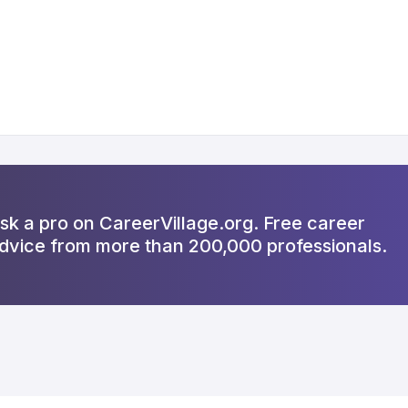
sk a pro on CareerVillage.org. Free career
dvice from more than 200,000 professionals.