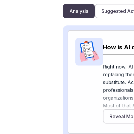
Analysis
Suggested Ac
How is AI 
Right now, AI
replacing the
substitute. A
professionals
organizations
Most of that A
the job.
Reveal Mo
As ASAE puts 
managing spre