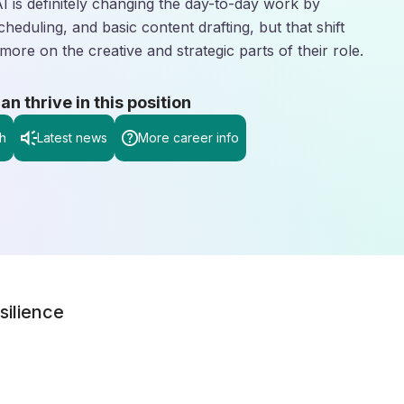
AI is definitely changing the day-to-day work by
scheduling, and basic content drafting, but that shift
more on the creative and strategic parts of their role.
 thrive in this position
h
Latest news
More career info
silience