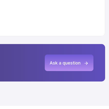
Ask a question