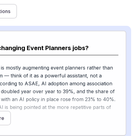
tions
changing Event Planners jobs?
 is mostly augmenting event planners rather than
m — think of it as a powerful assistant, not a
ccording to ASAE, AI adoption among association
 doubled year over year to 39%, and the share of
 with an AI policy in place rose from 23% to 40%.
I is being pointed at the more repetitive parts of
re
it, "routine tasks such as drafting content,
adsheets, or compiling basic reports are