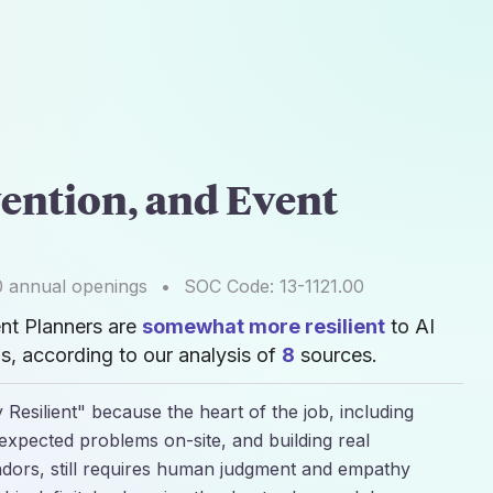
ention, and Event
0
annual openings
•
SOC Code:
13-1121.00
nt Planners are
somewhat more resilient
to AI
, according to our analysis of
8
sources.
 Resilient" because the heart of the job, including
nexpected problems on-site, and building real
endors, still requires human judgment and empathy