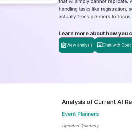
that AI simply cannot replicate. 
handling tasks like registration, 
actually frees planners to focus 
Learn more about how you can
View analysis
Chat with Coac
Analysis of Current AI Re
Event Planners
Updated Quarterly