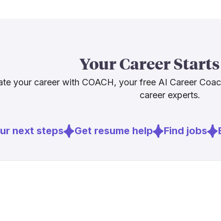
Labor Statist
2024 to 2034
still want hum
The planners 
Your Career Starts
capable assis
can replicate.
te your career with COACH, your free AI Career Coa
career experts.
Sources
r next steps
Get resume help
Find jobs
E
[
1
]
smartmeeti
[
2
]
bcg.com
[
3
]
bls.gov