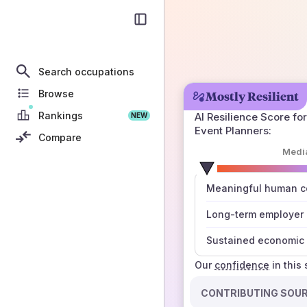
Search occupations
Browse
Mostly Resilient
Rankings
AI Resilience Score for
NEW
Event Planners
:
Compare
Medi
number
Meaningful human co
those sources agree
Long-term employer
Sustained economic 
Our
confidence
in this
CONTRIBUTING SOU