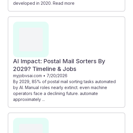
developed in 2020. Read more
AI Impact: Postal Mail Sorters By
2029? Timeline & Jobs
myjobvsai.com
•
7/20/2026
By 2029, 85% of postal mail sorting tasks automated
by AI. Manual roles nearly extinct. even machine
operators face a declining future. automate
approximately ...