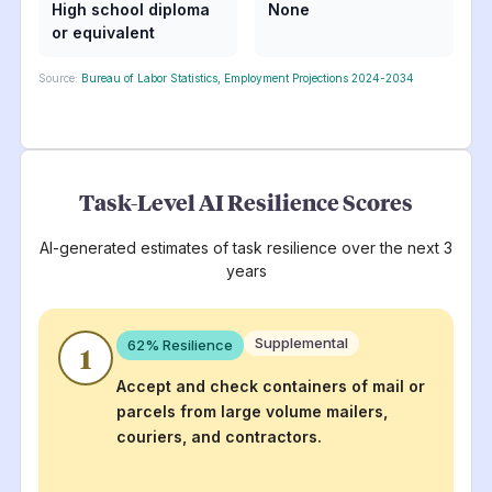
High school diploma
None
or equivalent
Source:
Bureau of Labor Statistics, Employment Projections 2024-2034
Task-Level AI Resilience Scores
AI-generated estimates of task resilience over the next 3
years
Supplemental
62
% Resilience
1
Accept and check containers of mail or
parcels from large volume mailers,
couriers, and contractors.