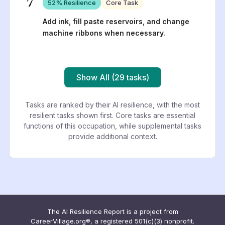
7
52
% Resilience
Core Task
Add ink, fill paste reservoirs, and change
machine ribbons when necessary.
Show All (29 tasks)
Tasks are ranked by their AI resilience, with the most
resilient tasks shown first. Core tasks are essential
functions of this occupation, while supplemental tasks
provide additional context.
The AI Resilience Report is a project from
CareerVillage.org®, a registered 501(c)(3) nonprofit.