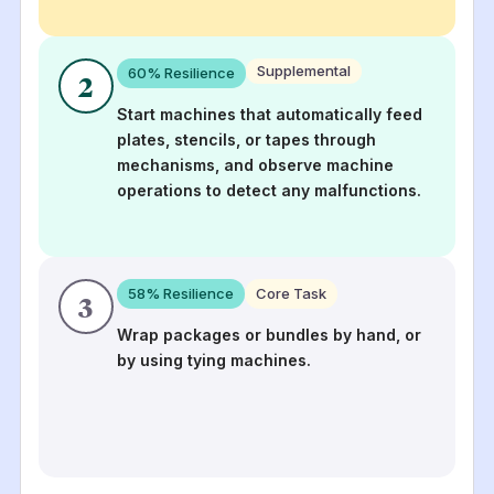
Supplemental
60
% Resilience
2
Start machines that automatically feed
plates, stencils, or tapes through
mechanisms, and observe machine
operations to detect any malfunctions.
58
% Resilience
Core Task
3
Wrap packages or bundles by hand, or
by using tying machines.