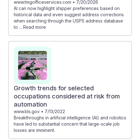
www.tmgofficeservices.com
•
7/20/2026
AI can now highlight shipper preferences based on
historical data and even suggest address corrections
when searching through the USPS address database
to ... Read more
Growth trends for selected
occupations considered at risk from
automation
www.bls.gov
•
7/13/2022
Breakthroughs in artificial intelligence (AI) and robotics
have led to substantial concern that large-scale job
losses are imminent.