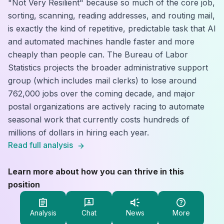
"Not Very Resilient" because so much of the core job,
sorting, scanning, reading addresses, and routing mail,
is exactly the kind of repetitive, predictable task that AI
and automated machines handle faster and more
cheaply than people can. The Bureau of Labor
Statistics projects the broader administrative support
group (which includes mail clerks) to lose around
762,000 jobs over the coming decade, and major
postal organizations are actively racing to automate
seasonal work that currently costs hundreds of
millions of dollars in hiring each year.
Read full analysis
Learn more about how you can thrive in this
position
Analysis
Chat
News
More