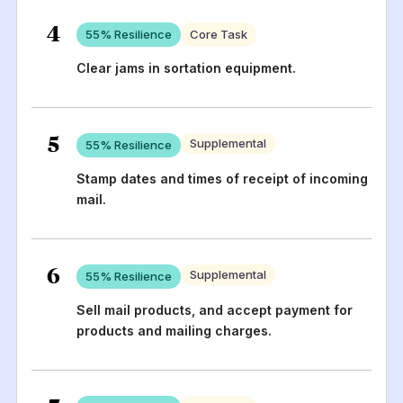
4
55
% Resilience
Core Task
Clear jams in sortation equipment.
5
Supplemental
55
% Resilience
Stamp dates and times of receipt of incoming
mail.
6
Supplemental
55
% Resilience
Sell mail products, and accept payment for
products and mailing charges.