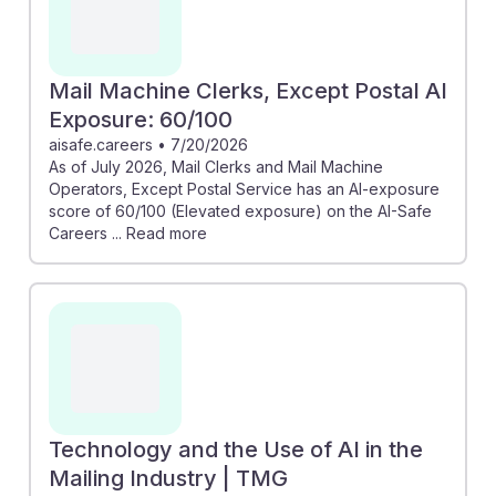
Mail Machine Clerks, Except Postal AI
Exposure: 60/100
aisafe.careers
•
7/20/2026
As of July 2026, Mail Clerks and Mail Machine
Operators, Except Postal Service has an AI-exposure
score of 60/100 (Elevated exposure) on the AI-Safe
Careers ... Read more
Technology and the Use of AI in the
Mailing Industry | TMG