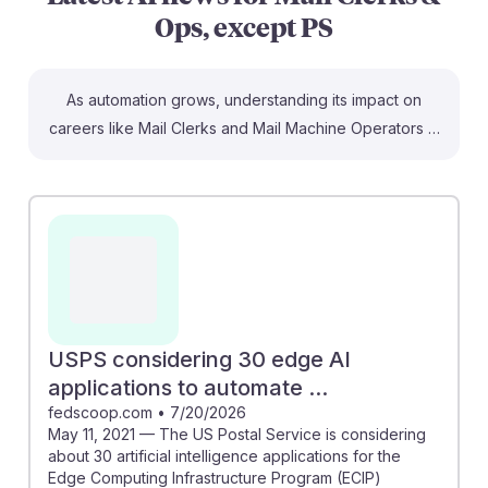
Ops, except PS
As automation grows, understanding its impact on
careers like Mail Clerks and Mail Machine Operators is
crucial. Articles highlight that by 2029, AI could
automate 85% of postal sorting tasks, potentially
making manual roles nearly obsolete. The USPS is
exploring 30 AI applications to enhance efficiency,
signaling a shift towards technology-driven operations.
This suggests that students should focus on
developing skills in AI management and adaptation to
stay relevant in an evolving job landscape, fostering
USPS considering 30 edge AI
resilience in their future careers.
applications to automate ...
fedscoop.com
•
7/20/2026
May 11, 2021 — The US Postal Service is considering
about 30 artificial intelligence applications for the
Edge Computing Infrastructure Program (ECIP)