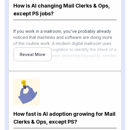
How is AI changing Mail Clerks & Ops,
except PS jobs?
If you work in a mailroom, you've probably already
noticed that machines and software are doing more
of the routine work. A modern digital mailroom uses
optical character recognition to identify the intent of a
Reveal More
document, with software detecting keywords, sender
details, and account numbers to categorise the mail,
then routing it to the relevant department immediately.
Industry trade pubs describe how AI-driven software
now anticipates peak mail periods, forecasts staffing
[1]
needs and optimizes mail routing
, while advanced
sorting systems with OCR and barcode scanners
process thousands of items per hour, far surpassing
[1]
traditional manual sorting
.
How fast is AI adoption growing for Mail
Behind the scenes, Lockheed Martin's Minerva
platform uses machine learning to clean up shiny,
Clerks & Ops, except PS?
crumpled, or oddly-fonted labels so existing OCR