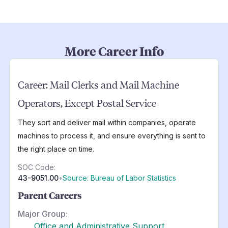
More Career Info
Career:
Mail Clerks and Mail Machine
Operators, Except Postal Service
They sort and deliver mail within companies, operate
machines to process it, and ensure everything is sent to
the right place on time.
SOC Code:
43-9051.00
•
Source: Bureau of Labor Statistics
Parent Careers
Major Group:
Office and Administrative Support