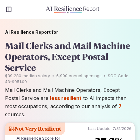
AI Resilience Report for
Mail Clerks and Mail Machine
Operators, Except Postal
Service
$39,280
median salary
•
6,900
annual openings
•
SOC Code:
43-9051.00
Mail Clerks and Mail Machine Operators, Except
Postal Service are
less resilient
to AI impacts than
most occupations, according to our analysis of
7
sources.
Not Very Resilient
Last Update:
7/31/2026
AI Resilience Score for