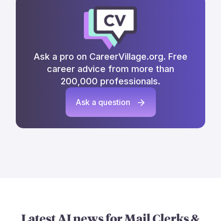
Ask a pro on CareerVillage.org. Free
career advice from more than
200,000 professionals.
Ask a question
Latest AI news for
Mail Clerks &