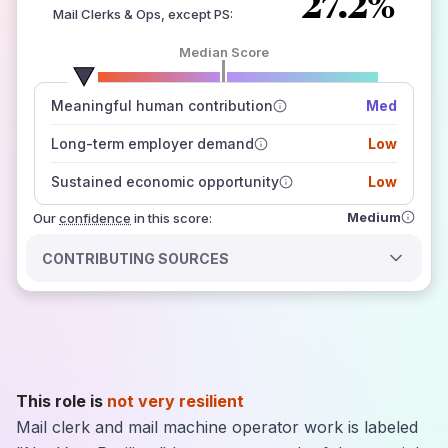
27.2%
Mail Clerks & Ops, except PS
:
Median Score
number of data sources
Meaningful human contribution
Med
how closely
those sources agree on the outlook
Long-term employer demand
Low
Sustained economic opportunity
Low
Medium
Our
confidence
in this score:
CONTRIBUTING SOURCES
This role is
not very resilient
Mail clerk and mail machine operator work is labeled