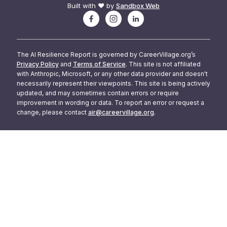
Built with ❤️ by
Sandbox Web
The AI Resilience Report is governed by CareerVillage.org’s
Privacy Policy
and
Terms of Service
. This site is not affiliated
with Anthropic, Microsoft, or any other data provider and doesn't
necessarily represent their viewpoints. This site is being actively
updated, and may sometimes contain errors or require
improvement in wording or data. To report an error or request a
change, please contact
air@careervillage.org
.