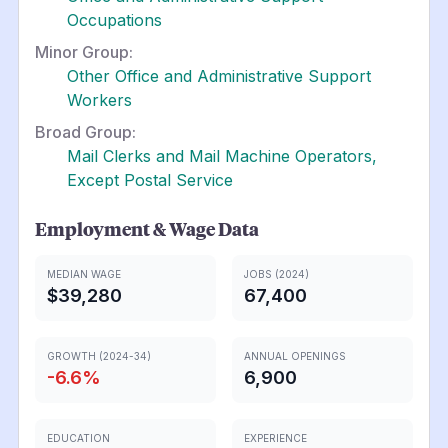
Occupations
Minor Group:
Other Office and Administrative Support
Workers
Broad Group:
Mail Clerks and Mail Machine Operators,
Except Postal Service
Employment & Wage Data
MEDIAN WAGE
JOBS (2024)
$39,280
67,400
GROWTH (2024-34)
ANNUAL OPENINGS
-6.6
%
6,900
EDUCATION
EXPERIENCE