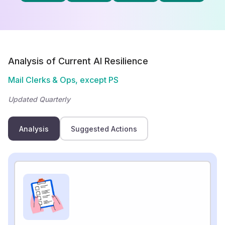
Analysis of Current AI Resilience
Mail Clerks & Ops, except PS
Updated Quarterly
Analysis
Suggested Actions