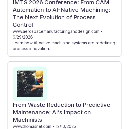
IMTS 2026 Conference: From CAM
Automation to AI-Native Machining:
The Next Evolution of Process
Control
www.aerospacemanufacturinganddesign.com
•
6/29/2026
Learn how AI-native machining systems are redefining
process innovation.
From Waste Reduction to Predictive
Maintenance: AI’s Impact on
Machinists
www.thomasnet.com
•
12/10/2025