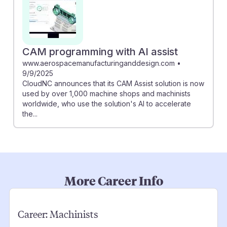
CAM programming with AI assist
www.aerospacemanufacturinganddesign.com
•
9/9/2025
CloudNC announces that its CAM Assist solution is now
used by over 1,000 machine shops and machinists
worldwide, who use the solution's AI to accelerate
the...
More Career Info
Career:
Machinists