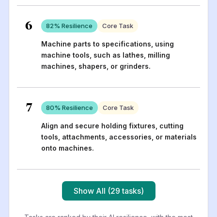
6
82
% Resilience
Core Task
Machine parts to specifications, using
machine tools, such as lathes, milling
machines, shapers, or grinders.
7
80
% Resilience
Core Task
Align and secure holding fixtures, cutting
tools, attachments, accessories, or materials
onto machines.
Show All (29 tasks)