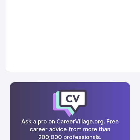
Ask a pro on CareerVillage.org. Free
career advice from more than
200,000 professionals.