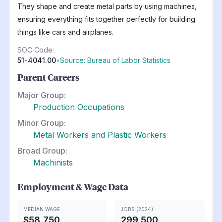
They shape and create metal parts by using machines,
ensuring everything fits together perfectly for building
things like cars and airplanes.
SOC Code:
51-4041.00
•
Source: Bureau of Labor Statistics
Parent Careers
Major Group:
Production Occupations
Minor Group:
Metal Workers and Plastic Workers
Broad Group:
Machinists
Employment & Wage Data
MEDIAN WAGE
JOBS (2024)
$58,750
299,500