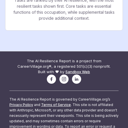
Tasks are ranked by their AI resilience, with the most
resilient tasks shown first. Core tasks are essential
functions of this occupation, while supplemental tasks
provide additional context.
The AI Resilience Report is a project from
CareerVillage.org®, a registered 501(c)(3) nonprofit.
Built with ❤️ by
Sandbox Web
The AI Resilience Report is governed by CareerVillage.org’s
Privacy Policy
and
Terms of Service
. This site is not affiliated
with Anthropic, Microsoft, or any other data provider and doesn't
necessarily represent their viewpoints. This site is being actively
updated, and may sometimes contain errors or require
improvement in wording or data. To report an error or request a