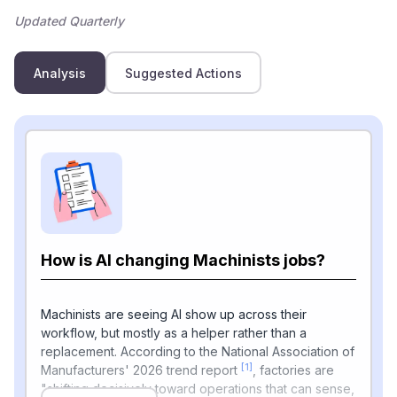
Updated Quarterly
Analysis
Suggested Actions
How is AI changing Machinists jobs?
Machinists are seeing AI show up across their
workflow, but mostly as a helper rather than a
replacement. According to the National Association of
[1]
Manufacturers' 2026 trend report
, factories are
"shifting decisively toward operations that can sense,