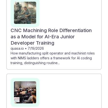
and costs. Additionally, the discussion on CAM
programming shows how AI tools can streamline
workflows, allowing machinists to focus on more
complex tasks. Embracing these advancements equips
future machinists with the resilience needed to thrive in
CNC Machining Role Differentiation
an evolving industry, making them invaluable in the
as a Model for AI-Era Junior
integration of technology and craftsmanship.
Developer Training
quasa.io
•
7/19/2026
How manufacturing split operator and machinist roles
with NIMS ladders offers a framework for AI coding
training, distinguishing routine...