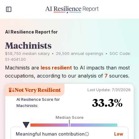
AI Resilience Report for
Machinists
$58,750
median salary
•
29,500
annual openings
•
SOC Code:
51-4041.00
Machinists are
less resilient
to AI impacts than most
occupations, according to our analysis of
7
sources.
Not Very Resilient
Last Update:
7/31/2026
33.3%
AI Resilience Score for
Machinists
:
Median Score
number of data sources
Meaningful human contribution
Low
how closely