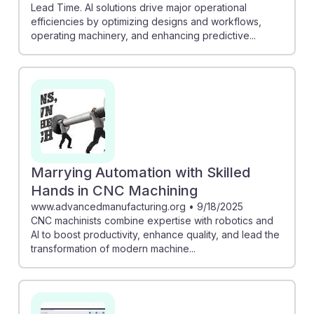
Lead Time. AI solutions drive major operational
efficiencies by optimizing designs and workflows,
operating machinery, and enhancing predictive...
Marrying Automation with Skilled
Hands in CNC Machining
www.advancedmanufacturing.org
•
9/18/2025
CNC machinists combine expertise with robotics and
AI to boost productivity, enhance quality, and lead the
transformation of modern machine...