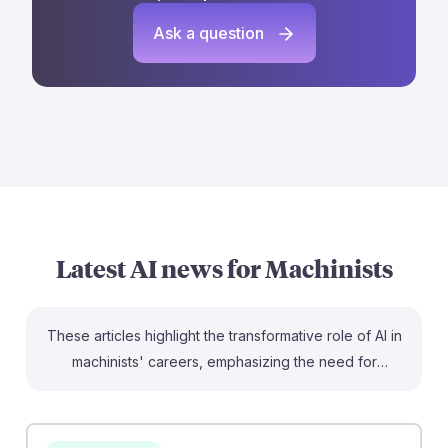
Ask a question
Latest AI news for
Machinists
These articles highlight the transformative role of AI in
machinists' careers, emphasizing the need for
adaptability and skill enhancement. For instance, the
piece on predictive maintenance illustrates how AI can
optimize machine performance, reducing downtime