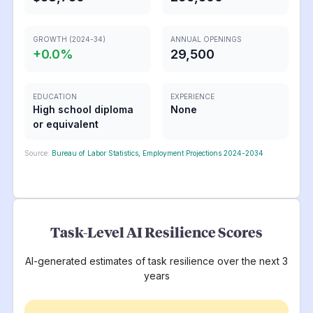
GROWTH (2024-34)
ANNUAL OPENINGS
+
0.0
%
29,500
EDUCATION
EXPERIENCE
High school diploma
None
or equivalent
Source:
Bureau of Labor Statistics, Employment Projections 2024-2034
Task-Level AI Resilience Scores
AI-generated estimates of task resilience over the next 3
years