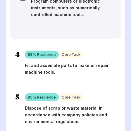
Program computers or electronic
instruments, such as numerically
controlled machine tools.
4
88
% Resilience
Core Task
Fit and assemble parts to make or repair
machine tools.
5
85
% Resilience
Core Task
Dispose of scrap or waste material in
accordance with company policies and
environmental regulations.