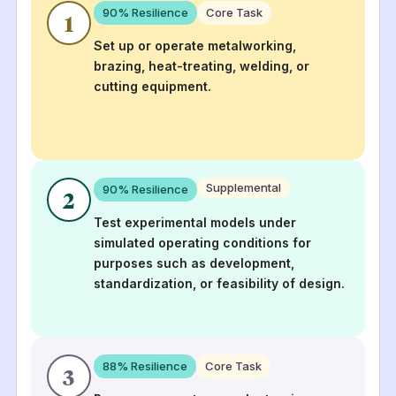
90
% Resilience
Core Task
1
Set up or operate metalworking,
brazing, heat-treating, welding, or
cutting equipment.
Supplemental
90
% Resilience
2
Test experimental models under
simulated operating conditions for
purposes such as development,
standardization, or feasibility of design.
88
% Resilience
Core Task
3