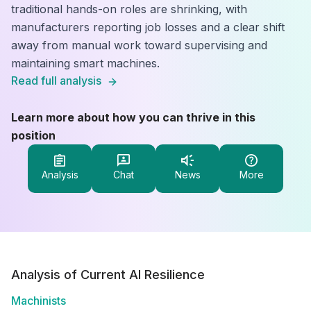
traditional hands-on roles are shrinking, with
manufacturers reporting job losses and a clear shift
away from manual work toward supervising and
maintaining smart machines.
Read full analysis
Learn more about how you can thrive in this
position
Analysis
Chat
News
More
Analysis of Current AI Resilience
Machinists