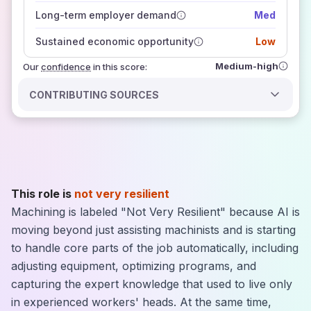
those sources agree on the outlook
Long-term employer demand
Med
Sustained economic opportunity
Low
Medium-high
Our
confidence
in this score:
CONTRIBUTING SOURCES
This role is
not very resilient
Machining is labeled "Not Very Resilient" because AI is
moving beyond just assisting machinists and is starting
to handle core parts of the job automatically, including
adjusting equipment, optimizing programs, and
capturing the expert knowledge that used to live only
in experienced workers' heads. At the same time,