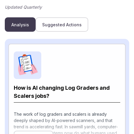
Updated Quarterly
Analysis
Suggested Actions
How is AI changing Log Graders and
Scalers jobs?
The work of log graders and scalers is already
deeply shaped by AI-powered scanners, and that
trend is accelerating fast. In sawmill yards, computer-
vision and X-ray systems now do what humans used