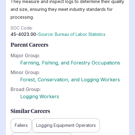
They measure and inspect logs to determine their quality
and size, ensuring they meet industry standards for
processing.
SOC Code:
45-4023.00
•
Source: Bureau of Labor Statistics
Parent Careers
Major Group:
Farming, Fishing, and Forestry Occupations
Minor Group:
Forest, Conservation, and Logging Workers
Broad Group:
Logging Workers
Similar Careers
Fallers
Logging Equipment Operators