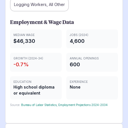
Logging Workers, All Other
Employment & Wage Data
MEDIAN WAGE
JOBS (2024)
$46,330
4,600
GROWTH (2024-34)
ANNUAL OPENINGS
-0.7
%
600
EDUCATION
EXPERIENCE
High school diploma
None
or equivalent
Source:
Bureau of Labor Statistics, Employment Projections 2024-2034