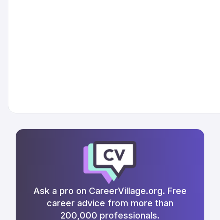
Ask a pro on CareerVillage.org. Free
career advice from more than
200,000 professionals.