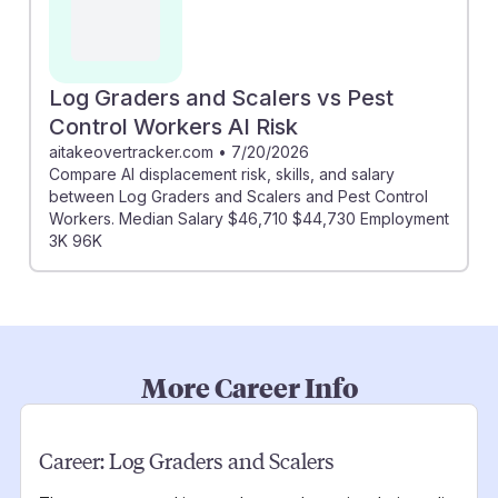
Log Graders and Scalers vs Pest
Control Workers AI Risk
aitakeovertracker.com
•
7/20/2026
Compare AI displacement risk, skills, and salary
between Log Graders and Scalers and Pest Control
Workers. Median Salary $46,710 $44,730 Employment
3K 96K
More Career Info
Career:
Log Graders and Scalers