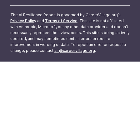
The AI Resilience Report is governed by CareerVillage.org’s
Privacy Policy
and
Terms of Service
. This site is not affiliated
with Anthropic, Microsoft, or any other data provider and doesn't
necessarily represent their viewpoints. This site is being actively
updated, and may sometimes contain errors or require
improvement in wording or data. To report an error or request a
change, please contact
air@careervillage.org
.