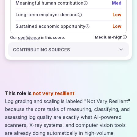
Meaningful human contribution
Med
how closely
those sources agree on the outlook
Long-term employer demand
Low
Sustained economic opportunity
Low
Medium-high
Our
confidence
in this score:
CONTRIBUTING SOURCES
This role is
not very resilient
Log grading and scaling is labeled "Not Very Resilient"
because the core tasks of measuring, classifying, and
assessing log quality are exactly what AI-powered
scanners, X-ray systems, and computer vision tools
are already doing automatically in high-volume