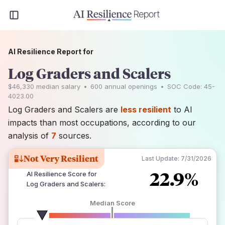
AI Resilience Report for
Log Graders and Scalers
$46,330
median salary
•
600
annual openings
•
SOC Code:
45-
4023.00
Log Graders and Scalers are
less resilient
to AI
impacts than most occupations, according to our
analysis of
7
sources.
Not Very Resilient
Last Update:
7/31/2026
22.9%
AI Resilience Score for
Log Graders and Scalers
:
Median Score
number of data sources