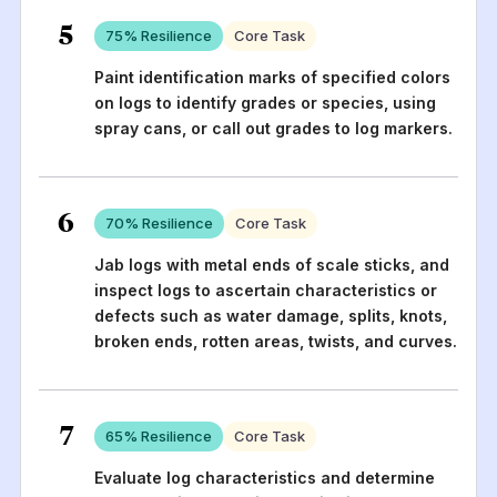
5
75
% Resilience
Core Task
Paint identification marks of specified colors
on logs to identify grades or species, using
spray cans, or call out grades to log markers.
6
70
% Resilience
Core Task
Jab logs with metal ends of scale sticks, and
inspect logs to ascertain characteristics or
defects such as water damage, splits, knots,
broken ends, rotten areas, twists, and curves.
7
65
% Resilience
Core Task
Evaluate log characteristics and determine