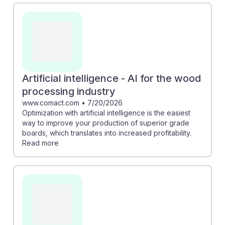
to higher quality boards and increased profitability.
Additionally, advancements in computer vision can
help identify defects in logs, enhancing efficiency and
reducing waste. Embracing these AI technologies not
only boosts job performance but also underscores the
resilience of this career path in an evolving industry
Artificial intelligence - AI for the wood
landscape.
processing industry
www.comact.com
•
7/20/2026
Optimization with artificial intelligence is the easiest
way to improve your production of superior grade
boards, which translates into increased profitability.
Read more