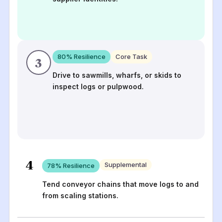
80
% Resilience
Core Task
3
Drive to sawmills, wharfs, or skids to
inspect logs or pulpwood.
4
Supplemental
78
% Resilience
Tend conveyor chains that move logs to and
from scaling stations.