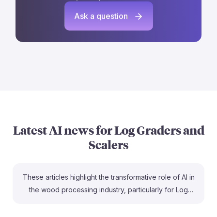
Ask a question
Latest AI news for
Log Graders and
Scalers
These articles highlight the transformative role of AI in
the wood processing industry, particularly for Log
Graders and Scalers. For instance, AI optimizes
production by improving the grading process, leading