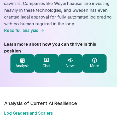
sawmills. Companies like Weyerhaeuser are investing
heavily in these technologies, and Sweden has even
granted legal approval for fully automated log grading
with no human required in the loop.
Read full analysis
Learn more about how you can thrive in this
position
Analysis
Chat
News
More
Analysis of Current AI Resilience
Log Graders and Scalers