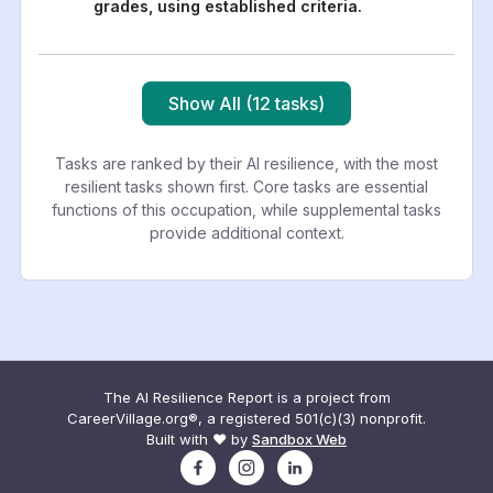
grades, using established criteria.
Show All (12 tasks)
Tasks are ranked by their AI resilience, with the most
resilient tasks shown first. Core tasks are essential
functions of this occupation, while supplemental tasks
provide additional context.
The AI Resilience Report is a project from
CareerVillage.org®, a registered 501(c)(3) nonprofit.
Built with ❤️ by
Sandbox Web