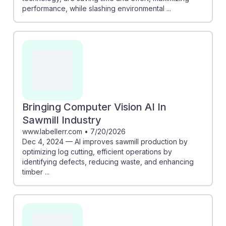
performance, while slashing environmental ...
Bringing Computer Vision AI In
Sawmill Industry
www.labellerr.com
•
7/20/2026
Dec 4, 2024 — AI improves sawmill production by
optimizing log cutting, efficient operations by
identifying defects, reducing waste, and enhancing
timber ...