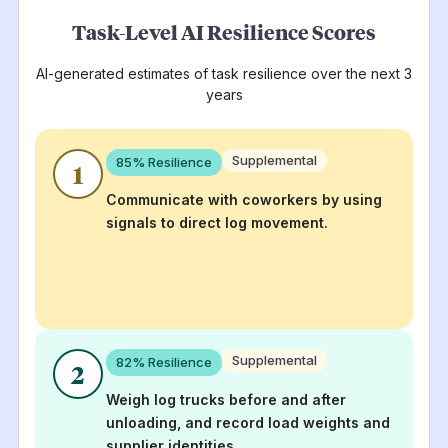
Task-Level AI Resilience Scores
AI-generated estimates of task resilience over the next 3
years
Supplemental
85
% Resilience
1
Communicate with coworkers by using
signals to direct log movement.
Supplemental
82
% Resilience
2
Weigh log trucks before and after
unloading, and record load weights and
supplier identities.