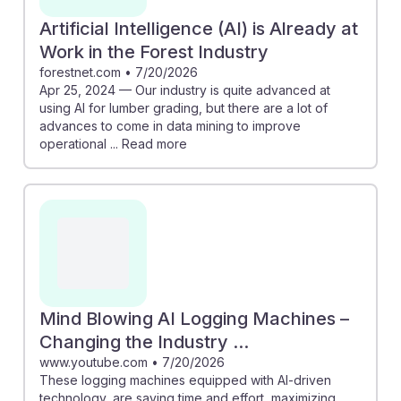
Artificial Intelligence (AI) is Already at
Work in the Forest Industry
forestnet.com
•
7/20/2026
Apr 25, 2024 — Our industry is quite advanced at
using AI for lumber grading, but there are a lot of
advances to come in data mining to improve
operational ... Read more
Mind Blowing AI Logging Machines –
Changing the Industry ...
www.youtube.com
•
7/20/2026
These logging machines equipped with AI-driven
technology, are saving time and effort, maximizing