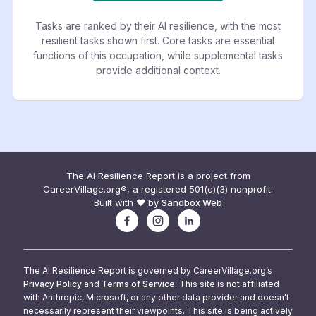
Tasks are ranked by their AI resilience, with the most
resilient tasks shown first. Core tasks are essential
functions of this occupation, while supplemental tasks
provide additional context.
The AI Resilience Report is a project from
CareerVillage.org®, a registered 501(c)(3) nonprofit.
Built with ❤️ by
Sandbox Web
The AI Resilience Report is governed by CareerVillage.org’s
Privacy Policy
and
Terms of Service
. This site is not affiliated
with Anthropic, Microsoft, or any other data provider and doesn't
necessarily represent their viewpoints. This site is being actively