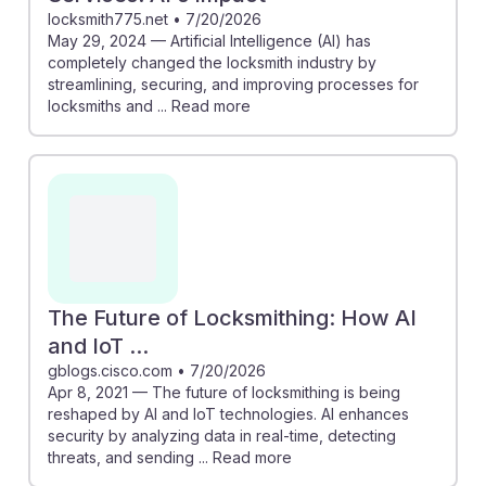
locksmith775.net
•
7/20/2026
May 29, 2024 — Artificial Intelligence (AI) has
completely changed the locksmith industry by
streamlining, securing, and improving processes for
locksmiths and ... Read more
The Future of Locksmithing: How AI
and IoT ...
gblogs.cisco.com
•
7/20/2026
Apr 8, 2021 — The future of locksmithing is being
reshaped by AI and IoT technologies. AI enhances
security by analyzing data in real-time, detecting
threats, and sending ... Read more