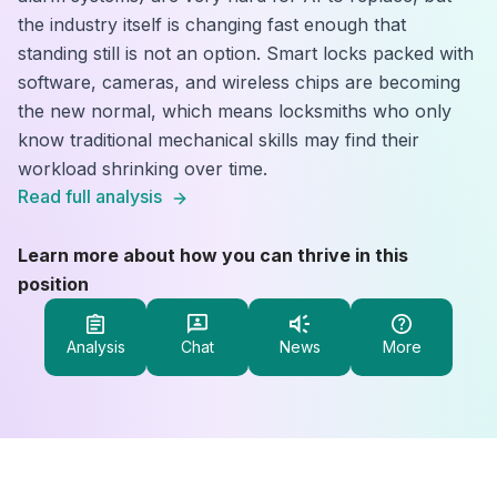
the industry itself is changing fast enough that
standing still is not an option. Smart locks packed with
software, cameras, and wireless chips are becoming
the new normal, which means locksmiths who only
know traditional mechanical skills may find their
workload shrinking over time.
Read full analysis
Learn more about how you can thrive in this
position
Analysis
Chat
News
More