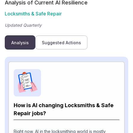
Analysis of Current AI Resilience
Locksmiths & Safe Repair
Updated Quarterly
Analysis
Suggested Actions
How is AI changing Locksmiths & Safe
Repair jobs?
Right now, AI in the locksmithing world is mostly