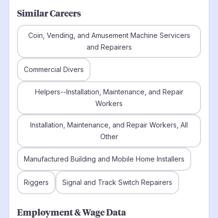
Similar Careers
Coin, Vending, and Amusement Machine Servicers
and Repairers
Commercial Divers
Helpers--Installation, Maintenance, and Repair
Workers
Installation, Maintenance, and Repair Workers, All
Other
Manufactured Building and Mobile Home Installers
Riggers
Signal and Track Switch Repairers
Employment & Wage Data