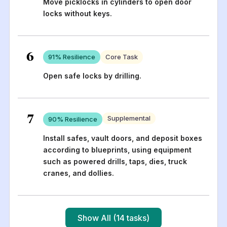
Move picklocks in cylinders to open door
locks without keys.
6
91
% Resilience
Core Task
Open safe locks by drilling.
7
Supplemental
90
% Resilience
Install safes, vault doors, and deposit boxes
according to blueprints, using equipment
such as powered drills, taps, dies, truck
cranes, and dollies.
Show All (14 tasks)