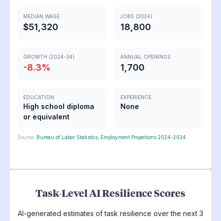
MEDIAN WAGE
JOBS (2024)
$51,320
18,800
GROWTH (2024-34)
ANNUAL OPENINGS
-8.3
%
1,700
EDUCATION
EXPERIENCE
High school diploma
None
or equivalent
Source:
Bureau of Labor Statistics, Employment Projections 2024-2034
Task-Level AI Resilience Scores
AI-generated estimates of task resilience over the next 3