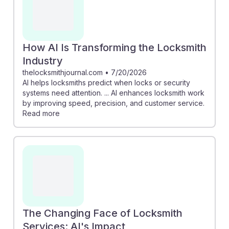
How AI Is Transforming the Locksmith
Industry
thelocksmithjournal.com
•
7/20/2026
AI helps locksmiths predict when locks or security
systems need attention. ... AI enhances locksmith work
by improving speed, precision, and customer service.
Read more
The Changing Face of Locksmith
Services: AI's Impact