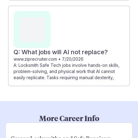
Q: What jobs will AI not replace?
www.ziprecruiter.com
•
7/20/2026
A: Locksmith Safe Tech jobs involve hands-on skills,
problem-solving, and physical work that AI cannot
easily replicate. Tasks requiring manual dexterity,.
More Career Info