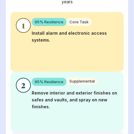
years
95
% Resilience
Core Task
1
Install alarm and electronic access
systems.
Supplemental
95
% Resilience
2
Remove interior and exterior finishes on
safes and vaults, and spray on new
finishes.