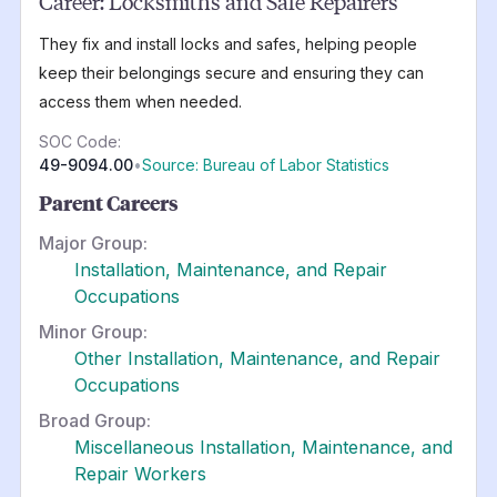
Career:
Locksmiths and Safe Repairers
They fix and install locks and safes, helping people
keep their belongings secure and ensuring they can
access them when needed.
SOC Code:
49-9094.00
•
Source: Bureau of Labor Statistics
Parent Careers
Major Group:
Installation, Maintenance, and Repair
Occupations
Minor Group:
Other Installation, Maintenance, and Repair
Occupations
Broad Group:
Miscellaneous Installation, Maintenance, and
Repair Workers