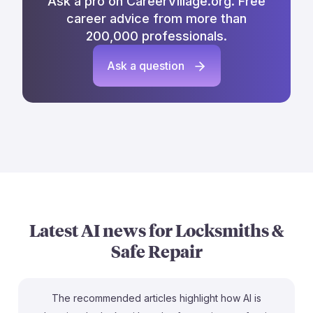
Ask a pro on CareerVillage.org. Free
career advice from more than
200,000 professionals.
Ask a question
Latest AI news for
Locksmiths &
Safe Repair
The recommended articles highlight how AI is