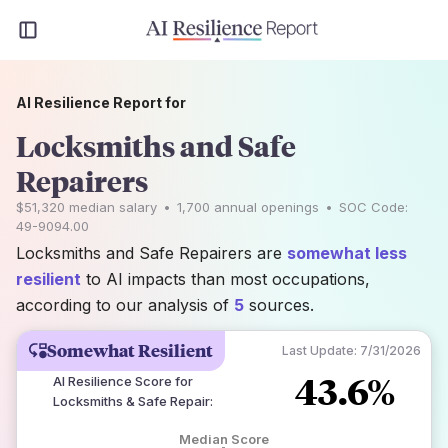
AI Resilience Report for
Locksmiths and Safe
Repairers
$51,320
median salary
•
1,700
annual openings
•
SOC Code:
49-9094.00
Locksmiths and Safe Repairers are
somewhat less
resilient
to AI impacts than most occupations,
according to our analysis of
5
sources.
Somewhat Resilient
Last Update:
7/31/2026
43.6%
AI Resilience Score for
Locksmiths & Safe Repair
:
Median Score