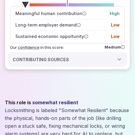
number of data sources
Meaningful human contribution
High
how closely
those sources agree on the outlook
Long-term employer demand
Low
Sustained economic opportunity
Low
Medium
Our
confidence
in this score:
CONTRIBUTING SOURCES
This role is
somewhat resilient
Locksmithing is labeled "Somewhat Resilient" because
the physical, hands-on parts of the job (like drilling
open a stuck safe, fixing mechanical locks, or wiring
alarm systems) are very hard for AI to replace, but