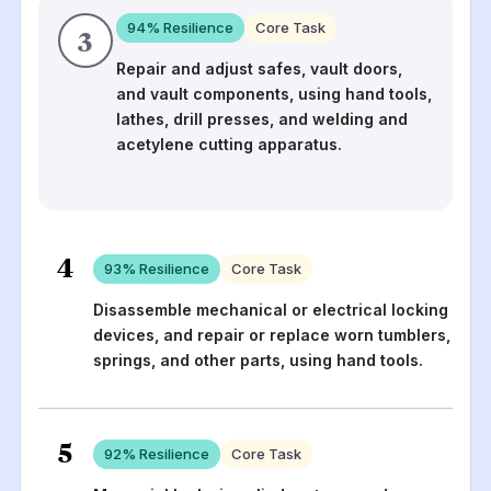
94
% Resilience
Core Task
3
Repair and adjust safes, vault doors,
and vault components, using hand tools,
lathes, drill presses, and welding and
acetylene cutting apparatus.
4
93
% Resilience
Core Task
Disassemble mechanical or electrical locking
devices, and repair or replace worn tumblers,
springs, and other parts, using hand tools.
5
92
% Resilience
Core Task