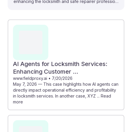
enhancing the locksmith and safe repairer profession,
making it more efficient and secure. For instance, AI
technologies can predict when locks need
maintenance, allowing locksmiths to proactively
address issues before they escalate. Additionally, AI
agents can streamline customer interactions, improving
service speed and satisfaction. As AI continues to
transform the industry, locksmiths who embrace these
advancements will find their hands-on skills remain
AI Agents for Locksmith Services:
invaluable, ensuring a resilient career path that
Enhancing Customer ...
combines technology with traditional craftsmanship.
www.fieldproxy.ai
•
7/20/2026
May 7, 2026 — This case highlights how AI agents can
directly impact operational efficiency and profitability
in locksmith services. In another case, XYZ ... Read
more