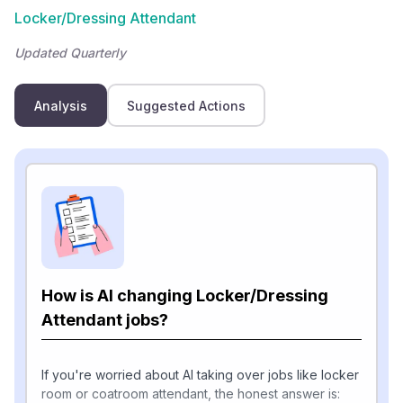
Locker/Dressing Attendant
Updated Quarterly
Analysis
Suggested Actions
How is AI changing Locker/Dressing
Attendant jobs?
If you're worried about AI taking over jobs like locker
room or coatroom attendant, the honest answer is: