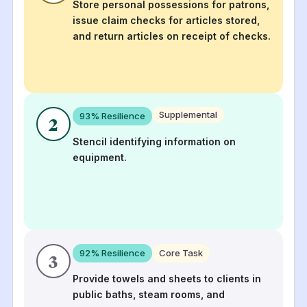
Store personal possessions for patrons,
issue claim checks for articles stored,
and return articles on receipt of checks.
Supplemental
93
% Resilience
2
Stencil identifying information on
equipment.
92
% Resilience
Core Task
3
Provide towels and sheets to clients in
public baths, steam rooms, and