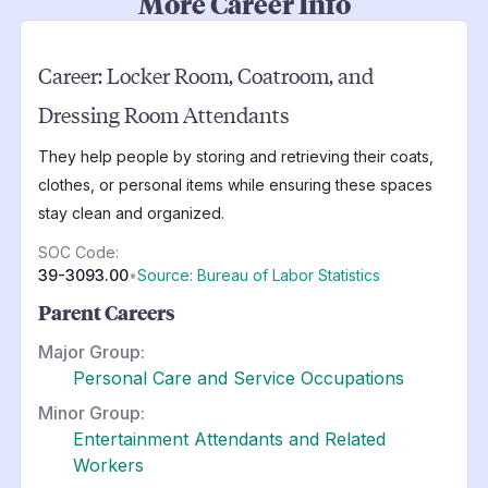
More Career Info
Career:
Locker Room, Coatroom, and
Dressing Room Attendants
They help people by storing and retrieving their coats,
clothes, or personal items while ensuring these spaces
stay clean and organized.
SOC Code:
39-3093.00
•
Source: Bureau of Labor Statistics
Parent Careers
Major Group:
Personal Care and Service Occupations
Minor Group:
Entertainment Attendants and Related
Workers