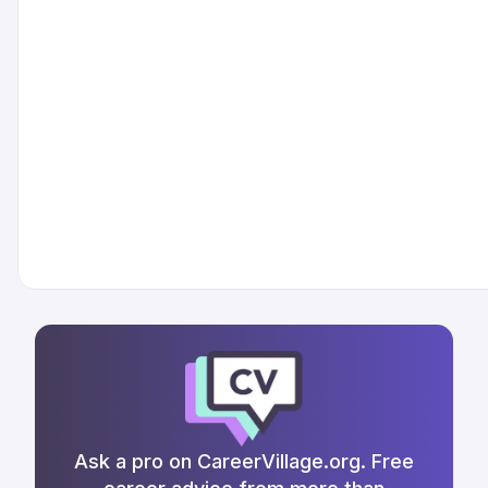
Ask a pro on CareerVillage.org. Free