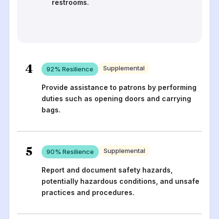
restrooms.
4
Supplemental
92
% Resilience
Provide assistance to patrons by performing
duties such as opening doors and carrying
bags.
5
Supplemental
90
% Resilience
Report and document safety hazards,
potentially hazardous conditions, and unsafe
practices and procedures.