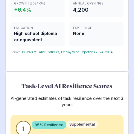
GROWTH (2024-34)
ANNUAL OPENINGS
+
6.4
%
4,200
EDUCATION
EXPERIENCE
High school diploma
None
or equivalent
Source:
Bureau of Labor Statistics, Employment Projections 2024-2034
Task-Level AI Resilience Scores
AI-generated estimates of task resilience over the next 3
years
Supplemental
95
% Resilience
1