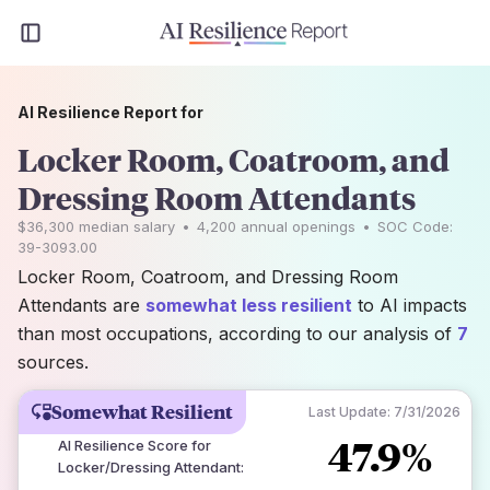
AI Resilience Report for
Locker Room, Coatroom, and
Dressing Room Attendants
$36,300
median salary
•
4,200
annual openings
•
SOC Code:
39-3093.00
Locker Room, Coatroom, and Dressing Room
Attendants are
somewhat less resilient
to AI impacts
than most occupations, according to our analysis of
7
sources.
Somewhat Resilient
Last Update:
7/31/2026
47.9%
AI Resilience Score for
Locker/Dressing Attendant
: