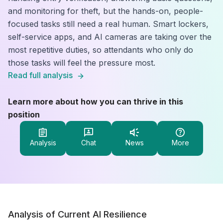
and monitoring for theft, but the hands-on, people-
focused tasks still need a real human. Smart lockers,
self-service apps, and AI cameras are taking over the
most repetitive duties, so attendants who only do
those tasks will feel the pressure most.
Read full analysis
Learn more about how you can thrive in this
position
Analysis
Chat
News
More
Analysis of Current AI Resilience