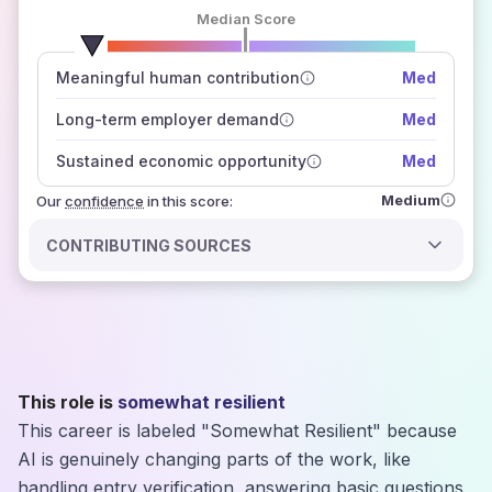
Median Score
number of data sources
Meaningful human contribution
Med
how closely
those sources agree on the outlook
Long-term employer demand
Med
Sustained economic opportunity
Med
Medium
Our
confidence
in this score:
CONTRIBUTING SOURCES
This role is
somewhat resilient
This career is labeled "Somewhat Resilient" because
AI is genuinely changing parts of the work, like
handling entry verification, answering basic questions,