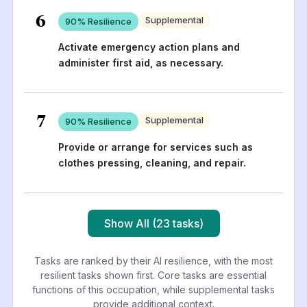
6
Supplemental
90
% Resilience
Activate emergency action plans and
administer first aid, as necessary.
7
Supplemental
90
% Resilience
Provide or arrange for services such as
clothes pressing, cleaning, and repair.
Show All (23 tasks)
Tasks are ranked by their AI resilience, with the most
resilient tasks shown first. Core tasks are essential
functions of this occupation, while supplemental tasks
provide additional context.