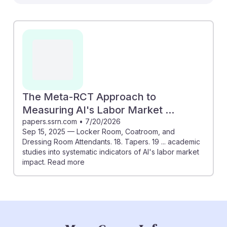
affect roles like Locker Room, Coatroom, and Dressing
Room Attendants. It discusses indicators showing that
while some tasks may be automated, the human touch
in customer service remains irreplaceable. For
instance, personal interactions and managing customer
experiences are key areas where attendants excel.
Understanding AI's evolving role can help students
adapt and thrive, ensuring they build resilience in a
The Meta-RCT Approach to
changing job landscape while enhancing their unique
Measuring AI's Labor Market ...
contributions to the service industry.
papers.ssrn.com
•
7/20/2026
Sep 15, 2025 — Locker Room, Coatroom, and
Dressing Room Attendants. 18. Tapers. 19 ... academic
studies into systematic indicators of AI's labor market
impact. Read more