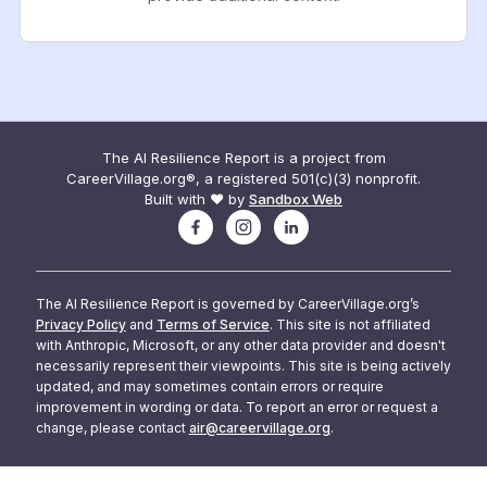
The AI Resilience Report is a project from
CareerVillage.org®, a registered 501(c)(3) nonprofit.
Built with ❤️ by
Sandbox Web
The AI Resilience Report is governed by CareerVillage.org’s
Privacy Policy
and
Terms of Service
. This site is not affiliated
with Anthropic, Microsoft, or any other data provider and doesn't
necessarily represent their viewpoints. This site is being actively
updated, and may sometimes contain errors or require
improvement in wording or data. To report an error or request a
change, please contact
air@careervillage.org
.