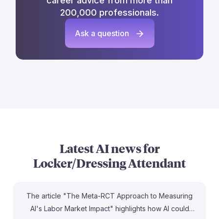
career advice from more than
200,000 professionals.
Ask a question
Latest AI news for
Locker/Dressing Attendant
The article "The Meta-RCT Approach to Measuring
AI's Labor Market Impact" highlights how AI could