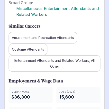
Broad Group:
Miscellaneous Entertainment Attendants and
Related Workers
Similar Careers
Amusement and Recreation Attendants
Costume Attendants
Entertainment Attendants and Related Workers, All
Other
Employment & Wage Data
MEDIAN WAGE
JOBS (2024)
$36,300
15,600