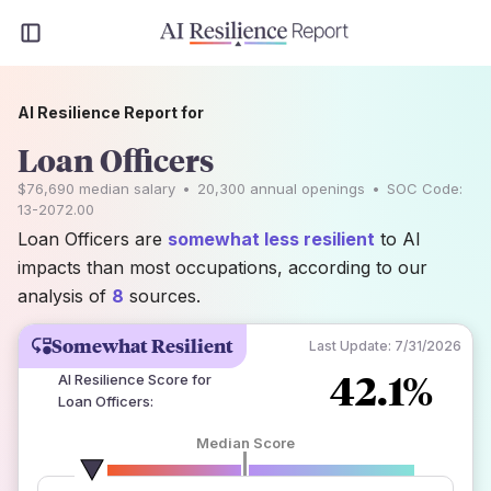
AI Resilience Report for
Loan Officers
$76,690
median salary
•
20,300
annual openings
•
SOC Code:
13-2072.00
Loan Officers are
somewhat less resilient
to AI
impacts than most occupations, according to our
analysis of
8
sources.
Somewhat Resilient
Last Update:
7/31/2026
42.1%
AI Resilience Score for
Loan Officers
:
Median Score
number of data sources