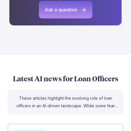
Ask a question
Latest AI news for
Loan Officers
These articles highlight the evolving role of loan
officers in an AI-driven landscape. While some fear
displacement, research shows that AI tools, like Better
Mortgage’s Betsy, can empower loan officers by
automating administrative tasks, allowing them to focus