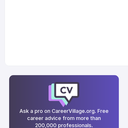
Ask a pro on CareerVillage.org. Free
career advice from more than
200,000 professionals.