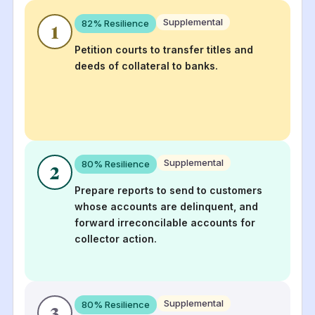
Supplemental
82
% Resilience
1
Petition courts to transfer titles and
deeds of collateral to banks.
Supplemental
80
% Resilience
2
Prepare reports to send to customers
whose accounts are delinquent, and
forward irreconcilable accounts for
collector action.
Supplemental
80
% Resilience
3