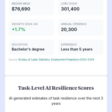
MEDIAN WAGE
JOBS (2024)
$76,690
301,400
GROWTH (2024-34)
ANNUAL OPENINGS
+
1.7
%
20,300
EDUCATION
EXPERIENCE
Bachelor's degree
Less than 5 years
Source:
Bureau of Labor Statistics, Employment Projections 2024-2034
Task-Level AI Resilience Scores
AI-generated estimates of task resilience over the next 3
years