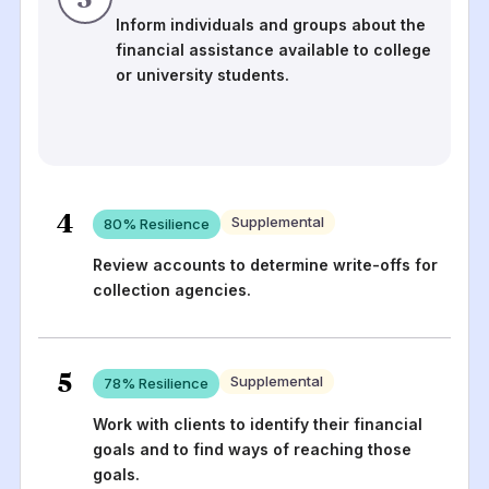
Inform individuals and groups about the
financial assistance available to college
or university students.
4
Supplemental
80
% Resilience
Review accounts to determine write-offs for
collection agencies.
5
Supplemental
78
% Resilience
Work with clients to identify their financial
goals and to find ways of reaching those
goals.