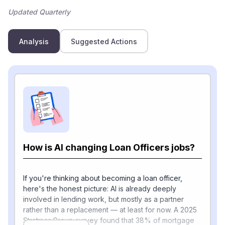
Updated Quarterly
Analysis
Suggested Actions
How is AI changing Loan Officers jobs?
If you're thinking about becoming a loan officer,
here's the honest picture: AI is already deeply
involved in lending work, but mostly as a partner
rather than a replacement — at least for now. A 2025
Stratmor Group survey found that 38% of mortgage