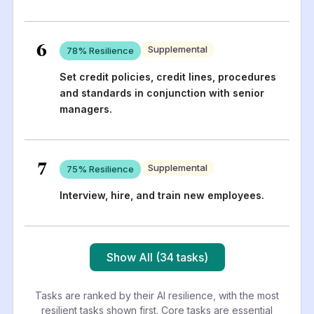
6
Supplemental
78
% Resilience
Set credit policies, credit lines, procedures
and standards in conjunction with senior
managers.
7
Supplemental
75
% Resilience
Interview, hire, and train new employees.
Show All (34 tasks)
Tasks are ranked by their AI resilience, with the most
resilient tasks shown first. Core tasks are essential