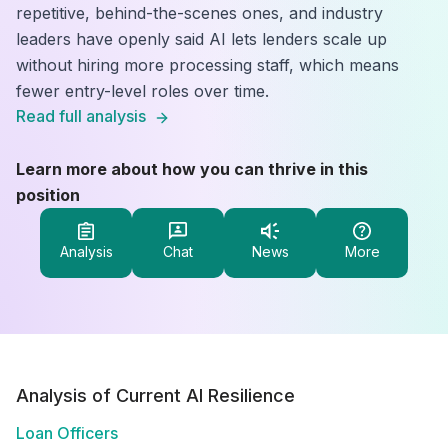
repetitive, behind-the-scenes ones, and industry
leaders have openly said AI lets lenders scale up
without hiring more processing staff, which means
fewer entry-level roles over time.
Read full analysis
Learn more about how you can thrive in this
position
Analysis
Chat
News
More
Analysis of Current AI Resilience
Loan Officers