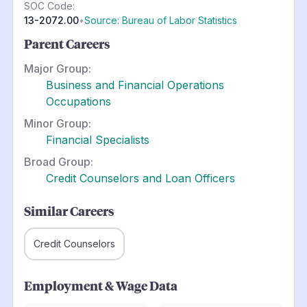
SOC Code:
13-2072.00
•
Source: Bureau of Labor Statistics
Parent Careers
Major Group:
Business and Financial Operations
Occupations
Minor Group:
Financial Specialists
Broad Group:
Credit Counselors and Loan Officers
Similar Careers
Credit Counselors
Employment & Wage Data