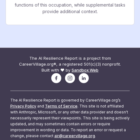
functions of this occupation, while supplemental tasks
provide additional context.
The AI Resilience Report is a project from
CareerVillage.org®, a registered 501(c)(3) nonprofit.
Built with ❤️ by
Sandbox Web
The AI Resilience Report is governed by CareerVillage.org’s
Privacy Policy
and
Terms of Service
. This site is not affiliated
with Anthropic, Microsoft, or any other data provider and doesn't
necessarily represent their viewpoints. This site is being actively
updated, and may sometimes contain errors or require
improvement in wording or data. To report an error or request a
change, please contact
air@careervillage.org
.