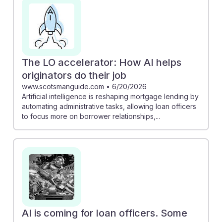
on building borrower relationships. Furthermore, the
articles suggest that human expertise is still invaluable,
as AI enhances the mortgage experience rather than
replacing it. Understanding these dynamics can equip
future loan officers with the skills to adapt and thrive in
The LO accelerator: How AI helps
their careers.
originators do their job
www.scotsmanguide.com
•
6/20/2026
Artificial intelligence is reshaping mortgage lending by
automating administrative tasks, allowing loan officers
to focus more on borrower relationships,...
AI is coming for loan officers. Some