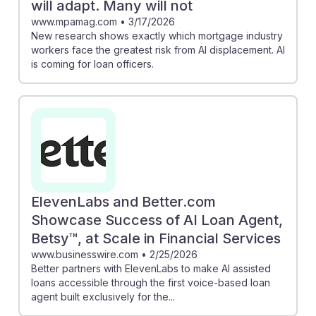
will adapt. Many will not
www.mpamag.com
•
3/17/2026
New research shows exactly which mortgage industry
workers face the greatest risk from AI displacement. AI
is coming for loan officers.
ElevenLabs and Better.com
Showcase Success of AI Loan Agent,
Betsy™, at Scale in Financial Services
www.businesswire.com
•
2/25/2026
Better partners with ElevenLabs to make AI assisted
loans accessible through the first voice-based loan
agent built exclusively for the...