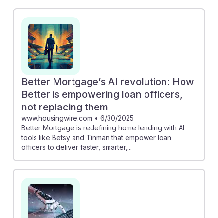
Better Mortgage’s AI revolution: How
Better is empowering loan officers,
not replacing them
www.housingwire.com
•
6/30/2025
Better Mortgage is redefining home lending with AI
tools like Betsy and Tinman that empower loan
officers to deliver faster, smarter,...