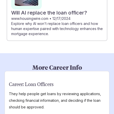
Will AI replace the loan officer?
www.housingwire.com
•
12/17/2024
Explore why AI won't replace loan officers and how
human expertise paired with technology enhances the
mortgage experience.
More Career Info
Career:
Loan Officers
They help people get loans by reviewing applications,
checking financial information, and deciding if the loan
should be approved.