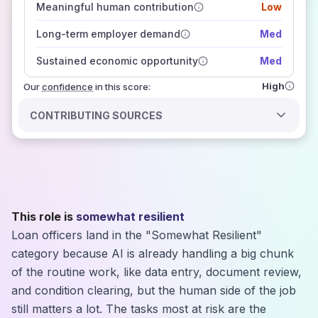
Meaningful human contribution
Low
how closely
those sources agree on the outlook
Long-term employer demand
Med
Sustained economic opportunity
Med
High
Our
confidence
in this score:
CONTRIBUTING SOURCES
This role is
somewhat resilient
Loan officers land in the "Somewhat Resilient"
category because AI is already handling a big chunk
of the routine work, like data entry, document review,
and condition clearing, but the human side of the job
still matters a lot. The tasks most at risk are the