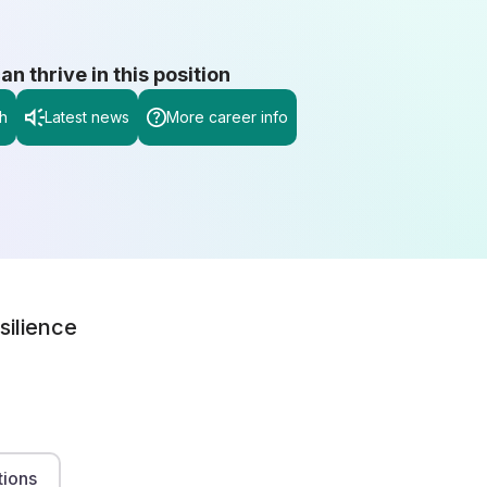
 thrive in this position
h
Latest news
More career info
silience
tions