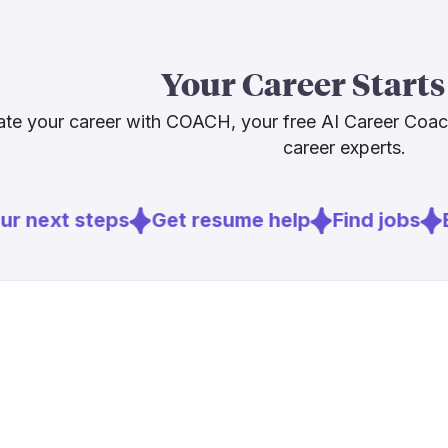
not just a sing
legal or medic
rather than ag
Your Career Starts
broadly: cros
knowledge, an
te your career with COACH, your free AI Career Coa
adjacent role
career experts.
Sources
r next steps
Get resume help
Find jobs
E
[
1
]
heise.de
[
3
]
atanet.org
[
5
]
kaplaninter