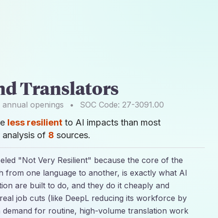
nd Translators
annual openings
•
SOC Code:
27-3091.00
re
less resilient
to AI impacts than most
 analysis of
8
sources.
abeled "Not Very Resilient" because the core of the
h from one language to another, is exactly what AI
tion are built to do, and they do it cheaply and
o real job cuts (like DeepL reducing its workforce by
 demand for routine, high-volume translation work