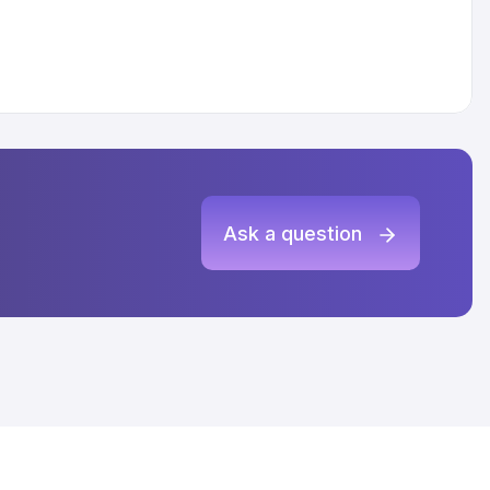
Ask a question