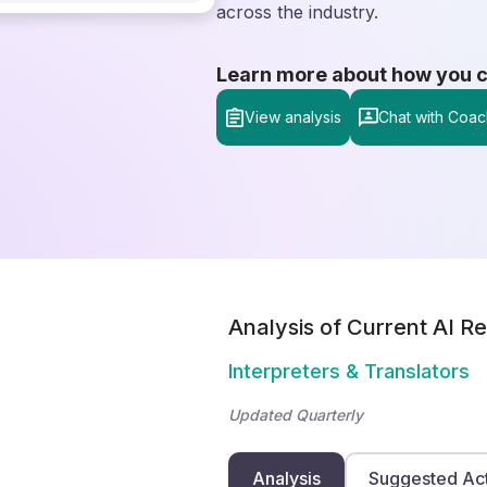
across the industry.
Learn more about how you can
View analysis
Chat with Coac
Analysis of Current AI Re
Interpreters & Translators
Updated Quarterly
Analysis
Suggested Ac