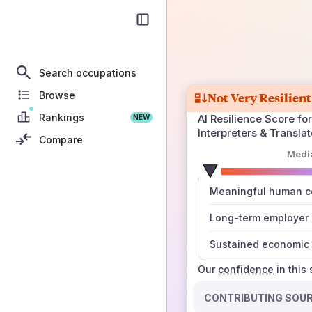
Search occupations
Browse
Not Very Resilient
Rankings
AI Resilience Score for
NEW
Interpreters & Translat
Compare
Medi
number
Meaningful human co
those sources agree
Long-term employer
Sustained economic 
Our
confidence
in this
CONTRIBUTING SOU