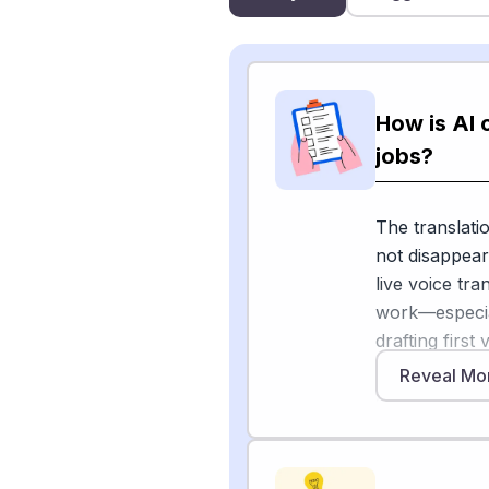
How is AI 
jobs?
The translatio
not disappear
live voice tr
work—especial
drafting firs
content. A cl
Reveal Mo
announced it
workforce, wi
shift" driven