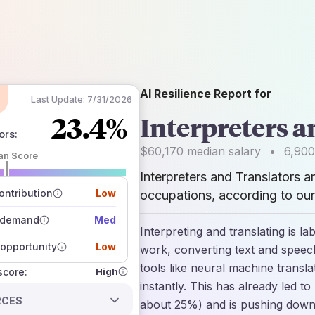
AI Resilience Report for
Last Update:
7/31/2026
23.4%
Interpreters a
ors
:
$60,170
median salary
•
6,900
an Score
Interpreters and Translators a
 of data sources
how closely
ntribution
Low
occupations, according to our
 on the outlook
 demand
Med
Interpreting and translating is l
opportunity
Low
work, converting text and speec
tools like neural machine transla
High
 score:
instantly. This has already led t
RCES
about 25%) and is pushing down