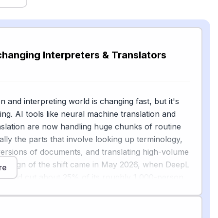
changing Interpreters & Translators
n and interpreting world is changing fast, but it's
ing. AI tools like neural machine translation and
anslation are now handling huge chunks of routine
ly the parts that involve looking up terminology,
t versions of documents, and translating high-volume
ear sign of the shift came in May 2026, when DeepL
re
 would cut about 25% of its roughly 1,000-person
th its CEO calling the move a "massive structural
[1]
 by AI
.