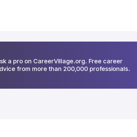
sk a pro on CareerVillage.org. Free career
dvice from more than 200,000 professionals.