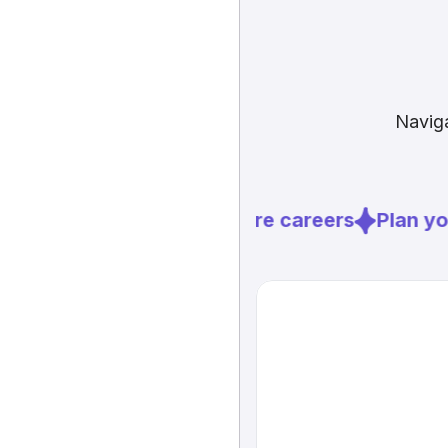
Naviga
Explore careers
Plan you