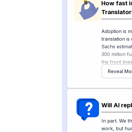
How fast i
On the spoken
service provid
Translator
planning for i
Adoption is m
But humans a
translation i
American Tran
Sachs estimat
repetitive or 
300 million fu
focus on cultu
the front lin
roles evolvin
models handle
Reveal Mo
[3]
. High-stak
translation, w
2026 confere
and legal set
However, adop
found that cou
dangerous or 
and warns tha
Will AI re
hearings still
interpreters"
ATA stresses 
In part. We th
depend on cu
work, but hum