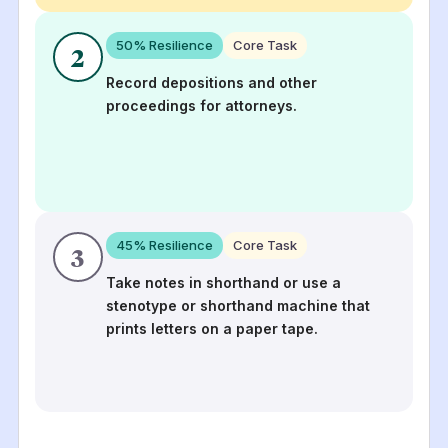
50
% Resilience
Core Task
2
Record depositions and other
proceedings for attorneys.
45
% Resilience
Core Task
3
Take notes in shorthand or use a
stenotype or shorthand machine that
prints letters on a paper tape.