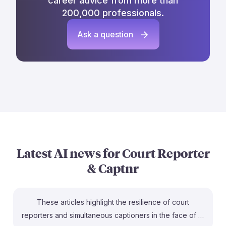
career advice from more than
200,000 professionals.
Ask a question
Latest AI news for
Court Reporter
& Captnr
These articles highlight the resilience of court
reporters and simultaneous captioners in the face of AI