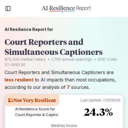
AI Resilience Report for
Court Reporters and
Simultaneous Captioners
$72,420
median salary
•
1,700
annual openings
•
SOC Code:
27-3092.00
Court Reporters and Simultaneous Captioners are
less resilient
to AI impacts than most occupations,
according to our analysis of
7
sources.
Not Very Resilient
Last Update:
7/31/2026
24.3%
AI Resilience Score for
Court Reporter & Captnr
:
Median Score