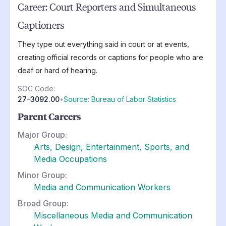
Career:
Court Reporters and Simultaneous
Captioners
They type out everything said in court or at events,
creating official records or captions for people who are
deaf or hard of hearing.
SOC Code:
27-3092.00
•
Source: Bureau of Labor Statistics
Parent Careers
Major Group:
Arts, Design, Entertainment, Sports, and
Media Occupations
Minor Group:
Media and Communication Workers
Broad Group:
Miscellaneous Media and Communication