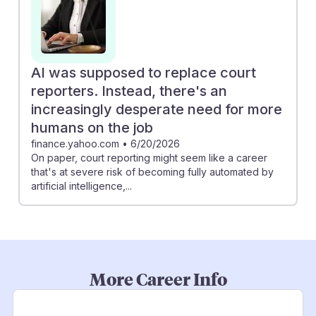
AI was supposed to replace court
reporters. Instead, there's an
increasingly desperate need for more
humans on the job
finance.yahoo.com
•
6/20/2026
On paper, court reporting might seem like a career
that's at severe risk of becoming fully automated by
artificial intelligence,...
More Career Info