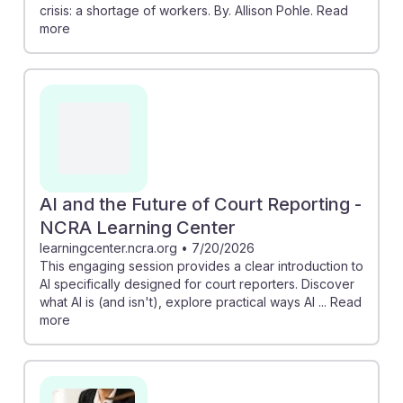
crisis: a shortage of workers. By. Allison Pohle. Read
more
AI and the Future of Court Reporting -
NCRA Learning Center
learningcenter.ncra.org
•
7/20/2026
This engaging session provides a clear introduction to
AI specifically designed for court reporters. Discover
what AI is (and isn't), explore practical ways AI ... Read
more