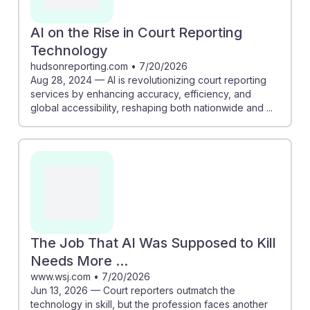
AI on the Rise in Court Reporting
Technology
hudsonreporting.com
•
7/20/2026
Aug 28, 2024 — AI is revolutionizing court reporting
services by enhancing accuracy, efficiency, and
global accessibility, reshaping both nationwide and ...
The Job That AI Was Supposed to Kill
Needs More ...
www.wsj.com
•
7/20/2026
Jun 13, 2026 — Court reporters outmatch the
technology in skill, but the profession faces another