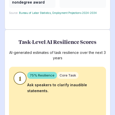
nondegree award
Source:
Bureau of Labor Statistics, Employment Projections 2024-2034
Task-Level AI Resilience Scores
AI-generated estimates of task resilience over the next 3
years
75
% Resilience
Core Task
1
Ask speakers to clarify inaudible
statements.