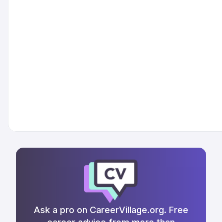
Ask a pro on CareerVillage.org. Free