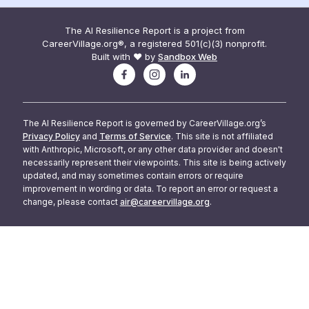
The AI Resilience Report is a project from
CareerVillage.org®, a registered 501(c)(3) nonprofit.
Built with ❤️ by
Sandbox Web
The AI Resilience Report is governed by CareerVillage.org’s
Privacy Policy
and
Terms of Service
. This site is not affiliated
with Anthropic, Microsoft, or any other data provider and doesn't
necessarily represent their viewpoints. This site is being actively
updated, and may sometimes contain errors or require
improvement in wording or data. To report an error or request a
change, please contact
air@careervillage.org
.