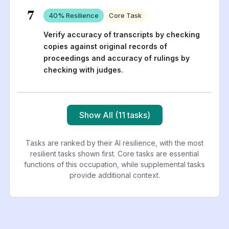
7
40
% Resilience
Core Task
Verify accuracy of transcripts by checking
copies against original records of
proceedings and accuracy of rulings by
checking with judges.
Show All (11 tasks)
Tasks are ranked by their AI resilience, with the most
resilient tasks shown first. Core tasks are essential
functions of this occupation, while supplemental tasks
provide additional context.