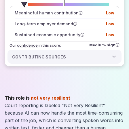
number of data sources
Meaningful human contribution
Low
how closely
those sources agree on the outlook
Long-term employer demand
Low
Sustained economic opportunity
Low
Medium-high
Our
confidence
in this score:
CONTRIBUTING SOURCES
This role is
not very resilient
Court reporting is labeled "Not Very Resilient"
because AI can now handle the most time-consuming
part of the job, which is converting spoken words into
written text, faster and cheaper than a human