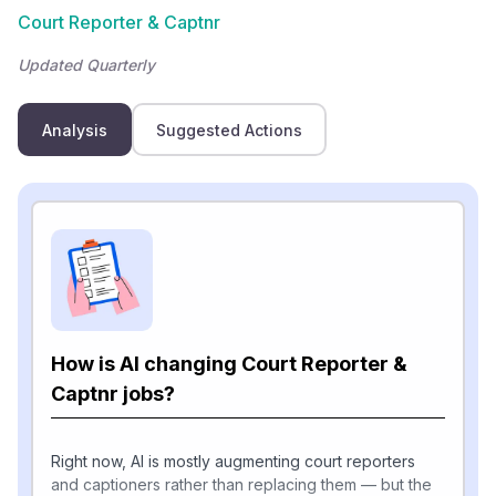
Court Reporter & Captnr
Updated Quarterly
Analysis
Suggested Actions
How is AI changing Court Reporter &
Captnr jobs?
Right now, AI is mostly augmenting court reporters
and captioners rather than replacing them — but the