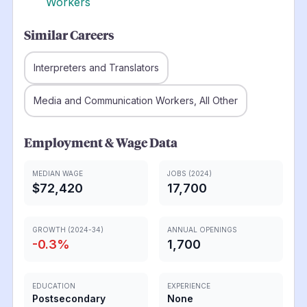
Workers
Similar Careers
Interpreters and Translators
Media and Communication Workers, All Other
Employment & Wage Data
MEDIAN WAGE
JOBS (2024)
$72,420
17,700
GROWTH (2024-34)
ANNUAL OPENINGS
-0.3
%
1,700
EDUCATION
EXPERIENCE
Postsecondary
None