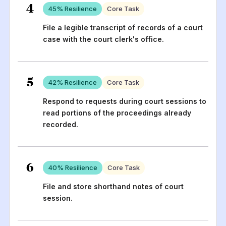
4
45
% Resilience
Core Task
File a legible transcript of records of a court
case with the court clerk's office.
5
42
% Resilience
Core Task
Respond to requests during court sessions to
read portions of the proceedings already
recorded.
6
40
% Resilience
Core Task
File and store shorthand notes of court
session.