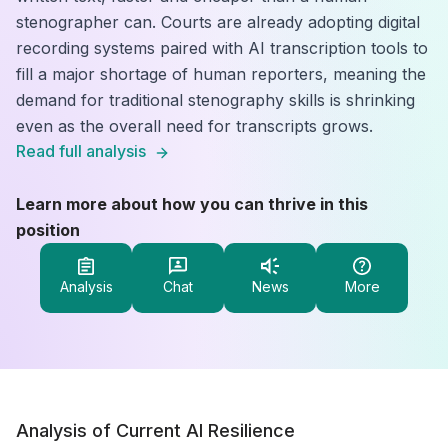
stenographer can. Courts are already adopting digital
recording systems paired with AI transcription tools to
fill a major shortage of human reporters, meaning the
demand for traditional stenography skills is shrinking
even as the overall need for transcripts grows.
Read full analysis
Learn more about how you can thrive in this
position
Analysis
Chat
News
More
Analysis of Current AI Resilience