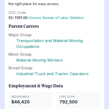
the right place for easy access.
SOC Code:
53-7051.00
•
Source: Bureau of Labor Statistics
Parent Careers
Major Group:
Transportation and Material Moving
Occupations
Minor Group:
Material Moving Workers
Broad Group:
Industrial Truck and Tractor Operators
Employment & Wage Data
MEDIAN WAGE
JOBS (2024)
$46,420
792,500