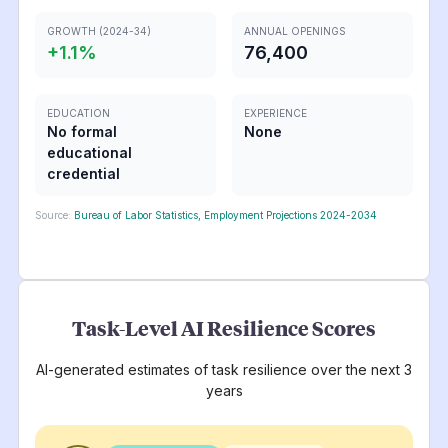
GROWTH (2024-34)
ANNUAL OPENINGS
+
1.1
%
76,400
EDUCATION
EXPERIENCE
No formal
None
educational
credential
Source:
Bureau of Labor Statistics, Employment Projections 2024-2034
Task-Level AI Resilience Scores
AI-generated estimates of task resilience over the next 3
years