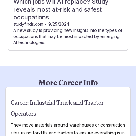
Which jobs will AI replace? Study
reveals most at-risk and safest
occupations
studyfinds.com
•
9/25/2024
A new study is providing new insights into the types of
occupations that may be most impacted by emerging
AI technologies.
More Career Info
Career:
Industrial Truck and Tractor
Operators
They move materials around warehouses or construction
sites using forklifts and tractors to ensure everything is in