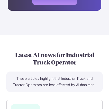
Latest AI news for
Industrial
Truck Operator
These articles highlight that Industrial Truck and
Tractor Operators are less affected by AI than many
other jobs. For instance, the article from tech.co notes
that truck drivers are not turning to AI for assistance,
suggesting stability in their roles. Additionally, Corridor