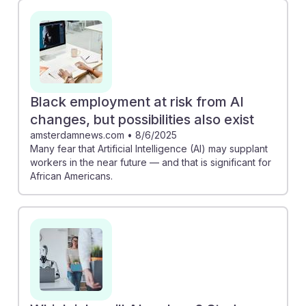
Black employment at risk from AI
changes, but possibilities also exist
amsterdamnews.com
•
8/6/2025
Many fear that Artificial Intelligence (AI) may supplant
workers in the near future — and that is significant for
African Americans.