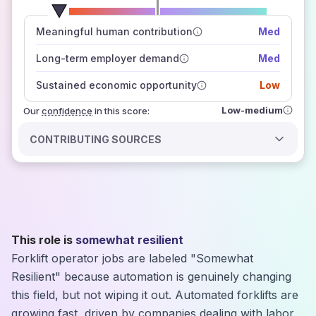
number of data sources
Meaningful human contribution
Med
how closely
those sources agree on the outlook
Long-term employer demand
Med
Sustained economic opportunity
Low
Low-medium
Our
confidence
in this score:
CONTRIBUTING SOURCES
This role is
somewhat resilient
Forklift operator jobs are labeled "Somewhat
Resilient" because automation is genuinely changing
this field, but not wiping it out. Automated forklifts are
growing fast, driven by companies dealing with labor