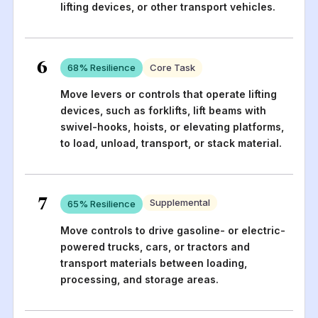
lifting devices, or other transport vehicles.
6
68
% Resilience
Core Task
Move levers or controls that operate lifting
devices, such as forklifts, lift beams with
swivel-hooks, hoists, or elevating platforms,
to load, unload, transport, or stack material.
7
Supplemental
65
% Resilience
Move controls to drive gasoline- or electric-
powered trucks, cars, or tractors and
transport materials between loading,
processing, and storage areas.