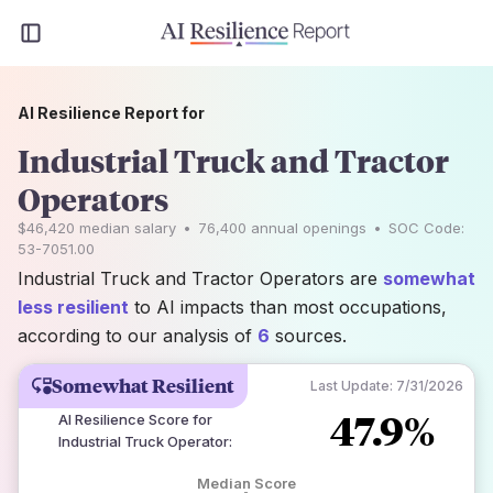
AI Resilience Report for
Industrial Truck and Tractor
Operators
$46,420
median salary
•
76,400
annual openings
•
SOC Code:
53-7051.00
Industrial Truck and Tractor Operators are
somewhat
less resilient
to AI impacts than most occupations,
according to our analysis of
6
sources.
Somewhat Resilient
Last Update:
7/31/2026
47.9%
AI Resilience Score for
Industrial Truck Operator
:
Median Score