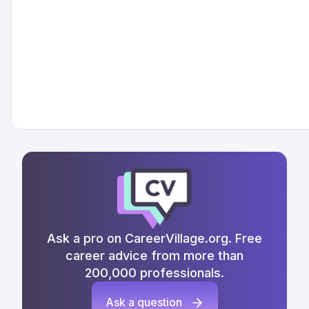
Ask a pro on CareerVillage.org. Free
career advice from more than
200,000 professionals.
Ask a question