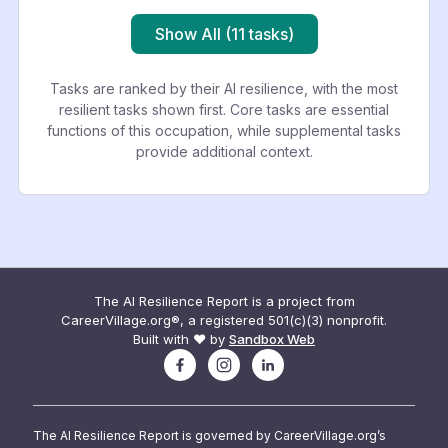
Show All (11 tasks)
Tasks are ranked by their AI resilience, with the most
resilient tasks shown first. Core tasks are essential
functions of this occupation, while supplemental tasks
provide additional context.
The AI Resilience Report is a project from
CareerVillage.org®, a registered 501(c)(3) nonprofit.
Built with ❤️ by
Sandbox Web
The AI Resilience Report is governed by CareerVillage.org’s