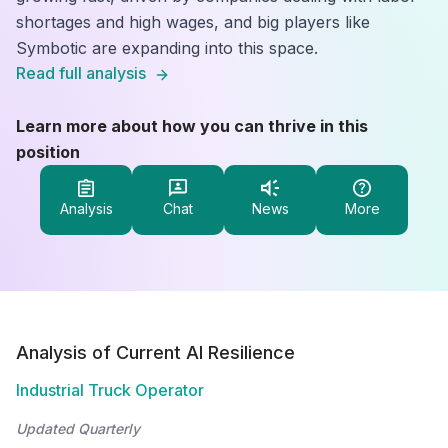
shortages and high wages, and big players like
Symbotic are expanding into this space.
Read full analysis
Learn more about how you can thrive in this
position
Analysis
Chat
News
More
Analysis of Current AI Resilience
Industrial Truck Operator
Updated Quarterly