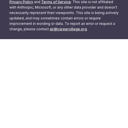
Privacy Policy
and
Terms of Service
. This site is not affiliated
with Anthropic, Microsoft, or any other data provider and doesn't
necessarily represent their viewpoints. This site is being actively
updated, and may sometimes contain errors or require
improvement in wording or data. To report an error or request a
change, please contact
air@careervillage.org
.