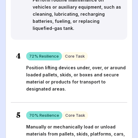
vehicles or auxiliary equipment, such as
cleaning, lubricating, recharging
batteries, fueling, or replacing
liquefied-gas tank.
4
72
% Resilience
Core Task
Position lifting devices under, over, or around
loaded pallets, skids, or boxes and secure
material or products for transport to
designated areas.
5
70
% Resilience
Core Task
Manually or mechanically load or unload
materials from pallets, skids, platforms, cars,