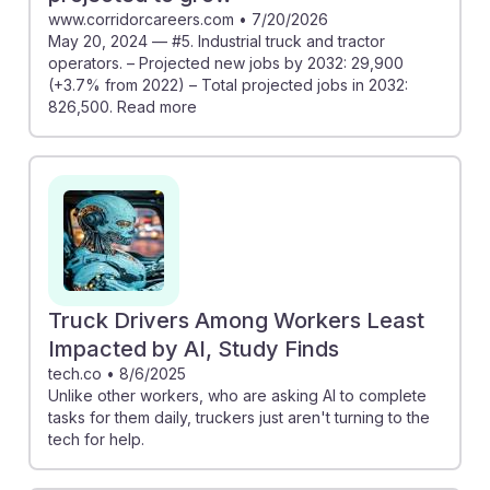
www.corridorcareers.com
•
7/20/2026
May 20, 2024 — #5. Industrial truck and tractor
operators. – Projected new jobs by 2032: 29,900
(+3.7% from 2022) – Total projected jobs in 2032:
826,500. Read more
Truck Drivers Among Workers Least
Impacted by AI, Study Finds
tech.co
•
8/6/2025
Unlike other workers, who are asking AI to complete
tasks for them daily, truckers just aren't turning to the
tech for help.