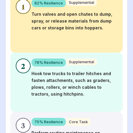
Supplemental
82
% Resilience
1
Turn valves and open chutes to dump,
spray, or release materials from dump
cars or storage bins into hoppers.
Supplemental
78
% Resilience
2
Hook tow trucks to trailer hitches and
fasten attachments, such as graders,
plows, rollers, or winch cables to
tractors, using hitchpins.
75
% Resilience
Core Task
3
Perform routine maintenance on