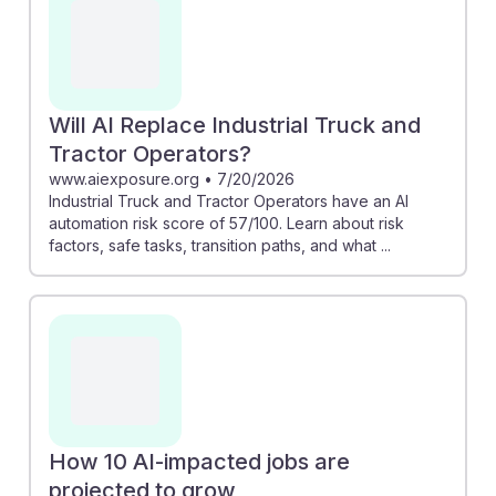
Careers projects a growth of nearly 30,000 new jobs
in this field by 2032, indicating demand remains strong.
Understanding the landscape of AI's impact can
empower students in this career to adapt and thrive,
fostering resilience amidst technological changes.
Will AI Replace Industrial Truck and
Tractor Operators?
www.aiexposure.org
•
7/20/2026
Industrial Truck and Tractor Operators have an AI
automation risk score of 57/100. Learn about risk
factors, safe tasks, transition paths, and what ...
How 10 AI-impacted jobs are
projected to grow