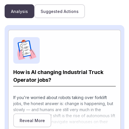
Analysis
Suggested Actions
How is AI changing Industrial Truck
Operator jobs?
If you're worried about robots taking over forklift
jobs, the honest answer is: change is happening, but
slowly — and humans are still very much in the
picture. The biggest shift is the rise of autonomous lift
Reveal More
trucks that use AI to navigate warehouses on their
own. Today's simplified implementation platforms,