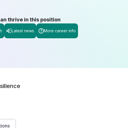
 thrive in this position
h
Latest news
More career info
silience
tions