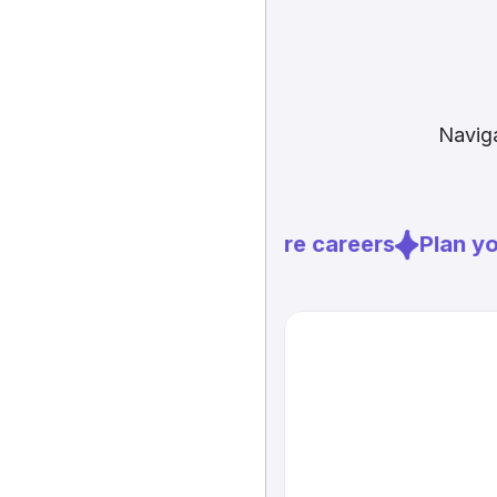
Naviga
Explore careers
Plan you