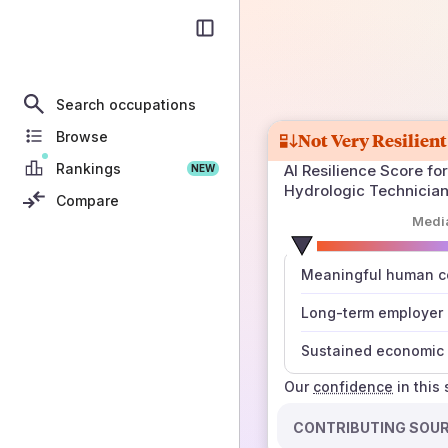
Search occupations
Browse
Not Very Resilient
Rankings
AI Resilience Score for
NEW
Hydrologic Technicia
Compare
Medi
number
Meaningful human co
those sources agree
Long-term employer
Sustained economic 
Our
confidence
in this
CONTRIBUTING SOU