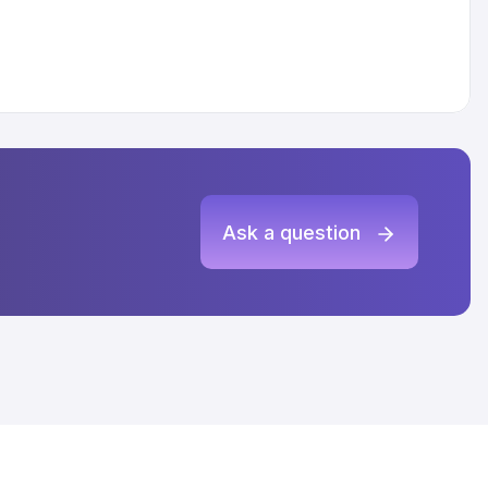
Ask a question