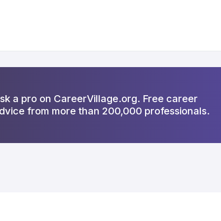
sk a pro on CareerVillage.org. Free career
dvice from more than 200,000 professionals.