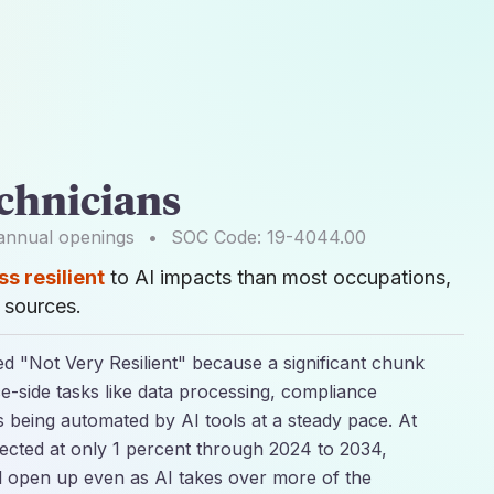
chnicians
nnual openings
•
SOC Code:
19-4044.00
ss resilient
to AI impacts than most occupations,
sources.
ed "Not Very Resilient" because a significant chunk
ice-side tasks like data processing, compliance
is being automated by AI tools at a steady pace. At
jected at only 1 percent through 2024 to 2034,
l open up even as AI takes over more of the