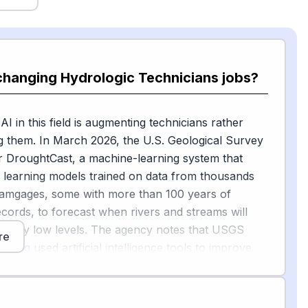
changing Hydrologic Technicians jobs?
I in this field is augmenting technicians rather
g them. In March 2026, the U.S. Geological Survey
r DroughtCast, a machine-learning system that
 learning models trained on data from thousands
amgages, some with more than 100 years of
cords, to forecast when rivers and streams will
rmally low levels. The agency notes that USGS
re
e long used artificial intelligence tools to improve
d timeliness of their work, and a hydrologic
 still the person who physically measures
at sites like Lightning Creek, Idaho.