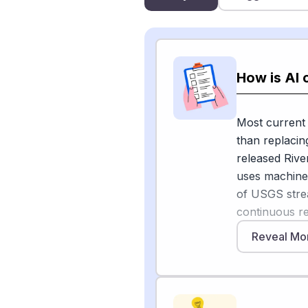
How is AI 
Most current A
than replacin
released Rive
uses machine
of USGS stre
continuous re
drop to abno
Reveal Mo
scientists hav
the quality an
technician is
[1]
streamflow