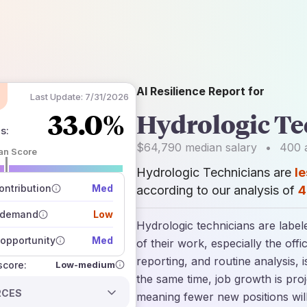
AI Resilience Report for
Last Update:
7/31/2026
33.0%
Hydrologic Te
ns
:
$64,790
median salary
•
400
a
an Score
Hydrologic Technicians are
le
 of data sources
how closely
ntribution
Med
according to our analysis of
4
 on the outlook
 demand
Low
Hydrologic technicians are label
opportunity
Med
of their work, especially the off
reporting, and routine analysis, 
Low-medium
 score:
the same time, job growth is pro
RCES
meaning fewer new positions wil