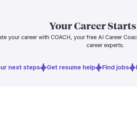
The smart car
into, not a wa
Your Career Starts
sensor networ
review will be
te your career with COACH, your free AI Career Coa
travel well i
career experts.
management, a
options beyond
r next steps
Get resume help
Find jobs
E
Sources
[
2
]
stormwater
[
3
]
bls.gov
[
4
]
brookings.