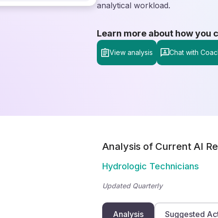
analytical workload.
Learn more about how you can
View analysis
Chat with Coac
Analysis of Current AI Re
Hydrologic Technicians
Updated Quarterly
Analysis
Suggested Ac