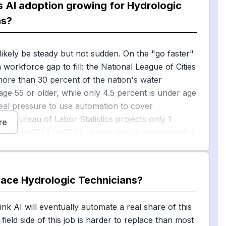
s AI adoption growing for Hydrologic
are side, USGS is testing autonomous underwater
ns?
[1]
nes, and aerial imagery
to expand monitoring
 can't easily reach. Beyond government, an April
 likely be steady but not sudden. On the "go faster"
report found that utilities are already deploying AI
a workforce gap to fill: the National League of Cities
outine workflows such as compliance reporting,
more than 30 percent of the nation's water
scheduling and customer service — paperwork
age 55 or older, while only 4.5 percent is under age
ten land on technicians' desks. A stormwater
real pressure to use automation to cover
[2]
s write-up
echoes that AI is being layered onto
The Bureau of Labor Statistics projects only 1
toring networks, not used to replace field crews.
re
th from 2024 to 2034, slower than the average for
s, so utilities have a budget reason to let AI handle
[3]
ng
.
place
Hydrologic Technicians
?
ower" side, Brookings classifies hands-on
 roles as relatively "AI-durable," or less exposed to
.com
 much of the work is physical, outdoors, and
ink AI will eventually automate a real share of this
[4]
l
. Calibrating sensors, troubleshooting a clogged
field side of this job is harder to replace than most