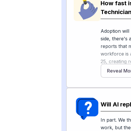
How fast i
On the hardw
Technicia
vehicles, dro
where humans
Adoption will
2026 industry 
side, there's 
to automate r
reports that 
maintenance 
workforce is 
tasks that of
25, creating 
industry new
retirements. 
existing moni
Reveal Mo
percent grow
all occupation
data crunchi
Sources
Will AI re
On the "go sl
[
1
]
usgs.gov
infrastructure
[
2
]
stormwater
AI because so
In part. We th
safety-critica
work, but the 