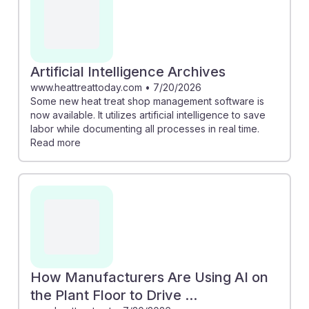
Artificial Intelligence Archives
www.heattreattoday.com
•
7/20/2026
Some new heat treat shop management software is
now available. It utilizes artificial intelligence to save
labor while documenting all processes in real time.
Read more
How Manufacturers Are Using AI on
the Plant Floor to Drive ...