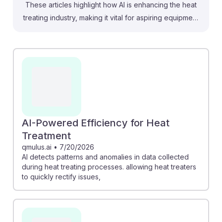
These articles highlight how AI is enhancing the heat
treating industry, making it vital for aspiring equipment
setters, operators, and tenders to adapt. For instance,
AI can detect anomalies in heat treatment processes,
allowing operators to resolve issues promptly.
Additionally, new AI-driven management software
automates documentation, saving labor and ensuring
accuracy. While automation may change some roles,
senior positions remain strong, suggesting that
developing AI skills can enhance job security and
AI-Powered Efficiency for Heat
resilience in this evolving field. Embracing these
Treatment
technologies can provide a competitive edge and
qmulus.ai
•
7/20/2026
AI detects patterns and anomalies in data collected
ensure a successful career in heat treating.
during heat treating processes. allowing heat treaters
to quickly rectify issues,