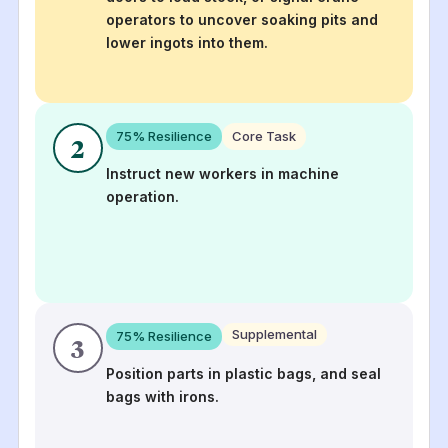
operators to uncover soaking pits and
lower ingots into them.
75
% Resilience
Core Task
2
Instruct new workers in machine
operation.
Supplemental
75
% Resilience
3
Position parts in plastic bags, and seal
bags with irons.