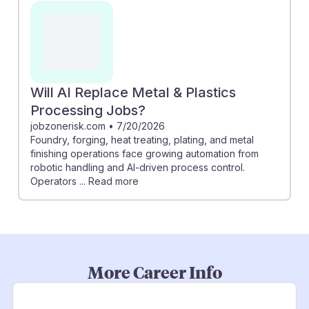
Will AI Replace Metal & Plastics
Processing Jobs?
jobzonerisk.com
•
7/20/2026
Foundry, forging, heat treating, plating, and metal
finishing operations face growing automation from
robotic handling and AI-driven process control.
Operators ... Read more
More Career Info