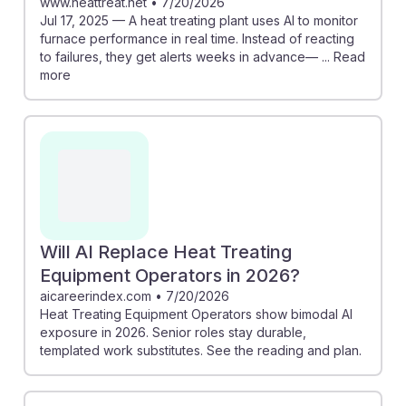
www.heattreat.net
•
7/20/2026
Jul 17, 2025 — A heat treating plant uses AI to monitor
furnace performance in real time. Instead of reacting
to failures, they get alerts weeks in advance— ... Read
more
Will AI Replace Heat Treating
Equipment Operators in 2026?
aicareerindex.com
•
7/20/2026
Heat Treating Equipment Operators show bimodal AI
exposure in 2026. Senior roles stay durable,
templated work substitutes. See the reading and plan.