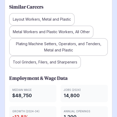
Similar Careers
Layout Workers, Metal and Plastic
Metal Workers and Plastic Workers, All Other
Plating Machine Setters, Operators, and Tenders,
Metal and Plastic
Tool Grinders, Filers, and Sharpeners
Employment & Wage Data
MEDIAN WAGE
JOBS (2024)
$48,750
14,800
GROWTH (2024-34)
ANNUAL OPENINGS
-12.8
%
1,200