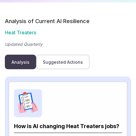
Analysis of Current AI Resilience
Heat Treaters
Updated Quarterly
Analysis
Suggested Actions
How is AI changing Heat Treaters jobs?