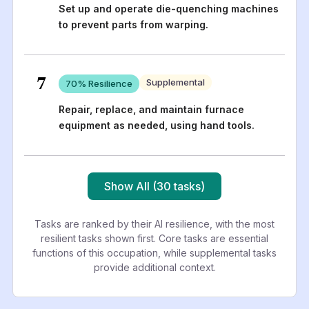
Set up and operate die-quenching machines
to prevent parts from warping.
7
Supplemental
70
% Resilience
Repair, replace, and maintain furnace
equipment as needed, using hand tools.
Show All (30 tasks)
Tasks are ranked by their AI resilience, with the most
resilient tasks shown first. Core tasks are essential
functions of this occupation, while supplemental tasks
provide additional context.