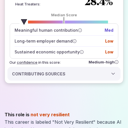
28.4%
Heat Treaters
:
Median Score
number of data sources
Meaningful human contribution
Med
how closely
those sources agree on the outlook
Long-term employer demand
Low
Sustained economic opportunity
Low
Medium-high
Our
confidence
in this score:
CONTRIBUTING SOURCES
This role is
not very resilient
This career is labeled "Not Very Resilient" because AI