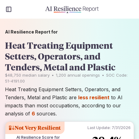
AI Resilience Report for
Heat Treating Equipment
Setters, Operators, and
Tenders, Metal and Plastic
$48,750
median salary
•
1,200
annual openings
•
SOC Code:
51-4191.00
Heat Treating Equipment Setters, Operators, and
Tenders, Metal and Plastic are
less resilient
to AI
impacts than most occupations, according to our
analysis of
6
sources.
Not Very Resilient
Last Update:
7/31/2026
AI Resilience Score for