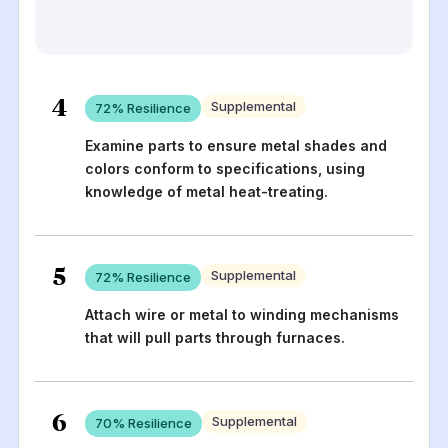
4
Supplemental
72
% Resilience
Examine parts to ensure metal shades and
colors conform to specifications, using
knowledge of metal heat-treating.
5
Supplemental
72
% Resilience
Attach wire or metal to winding mechanisms
that will pull parts through furnaces.
6
Supplemental
70
% Resilience