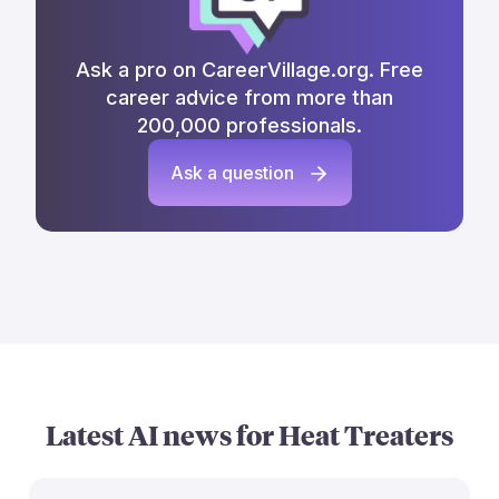
Ask a pro on CareerVillage.org. Free
career advice from more than
200,000 professionals.
Ask a question
Latest AI news for
Heat Treaters