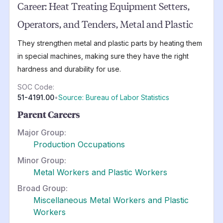
Career:
Heat Treating Equipment Setters,
Operators, and Tenders, Metal and Plastic
They strengthen metal and plastic parts by heating them
in special machines, making sure they have the right
hardness and durability for use.
SOC Code:
51-4191.00
•
Source: Bureau of Labor Statistics
Parent Careers
Major Group:
Production Occupations
Minor Group:
Metal Workers and Plastic Workers
Broad Group:
Miscellaneous Metal Workers and Plastic
Workers