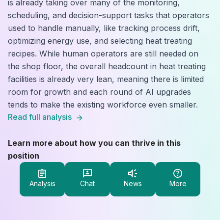
is already taking over many of the monitoring,
scheduling, and decision-support tasks that operators
used to handle manually, like tracking process drift,
optimizing energy use, and selecting heat treating
recipes. While human operators are still needed on
the shop floor, the overall headcount in heat treating
facilities is already very lean, meaning there is limited
room for growth and each round of AI upgrades
tends to make the existing workforce even smaller.
Read full analysis
Learn more about how you can thrive in this
position
Analysis
Chat
News
More