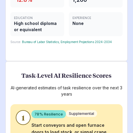
EDUCATION
EXPERIENCE
High school diploma
None
or equivalent
Source:
Bureau of Labor Statistics, Employment Projections 2024-2034
Task-Level AI Resilience Scores
AI-generated estimates of task resilience over the next 3
years
Supplemental
78
% Resilience
1
Start conveyors and open furnace
doors to load stock, or signal crane