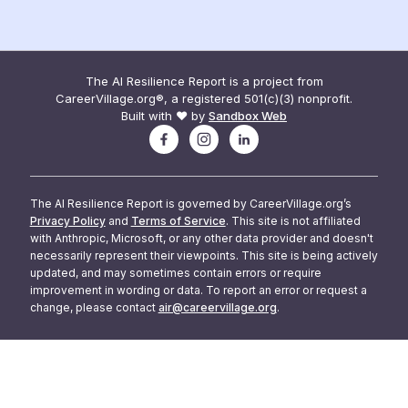
The AI Resilience Report is a project from
CareerVillage.org®, a registered 501(c)(3) nonprofit.
Built with ❤️ by
Sandbox Web
The AI Resilience Report is governed by CareerVillage.org’s
Privacy Policy
and
Terms of Service
. This site is not affiliated
with Anthropic, Microsoft, or any other data provider and doesn't
necessarily represent their viewpoints. This site is being actively
updated, and may sometimes contain errors or require
improvement in wording or data. To report an error or request a
change, please contact
air@careervillage.org
.