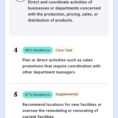
Direct and coordinate activities of
businesses or departments concerned
with the production, pricing, sales, or
distribution of products.
4
88
% Resilience
Core Task
Plan or direct activities such as sales
promotions that require coordination with
other department managers.
5
Supplemental
87
% Resilience
Recommend locations for new facilities or
oversee the remodeling or renovating of
current facilities.