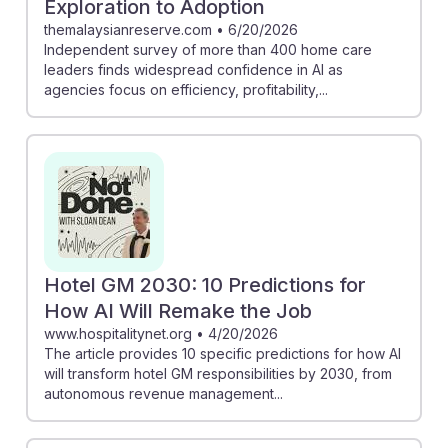
Exploration to Adoption
themalaysianreserve.com
•
6/20/2026
Independent survey of more than 400 home care
leaders finds widespread confidence in AI as
agencies focus on efficiency, profitability,...
Hotel GM 2030: 10 Predictions for
How AI Will Remake the Job
www.hospitalitynet.org
•
4/20/2026
The article provides 10 specific predictions for how AI
will transform hotel GM responsibilities by 2030, from
autonomous revenue management...