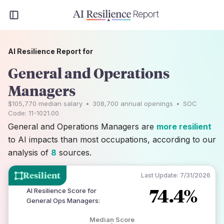
AI Resilience Report for
General and Operations
Managers
$105,770
median salary
•
308,700
annual openings
•
SOC
Code:
11-1021.00
General and Operations Managers are
more resilient
to AI impacts than most occupations, according to our
analysis of
8
sources.
Resilient
Last Update:
7/31/2026
74.4%
AI Resilience Score for
General Ops Managers
:
Median Score