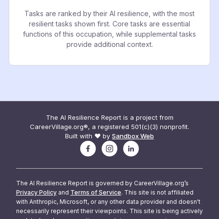
Tasks are ranked by their AI resilience, with the most
resilient tasks shown first. Core tasks are essential
functions of this occupation, while supplemental tasks
provide additional context.
The AI Resilience Report is a project from
CareerVillage.org®, a registered 501(c)(3) nonprofit.
Built with ❤️ by
Sandbox Web
The AI Resilience Report is governed by CareerVillage.org’s
Privacy Policy
and
Terms of Service
. This site is not affiliated
with Anthropic, Microsoft, or any other data provider and doesn't
necessarily represent their viewpoints. This site is being actively