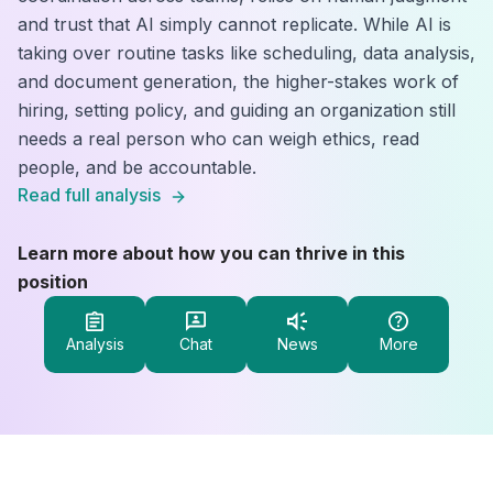
and trust that AI simply cannot replicate. While AI is
taking over routine tasks like scheduling, data analysis,
and document generation, the higher-stakes work of
hiring, setting policy, and guiding an organization still
needs a real person who can weigh ethics, read
people, and be accountable.
Read full analysis
Learn more about how you can thrive in this
position
Analysis
Chat
News
More