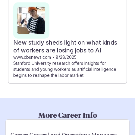
New study sheds light on what kinds
of workers are losing jobs to AI
www.cbsnews.com
•
8/28/2025
Stanford University research offers insights for
students and young workers as artificial intelligence
begins to reshape the labor market.
More Career Info
Career:
General and Operations Managers