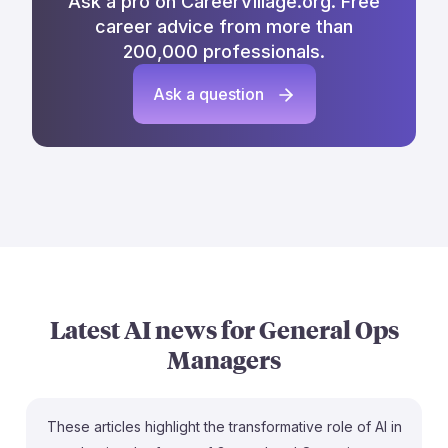
Ask a pro on CareerVillage.org. Free
career advice from more than
200,000 professionals.
Ask a question
Latest AI news for
General Ops
Managers
These articles highlight the transformative role of AI in