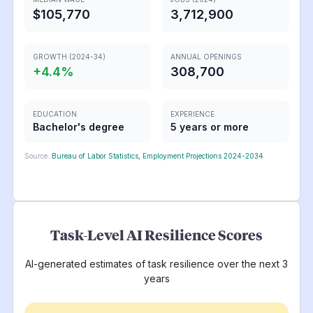
$105,770
3,712,900
GROWTH (2024-34)
ANNUAL OPENINGS
+
4.4
%
308,700
EDUCATION
EXPERIENCE
Bachelor's degree
5 years or more
Source:
Bureau of Labor Statistics, Employment Projections 2024-2034
Task-Level AI Resilience Scores
AI-generated estimates of task resilience over the next 3
years