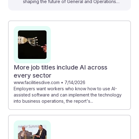
shaping the future of General and Operations
Managers. For instance, the NWRA Waste Leadership
Summit discusses how top executives are integrating
AI to enhance operational efficiency and decision-
making. Meanwhile, the survey from AxisCare shows
that home care leaders are increasingly confident in
adopting AI for improved profitability. By understanding
these trends, aspiring managers can cultivate AI
resilience, positioning themselves to leverage
More job titles include AI across
technology for innovative solutions in their careers.
every sector
www.facilitiesdive.com
•
7/14/2026
Employers want workers who know how to use AI-
assisted software and can implement the technology
into business operations, the report's...