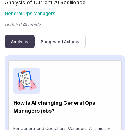
Analysis of Current AI Resilience
General Ops Managers
Updated Quarterly
Analysis
Suggested Actions
How is AI changing General Ops
Managers jobs?
For General and Operations Managers, AI is mostly