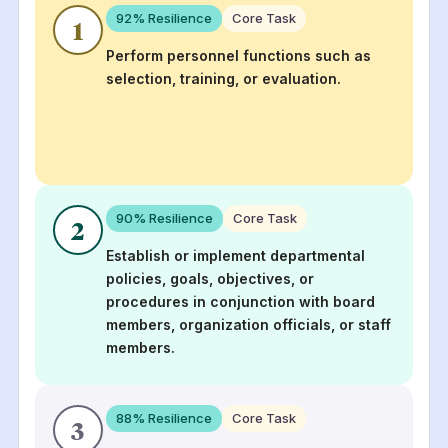
92
% Resilience
Core Task
1
Perform personnel functions such as
selection, training, or evaluation.
90
% Resilience
Core Task
2
Establish or implement departmental
policies, goals, objectives, or
procedures in conjunction with board
members, organization officials, or staff
members.
88
% Resilience
Core Task
3