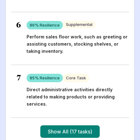
6
Supplemental
86
% Resilience
Perform sales floor work, such as greeting or
assisting customers, stocking shelves, or
taking inventory.
7
85
% Resilience
Core Task
Direct administrative activities directly
related to making products or providing
services.
Show All (17 tasks)