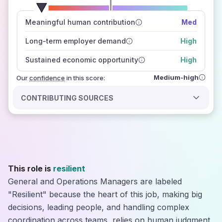
number of data sources
Meaningful human contribution
Med
how closely
those sources agree on the outlook
Long-term employer demand
High
Sustained economic opportunity
High
Medium-high
Our
confidence
in this score:
CONTRIBUTING SOURCES
This role is
resilient
General and Operations Managers are labeled
"Resilient" because the heart of this job, making big
decisions, leading people, and handling complex
coordination across teams, relies on human judgment