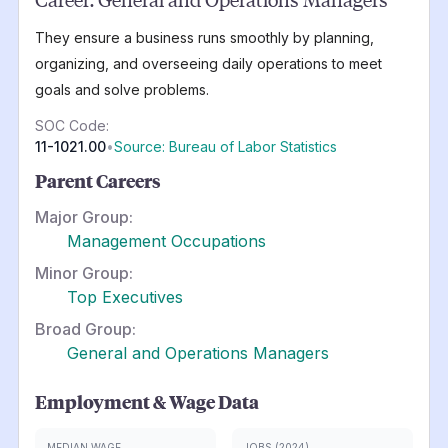
They ensure a business runs smoothly by planning,
organizing, and overseeing daily operations to meet
goals and solve problems.
SOC Code:
11-1021.00
•
Source: Bureau of Labor Statistics
Parent Careers
Major Group:
Management Occupations
Minor Group:
Top Executives
Broad Group:
General and Operations Managers
Employment & Wage Data
MEDIAN WAGE
JOBS (2024)