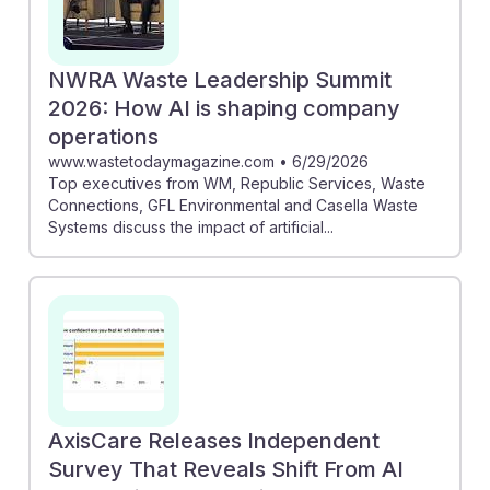
NWRA Waste Leadership Summit
2026: How AI is shaping company
operations
www.wastetodaymagazine.com
•
6/29/2026
Top executives from WM, Republic Services, Waste
Connections, GFL Environmental and Casella Waste
Systems discuss the impact of artificial...
AxisCare Releases Independent
Survey That Reveals Shift From AI