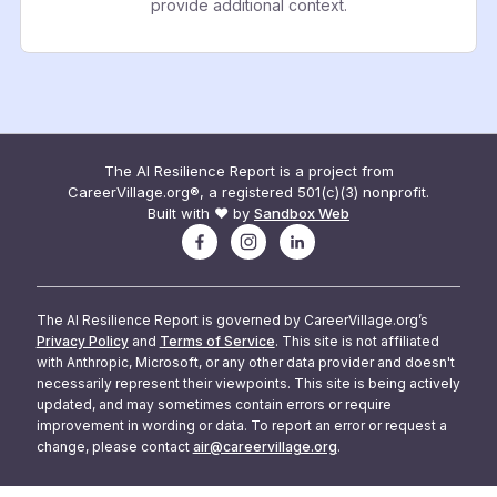
provide additional context.
The AI Resilience Report is a project from
CareerVillage.org®, a registered 501(c)(3) nonprofit.
Built with ❤️ by
Sandbox Web
The AI Resilience Report is governed by CareerVillage.org’s
Privacy Policy
and
Terms of Service
. This site is not affiliated
with Anthropic, Microsoft, or any other data provider and doesn't
necessarily represent their viewpoints. This site is being actively
updated, and may sometimes contain errors or require
improvement in wording or data. To report an error or request a
change, please contact
air@careervillage.org
.