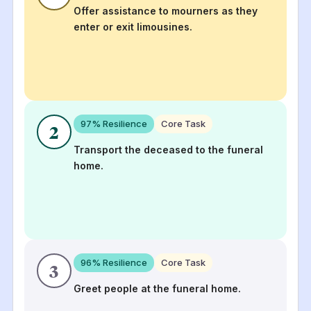
Offer assistance to mourners as they
enter or exit limousines.
97
% Resilience
Core Task
2
Transport the deceased to the funeral
home.
96
% Resilience
Core Task
3
Greet people at the funeral home.