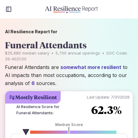
AI Resilience Report for
Funeral Attendants
$35,680
median salary
•
5,700
annual openings
•
SOC Code:
39-4021.00
Funeral Attendants are
somewhat more resilient
to
AI impacts than most occupations, according to our
analysis of
6
sources.
Mostly Resilient
Last Update:
7/31/2026
62.3%
AI Resilience Score for
Funeral Attendants
:
Median Score
number of data sources