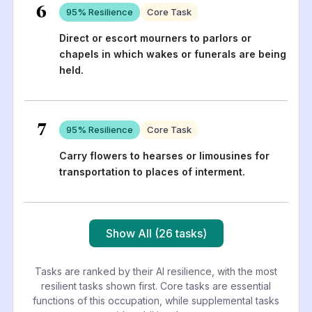
6
95
% Resilience
Core Task
Direct or escort mourners to parlors or
chapels in which wakes or funerals are being
held.
7
95
% Resilience
Core Task
Carry flowers to hearses or limousines for
transportation to places of interment.
Show All (26 tasks)
Tasks are ranked by their AI resilience, with the most
resilient tasks shown first. Core tasks are essential
functions of this occupation, while supplemental tasks