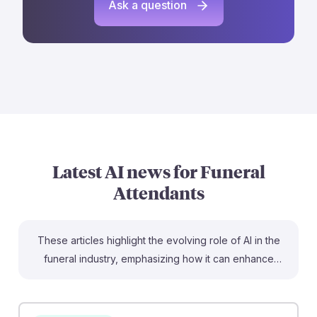
Ask a question
Latest AI news for
Funeral
Attendants
These articles highlight the evolving role of AI in the
funeral industry, emphasizing how it can enhance
services rather than replace human connection. For
instance, AI tools are being used to craft personalized
eulogies and memorial tributes, helping funeral