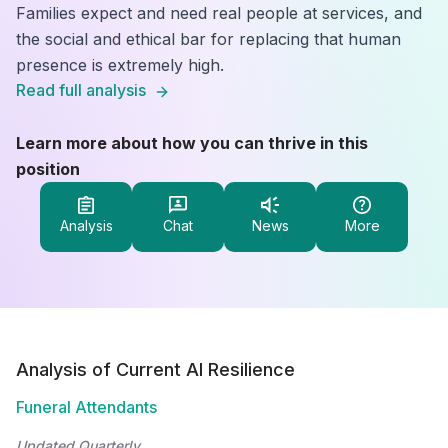
Families expect and need real people at services, and
the social and ethical bar for replacing that human
presence is extremely high.
Read full analysis
Learn more about how you can thrive in this
position
Analysis
Chat
News
More
Analysis of Current AI Resilience
Funeral Attendants
Updated Quarterly