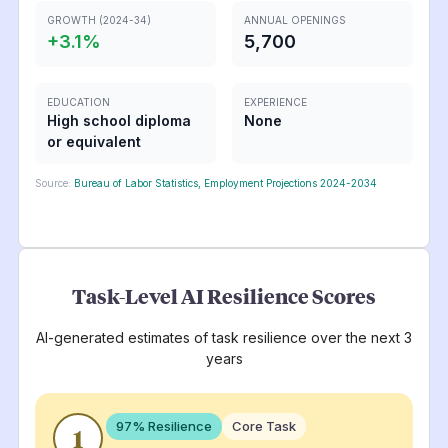
GROWTH (2024-34)
ANNUAL OPENINGS
+
3.1
%
5,700
EDUCATION
EXPERIENCE
High school diploma
None
or equivalent
Source:
Bureau of Labor Statistics, Employment Projections 2024-2034
Task-Level AI Resilience Scores
AI-generated estimates of task resilience over the next 3
years
97
% Resilience
Core Task
1