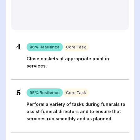
4
96
% Resilience
Core Task
Close caskets at appropriate point in
services.
5
95
% Resilience
Core Task
Perform a variety of tasks during funerals to
assist funeral directors and to ensure that
services run smoothly and as planned.