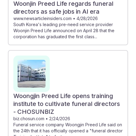
Woonjin Preed Life regards funeral
directors as safe jobs in AI era
www.newsarticleinsiders.com
•
4/28/2026
South Korea's leading pre-need service provider
Woonjin Preed Life announced on April 28 that the
corporation has graduated the first class...
Woongjin Preed Life opens training
institute to cultivate funeral directors
- CHOSUNBIZ
biz.chosun.com
•
2/24/2026
Funeral service company Woongjin Preed Life said on
the 24th that it has officially opened a "funeral director