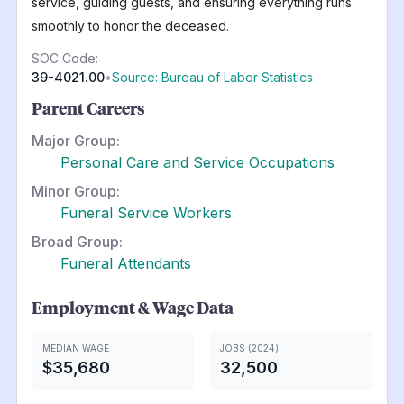
service, guiding guests, and ensuring everything runs
smoothly to honor the deceased.
SOC Code:
39-4021.00
•
Source: Bureau of Labor Statistics
Parent Careers
Major Group:
Personal Care and Service Occupations
Minor Group:
Funeral Service Workers
Broad Group:
Funeral Attendants
Employment & Wage Data
MEDIAN WAGE
JOBS (2024)
$35,680
32,500