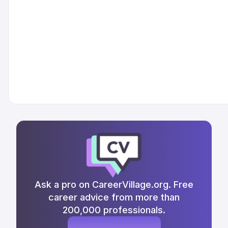
Ask a pro on CareerVillage.org. Free
career advice from more than
200,000 professionals.