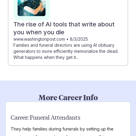
The rise of AI tools that write about
you when you die
www.washingtonpost.com
•
8/3/2025
Families and funeral directors are using AI obituary
generators to more efficiently memorialize the dead.
What happens when they get it...
More Career Info
Career:
Funeral Attendants
They help families during funerals by setting up the