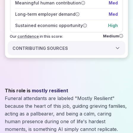
Meaningful human contribution
Med
how closely
those sources agree on the outlook
Long-term employer demand
Med
Sustained economic opportunity
High
Medium
Our
confidence
in this score:
CONTRIBUTING SOURCES
This role is
mostly resilient
Funeral attendants are labeled "Mostly Resilient"
because the heart of this job, guiding grieving families,
acting as a pallbearer, and being a calm, caring
human presence during one of life's hardest
moments, is something AI simply cannot replicate.