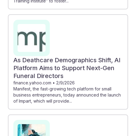
Training Institute" to foster...
As Deathcare Demographics Shift, AI
Platform Aims to Support Next-Gen
Funeral Directors
finance.yahoo.com
•
2/9/2026
Manifest, the fast-growing tech platform for small
business entrepreneurs, today announced the launch
of Impart, which will provide...