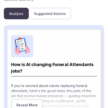
Analysis
Suggested Actions
How is AI changing Funeral Attendants
jobs?
If you're worried about robots replacing funeral
attendants, here's the good news: the parts of this
job that involve human presence — guiding mourners
out of limousines, acting as a pallbearer, gently
Reveal More
closing a casket — are the hardest tasks for AI to