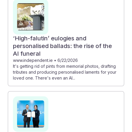
attendants provide a more meaningful experience for
grieving families. Additionally, companies like Woonjin
Preed Life are training the next generation of funeral
directors, indicating that this career remains stable
even as technology advances. Embracing AI can lead
‘High-falutin’ eulogies and
to greater efficiency and personalization in service,
personalised ballads: the rise of the
reinforcing the resilience of this profession.
AI funeral
www.independent.ie
•
6/22/2026
It's getting rid of pints from memorial photos, drafting
tributes and producing personalised laments for your
loved one. There's even an AI...