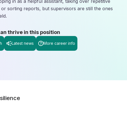
pping in as a helpful assistant, taking over repetitive
 or sorting reports, but supervisors are still the ones
eld.
 thrive in this position
h
Latest news
More career info
silience