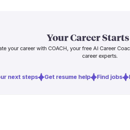
suggest. Fore
underutilized
[5
technology
The honest pi
Your Career Starts
and AI will ke
experience, 
te your career with COACH, your free AI Career Coa
this role requ
career experts.
build those sk
r next steps
Get resume help
Find jobs
E
Sources
[
1
]
weforum.or
[
2
]
agfunderne
[
5
]
policyinnov
[
6
]
euronews.