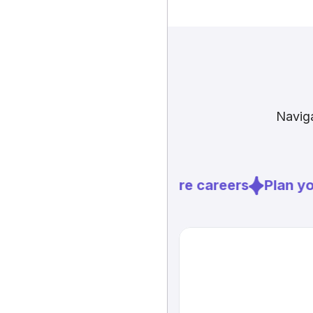
Naviga
Explore careers
Plan you