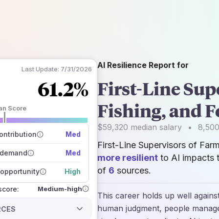
AI Resilience Report for
Last Update:
7/31/2026
61.2%
First-Line Sup
Fishing, and 
an Score
 of data sources
$59,320
median salary
•
8,50
how closely
ntribution
Med
 on the outlook
First-Line Supervisors of Far
 demand
Med
more resilient
to AI impacts 
of
6
sources.
opportunity
High
Medium-high
 score:
This career holds up well agains
human judgment, people managem
RCES