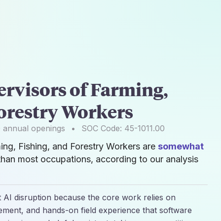
ervisors of Farming,
Forestry Workers
0
annual openings
•
SOC Code:
45-1011.00
ming, Fishing, and Forestry Workers are
somewhat
than most occupations, according to our analysis
t AI disruption because the core work relies on
ent, and hands-on field experience that software