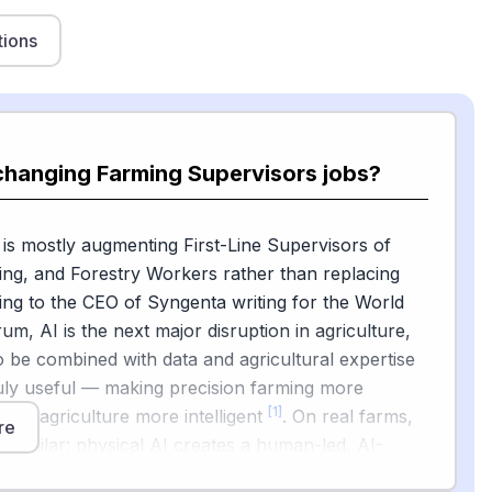
tions
changing Farming Supervisors jobs?
 is mostly augmenting First-Line Supervisors of
ing, and Forestry Workers rather than replacing
ng to the CEO of Syngenta writing for the World
m, AI is the next major disruption in agriculture,
to be combined with data and agricultural expertise
uly useful — making precision farming more
[1]
gital agriculture more intelligent
. On real farms,
re
s similar: physical AI creates a human-led, AI-
force that helps make operations economical