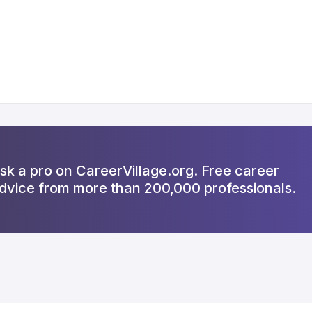
sk a pro on CareerVillage.org. Free career
dvice from more than 200,000 professionals.