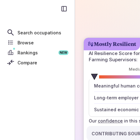
Search occupations
Browse
Mostly Resilient
Rankings
AI Resilience Score for
NEW
Farming Supervisors
:
Compare
Medi
number
Meaningful human co
those sources agree
Long-term employer
Sustained economic 
Our
confidence
in this
CONTRIBUTING SOU