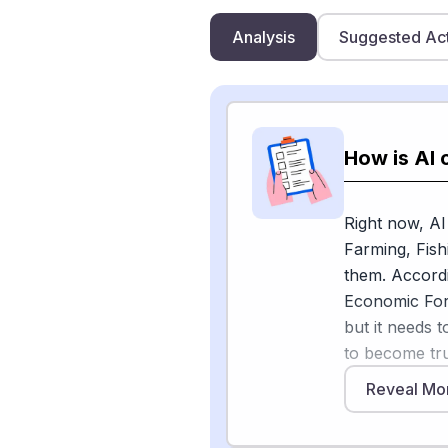
Analysis
Suggested Ac
How is AI 
Right now, AI
Farming, Fish
them. Accordi
Economic Foru
but it needs 
to become tr
precise and di
Reveal Mo
the message i
assisted work