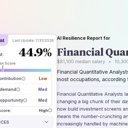
AI Resilience Report for
nt
Last Update:
7/31/2026
44.9%
Financial Quan
st
:
$81,100
median salary
•
10,30
an Score
Financial Quantitative Analyst
 of data sources
how closely
ntribution
Low
most occupations, according t
 on the outlook
 demand
Med
Financial Quantitative Analysts 
opportunity
Med
changing a big chunk of their d
now build investment screens and
High
 score:
means the number-crunching and 
RCES
increasingly handled by machine