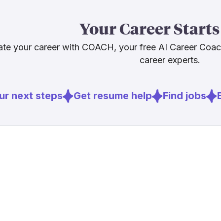
The honest ta
than a threat 
Your Career Starts
disappearing. 
and working a
te your career with COACH, your free AI Career Coa
career experts.
Sources
r next steps
Get resume help
Find jobs
E
[
2
]
hedgethink
[
3
]
fortune.com
[
4
]
weforum.or
[
5
]
biztechmag