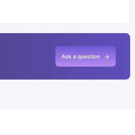
Ask a question