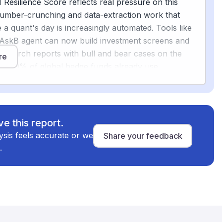
Resilience Score reflects real pressure on this
number-crunching and data-extraction work that
e a quant's day is increasingly automated. Tools like
g
AskB agent can now build investment screens and
azine.com
research reports with bull and bear cases on the
re
er 70% of global hedge funds already use
[2]
ing models somewhere in their trading pipeline
.
ingful shift in what the job looks like day to day.
man is the harder, higher-stakes work: interpreting
e this report.
king for faulty assumptions, spotting risks a model
alysis feels accurate or we
Share your feedback
nd making judgment calls on strategy. Financial
.
lso need explainable AI with full decision traceability
and regulators, which means human oversight is not
The World Economic Forum describes the future of
vices as analysts augmented with AI-driven insights,
[4]
 by them
.