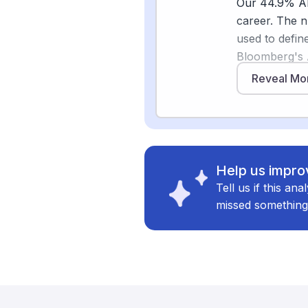
Our 44.9% AI 
Sources
career. The 
used to defin
[
4
]
weforum.or
Bloomberg's 
[
5
]
biztechmag
produce full 
Reveal Mo
[3]
fly
, and ov
machine-learn
That is a mean
What stays hu
Help us improv
results, chec
Tell us if this an
might miss, a
missed something
institutions a
for auditors 
[5]
optional
. 
financial ser
not replaced