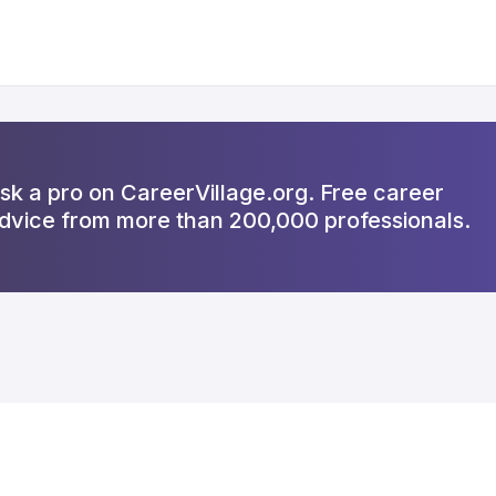
sk a pro on CareerVillage.org. Free career
dvice from more than 200,000 professionals.