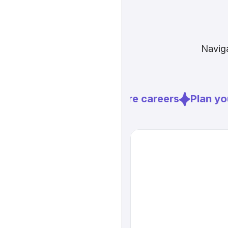
Naviga
Explore careers
Plan you