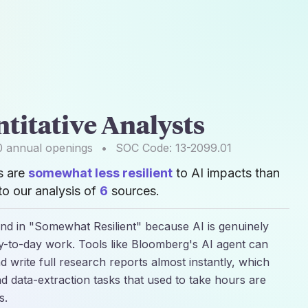
titative Analysts
0
annual openings
•
SOC Code:
13-2099.01
s are
somewhat less resilient
to AI impacts than
o our analysis of
6
sources.
land in "Somewhat Resilient" because AI is genuinely
ay-to-day work. Tools like Bloomberg's AI agent can
 write full research reports almost instantly, which
data-extraction tasks that used to take hours are
s.