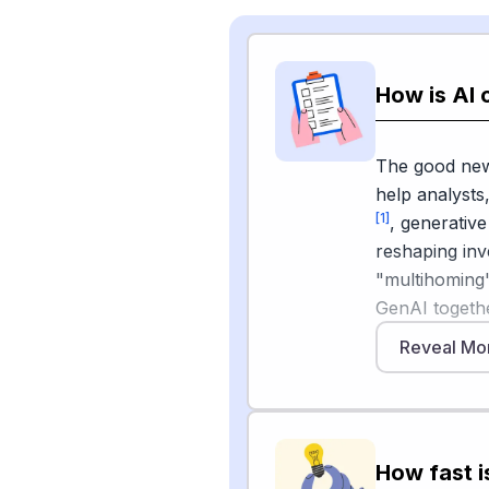
How is AI 
The good news
help analysts
[1]
, generative
reshaping inv
"multihoming"
GenAI togeth
help draft re
Reveal Mo
corporate fili
efficiently wi
interpretation
crunching nu
How fast i