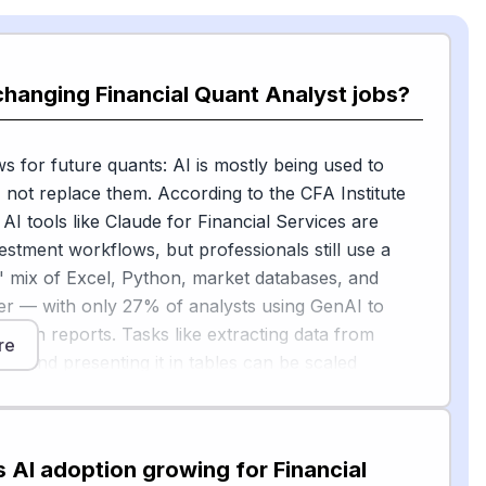
changing Financial Quant Analyst jobs?
 for future quants: AI is mostly being used to
, not replace them. According to the CFA Institute
 AI tools like Claude for Financial Services are
estment workflows, but professionals still use a
 mix of Excel, Python, market databases, and
er — with only 27% of analysts using GenAI to
search reports. Tasks like extracting data from
re
ngs and presenting it in tables can be scaled
th GenAI, freeing the analyst to focus on data
, checking validity, and identifying risks rather than
mbers.
s AI adoption growing for Financial