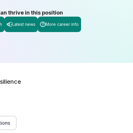
 thrive in this position
h
Latest news
More career info
silience
tions