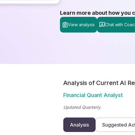
Learn more about how you can
View analysis
Chat with Coac
Analysis of Current AI Re
Financial Quant Analyst
Updated Quarterly
Analysis
Suggested Ac