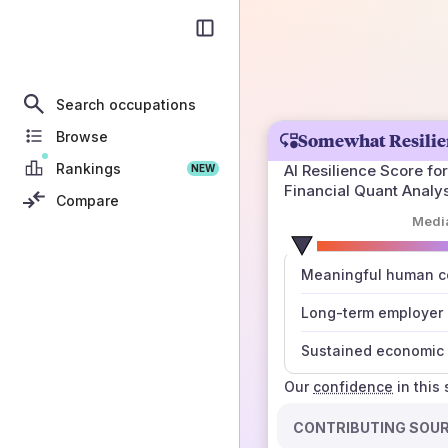
Search occupations
Browse
Somewhat Resilie
Rankings
AI Resilience Score for
NEW
Financial Quant Analy
Compare
Medi
number
Meaningful human co
those sources agree
Long-term employer
Sustained economic 
Our
confidence
in this
CONTRIBUTING SOU