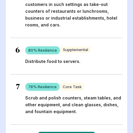
customers in such settings as take-out
counters of restaurants or lunchrooms,
business or industrial establishments, hotel
rooms, and cars.
6
Supplemental
80
% Resilience
Distribute food to servers.
7
78
% Resilience
Core Task
Scrub and polish counters, steam tables, and
other equipment, and clean glasses, dishes,
and fountain equipment.