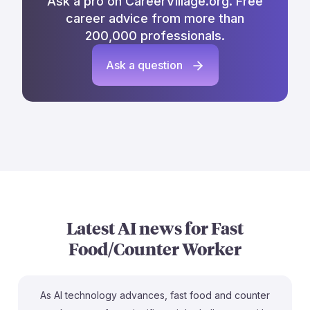
Ask a pro on CareerVillage.org. Free
career advice from more than
200,000 professionals.
Ask a question
Latest AI news for
Fast
Food/Counter Worker
As AI technology advances, fast food and counter