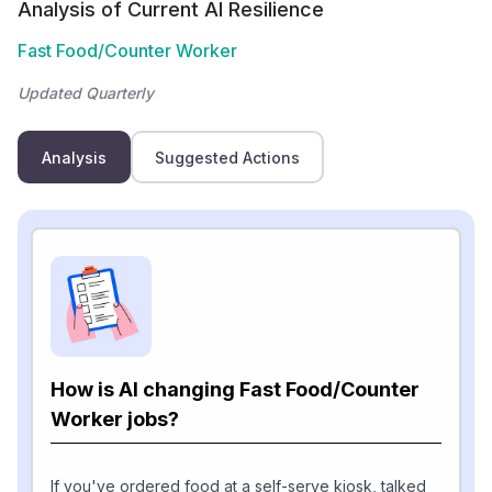
Analysis of Current AI Resilience
Fast Food/Counter Worker
Updated Quarterly
Analysis
Suggested Actions
How is AI changing Fast Food/Counter
Worker jobs?
If you've ordered food at a self-serve kiosk, talked