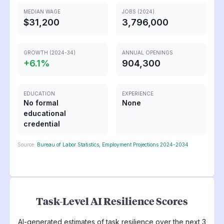
MEDIAN WAGE
JOBS (2024)
$31,200
3,796,000
GROWTH (2024-34)
ANNUAL OPENINGS
+
6.1
%
904,300
EDUCATION
EXPERIENCE
No formal
None
educational
credential
Source:
Bureau of Labor Statistics, Employment Projections 2024-2034
Task-Level AI Resilience Scores
AI-generated estimates of task resilience over the next 3