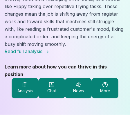
like Flippy taking over repetitive frying tasks. These
changes mean the job is shifting away from register
work and toward skills that machines still struggle
with, like reading a frustrated customer's mood, fixing
a complicated order, and keeping the energy of a
busy shift moving smoothly.
Read full analysis
Learn more about how you can thrive in this
position
Analysis
Chat
News
More