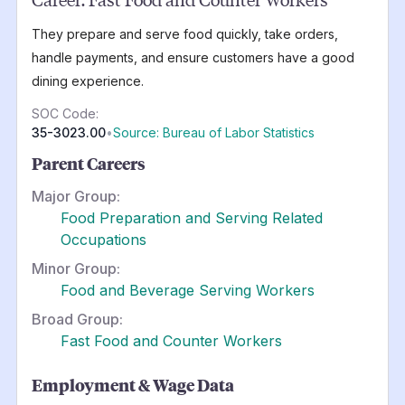
They prepare and serve food quickly, take orders,
handle payments, and ensure customers have a good
dining experience.
SOC Code:
35-3023.00
•
Source: Bureau of Labor Statistics
Parent Careers
Major Group:
Food Preparation and Serving Related
Occupations
Minor Group:
Food and Beverage Serving Workers
Broad Group:
Fast Food and Counter Workers
Employment & Wage Data