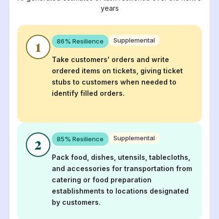
years
Supplemental
86
% Resilience
1
Take customers' orders and write
ordered items on tickets, giving ticket
stubs to customers when needed to
identify filled orders.
Supplemental
85
% Resilience
2
Pack food, dishes, utensils, tablecloths,
and accessories for transportation from
catering or food preparation
establishments to locations designated
by customers.