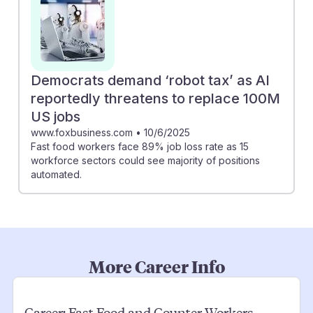
Democrats demand ‘robot tax’ as AI
reportedly threatens to replace 100M
US jobs
www.foxbusiness.com
•
10/6/2025
Fast food workers face 89% job loss rate as 15
workforce sectors could see majority of positions
automated.
More Career Info
Career:
Fast Food and Counter Workers