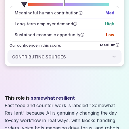
number of data sources
Meaningful human contribution
Med
how closely
those sources agree on the outlook
Long-term employer demand
High
Sustained economic opportunity
Low
Medium
Our
confidence
in this score:
CONTRIBUTING SOURCES
This role is
somewhat resilient
Fast food and counter work is labeled "Somewhat
Resilient" because AI is genuinely changing the day-
to-day workflow in real ways, with kiosks handling
orders, voice bots managing drive-thrus, and robots