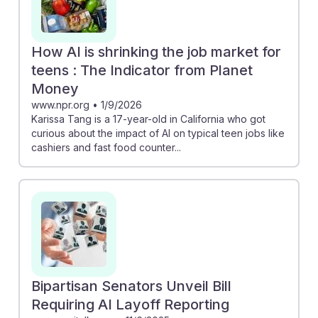
How AI is shrinking the job market for
teens : The Indicator from Planet
Money
www.npr.org
•
1/9/2026
Karissa Tang is a 17-year-old in California who got
curious about the impact of AI on typical teen jobs like
cashiers and fast food counter...
Bipartisan Senators Unveil Bill
Requiring AI Layoff Reporting