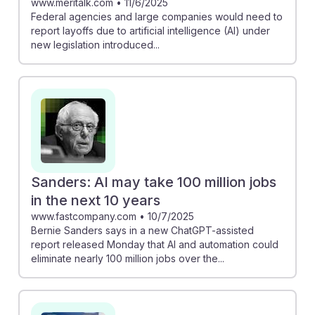
www.meritalk.com
•
11/6/2025
Federal agencies and large companies would need to
report layoffs due to artificial intelligence (AI) under
new legislation introduced...
Sanders: AI may take 100 million jobs
in the next 10 years
www.fastcompany.com
•
10/7/2025
Bernie Sanders says in a new ChatGPT-assisted
report released Monday that AI and automation could
eliminate nearly 100 million jobs over the...