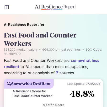
AI Resilience Report for
Fast Food and Counter
Workers
$31,200
median salary
•
904,300
annual openings
•
SOC Code:
35-3023.00
Fast Food and Counter Workers are
somewhat less
resilient
to AI impacts than most occupations,
according to our analysis of
7
sources.
Somewhat Resilient
Last Update:
7/31/2026
48.8%
AI Resilience Score for
Fast Food/Counter Worker
:
Median Score