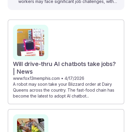
workers may face significant job challenges, with
reports indicating an 89% job loss rate in this sector
due to automation. For instance, Dairy Queen is rolling
out AI chatbots for order taking, suggesting a shift in
job roles. However, understanding these changes can
foster AI resilience; workers can focus on developing
skills in customer service and management, areas less
likely to be automated. Embracing technology
alongside traditional roles can help ensure a
Will drive-thru AI chatbots take jobs?
successful career in this evolving landscape.
| News
www.fox13memphis.com
•
4/17/2026
A robot may soon take your Blizzard order at Dairy
Queens across the country. The fast-food chain has
become the latest to adopt AI chatbot...