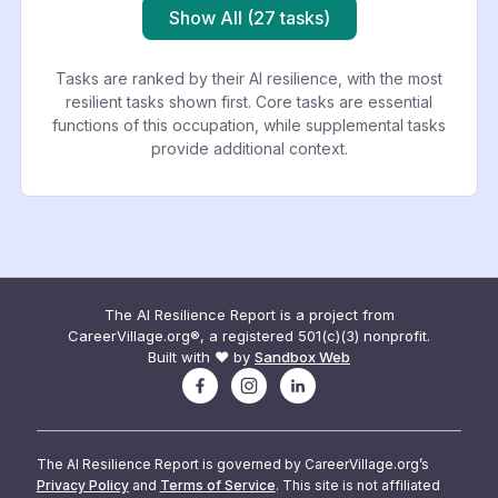
Show All (27 tasks)
Tasks are ranked by their AI resilience, with the most
resilient tasks shown first. Core tasks are essential
functions of this occupation, while supplemental tasks
provide additional context.
The AI Resilience Report is a project from
CareerVillage.org®, a registered 501(c)(3) nonprofit.
Built with ❤️ by
Sandbox Web
The AI Resilience Report is governed by CareerVillage.org’s
Privacy Policy
and
Terms of Service
. This site is not affiliated