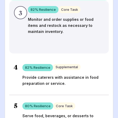
82
% Resilience
Core Task
3
Monitor and order supplies or food
items and restock as necessary to
maintain inventory.
4
Supplemental
82
% Resilience
Provide caterers with assistance in food
preparation or service.
5
80
% Resilience
Core Task
Serve food, beverages, or desserts to