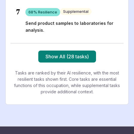
7
Supplemental
68
% Resilience
Send product samples to laboratories for
analysis.
Show All (28 tasks)
Tasks are ranked by their AI resilience, with the most
resilient tasks shown first. Core tasks are essential
functions of this occupation, while supplemental tasks
provide additional context.