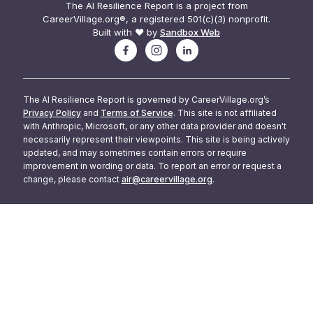
The AI Resilience Report is a project from
CareerVillage.org®, a registered 501(c)(3) nonprofit.
Built with ❤️ by
Sandbox Web
The AI Resilience Report is governed by CareerVillage.org’s
Privacy Policy
and
Terms of Service
. This site is not affiliated
with Anthropic, Microsoft, or any other data provider and doesn't
necessarily represent their viewpoints. This site is being actively
updated, and may sometimes contain errors or require
improvement in wording or data. To report an error or request a
change, please contact
air@careervillage.org
.