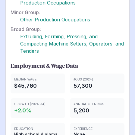
Production Occupations
Minor Group:
Other Production Occupations
Broad Group:
Extruding, Forming, Pressing, and
Compacting Machine Setters, Operators, and
Tenders
Employment & Wage Data
MEDIAN WAGE
JOBS (2024)
$45,760
57,300
GROWTH (2024-34)
ANNUAL OPENINGS
+
2.0
%
5,200
EDUCATION
EXPERIENCE
High school diploma
None