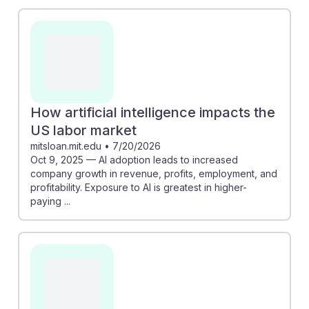
How artificial intelligence impacts the
US labor market
mitsloan.mit.edu
•
7/20/2026
Oct 9, 2025 — AI adoption leads to increased
company growth in revenue, profits, employment, and
profitability. Exposure to AI is greatest in higher-
paying ...