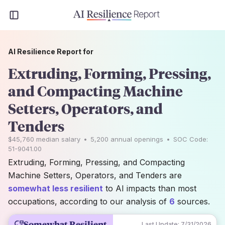
AI Resilience Report for
Extruding, Forming, Pressing,
and Compacting Machine
Setters, Operators, and
Tenders
$45,760
median salary
•
5,200
annual openings
•
SOC Code:
51-9041.00
Extruding, Forming, Pressing, and Compacting
Machine Setters, Operators, and Tenders are
somewhat less resilient
to AI impacts than most
occupations, according to our analysis of
6
sources.
Somewhat Resilient
Last Update:
7/31/2026