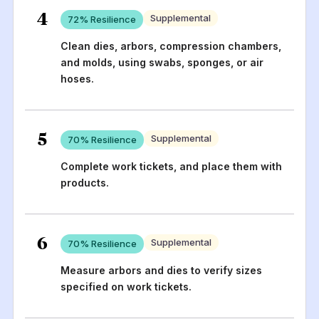
4
Supplemental
72
% Resilience
Clean dies, arbors, compression chambers,
and molds, using swabs, sponges, or air
hoses.
5
Supplemental
70
% Resilience
Complete work tickets, and place them with
products.
6
Supplemental
70
% Resilience
Measure arbors and dies to verify sizes
specified on work tickets.