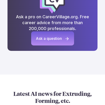
Ask a pro on CareerVillage.org. Free
career advice from more than
200,000 professionals.
Ask a question
Latest AI news for
Extruding,
Forming, etc.