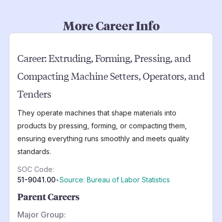
More Career Info
Career:
Extruding, Forming, Pressing, and
Compacting Machine Setters, Operators, and
Tenders
They operate machines that shape materials into
products by pressing, forming, or compacting them,
ensuring everything runs smoothly and meets quality
standards.
SOC Code:
51-9041.00
•
Source: Bureau of Labor Statistics
Parent Careers
Major Group: