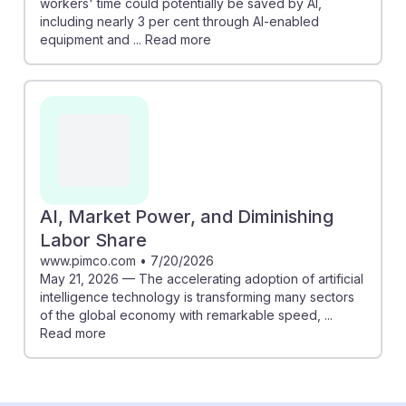
workers' time could potentially be saved by AI,
including nearly 3 per cent through AI-enabled
equipment and ... Read more
AI, Market Power, and Diminishing
Labor Share
www.pimco.com
•
7/20/2026
May 21, 2026 — The accelerating adoption of artificial
intelligence technology is transforming many sectors
of the global economy with remarkable speed, ...
Read more