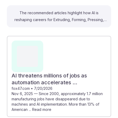
The recommended articles highlight how AI is
reshaping careers for Extruding, Forming, Pressing,
and Compacting Machine Setters, Operators, and
Tenders. For instance, AI can optimize manufacturing
processes, potentially saving nearly 25% of workers'
time, allowing operators to focus on more complex
tasks. However, it's also noted that 1.7 million
manufacturing jobs have been lost to automation.
Embracing AI resilience means adapting to new
technologies and enhancing skills, which can lead to
AI threatens millions of jobs as
better job opportunities and growth in a changing
automation accelerates ...
labor market.
fox47.com
•
7/20/2026
Nov 6, 2025 — Since 2000, approximately 1.7 million
manufacturing jobs have disappeared due to
machines and AI implementation. More than 13% of
American ... Read more