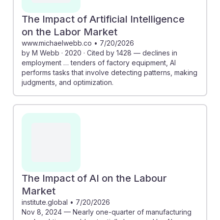
The Impact of Artificial Intelligence
on the Labor Market
www.michaelwebb.co
•
7/20/2026
by M Webb · 2020 · Cited by 1428 — declines in
employment … tenders of factory equipment, AI
performs tasks that involve detecting patterns, making
judgments, and optimization.
The Impact of AI on the Labour
Market
institute.global
•
7/20/2026
Nov 8, 2024 — Nearly one-quarter of manufacturing