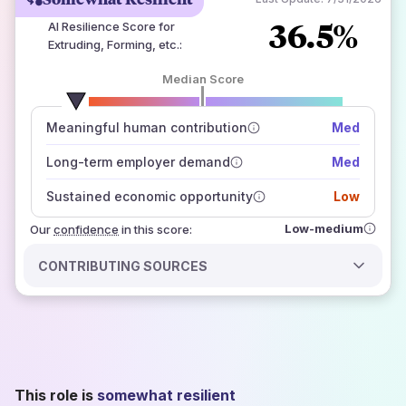
36.5%
AI Resilience Score for
Extruding, Forming, etc.
:
Median Score
number of data sources
Meaningful human contribution
Med
how closely
those sources agree on the outlook
Long-term employer demand
Med
Sustained economic opportunity
Low
Low-medium
Our
confidence
in this score:
CONTRIBUTING SOURCES
This role is
somewhat resilient