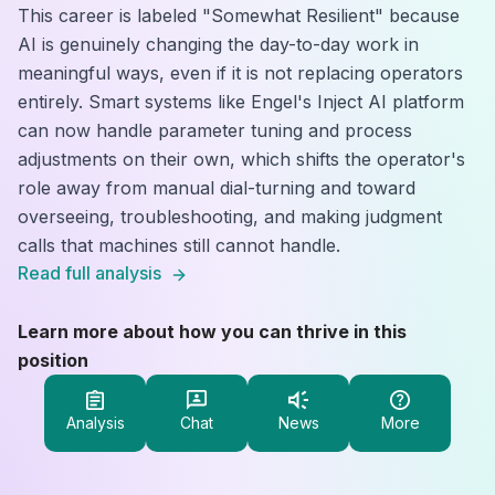
This career is labeled "Somewhat Resilient" because
AI is genuinely changing the day-to-day work in
meaningful ways, even if it is not replacing operators
entirely. Smart systems like Engel's Inject AI platform
can now handle parameter tuning and process
adjustments on their own, which shifts the operator's
role away from manual dial-turning and toward
overseeing, troubleshooting, and making judgment
calls that machines still cannot handle.
Read full analysis
Learn more about how you can thrive in this
position
Analysis
Chat
News
More