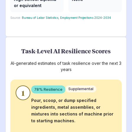
or equivalent
Source:
Bureau of Labor Statistics, Employment Projections 2024-2034
Task-Level AI Resilience Scores
AI-generated estimates of task resilience over the next 3
years
Supplemental
78
% Resilience
1
Pour, scoop, or dump specified
ingredients, metal assemblies, or
mixtures into sections of machine prior
to starting machines.