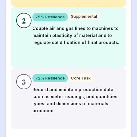
Supplemental
75
% Resilience
2
Couple air and gas lines to machines to
maintain plasticity of material and to
regulate solidification of final products.
72
% Resilience
Core Task
3
Record and maintain production data
such as meter readings, and quantities,
types, and dimensions of materials
produced.