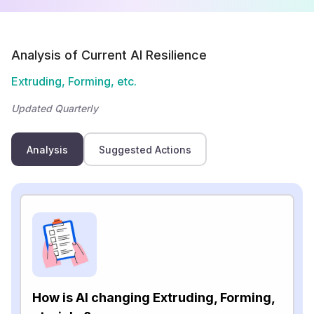
Analysis of Current AI Resilience
Extruding, Forming, etc.
Updated Quarterly
Analysis
Suggested Actions
How is AI changing Extruding, Forming,