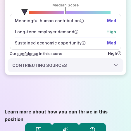
Median Score
number of data sources
Meaningful human contribution
Med
how closely
those sources agree on the outlook
Long-term employer demand
High
Sustained economic opportunity
Med
High
Our
confidence
in this score:
CONTRIBUTING SOURCES
Learn more about how you can thrive in this
position