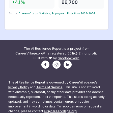
+
4.1
%
99,700
Source:
Bureau of Labor Statistics, Employment Projections 2024-2034
The AI Resilience Report is a project from
CareerVillage.org®, a registered 501(c)(3) nonprofit.
Built with ❤️ by
Sandbox Web
The AI Resilience Report is governed by CareerVillage.org’s
Privacy Policy
and
Terms of Service
. This site is not affiliated
with Anthropic, Microsoft, or any other data provider and doesn't
necessarily represent their viewpoints. This site is being actively
updated, and may sometimes contain errors or require
improvement in wording or data. To report an error or request a
change, please contact
air@careervillage.org
.