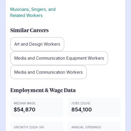
Musicians, Singers, and
Related Workers
Similar Careers
Art and Design Workers
Media and Communication Equipment Workers
Media and Communication Workers
Employment & Wage Data
MEDIAN WAGE
JOBS (2024)
$54,870
854,100
GROWTH (2024-34)
ANNUAL OPENINGS