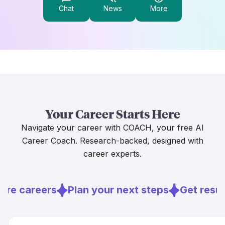
Chat
News
More
Your Career Starts Here
Navigate your career with COACH, your free AI
Career Coach. Research-backed, designed with
career experts.
ore careers
Plan your next steps
Get resu