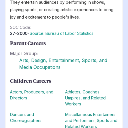
They entertain audiences by performing in shows,
playing sports, or creating artistic experiences to bring
joy and excitement to people's lives.
SOC Code:
27-2000
•
Source: Bureau of Labor Statistics
Parent Careers
Major Group:
Arts, Design, Entertainment, Sports, and
Media Occupations
Children Careers
Actors, Producers, and
Athletes, Coaches,
Directors
Umpires, and Related
Workers
Dancers and
Miscellaneous Entertainers
Choreographers
and Performers, Sports and
Related Workers