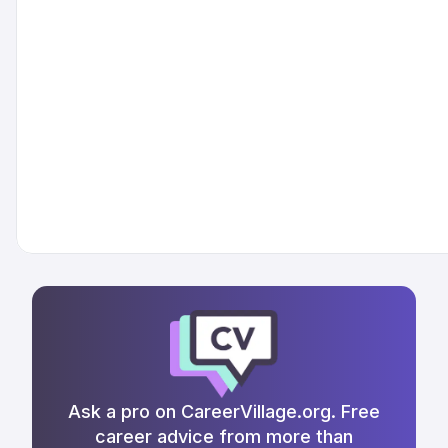
Ask a pro on CareerVillage.org. Free
career advice from more than