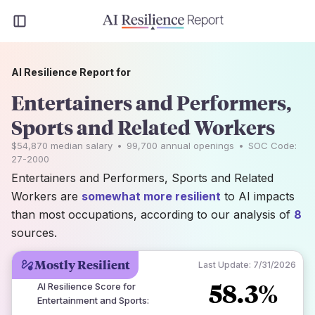
AI Resilience Report for
Entertainers and Performers,
Sports and Related Workers
$54,870
median salary
•
99,700
annual openings
•
SOC Code:
27-2000
Entertainers and Performers, Sports and Related
Workers are
somewhat more resilient
to AI impacts
than most occupations, according to our analysis of
8
sources.
Mostly Resilient
Last Update:
7/31/2026
58.3%
AI Resilience Score for
Entertainment and Sports
: