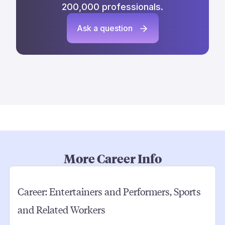
200,000 professionals.
Ask a question
More Career Info
Career:
Entertainers and Performers, Sports
and Related Workers