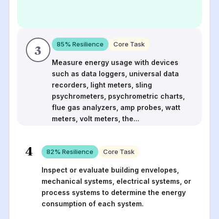
85
% Resilience
Core Task
3
Measure energy usage with devices
such as data loggers, universal data
recorders, light meters, sling
psychrometers, psychrometric charts,
flue gas analyzers, amp probes, watt
meters, volt meters, the
...
4
82
% Resilience
Core Task
Inspect or evaluate building envelopes,
mechanical systems, electrical systems, or
process systems to determine the energy
consumption of each system.