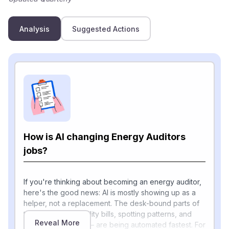
Analysis
Suggested Actions
How is AI changing Energy Auditors
jobs?
If you're thinking about becoming an energy auditor,
here's the good news: AI is mostly showing up as a
helper, not a replacement. The desk-bound parts of
the job — pulling utility bills, spotting patterns, and
Reveal More
writing up findings — are being automated fastest. For