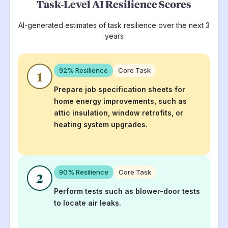
Task-Level AI Resilience Scores
AI-generated estimates of task resilience over the next 3
years
92
% Resilience
Core Task
1
Prepare job specification sheets for
home energy improvements, such as
attic insulation, window retrofits, or
heating system upgrades.
90
% Resilience
Core Task
2
Perform tests such as blower-door tests
to locate air leaks.