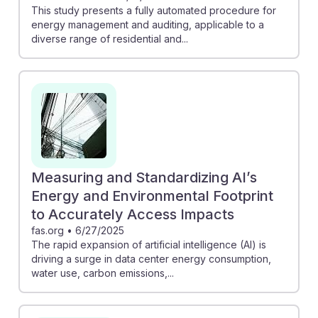
This study presents a fully automated procedure for
energy management and auditing, applicable to a
diverse range of residential and...
Measuring and Standardizing AI’s
Energy and Environmental Footprint
to Accurately Access Impacts
fas.org
•
6/27/2025
The rapid expansion of artificial intelligence (AI) is
driving a surge in data center energy consumption,
water use, carbon emissions,...