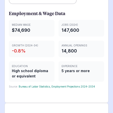
Employment & Wage Data
MEDIAN WAGE
JOBS (2024)
$74,690
147,600
GROWTH (2024-34)
ANNUAL OPENINGS
-0.8
%
14,800
EDUCATION
EXPERIENCE
High school diploma
5 years or more
or equivalent
Source:
Bureau of Labor Statistics, Employment Projections 2024-2034