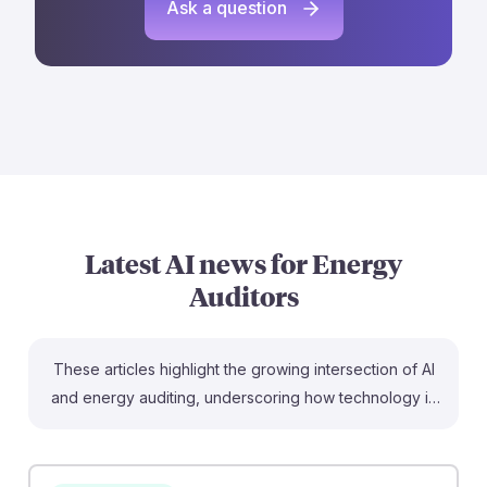
Ask a question
Latest AI news for
Energy
Auditors
These articles highlight the growing intersection of AI
and energy auditing, underscoring how technology is
reshaping the field. For instance, the breakthrough in
GPU energy efficiency by Mindbeam could lead to
more sustainable data centers, directly impacting