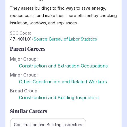
They assess buildings to find ways to save energy,
reduce costs, and make them more efficient by checking
insulation, windows, and appliances.
SOC Code:
47-4011.01
•
Source: Bureau of Labor Statistics
Parent Careers
Major Group:
Construction and Extraction Occupations
Minor Group:
Other Construction and Related Workers
Broad Group:
Construction and Building Inspectors
Similar Careers
Construction and Building Inspectors