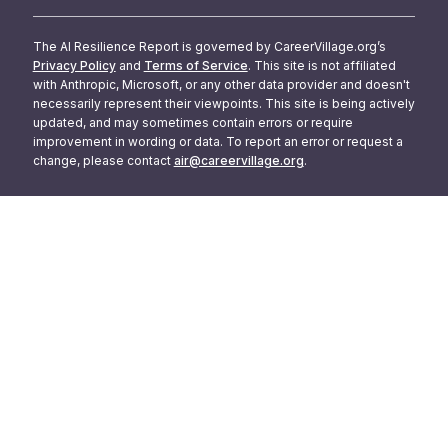
The AI Resilience Report is governed by CareerVillage.org’s
Privacy Policy
and
Terms of Service
. This site is not affiliated
with Anthropic, Microsoft, or any other data provider and doesn't
necessarily represent their viewpoints. This site is being actively
updated, and may sometimes contain errors or require
improvement in wording or data. To report an error or request a
change, please contact
air@careervillage.org
.