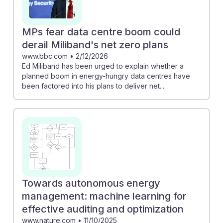
MPs fear data centre boom could
derail Miliband's net zero plans
www.bbc.com
•
2/12/2026
Ed Miliband has been urged to explain whether a
planned boom in energy-hungry data centres have
been factored into his plans to deliver net...
Towards autonomous energy
management: machine learning for
effective auditing and optimization
www.nature.com
•
11/10/2025