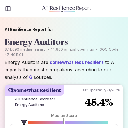
AI Resilience Report for
Energy Auditors
$74,690
median salary
•
14,800
annual openings
•
SOC Code:
47-4011.01
Energy Auditors are
somewhat less resilient
to AI
impacts than most occupations, according to our
analysis of
6
sources.
Somewhat Resilient
Last Update:
7/31/2026
45.4%
AI Resilience Score for
Energy Auditors
:
Median Score
number of data sources