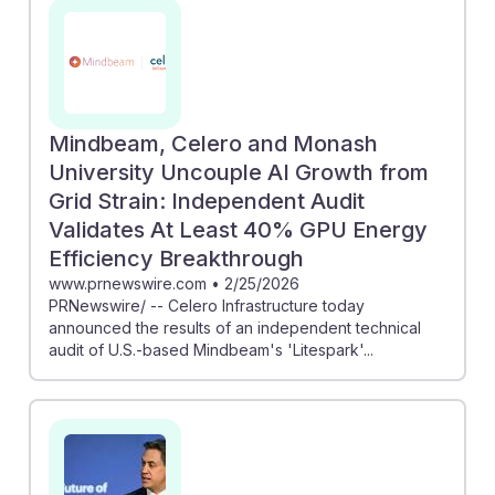
energy audits. Moreover, the study on autonomous
energy management shows how machine learning can
streamline auditing processes, making them more
effective. As energy auditors, understanding and
leveraging these AI advancements will be crucial for
Mindbeam, Celero and Monash
maintaining relevance and promoting energy
University Uncouple AI Growth from
efficiency in an evolving landscape. Embracing AI
Grid Strain: Independent Audit
resilience will empower future professionals in this
Validates At Least 40% GPU Energy
career.
Efficiency Breakthrough
www.prnewswire.com
•
2/25/2026
PRNewswire/ -- Celero Infrastructure today
announced the results of an independent technical
audit of U.S.-based Mindbeam's 'Litespark'...