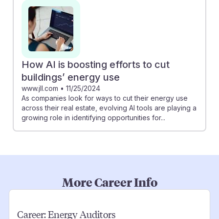
How AI is boosting efforts to cut
buildings’ energy use
www.jll.com
•
11/25/2024
As companies look for ways to cut their energy use
across their real estate, evolving AI tools are playing a
growing role in identifying opportunities for...
More Career Info
Career:
Energy Auditors