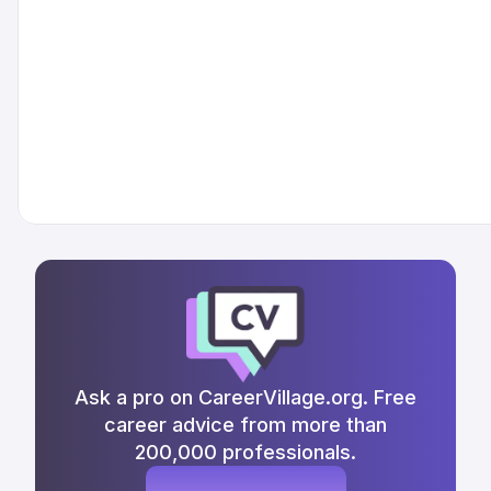
Ask a pro on CareerVillage.org. Free
career advice from more than
200,000 professionals.