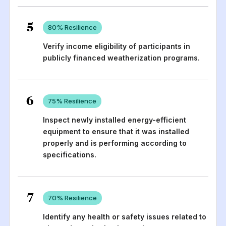
5
80
% Resilience
Verify income eligibility of participants in
publicly financed weatherization programs.
6
75
% Resilience
Inspect newly installed energy-efficient
equipment to ensure that it was installed
properly and is performing according to
specifications.
7
70
% Resilience
Identify any health or safety issues related to