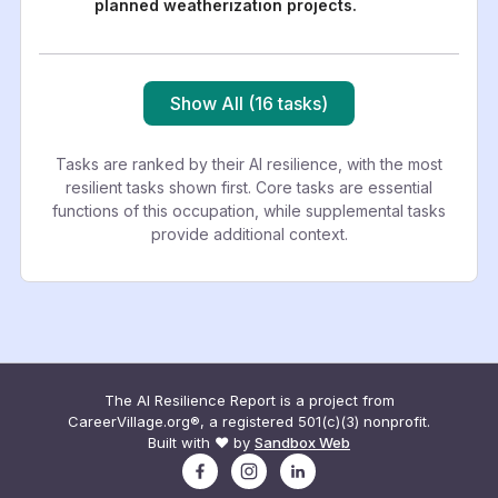
planned weatherization projects.
Show All (16 tasks)
Tasks are ranked by their AI resilience, with the most
resilient tasks shown first. Core tasks are essential
functions of this occupation, while supplemental tasks
provide additional context.
The AI Resilience Report is a project from
CareerVillage.org®, a registered 501(c)(3) nonprofit.
Built with ❤️ by
Sandbox Web