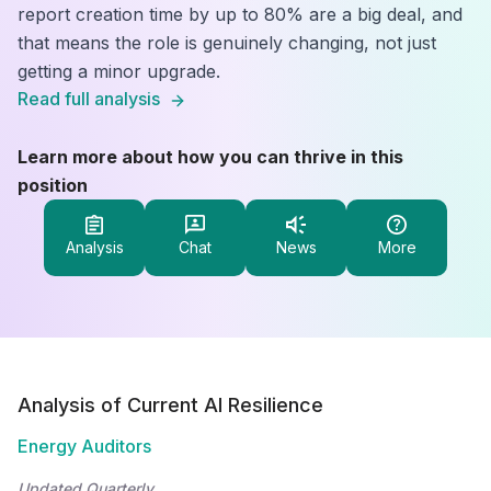
report creation time by up to 80% are a big deal, and
that means the role is genuinely changing, not just
getting a minor upgrade.
Read full analysis
Learn more about how you can thrive in this
position
Analysis
Chat
News
More
Analysis of Current AI Resilience
Energy Auditors
Updated Quarterly