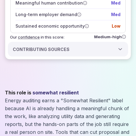
Meaningful human contribution
Med
how closely
those sources agree on the outlook
Long-term employer demand
Med
Sustained economic opportunity
Low
Medium-high
Our
confidence
in this score:
CONTRIBUTING SOURCES
This role is
somewhat resilient
Energy auditing earns a "Somewhat Resilient" label
because AI is already handling a meaningful chunk of
the work, like analyzing utility data and generating
reports, but the hands-on parts of the job still require
a real person on site. Tools that can cut proposal and