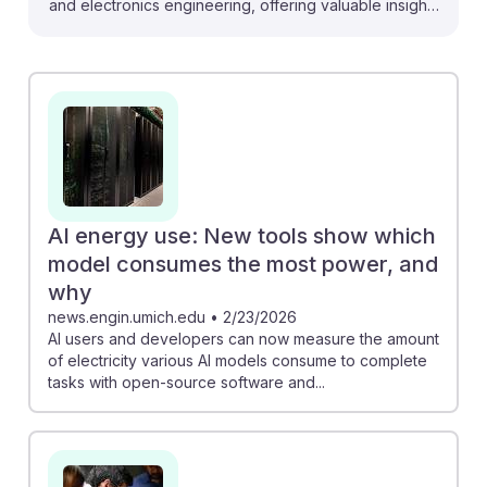
and electronics engineering, offering valuable insights
for future careers. For instance, the development of
light-powered computers could lead to more energy-
efficient systems, a key consideration for electronics
engineers. Additionally, tools measuring AI’s energy
consumption can help engineers design more
sustainable technologies. With the AI sector booming,
there’s also a significant demand for skilled
professionals in chip and computer factory roles,
AI energy use: New tools show which
promising lucrative opportunities. Embracing these
model consumes the most power, and
advancements can ensure resilience and relevance in
why
a rapidly evolving field.
news.engin.umich.edu
•
2/23/2026
AI users and developers can now measure the amount
of electricity various AI models consume to complete
tasks with open-source software and...