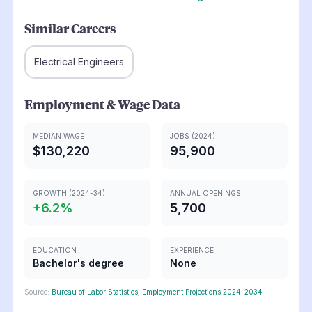
Similar Careers
Electrical Engineers
Employment & Wage Data
MEDIAN WAGE
JOBS (2024)
$130,220
95,900
GROWTH (2024-34)
ANNUAL OPENINGS
+
6.2
%
5,700
EDUCATION
EXPERIENCE
Bachelor's degree
None
Source:
Bureau of Labor Statistics, Employment Projections 2024-2034