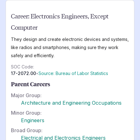
Career:
Electronics Engineers, Except
Computer
They design and create electronic devices and systems,
like radios and smartphones, making sure they work
safely and efficiently.
SOC Code:
17-2072.00
•
Source: Bureau of Labor Statistics
Parent Careers
Major Group:
Architecture and Engineering Occupations
Minor Group:
Engineers
Broad Group:
Electrical and Electronics Engineers