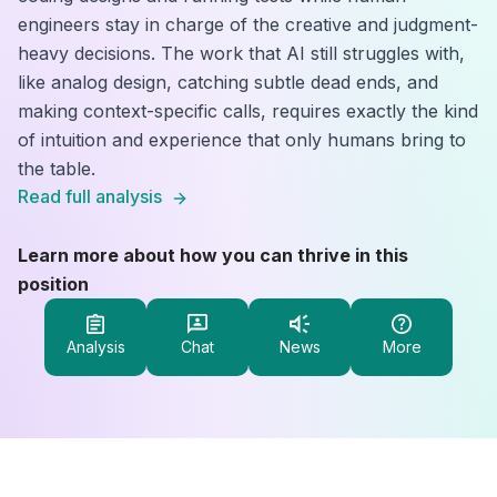
engineers stay in charge of the creative and judgment-
heavy decisions. The work that AI still struggles with,
like analog design, catching subtle dead ends, and
making context-specific calls, requires exactly the kind
of intuition and experience that only humans bring to
the table.
Read full analysis
Learn more about how you can thrive in this
position
Analysis
Chat
News
More