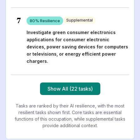
7
Supplemental
80
% Resilience
Investigate green consumer electronics
applications for consumer electronic
devices, power saving devices for computers
or televisions, or energy efficient power
chargers.
Show All (22 tasks)
Tasks are ranked by their AI resilience, with the most
resilient tasks shown first. Core tasks are essential
functions of this occupation, while supplemental tasks
provide additional context.