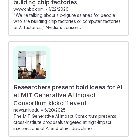
building chip factories
www.cnbc.com
•
1/22/2026
"We're talking about six-figure salaries for people
who are building chip factories or computer factories
or AI factories," Nvidia's Jensen...
Researchers present bold ideas for AI
at MIT Generative AI Impact
Consortium kickoff event
news.mit.edu
•
6/20/2025
The MIT Generative AI Impact Consortium presents
cross-Institute proposals targeted at high-impact
intersections of AI and other disciplines...