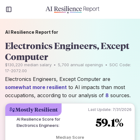
AI Resilience Report for
Electronics Engineers, Except
Computer
$130,220
median salary
•
5,700
annual openings
•
SOC Code:
17-2072.00
Electronics Engineers, Except Computer are
somewhat more resilient
to AI impacts than most
occupations, according to our analysis of
8
sources.
Mostly Resilient
Last Update:
7/31/2026
59.1%
AI Resilience Score for
Electronics Engineers
:
Median Score