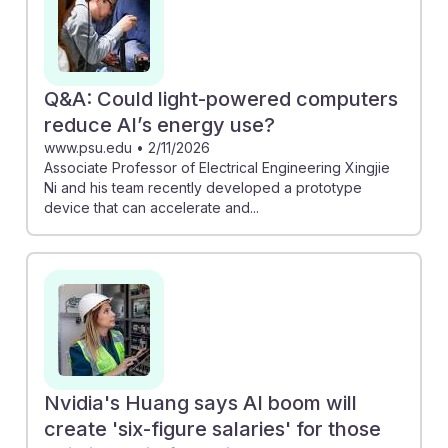
Q&A: Could light-powered computers
reduce AI’s energy use?
www.psu.edu
•
2/11/2026
Associate Professor of Electrical Engineering Xingjie
Ni and his team recently developed a prototype
device that can accelerate and...
Nvidia's Huang says AI boom will
create 'six-figure salaries' for those