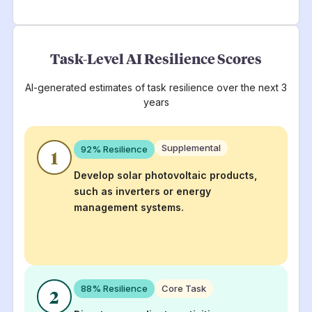
Task-Level AI Resilience Scores
AI-generated estimates of task resilience over the next 3
years
Supplemental
92
% Resilience
1
Develop solar photovoltaic products,
such as inverters or energy
management systems.
88
% Resilience
Core Task
2