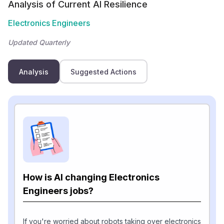
Analysis of Current AI Resilience
Electronics Engineers
Updated Quarterly
Analysis
Suggested Actions
How is AI changing Electronics
Engineers jobs?
If you're worried about robots taking over electronics