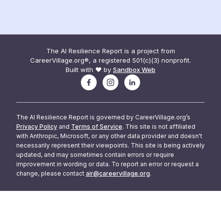
The AI Resilience Report is a project from
CareerVillage.org®, a registered 501(c)(3) nonprofit.
Built with ❤️ by
Sandbox Web
The AI Resilience Report is governed by CareerVillage.org’s
Privacy Policy
and
Terms of Service
. This site is not affiliated
with Anthropic, Microsoft, or any other data provider and doesn't
necessarily represent their viewpoints. This site is being actively
updated, and may sometimes contain errors or require
improvement in wording or data. To report an error or request a
change, please contact
air@careervillage.org
.