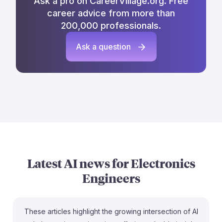
Ask a pro on CareerVillage.org. Free
career advice from more than
200,000 professionals.
Ask a question
Latest AI news for
Electronics
Engineers
These articles highlight the growing intersection of AI