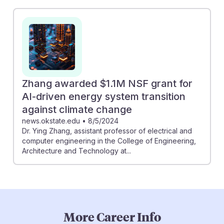
Zhang awarded $1.1M NSF grant for
AI-driven energy system transition
against climate change
news.okstate.edu
•
8/5/2024
Dr. Ying Zhang, assistant professor of electrical and
computer engineering in the College of Engineering,
Architecture and Technology at...
More Career Info