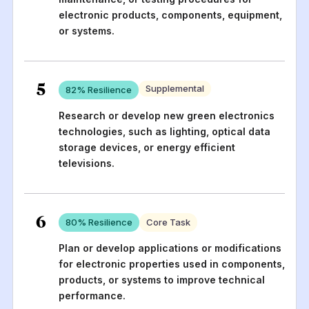
electronic products, components, equipment,
or systems.
5
Supplemental
82
% Resilience
Research or develop new green electronics
technologies, such as lighting, optical data
storage devices, or energy efficient
televisions.
6
80
% Resilience
Core Task
Plan or develop applications or modifications
for electronic properties used in components,
products, or systems to improve technical
performance.