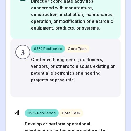
Direct or coordinate activities
concerned with manufacture,
construction, installation, maintenance,
operation, or modification of electronic
equipment, products, or systems.
85
% Resilience
Core Task
3
Confer with engineers, customers,
vendors, or others to discuss existing or
potential electronics engineering
projects or products.
4
82
% Resilience
Core Task
Develop or perform operational,
maintenance, or testing procedures for