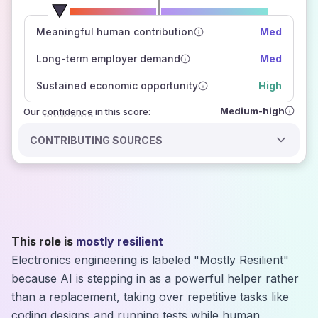
number of data sources
Meaningful human contribution
Med
how closely
those sources agree on the outlook
Long-term employer demand
Med
Sustained economic opportunity
High
Medium-high
Our
confidence
in this score:
CONTRIBUTING SOURCES
This role is
mostly resilient
Electronics engineering is labeled "Mostly Resilient"
because AI is stepping in as a powerful helper rather
than a replacement, taking over repetitive tasks like
coding designs and running tests while human