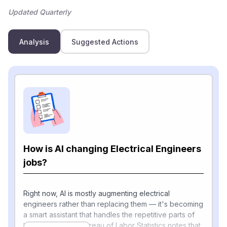
Updated Quarterly
Analysis
Suggested Actions
How is AI changing Electrical Engineers
jobs?
Right now, AI is mostly augmenting electrical
engineers rather than replacing them — it's becoming
a smart assistant that handles the repetitive parts of
the job. The U.S. Bureau of Labor Statistics notes that