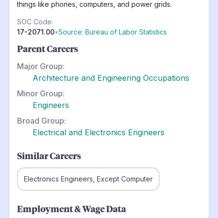
things like phones, computers, and power grids.
SOC Code:
17-2071.00
•
Source: Bureau of Labor Statistics
Parent Careers
Major Group:
Architecture and Engineering Occupations
Minor Group:
Engineers
Broad Group:
Electrical and Electronics Engineers
Similar Careers
Electronics Engineers, Except Computer
Employment & Wage Data