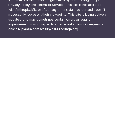
Privacy Policy
and
Terms of Service
. This site is not affiliated
with Anthropic, Microsoft, or any other data provider and doesn't
necessarily represent their viewpoints. This site is being actively
updated, and may sometimes contain errors or require
improvement in wording or data. To report an error or request a
change, please contact
air@careervillage.org
.