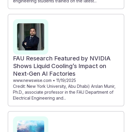
engineering students trained on the latest...
FAU Research Featured by NVIDIA
Shows Liquid Cooling’s Impact on
Next-Gen AI Factories
www.newswise.com
•
11/19/2025
Credit: New York University, Abu Dhabi) Arslan Munir,
Ph.D., associate professor in the FAU Department of
Electrical Engineering and...