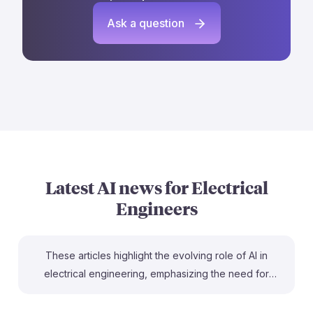
Ask a question
Latest AI news for
Electrical
Engineers
These articles highlight the evolving role of AI in
electrical engineering, emphasizing the need for
adaptability in a changing job landscape. For instance,
"Agentic AI systems in electrical power systems