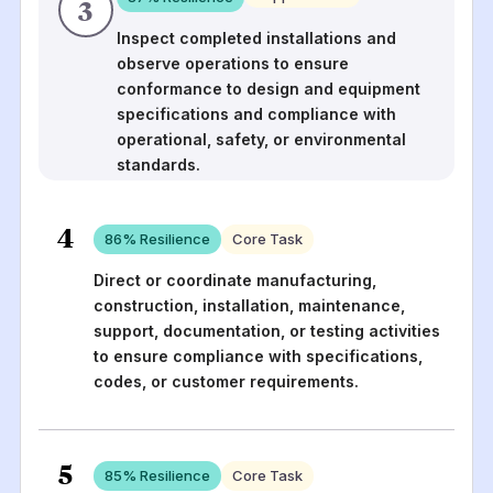
3
Inspect completed installations and
observe operations to ensure
conformance to design and equipment
specifications and compliance with
operational, safety, or environmental
standards.
4
86
% Resilience
Core Task
Direct or coordinate manufacturing,
construction, installation, maintenance,
support, documentation, or testing activities
to ensure compliance with specifications,
codes, or customer requirements.
5
85
% Resilience
Core Task