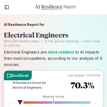
AI Resilience Report for
Electrical Engineers
$120,630
median salary
•
11,700
annual openings
•
SOC Code:
17-2071.00
Electrical Engineers are
more resilient
to AI impacts
than most occupations, according to our analysis of
8
sources.
Resilient
Last Update:
7/31/2026
70.3%
AI Resilience Score for
Electrical Engineers
:
Median Score
number of data sources