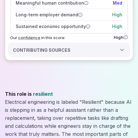
Meaningful human contribution
Med
how closely
those sources agree on the outlook
Long-term employer demand
High
Sustained economic opportunity
High
High
Our
confidence
in this score:
CONTRIBUTING SOURCES
This role is
resilient
Electrical engineering is labeled "Resilient" because AI
is stepping in as a helpful assistant rather than a
replacement, taking over repetitive tasks like drafting
and calculations while engineers stay in charge of the
work that truly matters. The most important parts of