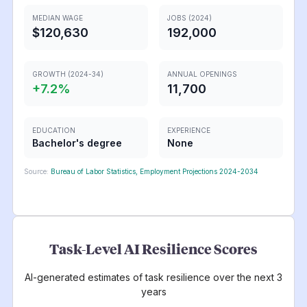
MEDIAN WAGE
JOBS (2024)
$120,630
192,000
GROWTH (2024-34)
ANNUAL OPENINGS
+
7.2
%
11,700
EDUCATION
EXPERIENCE
Bachelor's degree
None
Source:
Bureau of Labor Statistics, Employment Projections 2024-2034
Task-Level AI Resilience Scores
AI-generated estimates of task resilience over the next 3
years