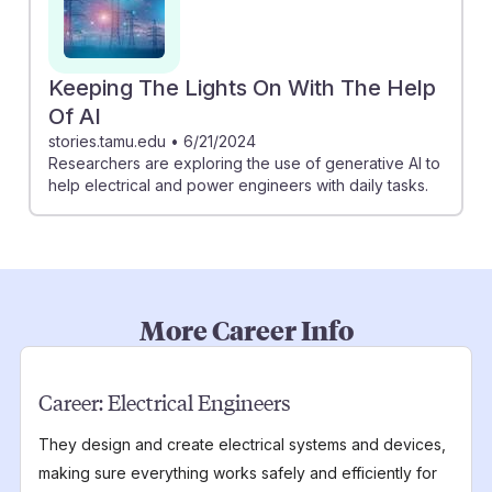
Keeping The Lights On With The Help
Of AI
stories.tamu.edu
•
6/21/2024
Researchers are exploring the use of generative AI to
help electrical and power engineers with daily tasks.
More Career Info
Career:
Electrical Engineers
They design and create electrical systems and devices,
making sure everything works safely and efficiently for