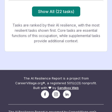
Show All (22 tasks)
Tasks are ranked by their AI resilience, with the most
resilient tasks shown first. Core tasks are essential
functions of this occupation, while supplemental tasks
provide additional context.
The AI Resilience Report is a project from
CareerVillage.org®, a registered 501(c)(3) nonprofit.
Built with ❤️ by
Sandbox Web
The AI Resilience Report is governed by CareerVillage.org’s