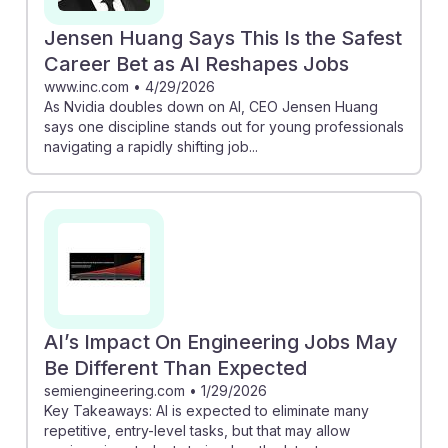
Jensen Huang Says This Is the Safest
Career Bet as AI Reshapes Jobs
www.inc.com
•
4/29/2026
As Nvidia doubles down on AI, CEO Jensen Huang
says one discipline stands out for young professionals
navigating a rapidly shifting job...
AI’s Impact On Engineering Jobs May
Be Different Than Expected
semiengineering.com
•
1/29/2026
Key Takeaways: AI is expected to eliminate many
repetitive, entry-level tasks, but that may allow