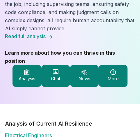
the job, including supervising teams, ensuring safety
code compliance, and making judgment calls on
complex designs, all require human accountability that
AI simply cannot provide.
Read full analysis
Learn more about how you can thrive in this
position
Analysis
Chat
News
More
Analysis of Current AI Resilience
Electrical Engineers