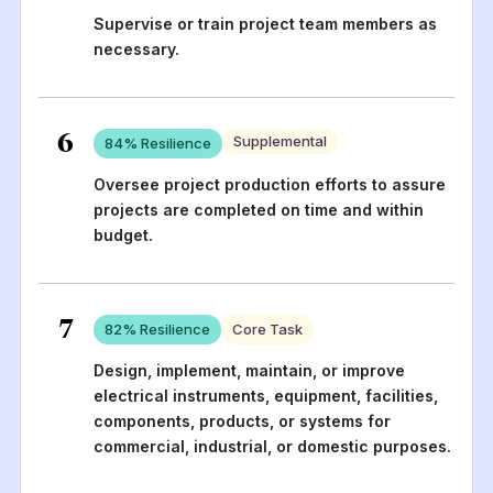
Supervise or train project team members as
necessary.
6
Supplemental
84
% Resilience
Oversee project production efforts to assure
projects are completed on time and within
budget.
7
82
% Resilience
Core Task
Design, implement, maintain, or improve
electrical instruments, equipment, facilities,
components, products, or systems for
commercial, industrial, or domestic purposes.