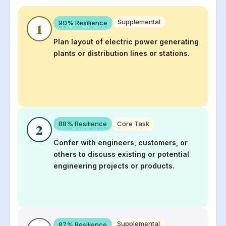
Supplemental
90
% Resilience
1
Plan layout of electric power generating
plants or distribution lines or stations.
88
% Resilience
Core Task
2
Confer with engineers, customers, or
others to discuss existing or potential
engineering projects or products.
Supplemental
87
% Resilience