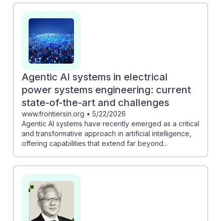
engineering" discusses how AI can enhance decision-
making in power systems, making engineers' roles
more strategic. Additionally, "Keeping The Lights On
With The Help Of AI" showcases how generative AI
can streamline daily engineering tasks, allowing
professionals to focus on innovation. Embracing AI
Agentic AI systems in electrical
resilience will be essential for future electrical
power systems engineering: current
engineers to thrive in this transformative environment.
state-of-the-art and challenges
www.frontiersin.org
•
5/22/2026
Agentic AI systems have recently emerged as a critical
and transformative approach in artificial intelligence,
offering capabilities that extend far beyond...