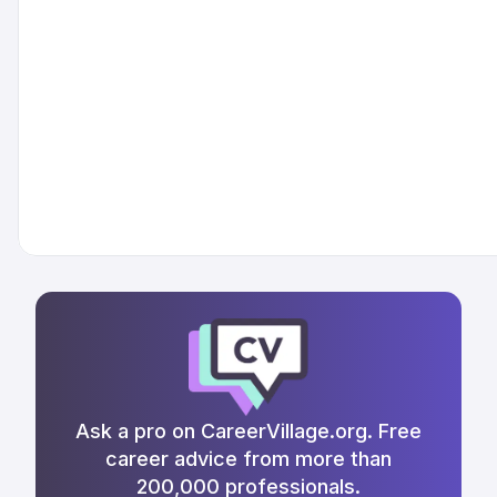
Ask a pro on CareerVillage.org. Free
career advice from more than
200,000 professionals.