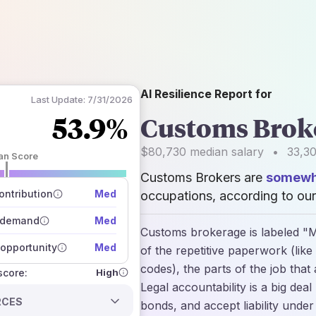
AI Resilience Report for
Last Update:
7/31/2026
53.9%
Customs Brok
$80,730
median salary
•
33,3
an Score
Customs Brokers are
somewha
 of data sources
how closely
ntribution
Med
occupations, according to our
 on the outlook
 demand
Med
Customs brokerage is labeled "Mo
opportunity
Med
of the repetitive paperwork (like
codes), the parts of the job that
High
 score:
Legal accountability is a big de
RCES
bonds, and accept liability under