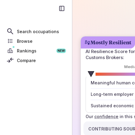
Search occupations
Browse
Mostly Resilient
Rankings
AI Resilience Score for
NEW
Customs Brokers
:
Compare
Medi
number
Meaningful human co
those sources agree
Long-term employer
Sustained economic 
Our
confidence
in this
CONTRIBUTING SOU