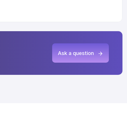
Ask a question