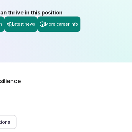
 thrive in this position
h
Latest news
More career info
silience
tions