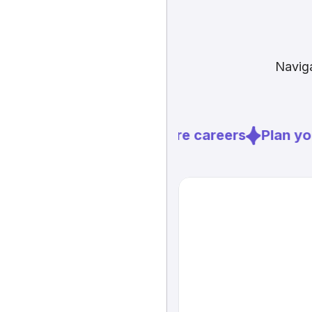
Naviga
Explore careers
Plan you