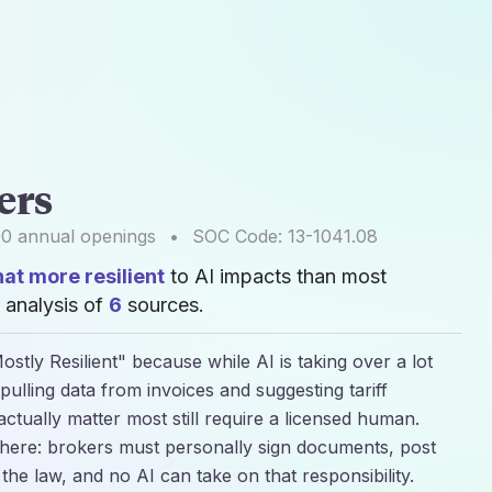
ers
00
annual openings
•
SOC Code:
13-1041.08
t more resilient
to AI impacts than most
 analysis of
6
sources.
stly Resilient" because while AI is taking over a lot
 pulling data from invoices and suggesting tariff
 actually matter most still require a licensed human.
al here: brokers must personally sign documents, post
 the law, and no AI can take on that responsibility.