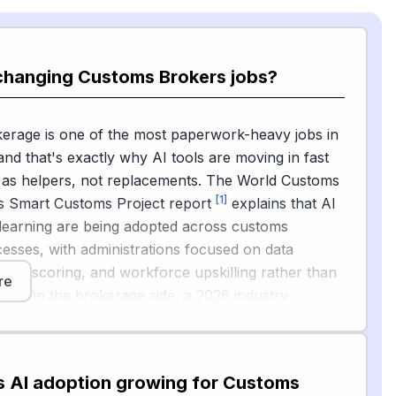
 changing Customs Brokers jobs?
erage is one of the most paperwork-heavy jobs in
 and that's exactly why AI tools are moving in fast
 as helpers, not replacements. The World Customs
[1]
's Smart Customs Project report
explains that AI
learning are being adopted across customs
esses, with administrations focused on data
isk scoring, and workforce upskilling rather than
re
ent. On the brokerage side, a 2026 industry
[2]
om DCN
notes that AI can already automate data
m invoices and packing lists, flag missing
efore lodgement, suggest tariff classifications based
s AI adoption growing for Customs
rulings, and run predictive risk checks.