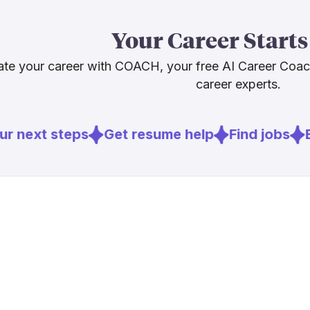
That balance 
Score. BCG re
Your Career Starts
reshaped rath
that pattern 
te your career with COACH, your free AI Career Coa
these tools wi
career experts.
more, not les
r next steps
Get resume help
Find jobs
E
Sources
[
1
]
wcoomd.or
[
2
]
thedcn.com
[
3
]
techbuzz.ai
[
4
]
joc.com
[
6
]
bcg.com