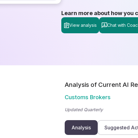
Learn more about how you can
View analysis
Chat with Coac
Analysis of Current AI Re
Customs Brokers
Updated Quarterly
Analysis
Suggested Ac