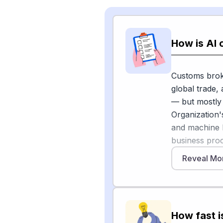
How is AI
Customs brok
global trade,
— but mostly
Organization
and machine 
business proc
management, r
Reveal Mo
full replacem
analysis fr
extraction fro
information b
How fast i
on historical 