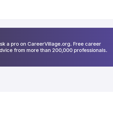
sk a pro on CareerVillage.org. Free career
dvice from more than 200,000 professionals.