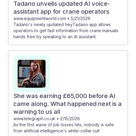
Tadano unveils updated AI voice-
assistant app for crane operators
www.equipmentworld.com
•
5/21/2026
Tadano's newly updated heyTadano app allows
operators to get fast information from crane manuals
hands free by speaking to an AI assistant.
She was earning £65,000 before AI
came along. What happened next is a
warning to us all
www.telegraph.co.uk
•
2/15/2026
As the first wave of job losses hits, nobody is safe
from artificial intelligence's white-collar cull.