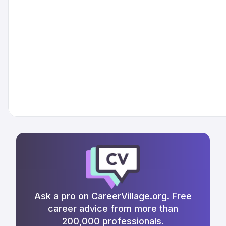
Ask a pro on CareerVillage.org. Free
career advice from more than
200,000 professionals.