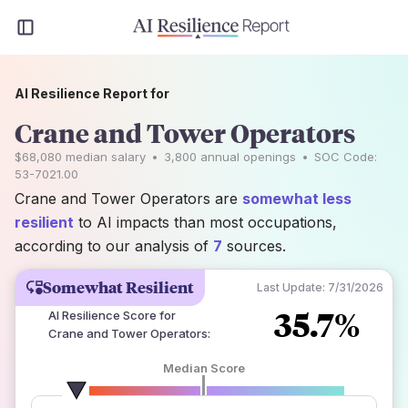
AI Resilience Report for
Crane and Tower Operators
$68,080
median salary
•
3,800
annual openings
•
SOC Code:
53-7021.00
Crane and Tower Operators are
somewhat less
resilient
to AI impacts than most occupations,
according to our analysis of
7
sources.
Somewhat Resilient
Last Update:
7/31/2026
35.7%
AI Resilience Score for
Crane and Tower Operators
:
Median Score
number of data sources