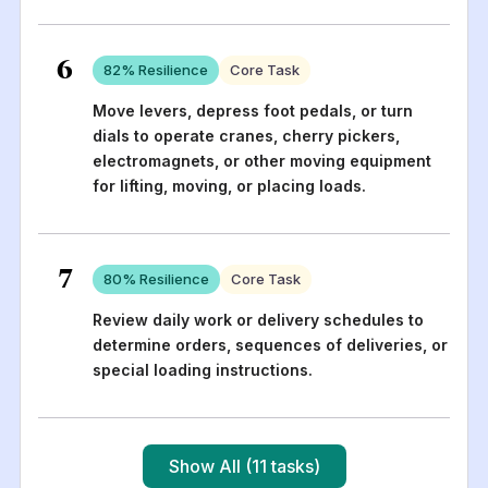
6
82
% Resilience
Core Task
Move levers, depress foot pedals, or turn
dials to operate cranes, cherry pickers,
electromagnets, or other moving equipment
for lifting, moving, or placing loads.
7
80
% Resilience
Core Task
Review daily work or delivery schedules to
determine orders, sequences of deliveries, or
special loading instructions.
Show All (11 tasks)