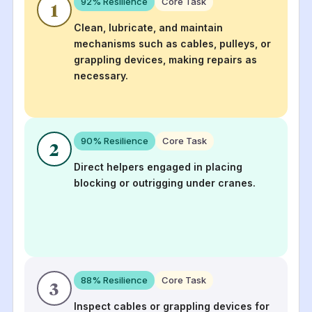
92
% Resilience
Core Task
1
Clean, lubricate, and maintain
mechanisms such as cables, pulleys, or
grappling devices, making repairs as
necessary.
90
% Resilience
Core Task
2
Direct helpers engaged in placing
blocking or outrigging under cranes.
88
% Resilience
Core Task
3
Inspect cables or grappling devices for