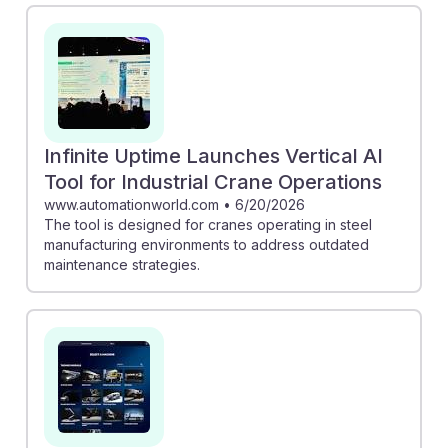
maintenance showcase how technology can enhance
operational efficiency. Furthermore, Tadano's AI
voice-assistant app allows operators to access crucial
information hands-free, improving safety and
productivity. By embracing these advancements, future
crane operators can develop resilience and adapt to a
Infinite Uptime Launches Vertical AI
changing industry landscape, ensuring their skills
Tool for Industrial Crane Operations
remain relevant and valuable.
www.automationworld.com
•
6/20/2026
The tool is designed for cranes operating in steel
manufacturing environments to address outdated
maintenance strategies.