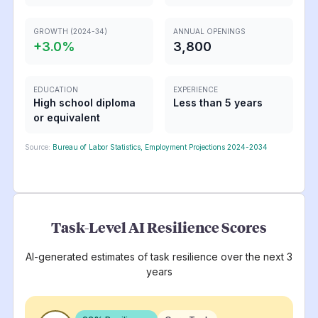
GROWTH (2024-34)
ANNUAL OPENINGS
+
3.0
%
3,800
EDUCATION
EXPERIENCE
High school diploma
Less than 5 years
or equivalent
Source:
Bureau of Labor Statistics, Employment Projections 2024-2034
Task-Level AI Resilience Scores
AI-generated estimates of task resilience over the next 3
years