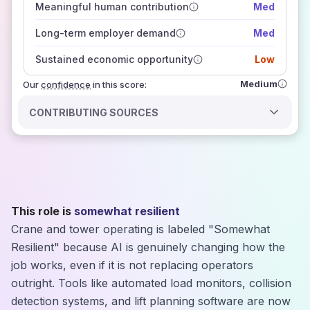
Meaningful human contribution
Med
how closely
those sources agree on the outlook
Long-term employer demand
Med
Sustained economic opportunity
Low
Medium
Our
confidence
in this score:
CONTRIBUTING SOURCES
This role is
somewhat resilient
Crane and tower operating is labeled "Somewhat
Resilient" because AI is genuinely changing how the
job works, even if it is not replacing operators
outright. Tools like automated load monitors, collision
detection systems, and lift planning software are now