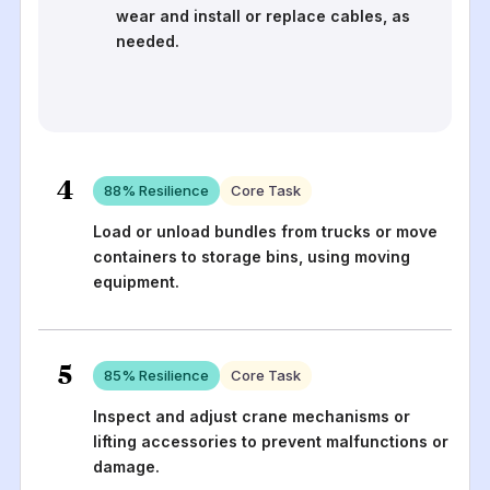
wear and install or replace cables, as
needed.
4
88
% Resilience
Core Task
Load or unload bundles from trucks or move
containers to storage bins, using moving
equipment.
5
85
% Resilience
Core Task
Inspect and adjust crane mechanisms or
lifting accessories to prevent malfunctions or
damage.