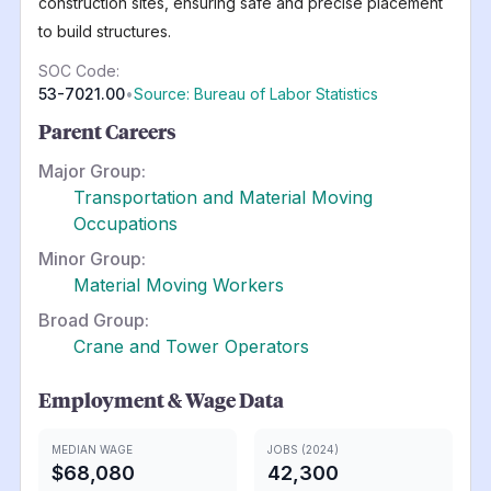
construction sites, ensuring safe and precise placement
to build structures.
SOC Code:
53-7021.00
•
Source: Bureau of Labor Statistics
Parent Careers
Major Group:
Transportation and Material Moving
Occupations
Minor Group:
Material Moving Workers
Broad Group:
Crane and Tower Operators
Employment & Wage Data
MEDIAN WAGE
JOBS (2024)
$68,080
42,300