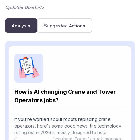
Updated Quarterly
Analysis
Suggested Actions
How is AI changing Crane and Tower
Operators jobs?
If you're worried about robots replacing crane
operators, here's some good news: the technology
rolling out in 2026 is mostly designed to help
operators, not replace them. Today's truck-mounted