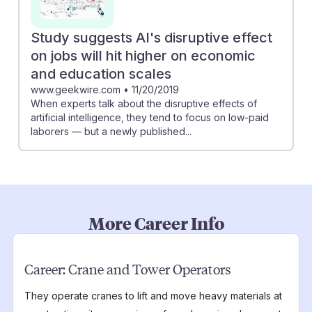
Study suggests AI's disruptive effect
on jobs will hit higher on economic
and education scales
www.geekwire.com
•
11/20/2019
When experts talk about the disruptive effects of
artificial intelligence, they tend to focus on low-paid
laborers — but a newly published...
More Career Info
Career:
Crane and Tower Operators
They operate cranes to lift and move heavy materials at