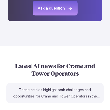
Ask a question
Latest AI news for
Crane and
Tower Operators
These articles highlight both challenges and
opportunities for Crane and Tower Operators in the
age of AI. For instance, while some white-collar jobs
face disruption, tools like Infinite Uptime's AI for crane