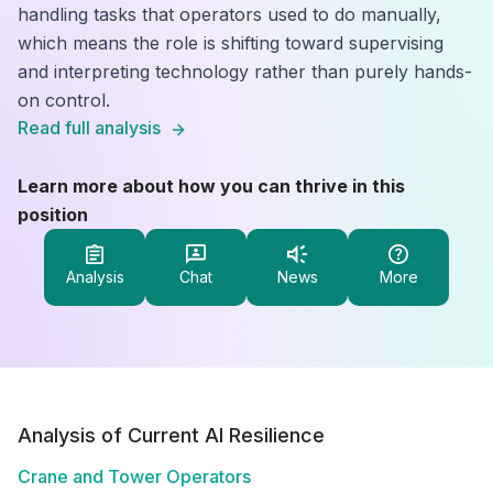
handling tasks that operators used to do manually,
which means the role is shifting toward supervising
and interpreting technology rather than purely hands-
on control.
Read full analysis
Learn more about how you can thrive in this
position
Analysis
Chat
News
More
Analysis of Current AI Resilience
Crane and Tower Operators