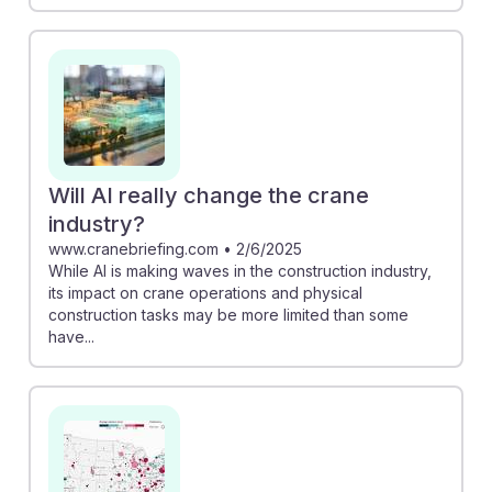
Will AI really change the crane
industry?
www.cranebriefing.com
•
2/6/2025
While AI is making waves in the construction industry,
its impact on crane operations and physical
construction tasks may be more limited than some
have...