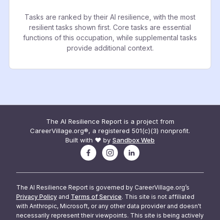
Tasks are ranked by their AI resilience, with the most
resilient tasks shown first. Core tasks are essential
functions of this occupation, while supplemental tasks
provide additional context.
The AI Resilience Report is a project from
CareerVillage.org®, a registered 501(c)(3) nonprofit.
Built with ❤️ by
Sandbox Web
The AI Resilience Report is governed by CareerVillage.org’s
Privacy Policy
and
Terms of Service
. This site is not affiliated
with Anthropic, Microsoft, or any other data provider and doesn't
necessarily represent their viewpoints. This site is being actively