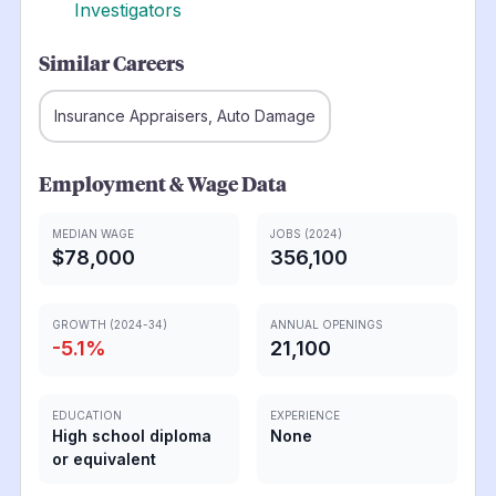
Investigators
Similar Careers
Insurance Appraisers, Auto Damage
Employment & Wage Data
MEDIAN WAGE
JOBS (2024)
$78,000
356,100
GROWTH (2024-34)
ANNUAL OPENINGS
-5.1
%
21,100
EDUCATION
EXPERIENCE
High school diploma
None
or equivalent