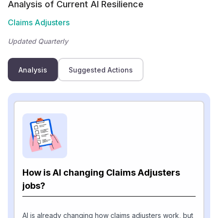
Analysis of Current AI Resilience
Claims Adjusters
Updated Quarterly
Analysis
Suggested Actions
How is AI changing Claims Adjusters
jobs?
AI is already changing how claims adjusters work, but