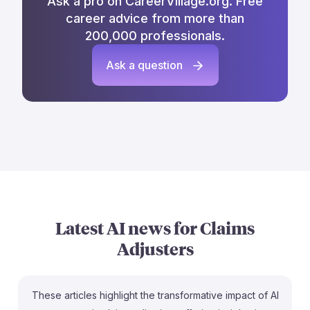
Ask a pro on CareerVillage.org. Free
career advice from more than
200,000 professionals.
Ask a question
Latest AI news for
Claims
Adjusters
These articles highlight the transformative impact of AI