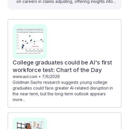
on careers in claims adjusting, offering insights into
how technology can enhance efficiency and decision-
making. For instance, the Bain report suggests that
generative AI could significantly reduce claims
handling costs, suggesting a shift in how adjusters
manage workloads. Additionally, the emphasis on
human connection in the Risk & Insurance piece
underscores that, despite technological advances,
interpersonal skills remain vital. Students can embrace
College graduates could be AI's first
AI as a tool to enhance their roles, fostering resilience
workforce test: Chart of the Day
in a changing landscape.
www.aol.com
•
7/6/2026
Goldman Sachs research suggests young college
graduates could face greater AI-related disruption in
the near term, but the long-term outlook appears
more...