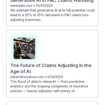
Generative AI in P&C Claims Handling
www.bain.com
•
10/31/2024
We estimate that generative AI at its full potential could
lead to a 20% to 25% decrease in P&C claims loss-
adjusting expenses.
The Future of Claims Adjusting in the
Age of AI
riskandinsurance.com
•
5/14/2024
The flood of data to interpret — from predictive
analytics and the ongoing complexity of insurance
policies — leaves adjusters with plenty of...