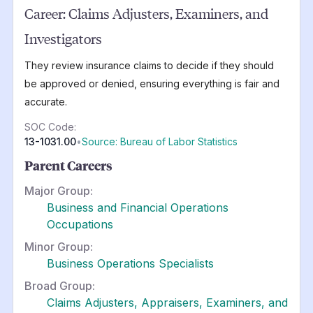
Career:
Claims Adjusters, Examiners, and
Investigators
They review insurance claims to decide if they should
be approved or denied, ensuring everything is fair and
accurate.
SOC Code:
13-1031.00
•
Source: Bureau of Labor Statistics
Parent Careers
Major Group:
Business and Financial Operations
Occupations
Minor Group:
Business Operations Specialists
Broad Group:
Claims Adjusters, Appraisers, Examiners, and