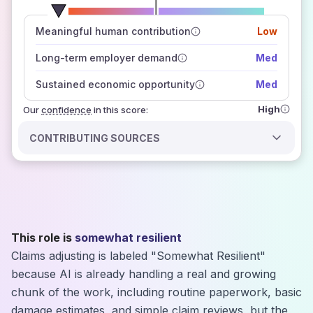
number of data sources
Meaningful human contribution
Low
how closely
those sources agree on the outlook
Long-term employer demand
Med
Sustained economic opportunity
Med
High
Our
confidence
in this score:
CONTRIBUTING SOURCES
This role is
somewhat resilient
Claims adjusting is labeled "Somewhat Resilient"
because AI is already handling a real and growing
chunk of the work, including routine paperwork, basic
damage estimates, and simple claim reviews, but the