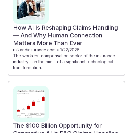
How AI Is Reshaping Claims Handling
— And Why Human Connection
Matters More Than Ever
riskandinsurance.com
•
1/22/2026
The workers' compensation sector of the insurance
industry is in the midst of a significant technological
transformation.
The $100 Billion Opportunity for