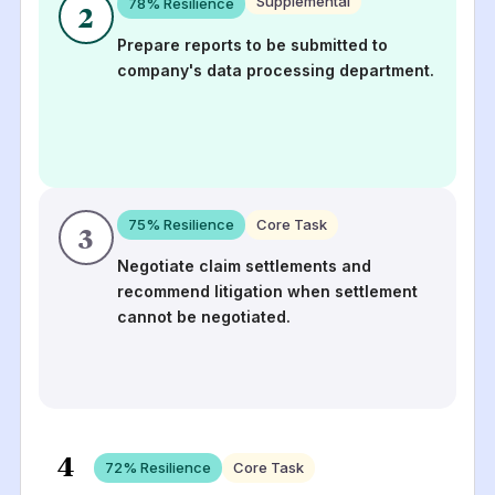
Supplemental
78
% Resilience
2
Prepare reports to be submitted to
company's data processing department.
75
% Resilience
Core Task
3
Negotiate claim settlements and
recommend litigation when settlement
cannot be negotiated.
4
72
% Resilience
Core Task