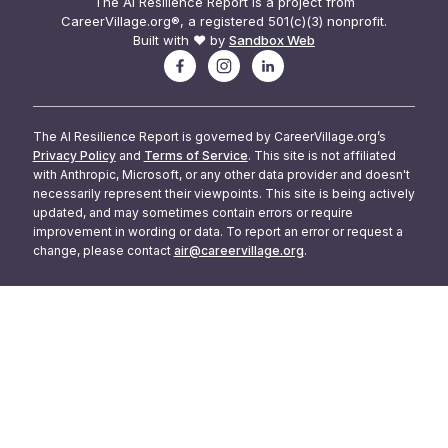
The AI Resilience Report is a project from
CareerVillage.org®, a registered 501(c)(3) nonprofit.
Built with ❤️ by
Sandbox Web
The AI Resilience Report is governed by CareerVillage.org’s
Privacy Policy
and
Terms of Service
. This site is not affiliated
with Anthropic, Microsoft, or any other data provider and doesn't
necessarily represent their viewpoints. This site is being actively
updated, and may sometimes contain errors or require
improvement in wording or data. To report an error or request a
change, please contact
air@careervillage.org
.