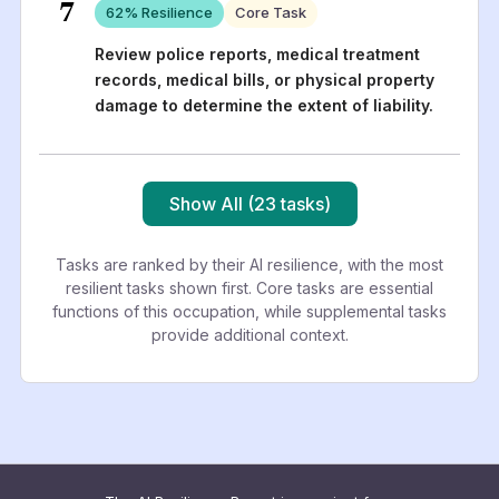
7
62
% Resilience
Core Task
Review police reports, medical treatment
records, medical bills, or physical property
damage to determine the extent of liability.
Show All (23 tasks)
Tasks are ranked by their AI resilience, with the most
resilient tasks shown first. Core tasks are essential
functions of this occupation, while supplemental tasks
provide additional context.