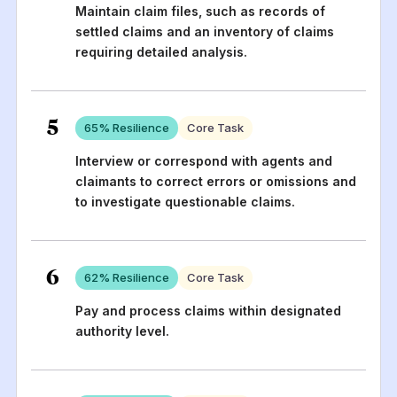
Maintain claim files, such as records of
settled claims and an inventory of claims
requiring detailed analysis.
5
65
% Resilience
Core Task
Interview or correspond with agents and
claimants to correct errors or omissions and
to investigate questionable claims.
6
62
% Resilience
Core Task
Pay and process claims within designated
authority level.