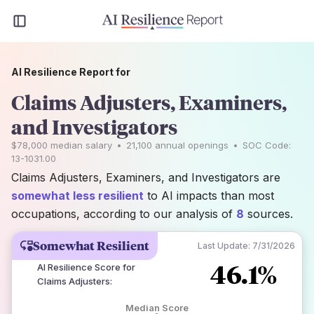
AI Resilience Report for
Claims Adjusters, Examiners,
and Investigators
$78,000
median salary
•
21,100
annual openings
•
SOC Code:
13-1031.00
Claims Adjusters, Examiners, and Investigators are
somewhat less resilient
to AI impacts than most
occupations, according to our analysis of
8
sources.
Somewhat Resilient
Last Update:
7/31/2026
46.1%
AI Resilience Score for
Claims Adjusters
:
Median Score