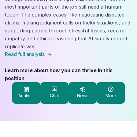
most important parts of the job still need a human
touch. The complex cases, like negotiating disputed
claims, making judgment calls on tricky situations, and
supporting people through stressful losses, require
empathy and ethical reasoning that AI simply cannot
replicate well.
Read full analysis
Learn more about how you can thrive in this
position
Analysis
Chat
News
More