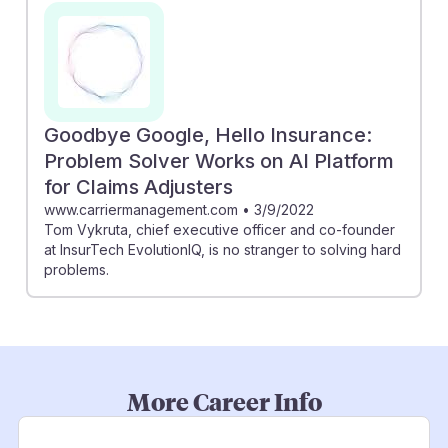
Goodbye Google, Hello Insurance:
Problem Solver Works on AI Platform
for Claims Adjusters
www.carriermanagement.com
•
3/9/2022
Tom Vykruta, chief executive officer and co-founder
at InsurTech EvolutionIQ, is no stranger to solving hard
problems.
More Career Info