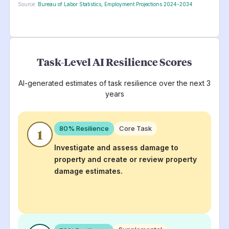
Source:
Bureau of Labor Statistics, Employment Projections 2024-2034
Task-Level AI Resilience Scores
AI-generated estimates of task resilience over the next 3
years
80
% Resilience
Core Task
1
Investigate and assess damage to
property and create or review property
damage estimates.