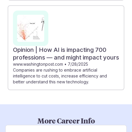
Opinion | How AI is impacting 700
professions — and might impact yours
www.washingtonpost.com
•
7/28/2025
Companies are rushing to embrace artificial
intelligence to cut costs, increase efficiency and
better understand this new technology.
More Career Info