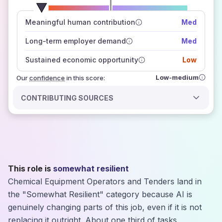
number of data sources
Meaningful human contribution
Med
how closely
those sources agree on the outlook
Long-term employer demand
Med
Sustained economic opportunity
Low
Low-medium
Our
confidence
in this score:
CONTRIBUTING SOURCES
This role is
somewhat resilient
Chemical Equipment Operators and Tenders land in
the "Somewhat Resilient" category because AI is
genuinely changing parts of this job, even if it is not
replacing it outright. About one third of tasks,