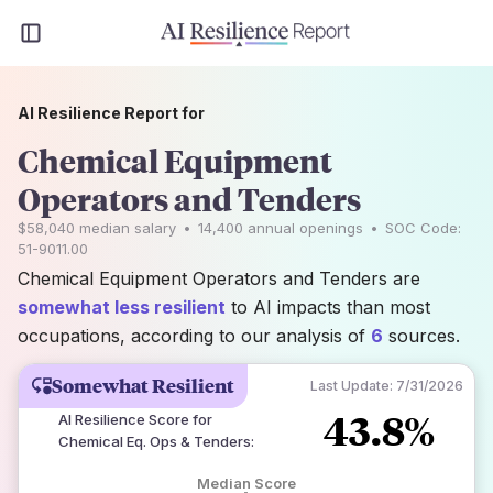
AI Resilience Report for
Chemical Equipment
Operators and Tenders
$58,040
median salary
•
14,400
annual openings
•
SOC Code:
51-9011.00
Chemical Equipment Operators and Tenders are
somewhat less resilient
to AI impacts than most
occupations, according to our analysis of
6
sources.
Somewhat Resilient
Last Update:
7/31/2026
43.8%
AI Resilience Score for
Chemical Eq. Ops & Tenders
:
Median Score