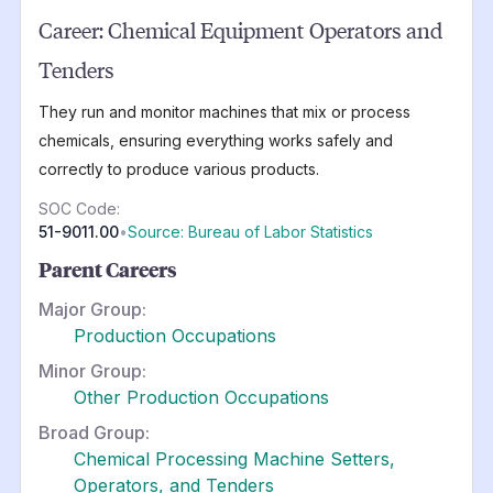
Career:
Chemical Equipment Operators and
Tenders
They run and monitor machines that mix or process
chemicals, ensuring everything works safely and
correctly to produce various products.
SOC Code:
51-9011.00
•
Source: Bureau of Labor Statistics
Parent Careers
Major Group:
Production Occupations
Minor Group:
Other Production Occupations
Broad Group:
Chemical Processing Machine Setters,
Operators, and Tenders