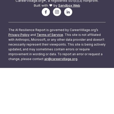
CareerVillage.org®, a registered 501(c)(3) nonprofit.
Built with ❤️ by
Sandbox Web
The AI Resilience Report is governed by CareerVillage.org’s
Privacy Policy
and
Terms of Service
. This site is not affiliated
with Anthropic, Microsoft, or any other data provider and doesn't
necessarily represent their viewpoints. This site is being actively
updated, and may sometimes contain errors or require
improvement in wording or data. To report an error or request a
change, please contact
air@careervillage.org
.