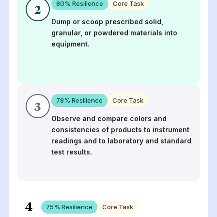
80
% Resilience
Core Task
2
Dump or scoop prescribed solid,
granular, or powdered materials into
equipment.
78
% Resilience
Core Task
3
Observe and compare colors and
consistencies of products to instrument
readings and to laboratory and standard
test results.
4
75
% Resilience
Core Task