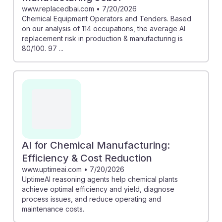
www.replacedbai.com
•
7/20/2026
Chemical Equipment Operators and Tenders. Based
on our analysis of 114 occupations, the average AI
replacement risk in production & manufacturing is
80/100. 97 ...
AI for Chemical Manufacturing:
Efficiency & Cost Reduction
www.uptimeai.com
•
7/20/2026
UptimeAI reasoning agents help chemical plants
achieve optimal efficiency and yield, diagnose
process issues, and reduce operating and
maintenance costs.