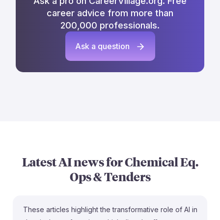
Ask a pro on CareerVillage.org. Free
career advice from more than
200,000 professionals.
Ask a question
Latest AI news for
Chemical Eq.
Ops & Tenders
These articles highlight the transformative role of AI in