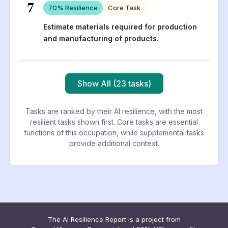
7
70
% Resilience
Core Task
Estimate materials required for production
and manufacturing of products.
Show All (23 tasks)
Tasks are ranked by their AI resilience, with the most
resilient tasks shown first. Core tasks are essential
functions of this occupation, while supplemental tasks
provide additional context.
The AI Resilience Report is a project from