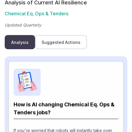
Analysis of Current AI Resilience
Chemical Eq. Ops & Tenders
Updated Quarterly
Analysis
Suggested Actions
How is AI changing Chemical Eq. Ops &
Tenders jobs?
If you're worried that robots will instantly take over