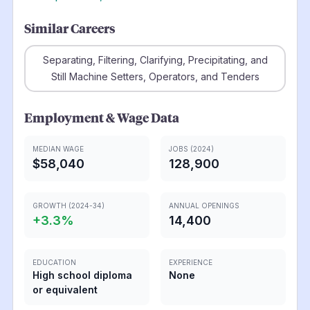
Similar Careers
Separating, Filtering, Clarifying, Precipitating, and
Still Machine Setters, Operators, and Tenders
Employment & Wage Data
MEDIAN WAGE
JOBS (2024)
$58,040
128,900
GROWTH (2024-34)
ANNUAL OPENINGS
+
3.3
%
14,400
EDUCATION
EXPERIENCE
High school diploma
None
or equivalent