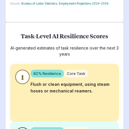
Source:
Bureau of Labor Statistics, Employment Projections 2024-2034
Task-Level AI Resilience Scores
AI-generated estimates of task resilience over the next 3
years
82
% Resilience
Core Task
1
Flush or clean equipment, using steam
hoses or mechanical reamers.