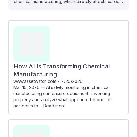
chemical manufacturing, which directly affects careers
like Chemical Equipment Operators and Tenders. For
instance, AI safety monitoring can help ensure
equipment operates correctly, reducing accidents and
downtime. Additionally, AI tools are designed to
optimize energy use and diagnose process issues,
making operations more efficient. Understanding these
advancements equips aspiring operators with
knowledge to adapt and thrive in a tech-driven
How AI Is Transforming Chemical
landscape, fostering resilience in their future careers.
Manufacturing
www.assetwatch.com
•
7/20/2026
Mar 16, 2026 — AI safety monitoring in chemical
manufacturing can ensure equipment is working
properly and analyze what appear to be one-off
accidents to ... Read more