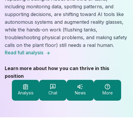
including monitoring data, spotting patterns, and
supporting decisions, are shifting toward AI tools like
autonomous systems and augmented reality glasses,
while the hands-on work (flushing tanks,
troubleshooting physical problems, and making safety
calls on the plant floor) still needs a real human.
Read full analysis
Learn more about how you can thrive in this
position
Analysis
Chat
News
More