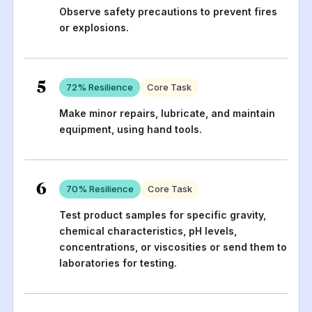
Observe safety precautions to prevent fires
or explosions.
5
72
% Resilience
Core Task
Make minor repairs, lubricate, and maintain
equipment, using hand tools.
6
70
% Resilience
Core Task
Test product samples for specific gravity,
chemical characteristics, pH levels,
concentrations, or viscosities or send them to
laboratories for testing.