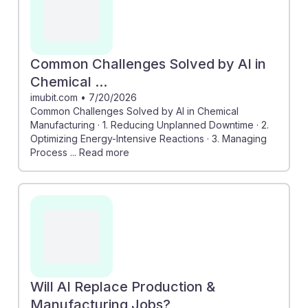
Common Challenges Solved by AI in
Chemical ...
imubit.com
•
7/20/2026
Common Challenges Solved by AI in Chemical
Manufacturing · 1. Reducing Unplanned Downtime · 2.
Optimizing Energy-Intensive Reactions · 3. Managing
Process ... Read more
Will AI Replace Production &
Manufacturing Jobs?