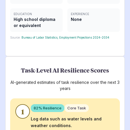
EDUCATION
EXPERIENCE
High school diploma
None
or equivalent
Source:
Bureau of Labor Statistics, Employment Projections 2024-2034
Task-Level AI Resilience Scores
AI-generated estimates of task resilience over the next 3
years
82
% Resilience
Core Task
1
Log data such as water levels and
weather conditions.