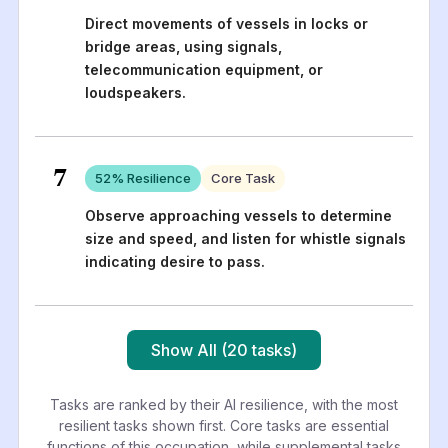
Direct movements of vessels in locks or
bridge areas, using signals,
telecommunication equipment, or
loudspeakers.
7
52
% Resilience
Core Task
Observe approaching vessels to determine
size and speed, and listen for whistle signals
indicating desire to pass.
Show All (20 tasks)
Tasks are ranked by their AI resilience, with the most
resilient tasks shown first. Core tasks are essential
functions of this occupation, while supplemental tasks