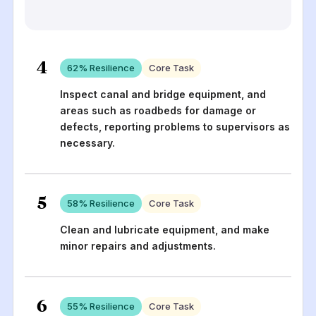
4
62
% Resilience
Core Task
Inspect canal and bridge equipment, and
areas such as roadbeds for damage or
defects, reporting problems to supervisors as
necessary.
5
58
% Resilience
Core Task
Clean and lubricate equipment, and make
minor repairs and adjustments.
6
55
% Resilience
Core Task