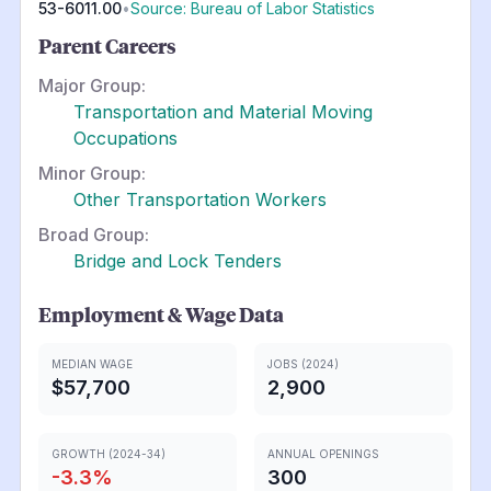
53-6011.00
•
Source: Bureau of Labor Statistics
Parent Careers
Major Group:
Transportation and Material Moving
Occupations
Minor Group:
Other Transportation Workers
Broad Group:
Bridge and Lock Tenders
Employment & Wage Data
MEDIAN WAGE
JOBS (2024)
$57,700
2,900
GROWTH (2024-34)
ANNUAL OPENINGS
-3.3
%
300