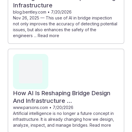
Infrastructure
blog.bentley.com
•
7/20/2026
Nov 26, 2025 — This use of AI in bridge inspection
not only improves the accuracy of detecting potential
issues, but also enhances the safety of the
engineers ... Read more
How AI Is Reshaping Bridge Design
And Infrastructure ...
www.parsons.com
•
7/20/2026
Artificial intelligence is no longer a future concept in
infrastructure. It is already changing how we design,
analyze, inspect, and manage bridges. Read more