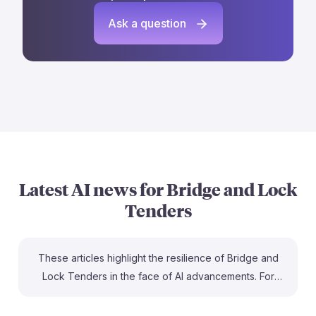
Ask a question
Latest AI news for
Bridge and Lock
Tenders
These articles highlight the resilience of Bridge and
Lock Tenders in the face of AI advancements. For
instance, one piece emphasizes that maritime jobs,
including bridge and lock tending, are among the least