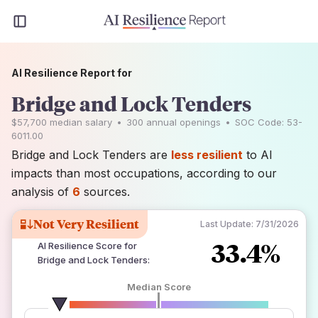
AI Resilience Report for
Bridge and Lock Tenders
$57,700
median salary
•
300
annual openings
•
SOC Code:
53-
6011.00
Bridge and Lock Tenders are
less resilient
to AI
impacts than most occupations, according to our
analysis of
6
sources.
Not Very Resilient
Last Update:
7/31/2026
33.4%
AI Resilience Score for
Bridge and Lock Tenders
:
Median Score
number of data sources