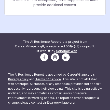
provide additional context.
The AI Resilience Report is a project from
CareerVillage.org®, a registered 501(c)(3) nonprofit.
Built with ❤️ by
Sandbox Web
The AI Resilience Report is governed by CareerVillage.org’s
Privacy Policy
and
Terms of Service
. This site is not affiliated
with Anthropic, Microsoft, or any other data provider and doesn't
necessarily represent their viewpoints. This site is being actively
updated, and may sometimes contain errors or require
improvement in wording or data. To report an error or request a
change, please contact
air@careervillage.org
.