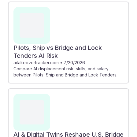
likely to be affected by AI, as the complex tasks
involved cannot be easily automated. Additionally, the
exploration of AI in bridge infrastructure shows that
while technology enhances safety and inspection, it
does not replace the critical human oversight required
in these roles. This suggests a strong future for those
Pilots, Ship vs Bridge and Lock
entering this career path.
Tenders AI Risk
aitakeovertracker.com
•
7/20/2026
Compare AI displacement risk, skills, and salary
between Pilots, Ship and Bridge and Lock Tenders.
AI & Digital Twins Reshape U.S. Bridge