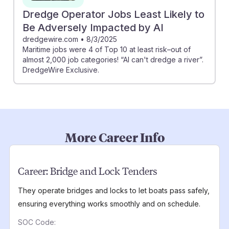
Dredge Operator Jobs Least Likely to
Be Adversely Impacted by AI
dredgewire.com
•
8/3/2025
Maritime jobs were 4 of Top 10 at least risk–out of
almost 2,000 job categories! “AI can't dredge a river”.
DredgeWire Exclusive.
More Career Info
Career:
Bridge and Lock Tenders
They operate bridges and locks to let boats pass safely,
ensuring everything works smoothly and on schedule.
SOC Code: