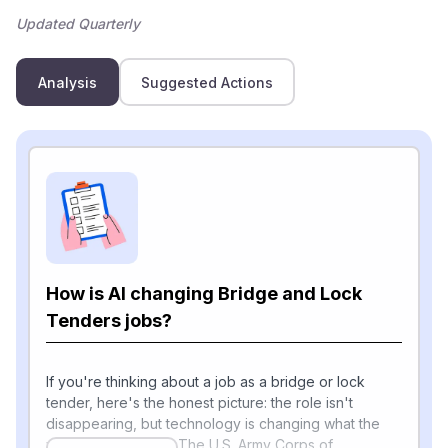
Updated Quarterly
Analysis
Suggested Actions
How is AI changing Bridge and Lock
Tenders jobs?
If you're thinking about a job as a bridge or lock
tender, here's the honest picture: the role isn't
disappearing, but technology is changing what the
workday looks like. The U.S. Army Corps of