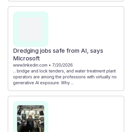
Dredging jobs safe from AI, says
Microsoft
www.linkedin.com
•
7/20/2026
... bridge and lock tenders, and water treatment plant
operators are among the professions with virtually no
generative AI exposure. Why ...