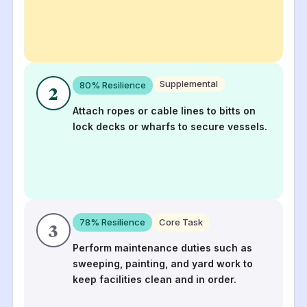
Supplemental
80
% Resilience
2
Attach ropes or cable lines to bitts on
lock decks or wharfs to secure vessels.
78
% Resilience
Core Task
3
Perform maintenance duties such as
sweeping, painting, and yard work to
keep facilities clean and in order.