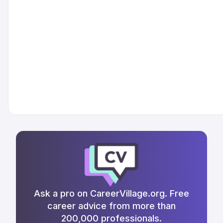
Ask a pro on CareerVillage.org. Free
career advice from more than
200,000 professionals.