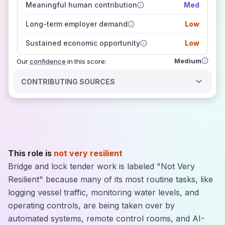
Meaningful human contribution
Med
how closely
those sources agree on the outlook
Long-term employer demand
Low
Sustained economic opportunity
Low
Medium
Our
confidence
in this score:
CONTRIBUTING SOURCES
This role is
not very resilient
Bridge and lock tender work is labeled "Not Very
Resilient" because many of its most routine tasks, like
logging vessel traffic, monitoring water levels, and
operating controls, are being taken over by
automated systems, remote control rooms, and AI-