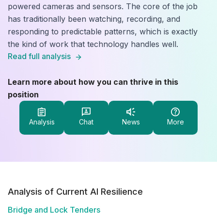
powered cameras and sensors. The core of the job
has traditionally been watching, recording, and
responding to predictable patterns, which is exactly
the kind of work that technology handles well.
Read full analysis
Learn more about how you can thrive in this
position
Analysis
Chat
News
More
Analysis of Current AI Resilience
Bridge and Lock Tenders