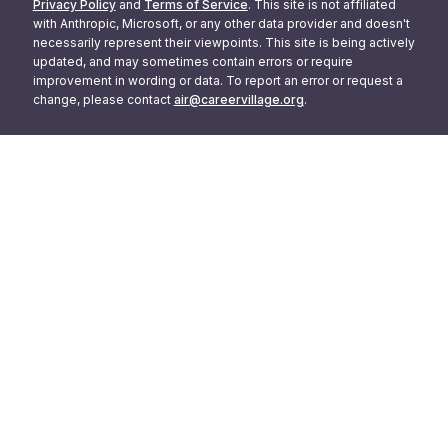
Privacy Policy
and
Terms of Service
. This site is not affiliated
with Anthropic, Microsoft, or any other data provider and doesn't
necessarily represent their viewpoints. This site is being actively
updated, and may sometimes contain errors or require
improvement in wording or data. To report an error or request a
change, please contact
air@careervillage.org
.