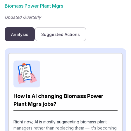
Biomass Power Plant Mgrs
Updated Quarterly
Analysis
Suggested Actions
How is AI changing Biomass Power
Plant Mgrs jobs?
Right now, AI is mostly augmenting biomass plant
managers rather than replacing them — it's becoming