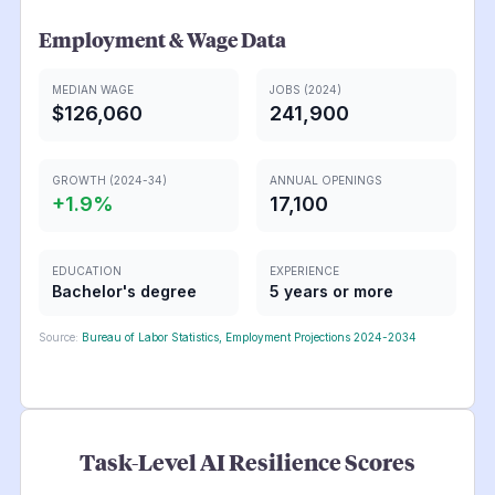
Employment & Wage Data
MEDIAN WAGE
JOBS (2024)
$126,060
241,900
GROWTH (2024-34)
ANNUAL OPENINGS
+
1.9
%
17,100
EDUCATION
EXPERIENCE
Bachelor's degree
5 years or more
Source:
Bureau of Labor Statistics, Employment Projections 2024-2034
Task-Level AI Resilience Scores