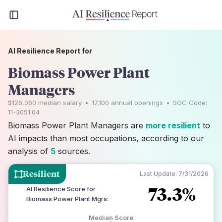
AI Resilience Report for
Biomass Power Plant
Managers
$126,060
median salary
•
17,100
annual openings
•
SOC Code:
11-3051.04
Biomass Power Plant Managers are
more resilient
to
AI impacts than most occupations, according to our
analysis of
5
sources.
Resilient
Last Update:
7/31/2026
73.3%
AI Resilience Score for
Biomass Power Plant Mgrs
:
Median Score