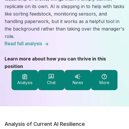
replicate on its own. AI is stepping in to help with tasks
like sorting feedstock, monitoring sensors, and
handling paperwork, but it works as a helpful tool in
the background rather than taking over the manager's
role.
Read full analysis
Learn more about how you can thrive in this
position
Analysis
Chat
News
More
Analysis of Current AI Resilience