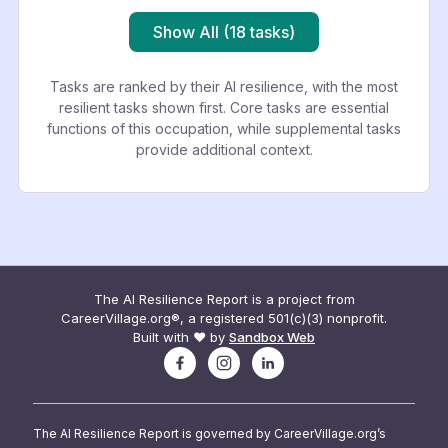
Show All (18 tasks)
Tasks are ranked by their AI resilience, with the most
resilient tasks shown first. Core tasks are essential
functions of this occupation, while supplemental tasks
provide additional context.
The AI Resilience Report is a project from
CareerVillage.org®, a registered 501(c)(3) nonprofit.
Built with ❤️ by
Sandbox Web
The AI Resilience Report is governed by CareerVillage.org’s