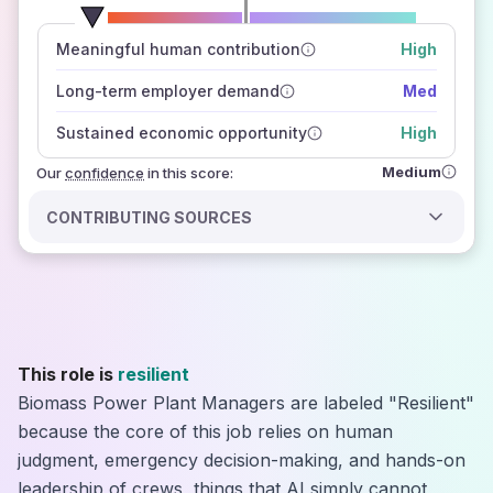
number of data sources
Meaningful human contribution
High
how closely
those sources agree on the outlook
Long-term employer demand
Med
Sustained economic opportunity
High
Medium
Our
confidence
in this score:
CONTRIBUTING SOURCES
This role is
resilient
Biomass Power Plant Managers are labeled "Resilient"
because the core of this job relies on human
judgment, emergency decision-making, and hands-on
leadership of crews, things that AI simply cannot