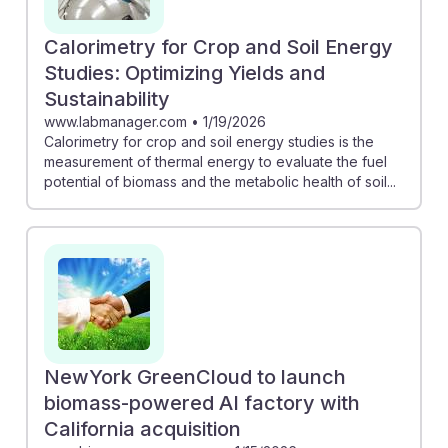
Calorimetry for Crop and Soil Energy
Studies: Optimizing Yields and
Sustainability
www.labmanager.com
•
1/19/2026
Calorimetry for crop and soil energy studies is the
measurement of thermal energy to evaluate the fuel
potential of biomass and the metabolic health of soil...
NewYork GreenCloud to launch
biomass-powered AI factory with
California acquisition