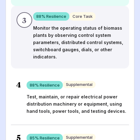
88
% Resilience
Core Task
3
Monitor the operating status of biomass
plants by observing control system
parameters, distributed control systems,
switchboard gauges, dials, or other
indicators.
4
Supplemental
88
% Resilience
Test, maintain, or repair electrical power
distribution machinery or equipment, using
hand tools, power tools, and testing devices.
5
Supplemental
85
% Resilience