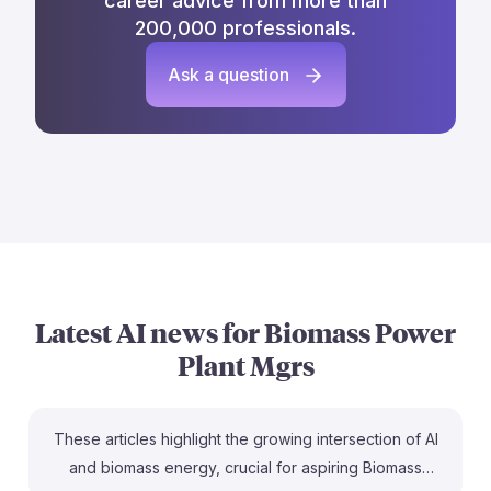
career advice from more than
200,000 professionals.
Ask a question
Latest AI news for
Biomass Power
Plant Mgrs
These articles highlight the growing intersection of AI
and biomass energy, crucial for aspiring Biomass