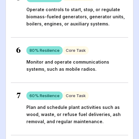
Operate controls to start, stop, or regulate
biomass-fueled generators, generator units,
boilers, engines, or auxiliary systems.
6
80
% Resilience
Core Task
Monitor and operate communications
systems, such as mobile radios.
7
60
% Resilience
Core Task
Plan and schedule plant activities such as
wood, waste, or refuse fuel deliveries, ash
removal, and regular maintenance.