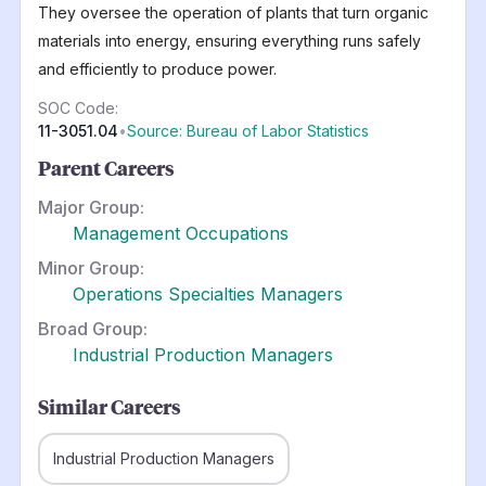
They oversee the operation of plants that turn organic
materials into energy, ensuring everything runs safely
and efficiently to produce power.
SOC Code:
11-3051.04
•
Source: Bureau of Labor Statistics
Parent Careers
Major Group:
Management Occupations
Minor Group:
Operations Specialties Managers
Broad Group:
Industrial Production Managers
Similar Careers
Industrial Production Managers