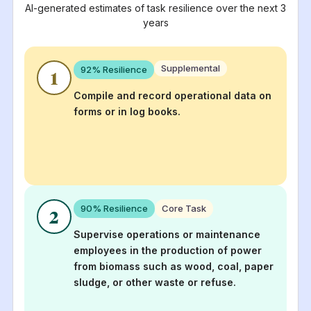
AI-generated estimates of task resilience over the next 3
years
Supplemental
92
% Resilience
1
Compile and record operational data on
forms or in log books.
90
% Resilience
Core Task
2
Supervise operations or maintenance
employees in the production of power
from biomass such as wood, coal, paper
sludge, or other waste or refuse.