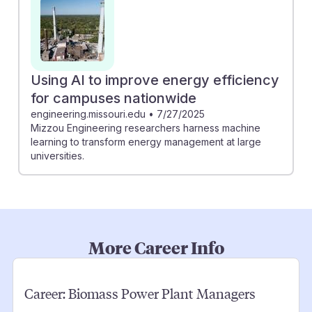
Using AI to improve energy efficiency
for campuses nationwide
engineering.missouri.edu
•
7/27/2025
Mizzou Engineering researchers harness machine
learning to transform energy management at large
universities.
More Career Info
Career:
Biomass Power Plant Managers