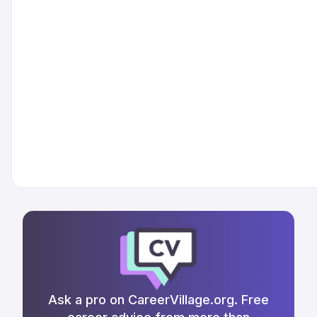
Ask a pro on CareerVillage.org. Free