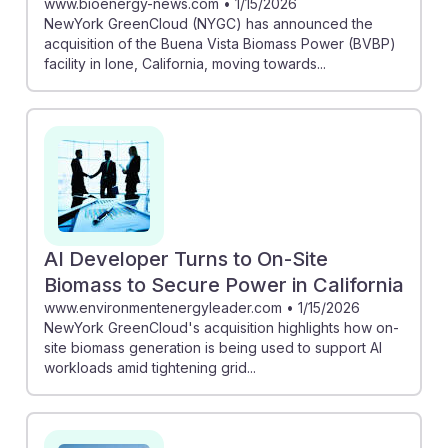
www.bioenergy-news.com
•
1/15/2026
NewYork GreenCloud (NYGC) has announced the
acquisition of the Buena Vista Biomass Power (BVBP)
facility in Ione, California, moving towards...
AI Developer Turns to On-Site
Biomass to Secure Power in California
www.environmentenergyleader.com
•
1/15/2026
NewYork GreenCloud's acquisition highlights how on-
site biomass generation is being used to support AI
workloads amid tightening grid...