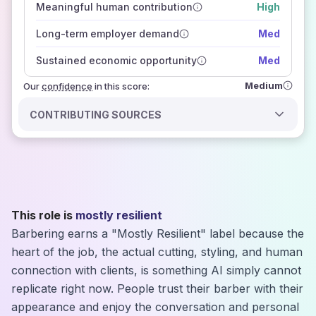
Meaningful human contribution
High
how closely
those sources agree on the outlook
Long-term employer demand
Med
Sustained economic opportunity
Med
Medium
Our
confidence
in this score:
CONTRIBUTING SOURCES
This role is
mostly resilient
Barbering earns a "Mostly Resilient" label because the
heart of the job, the actual cutting, styling, and human
connection with clients, is something AI simply cannot
replicate right now. People trust their barber with their
appearance and enjoy the conversation and personal