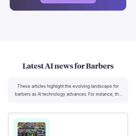
Latest AI news for
Barbers
These articles highlight the evolving landscape for
barbers as AI technology advances. For instance, the
rise of AI-generated hair photos is creating confusion
among stylists and clients, emphasizing the need for
barbers to hone their skills in translating trends into
real-life styles. Additionally, while some jobs are at risk
from AI, barbers are highlighted as a resilient career