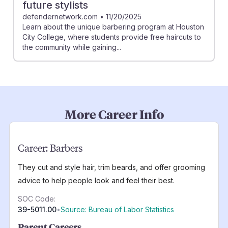
future stylists
defendernetwork.com
•
11/20/2025
Learn about the unique barbering program at Houston
City College, where students provide free haircuts to
the community while gaining...
More Career Info
Career:
Barbers
They cut and style hair, trim beards, and offer grooming
advice to help people look and feel their best.
SOC Code:
39-5011.00
•
Source: Bureau of Labor Statistics
Parent Careers