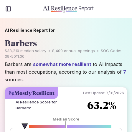
AI Resilience Report for
Barbers
$38,210
median salary
•
8,400
annual openings
•
SOC Code:
39-5011.00
Barbers are
somewhat more resilient
to AI impacts
than most occupations, according to our analysis of
7
sources.
Mostly Resilient
Last Update:
7/31/2026
63.2%
AI Resilience Score for
Barbers
:
Median Score
number of data sources