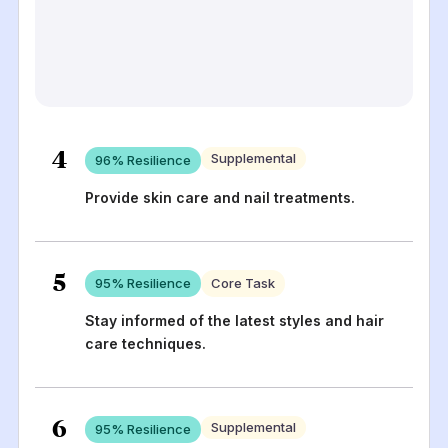
4
Supplemental
96
% Resilience
Provide skin care and nail treatments.
5
95
% Resilience
Core Task
Stay informed of the latest styles and hair
care techniques.
6
Supplemental
95
% Resilience