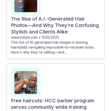
The Rise of A.I.-Generated Hair
Photos—And Why They're Confusing
Stylists and Clients Alike
www.instyle.com
•
11/20/2025
The rise of AI-generated hair images is leaving
hairstylists navigating impossible-to-recreate looks.
Here's why they're setting—and...
Free haircuts: HCC barber program
serves community while training