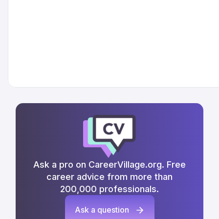
Ask a pro on CareerVillage.org. Free
career advice from more than
200,000 professionals.
Ask a question