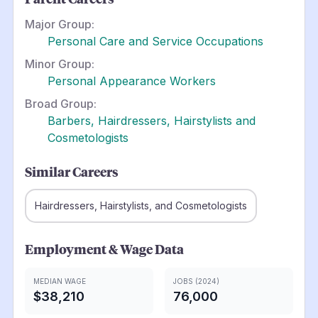
Major Group:
Personal Care and Service Occupations
Minor Group:
Personal Appearance Workers
Broad Group:
Barbers, Hairdressers, Hairstylists and
Cosmetologists
Similar Careers
Hairdressers, Hairstylists, and Cosmetologists
Employment & Wage Data
MEDIAN WAGE
JOBS (2024)
$38,210
76,000