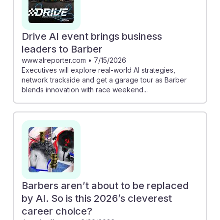
choice because the personal touch and creativity
involved in haircuts remain irreplaceable. This
underscores the importance of adaptability and
Drive AI event brings business
interpersonal skills in building a successful career in
leaders to Barber
barbering.
www.alreporter.com
•
7/15/2026
Executives will explore real-world AI strategies,
network trackside and get a garage tour as Barber
blends innovation with race weekend...
Barbers aren’t about to be replaced
by AI. So is this 2026’s cleverest
career choice?