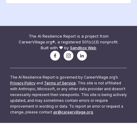
The AI Resilience Report is a project from
CareerVillage.org®, a registered 501(c)(3) nonprofit.
Built with ❤️ by
Sandbox Web
The AI Resilience Report is governed by CareerVillage.org’s
Privacy Policy
and
Terms of Service
. This site is not affiliated
with Anthropic, Microsoft, or any other data provider and doesn't
necessarily represent their viewpoints. This site is being actively
updated, and may sometimes contain errors or require
improvement in wording or data. To report an error or request a
change, please contact
air@careervillage.org
.