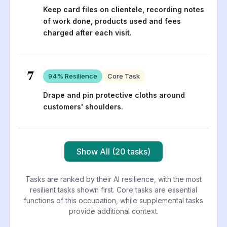
Keep card files on clientele, recording notes
of work done, products used and fees
charged after each visit.
7
94
% Resilience
Core Task
Drape and pin protective cloths around
customers' shoulders.
Show All (20 tasks)
Tasks are ranked by their AI resilience, with the most
resilient tasks shown first. Core tasks are essential
functions of this occupation, while supplemental tasks
provide additional context.