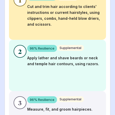
Cut and trim hair according to clients'
instructions or current hairstyles, using
clippers, combs, hand-held blow driers,
and scissors.
Supplemental
96
% Resilience
2
Apply lather and shave beards or neck
and temple hair contours, using razors.
Supplemental
96
% Resilience
3
Measure, fit, and groom hairpieces.