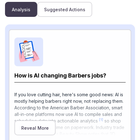
Analysis
Suggested Actions
How is AI changing Barbers jobs?
If you love cutting hair, here's some good news: AI is
mostly helping barbers right now, not replacing them.
According to the American Barber Association, smart
all-in-one platforms now use AI to compile sales and
[1]
scheduling data into actionable analytics
so shop
owners spend less time on paperwork. Industry trade
Reveal More
publication America's Beauty Show notes that 3D