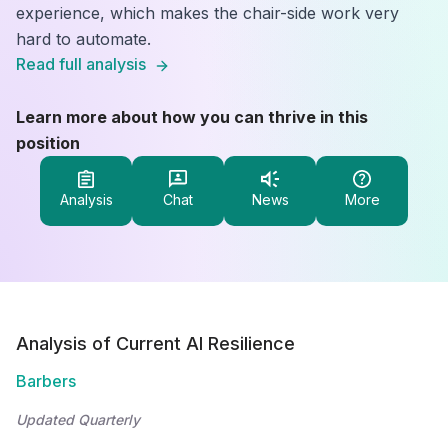
experience, which makes the chair-side work very
hard to automate.
Read full analysis
Learn more about how you can thrive in this
position
Analysis
Chat
News
More
Analysis of Current AI Resilience
Barbers
Updated Quarterly