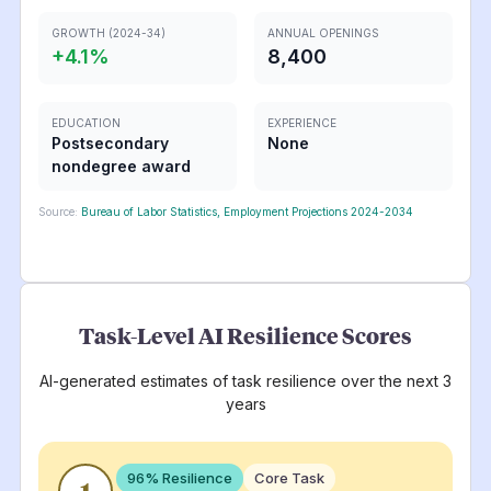
GROWTH (2024-34)
ANNUAL OPENINGS
+
4.1
%
8,400
EDUCATION
EXPERIENCE
Postsecondary
None
nondegree award
Source:
Bureau of Labor Statistics, Employment Projections 2024-2034
Task-Level AI Resilience Scores
AI-generated estimates of task resilience over the next 3
years
96
% Resilience
Core Task
1