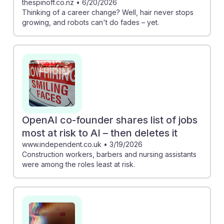
thespinoff.co.nz
•
6/20/2026
Thinking of a career change? Well, hair never stops
growing, and robots can't do fades – yet.
OpenAI co-founder shares list of jobs
most at risk to AI – then deletes it
www.independent.co.uk
•
3/19/2026
Construction workers, barbers and nursing assistants
were among the roles least at risk.