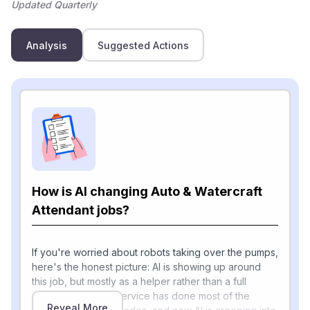
Updated Quarterly
Analysis
Suggested Actions
How is AI changing Auto & Watercraft
Attendant jobs?
If you're worried about robots taking over the pumps,
here's the honest picture: AI is showing up around
this job, but mostly as a helper rather than a full
replacement. Self-service has done most of the
Reveal More