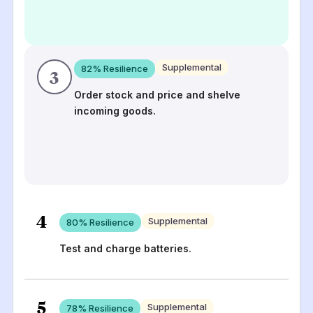
Supplemental
82
% Resilience
3
Order stock and price and shelve
incoming goods.
4
Supplemental
80
% Resilience
Test and charge batteries.
5
Supplemental
78
% Resilience