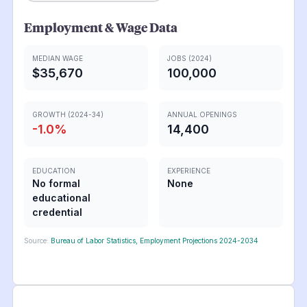
Employment & Wage Data
MEDIAN WAGE
JOBS (2024)
$35,670
100,000
GROWTH (2024-34)
ANNUAL OPENINGS
-1.0
%
14,400
EDUCATION
EXPERIENCE
No formal
None
educational
credential
Source:
Bureau of Labor Statistics, Employment Projections 2024-2034