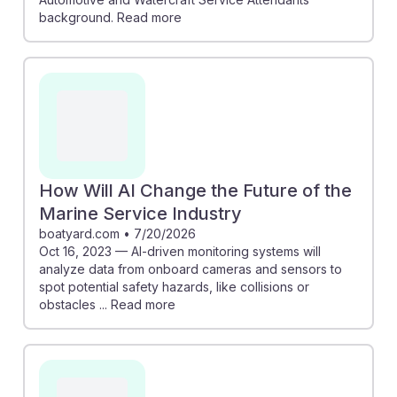
background. Read more
How Will AI Change the Future of the
Marine Service Industry
boatyard.com
•
7/20/2026
Oct 16, 2023 — AI-driven monitoring systems will
analyze data from onboard cameras and sensors to
spot potential safety hazards, like collisions or
obstacles ... Read more