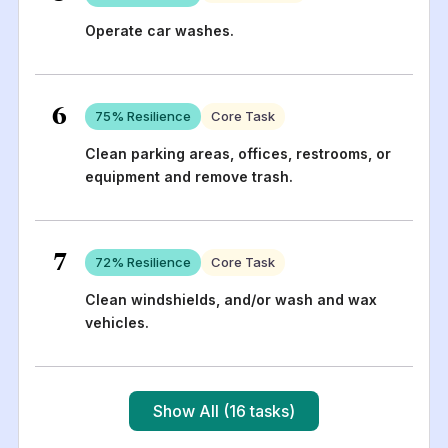
Operate car washes.
6
75
% Resilience
Core Task
Clean parking areas, offices, restrooms, or
equipment and remove trash.
7
72
% Resilience
Core Task
Clean windshields, and/or wash and wax
vehicles.
Show All (16 tasks)