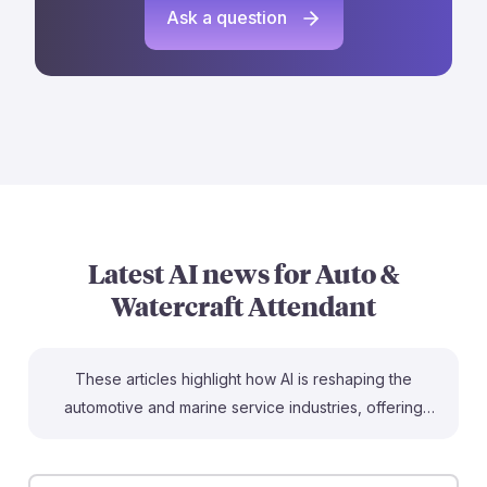
Ask a question
Latest AI news for
Auto &
Watercraft Attendant
These articles highlight how AI is reshaping the
automotive and marine service industries, offering
insights for aspiring Automotive and Watercraft Service
Attendants. For instance, AI-driven monitoring systems