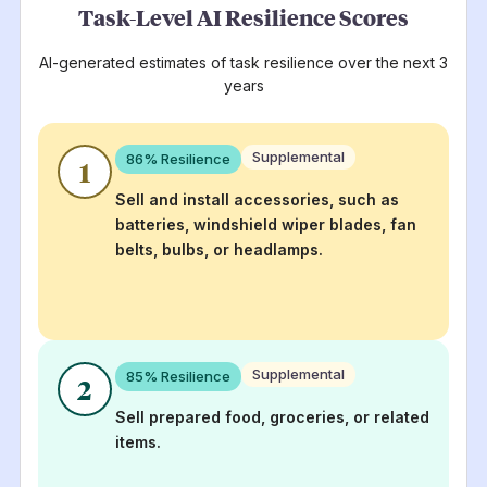
Task-Level AI Resilience Scores
AI-generated estimates of task resilience over the next 3
years
Supplemental
86
% Resilience
1
Sell and install accessories, such as
batteries, windshield wiper blades, fan
belts, bulbs, or headlamps.
Supplemental
85
% Resilience
2
Sell prepared food, groceries, or related
items.