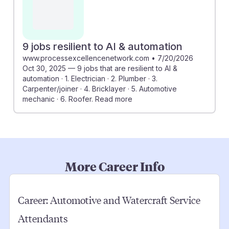
9 jobs resilient to AI & automation
www.processexcellencenetwork.com
•
7/20/2026
Oct 30, 2025 — 9 jobs that are resilient to AI &
automation · 1. Electrician · 2. Plumber · 3.
Carpenter/joiner · 4. Bricklayer · 5. Automotive
mechanic · 6. Roofer. Read more
More Career Info
Career:
Automotive and Watercraft Service
Attendants