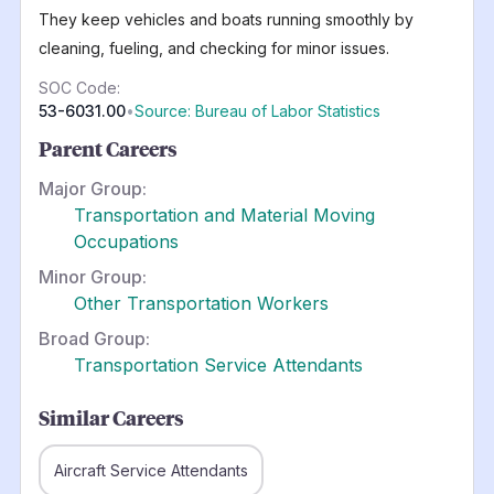
They keep vehicles and boats running smoothly by
cleaning, fueling, and checking for minor issues.
SOC Code:
53-6031.00
•
Source: Bureau of Labor Statistics
Parent Careers
Major Group:
Transportation and Material Moving
Occupations
Minor Group:
Other Transportation Workers
Broad Group:
Transportation Service Attendants
Similar Careers
Aircraft Service Attendants