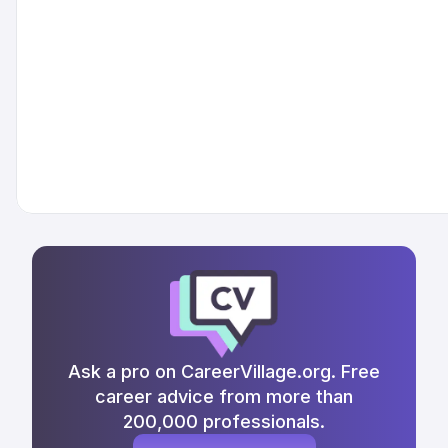
Ask a pro on CareerVillage.org. Free
career advice from more than
200,000 professionals.