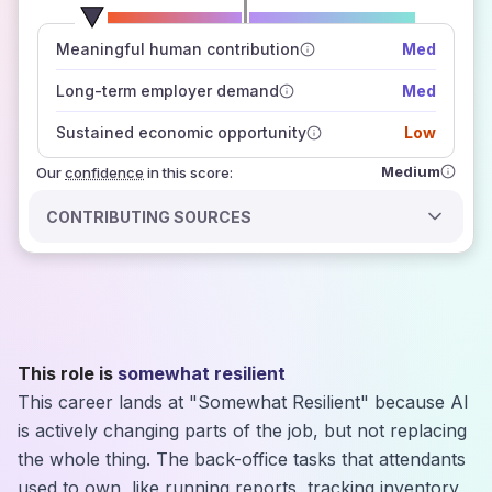
number of data sources
Meaningful human contribution
Med
how closely
those sources agree on the outlook
Long-term employer demand
Med
Sustained economic opportunity
Low
Medium
Our
confidence
in this score:
CONTRIBUTING SOURCES
This role is
somewhat resilient
This career lands at "Somewhat Resilient" because AI
is actively changing parts of the job, but not replacing
the whole thing. The back-office tasks that attendants
used to own, like running reports, tracking inventory,