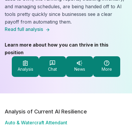
and managing schedules, are being handed off to AI
tools pretty quickly since businesses see a clear
payoff from automating them.
Read full analysis
Learn more about how you can thrive in this
position
Analysis
Chat
News
More
Analysis of Current AI Resilience
Auto & Watercraft Attendant