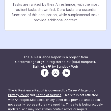
Tasks are ranked by their AI resilience, with the most
resilient tasks shown first. Core tasks are essential
functions of this occupation, while supplemental tasks
provide additional context.
The AI Resilience Report is a project from
CareerVillage.org®, a registered 501(c)(3) nonprofit.
Built with ❤️ by
Sandbox Web
The AI Resilience Report is governed by CareerVillage.org’s
Privacy Policy
and
Terms of Service
. This site is not affiliated
with Anthropic, Microsoft, or any other data provider and doesn't
necessarily represent their viewpoints. This site is being actively
updated, and may sometimes contain errors or require