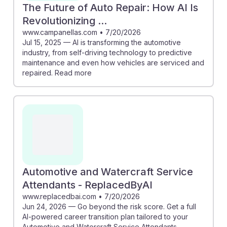
The Future of Auto Repair: How AI Is
Revolutionizing ...
www.campanellas.com
•
7/20/2026
Jul 15, 2025 — AI is transforming the automotive
industry, from self-driving technology to predictive
maintenance and even how vehicles are serviced and
repaired. Read more
Automotive and Watercraft Service
Attendants - ReplacedByAI
www.replacedbai.com
•
7/20/2026
Jun 24, 2026 — Go beyond the risk score. Get a full
AI-powered career transition plan tailored to your
Automotive and Watercraft Service Attendants