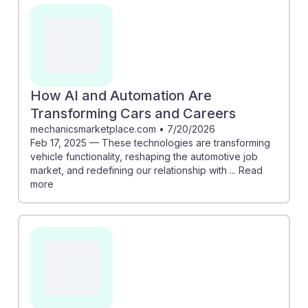
in boats can enhance safety by detecting hazards,
while predictive maintenance in cars can streamline
service processes. Understanding these
advancements can help students adapt and thrive in a
changing job market, showcasing the resilience of
their roles amidst automation. Embracing technology
How AI and Automation Are
will be key to remaining relevant and effective in their
Transforming Cars and Careers
careers.
mechanicsmarketplace.com
•
7/20/2026
Feb 17, 2025 — These technologies are transforming
vehicle functionality, reshaping the automotive job
market, and redefining our relationship with ... Read
more