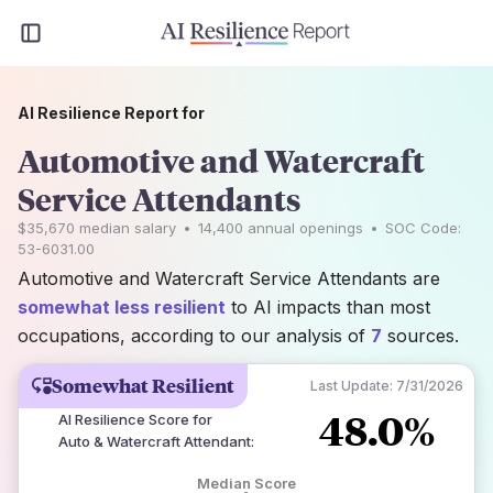
AI Resilience Report for
Automotive and Watercraft
Service Attendants
$35,670
median salary
•
14,400
annual openings
•
SOC Code:
53-6031.00
Automotive and Watercraft Service Attendants are
somewhat less resilient
to AI impacts than most
occupations, according to our analysis of
7
sources.
Somewhat Resilient
Last Update:
7/31/2026
48.0%
AI Resilience Score for
Auto & Watercraft Attendant
:
Median Score