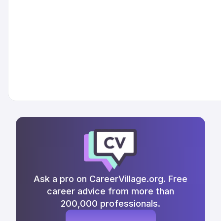
Ask a pro on CareerVillage.org. Free
career advice from more than
200,000 professionals.