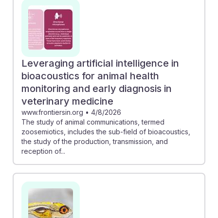
reinforcement learning connects AI concepts to dog
training techniques, offering insights into effective
training strategies. Embracing these technologies can
foster resilience in animal training careers, ensuring
trainers remain relevant and effective in an evolving
Leveraging artificial intelligence in
field.
bioacoustics for animal health
monitoring and early diagnosis in
veterinary medicine
www.frontiersin.org
•
4/8/2026
The study of animal communications, termed
zoosemiotics, includes the sub-field of bioacoustics,
the study of the production, transmission, and
reception of...