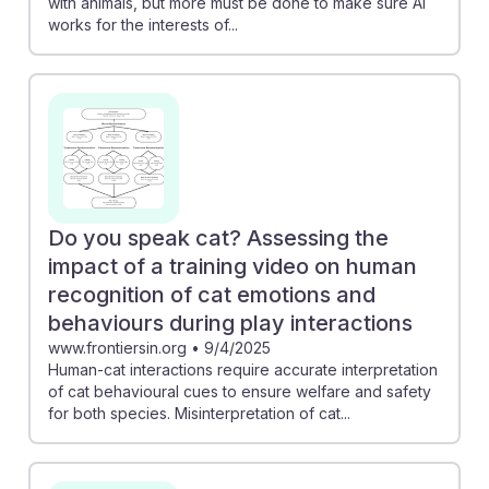
with animals, but more must be done to make sure AI
works for the interests of...
Do you speak cat? Assessing the
impact of a training video on human
recognition of cat emotions and
behaviours during play interactions
www.frontiersin.org
•
9/4/2025
Human-cat interactions require accurate interpretation
of cat behavioural cues to ensure welfare and safety
for both species. Misinterpretation of cat...