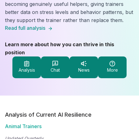
becoming genuinely useful helpers, giving trainers
better data on stress levels and behavior patterns, but
they support the trainer rather than replace them.
Read full analysis
Learn more about how you can thrive in this
position
Analysis
Chat
News
More
Analysis of Current AI Resilience
Animal Trainers
Updated Quarterly