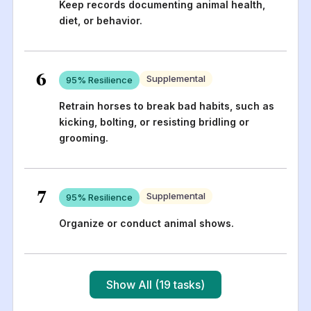
Keep records documenting animal health,
diet, or behavior.
6
Supplemental
95
% Resilience
Retrain horses to break bad habits, such as
kicking, bolting, or resisting bridling or
grooming.
7
Supplemental
95
% Resilience
Organize or conduct animal shows.
Show All (19 tasks)