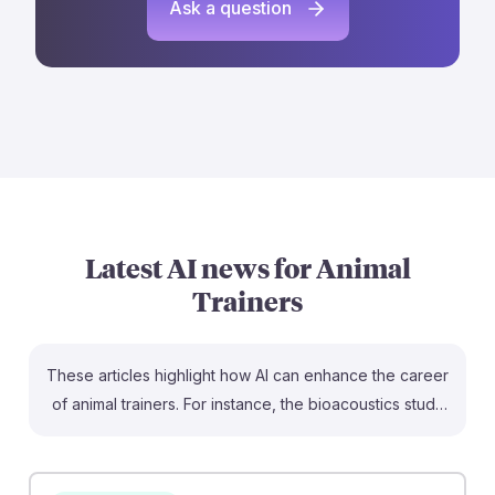
Ask a question
Latest AI news for
Animal
Trainers
These articles highlight how AI can enhance the career
of animal trainers. For instance, the bioacoustics study
shows how AI can monitor animal health through sound
analysis, allowing trainers to better understand their
animals’ needs. Additionally, the discussion on