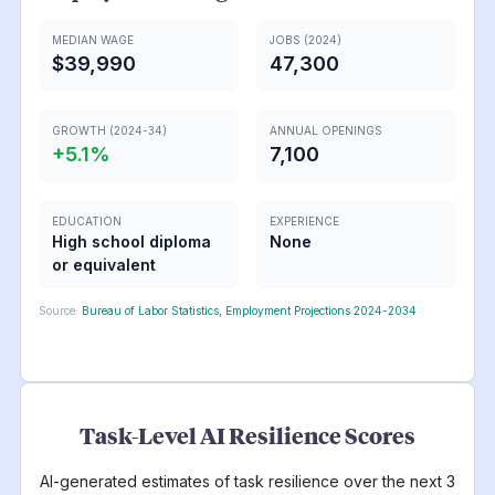
MEDIAN WAGE
JOBS (2024)
$39,990
47,300
GROWTH (2024-34)
ANNUAL OPENINGS
+
5.1
%
7,100
EDUCATION
EXPERIENCE
High school diploma
None
or equivalent
Source:
Bureau of Labor Statistics, Employment Projections 2024-2034
Task-Level AI Resilience Scores
AI-generated estimates of task resilience over the next 3