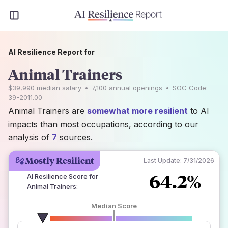
AI Resilience Report for
Animal Trainers
$39,990
median salary
•
7,100
annual openings
•
SOC Code:
39-2011.00
Animal Trainers are
somewhat more resilient
to AI
impacts than most occupations, according to our
analysis of
7
sources.
Mostly Resilient
Last Update:
7/31/2026
64.2%
AI Resilience Score for
Animal Trainers
:
Median Score
number of data sources