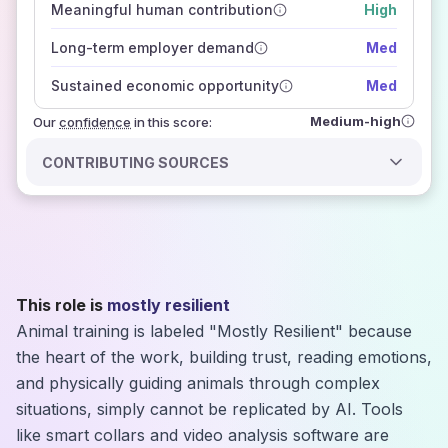
Meaningful human contribution
High
how closely
those sources agree on the outlook
Long-term employer demand
Med
Sustained economic opportunity
Med
Medium-high
Our
confidence
in this score:
CONTRIBUTING SOURCES
This role is
mostly resilient
Animal training is labeled "Mostly Resilient" because
the heart of the work, building trust, reading emotions,
and physically guiding animals through complex
situations, simply cannot be replicated by AI. Tools
like smart collars and video analysis software are