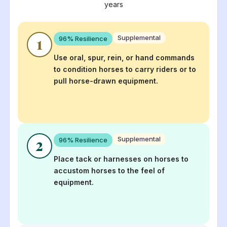
years
Supplemental
96
% Resilience
1
Use oral, spur, rein, or hand commands
to condition horses to carry riders or to
pull horse-drawn equipment.
Supplemental
96
% Resilience
2
Place tack or harnesses on horses to
accustom horses to the feel of
equipment.