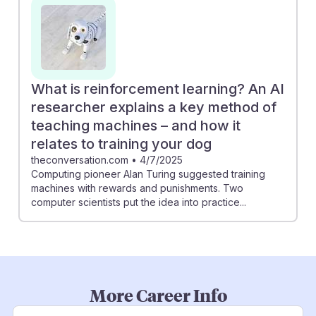
What is reinforcement learning? An AI
researcher explains a key method of
teaching machines – and how it
relates to training your dog
theconversation.com
•
4/7/2025
Computing pioneer Alan Turing suggested training
machines with rewards and punishments. Two
computer scientists put the idea into practice...
More Career Info