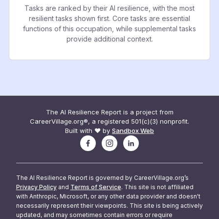
Tasks are ranked by their AI resilience, with the most
resilient tasks shown first. Core tasks are essential
functions of this occupation, while supplemental tasks
provide additional context.
The AI Resilience Report is a project from
CareerVillage.org®, a registered 501(c)(3) nonprofit.
Built with ❤️ by
Sandbox Web
The AI Resilience Report is governed by CareerVillage.org’s
Privacy Policy
and
Terms of Service
. This site is not affiliated
with Anthropic, Microsoft, or any other data provider and doesn't
necessarily represent their viewpoints. This site is being actively
updated, and may sometimes contain errors or require