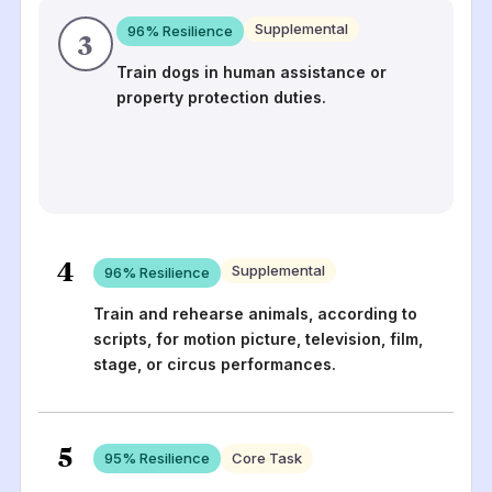
Supplemental
96
% Resilience
3
Train dogs in human assistance or
property protection duties.
4
Supplemental
96
% Resilience
Train and rehearse animals, according to
scripts, for motion picture, television, film,
stage, or circus performances.
5
95
% Resilience
Core Task