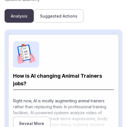
Analysis
Suggested Actions
How is AI changing Animal Trainers
jobs?
Right now, AI is mostly augmenting animal trainers
rather than replacing them. In professional training
facilities, AI-powered systems analyze video of
training sessions to track micro-expressions, body
Reveal More
language, and response timing, building detailed