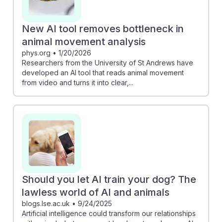
New AI tool removes bottleneck in
animal movement analysis
phys.org
•
1/20/2026
Researchers from the University of St Andrews have
developed an AI tool that reads animal movement
from video and turns it into clear,...
Should you let AI train your dog? The
lawless world of AI and animals
blogs.lse.ac.uk
•
9/24/2025
Artificial intelligence could transform our relationships