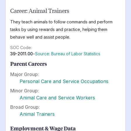
Career:
Animal Trainers
They teach animals to follow commands and perform
tasks by using rewards and practice, helping them
behave well and assist people.
SOC Code:
39-2011.00
•
Source: Bureau of Labor Statistics
Parent Careers
Major Group:
Personal Care and Service Occupations
Minor Group:
Animal Care and Service Workers
Broad Group:
Animal Trainers
Employment & Wage Data