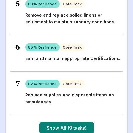
5
88
% Resilience
Core Task
Remove and replace soiled linens or
equipment to maintain sanitary conditions.
6
85
% Resilience
Core Task
Earn and maintain appropriate certifications.
7
82
% Resilience
Core Task
Replace supplies and disposable items on
ambulances.
Show All (9 tasks)