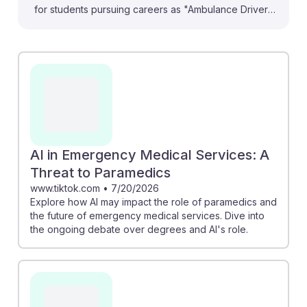
for students pursuing careers as "Ambulance Drivers
and Attendants, Except Emergency Medical
Technicians." They highlight how AI can enhance
operational efficiency, like optimizing ambulance
routes to reduce costs and improve response times.
For instance, the article on AI's impact discusses how
tools may analyze patient data to support decision-
making. Embracing these technologies can foster AI
resilience, ensuring these professionals remain vital in
AI in Emergency Medical Services: A
the evolving landscape of emergency medical
Threat to Paramedics
services. Understanding these changes will help
www.tiktok.com
•
7/20/2026
Explore how AI may impact the role of paramedics and
prepare students for a future where collaboration with
the future of emergency medical services. Dive into
AI enhances their roles rather than replaces them.
the ongoing debate over degrees and AI's role.