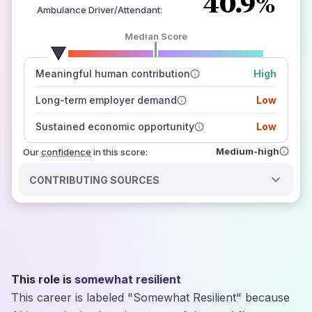
40.9%
Ambulance Driver/Attendant
:
Median Score
number of data sources
Meaningful human contribution
High
how closely
those sources agree on the outlook
Long-term employer demand
Low
Sustained economic opportunity
Low
Medium-high
Our
confidence
in this score:
CONTRIBUTING SOURCES
This role is
somewhat resilient
This career is labeled "Somewhat Resilient" because