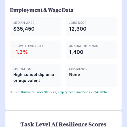
Employment & Wage Data
MEDIAN WAGE
JOBS (2024)
$35,450
12,300
GROWTH (2024-34)
ANNUAL OPENINGS
-1.3
%
1,400
EDUCATION
EXPERIENCE
High school diploma
None
or equivalent
Source:
Bureau of Labor Statistics, Employment Projections 2024-2034
Task-Level AI Resilience Scores