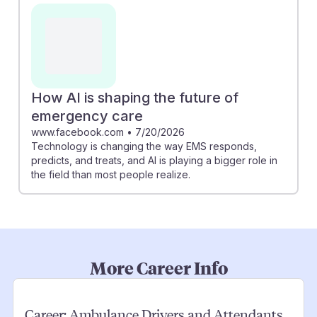
How AI is shaping the future of
emergency care
www.facebook.com
•
7/20/2026
Technology is changing the way EMS responds,
predicts, and treats, and AI is playing a bigger role in
the field than most people realize.
More Career Info
Career:
Ambulance Drivers and Attendants,