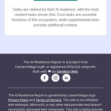
Tasks are ranked by their AI resilience, with the most
resilient tasks shown first. Core tasks are essential
functions of this occupation, while supplemental tasks
provide additional context.
The AI Resilience Report is a project from
CareerVillage.org®, a registered 501(c)(3) nonprofit.
Built with ❤️ by
Sandbox Web
The AI Resilience Report is governed by CareerVillage.org’s
Privacy Policy
and
Terms of Service
. This site is not affiliated
with Anthropic, Microsoft, or any other data provider and doesn't
necessarily represent their viewpoints. This site is being actively