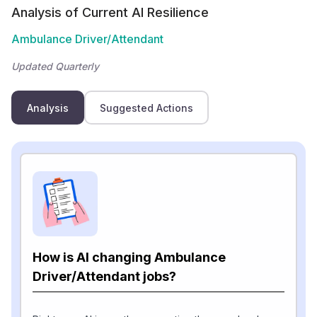
Analysis of Current AI Resilience
Ambulance Driver/Attendant
Updated Quarterly
Analysis
Suggested Actions
How is AI changing Ambulance
Driver/Attendant jobs?