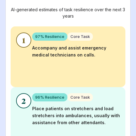
AI-generated estimates of task resilience over the next 3
years
97
% Resilience
Core Task
1
Accompany and assist emergency
medical technicians on calls.
96
% Resilience
Core Task
2
Place patients on stretchers and load
stretchers into ambulances, usually with
assistance from other attendants.