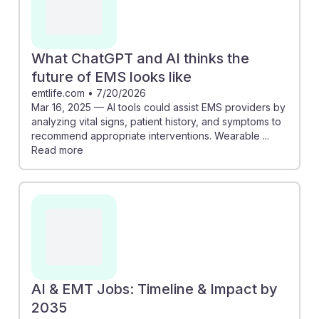
What ChatGPT and AI thinks the
future of EMS looks like
emtlife.com
•
7/20/2026
Mar 16, 2025 — AI tools could assist EMS providers by
analyzing vital signs, patient history, and symptoms to
recommend appropriate interventions. Wearable ...
Read more
AI & EMT Jobs: Timeline & Impact by
2035