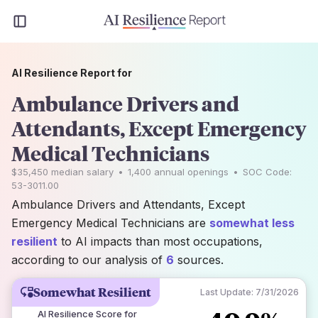
AI Resilience Report for
Ambulance Drivers and
Attendants, Except Emergency
Medical Technicians
$35,450
median salary
•
1,400
annual openings
•
SOC Code:
53-3011.00
Ambulance Drivers and Attendants, Except
Emergency Medical Technicians are
somewhat less
resilient
to AI impacts than most occupations,
according to our analysis of
6
sources.
Somewhat Resilient
Last Update:
7/31/2026
AI Resilience Score for