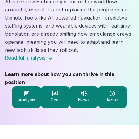
AI is genuinely changing some of the workflows
around it, even if it is not replacing the people doing
the job. Tools like AI-powered navigation, predictive
staffing systems, and wearable devices with real-time
translation are already shifting how ambulance crews
operate, meaning you will need to adapt and learn
new tech skills as they roll out.
Read full analysis
Learn more about how you can thrive in this
position
Analysis
Chat
News
More