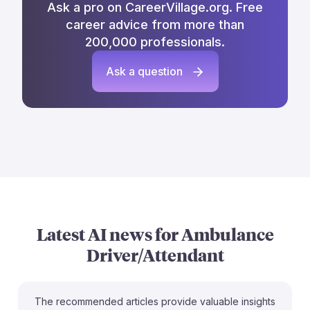
Ask a pro on CareerVillage.org. Free
career advice from more than
200,000 professionals.
Ask a question
Latest AI news for
Ambulance
Driver/Attendant
The recommended articles provide valuable insights