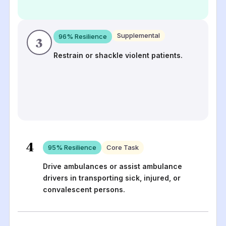
Supplemental
96
% Resilience
3
Restrain or shackle violent patients.
4
95
% Resilience
Core Task
Drive ambulances or assist ambulance
drivers in transporting sick, injured, or
convalescent persons.