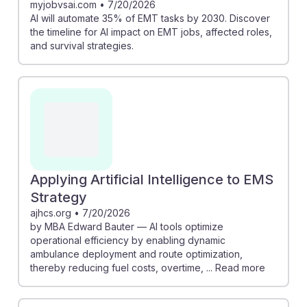
myjobvsai.com
•
7/20/2026
AI will automate 35% of EMT tasks by 2030. Discover
the timeline for AI impact on EMT jobs, affected roles,
and survival strategies.
Applying Artificial Intelligence to EMS
Strategy
ajhcs.org
•
7/20/2026
by MBA Edward Bauter — AI tools optimize
operational efficiency by enabling dynamic
ambulance deployment and route optimization,
thereby reducing fuel costs, overtime, ... Read more