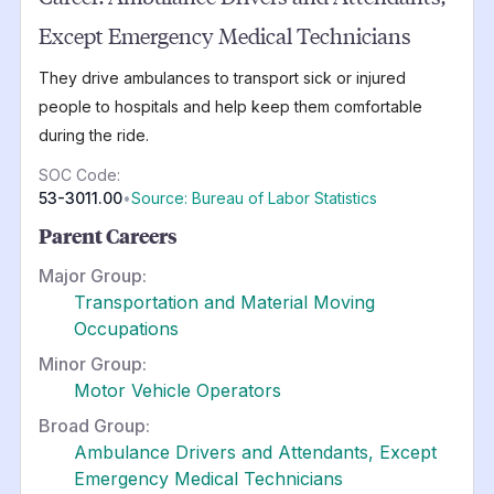
Except Emergency Medical Technicians
They drive ambulances to transport sick or injured
people to hospitals and help keep them comfortable
during the ride.
SOC Code:
53-3011.00
•
Source: Bureau of Labor Statistics
Parent Careers
Major Group:
Transportation and Material Moving
Occupations
Minor Group:
Motor Vehicle Operators
Broad Group:
Ambulance Drivers and Attendants, Except
Emergency Medical Technicians