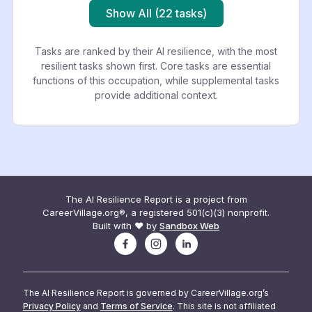
Show All (22 tasks)
Tasks are ranked by their AI resilience, with the most
resilient tasks shown first. Core tasks are essential
functions of this occupation, while supplemental tasks
provide additional context.
The AI Resilience Report is a project from
CareerVillage.org®, a registered 501(c)(3) nonprofit.
Built with ❤️ by
Sandbox Web
The AI Resilience Report is governed by CareerVillage.org’s
Privacy Policy
and
Terms of Service
. This site is not affiliated