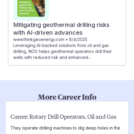
Mitigating geothermal drilling risks
with AI-driven advances
www.thinkgeoenergy.com
•
8/4/2025
Leveraging AI-backed solutions from oil and gas
drilling, NOV helps geothermal operators drill their
wells with reduced risk and enhanced...
More Career Info
Career:
Rotary Drill Operators, Oil and Gas
They operate drilling machines to dig deep holes in the