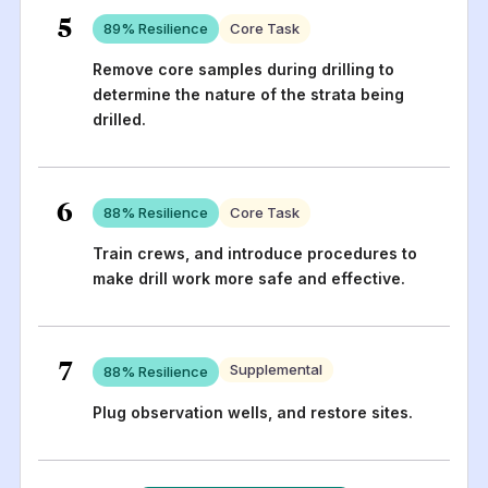
5
89
% Resilience
Core Task
Remove core samples during drilling to
determine the nature of the strata being
drilled.
6
88
% Resilience
Core Task
Train crews, and introduce procedures to
make drill work more safe and effective.
7
Supplemental
88
% Resilience
Plug observation wells, and restore sites.