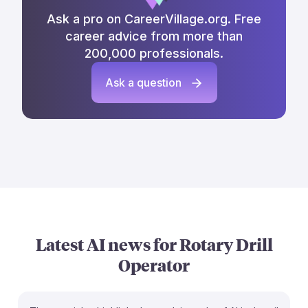
Ask a pro on CareerVillage.org. Free
career advice from more than
200,000 professionals.
Ask a question
Latest AI news for
Rotary Drill
Operator