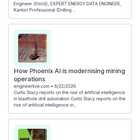
Engineer (f/m/d), EXPERT ENERGY DATA ENGINEER,
Kantori Professional (Drilling ...
How Phoenix AI is modernising mining
operations
engineerlive.com
•
6/22/2026
Curtis Stacy reports on the rise of artificial intelligence
in blasthole drill automation Curtis Stacy reports on the
rise of artificial intelligence in...