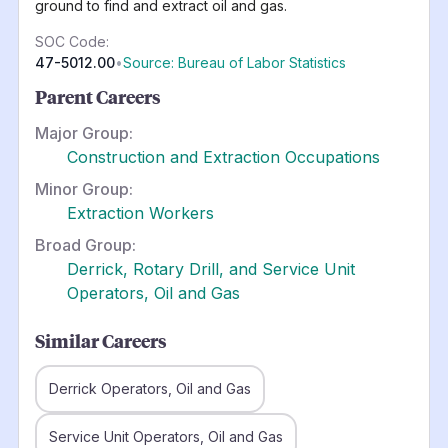
ground to find and extract oil and gas.
SOC Code:
47-5012.00
•
Source: Bureau of Labor Statistics
Parent Careers
Major Group:
Construction and Extraction Occupations
Minor Group:
Extraction Workers
Broad Group:
Derrick, Rotary Drill, and Service Unit
Operators, Oil and Gas
Similar Careers
Derrick Operators, Oil and Gas
Service Unit Operators, Oil and Gas