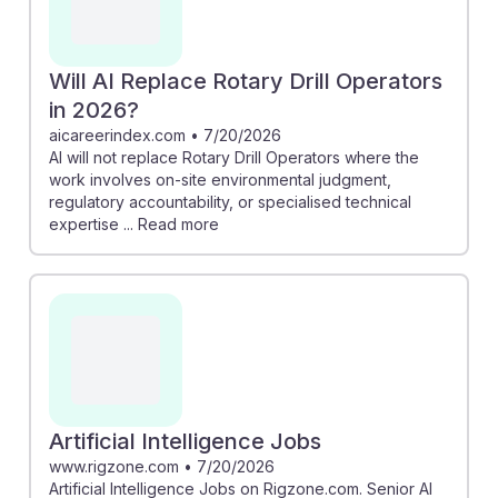
Will AI Replace Rotary Drill Operators
in 2026?
aicareerindex.com
•
7/20/2026
AI will not replace Rotary Drill Operators where the
work involves on-site environmental judgment,
regulatory accountability, or specialised technical
expertise ... Read more
Artificial Intelligence Jobs
www.rigzone.com
•
7/20/2026
Artificial Intelligence Jobs on Rigzone.com. Senior AI