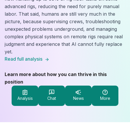
advanced rigs, reducing the need for purely manual
labor. That said, humans are still very much in the
picture, because supervising crews, troubleshooting
unexpected problems underground, and managing
complex physical systems on remote rigs require real
judgment and experience that AI cannot fully replace
yet.
Read full analysis
Learn more about how you can thrive in this
position
Analysis
Chat
News
More