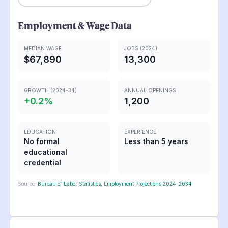
Employment & Wage Data
MEDIAN WAGE
JOBS (2024)
$67,890
13,300
GROWTH (2024-34)
ANNUAL OPENINGS
+
0.2
%
1,200
EDUCATION
EXPERIENCE
No formal
Less than 5 years
educational
credential
Source:
Bureau of Labor Statistics, Employment Projections 2024-2034