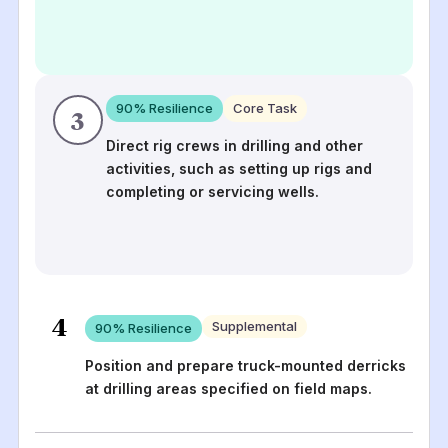
90
% Resilience
Core Task
3
Direct rig crews in drilling and other
activities, such as setting up rigs and
completing or servicing wells.
4
Supplemental
90
% Resilience
Position and prepare truck-mounted derricks
at drilling areas specified on field maps.