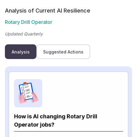
Analysis of Current AI Resilience
Rotary Drill Operator
Updated Quarterly
Analysis
Suggested Actions
How is AI changing Rotary Drill
Operator jobs?