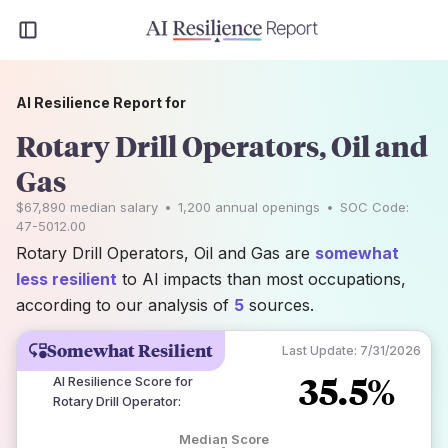
AI Resilience Report for
Rotary Drill Operators, Oil and
Gas
$67,890
median salary
•
1,200
annual openings
•
SOC Code:
47-5012.00
Rotary Drill Operators, Oil and Gas are
somewhat
less resilient
to AI impacts than most occupations,
according to our analysis of
5
sources.
Somewhat Resilient
Last Update:
7/31/2026
35.5%
AI Resilience Score for
Rotary Drill Operator
:
Median Score