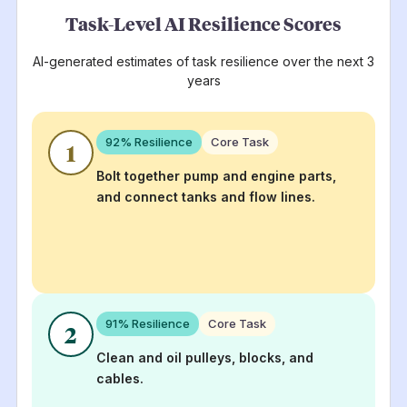
Task-Level AI Resilience Scores
AI-generated estimates of task resilience over the next 3
years
92
% Resilience
Core Task
1
Bolt together pump and engine parts,
and connect tanks and flow lines.
91
% Resilience
Core Task
2
Clean and oil pulleys, blocks, and
cables.