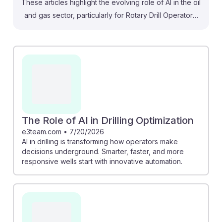
These articles highlight the evolving role of AI in the oil
and gas sector, particularly for Rotary Drill Operators.
For instance, the piece on Phoenix AI showcases how
automation in blasthole drilling enhances efficiency,
suggesting that operators must adapt to new
technologies. Similarly, the article on geothermal
drilling emphasizes reduced risks through AI-driven
solutions. While some fear job loss, another article
reassures that operators will still be essential for tasks
requiring specialized judgment. Embracing AI will help
The Role of AI in Drilling Optimization
future operators remain resilient and competitive in this
e3team.com
•
7/20/2026
AI in drilling is transforming how operators make
evolving field.
decisions underground. Smarter, faster, and more
responsive wells start with innovative automation.