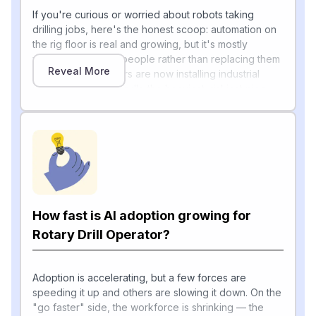
If you're curious or worried about robots taking
drilling jobs, here's the honest scoop: automation on
the rig floor is real and growing, but it's mostly
working alongside people rather than replacing them
Reveal More
outright. Major drillers are now installing industrial
robotic arms that handle the heaviest, riskiest pipe-
handling tasks. NOV's ATOM RTX robotics system,
integrated with Precision Drilling's AlphaAutomation
software as "AlphaARMS," enabled 95% of rig floor
activities to be automated and eliminated over
70,000 manual touchpoints on its first deployment in
Canada's Montney Shale.
According to NOV's CTO, today "industrial robots
How fast is AI adoption growing for
take over all remaining rig floor tasks and systems
that can learn from real-time data," and NOV has
Rotary Drill Operator?
operated a test rig "for a few years without a driller's
[1]
cabin on the floor at all"
. AI is also augmenting
record-keeping and decision-making — predictive-
Adoption is accelerating, but a few forces are
maintenance and digital-twin platforms use analytics
speeding it up and others are slowing it down. On the
and AI to flag failure risks before they disrupt
"go faster" side, the workforce is shrinking — the