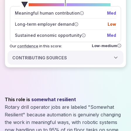
number of data sources
Meaningful human contribution
Med
how closely
those sources agree on the outlook
Long-term employer demand
Low
Sustained economic opportunity
Med
Low-medium
Our
confidence
in this score:
CONTRIBUTING SOURCES
This role is
somewhat resilient
Rotary drill operator jobs are labeled "Somewhat
Resilient" because automation is genuinely changing
the work in meaningful ways, with robotic systems
now handling up to 95% of rig floor tasks on some