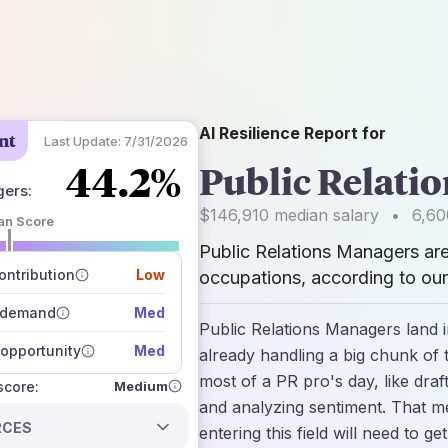
AI Resilience Report for
nt
Last Update:
7/31/2026
44.2%
Public Relati
gers
:
$146,910
median salary
•
6,60
an Score
Public Relations Managers ar
 of data sources
how closely
ntribution
Low
occupations, according to our
 on the outlook
 demand
Med
Public Relations Managers land 
opportunity
Med
already handling a big chunk of 
most of a PR pro's day, like dra
Medium
 score:
and analyzing sentiment. That m
RCES
entering this field will need to g