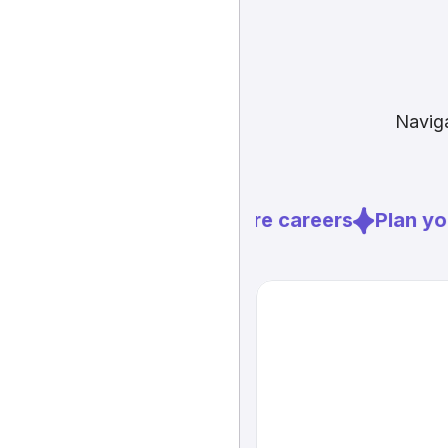
Naviga
Explore careers
Plan you