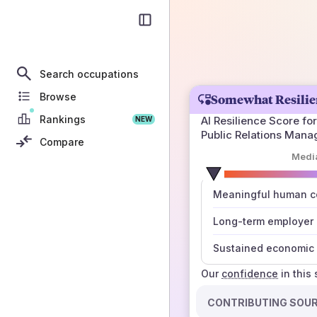
Search occupations
Browse
Somewhat Resilie
Rankings
AI Resilience Score for
NEW
Public Relations Mana
Compare
Medi
number
Meaningful human co
those sources agree
Long-term employer
Sustained economic 
Our
confidence
in this
CONTRIBUTING SOU