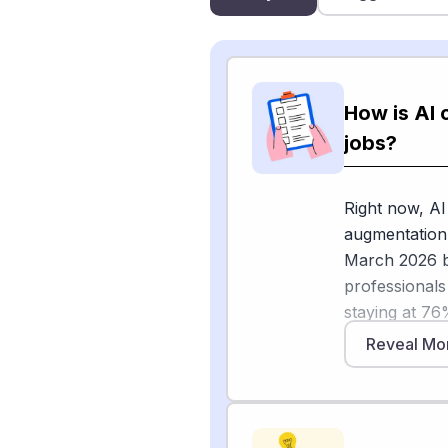
How is AI 
jobs?
Right now, AI
augmentation 
March 2026 br
professionals
staying at 76
common uses 
Reveal Mo
flags as auto
[1]
report
foun
the quality of
refinement, 7