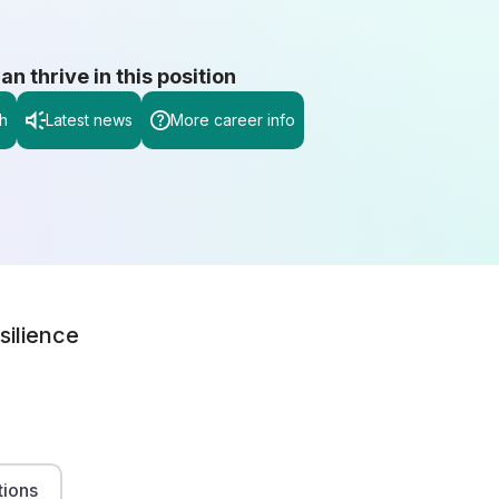
 thrive in this position
h
Latest news
More career info
silience
tions