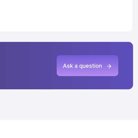
Ask a question