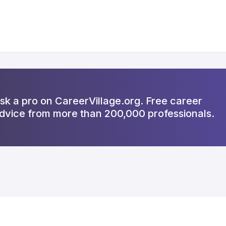
sk a pro on CareerVillage.org. Free career
dvice from more than 200,000 professionals.