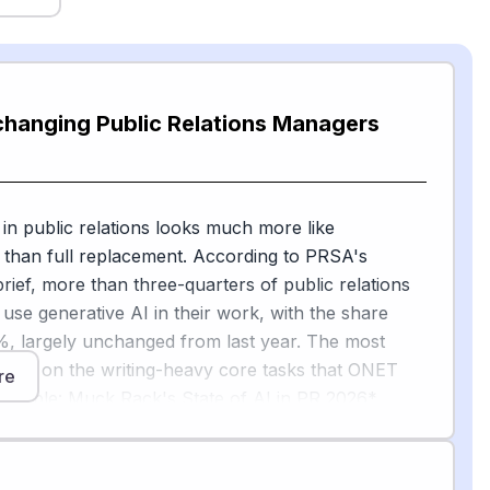
changing Public Relations Managers
 in public relations looks much more like
than full replacement. According to PRSA's
ief, more than three-quarters of public relations
 use generative AI in their work, with the share
%, largely unchanged from last year. The most
are on the writing-heavy core tasks that ONET
re
matable: Muck Rack's State of AI in PR 2026*
d that 82% of PR pros say generative AI improves
 their work, with 86% using AI for editing and
6% for research, 74% for writing and content