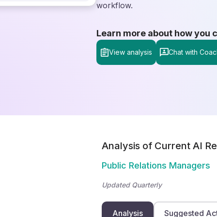
workflow.
Learn more about how you can
View analysis
Chat with Coac
Analysis of Current AI Re
Public Relations Managers
Updated Quarterly
Analysis
Suggested Ac