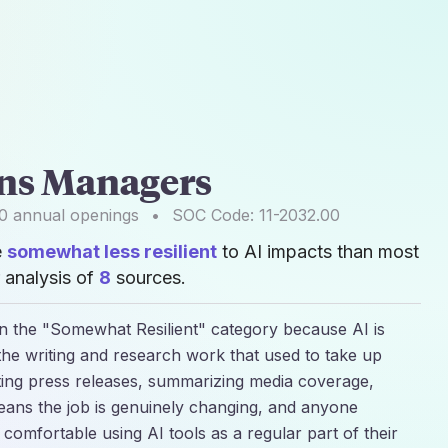
ons Managers
0
annual openings
•
SOC Code:
11-2032.00
e
somewhat less resilient
to AI impacts than most
 analysis of
8
sources.
in the "Somewhat Resilient" category because AI is
the writing and research work that used to take up
fting press releases, summarizing media coverage,
eans the job is genuinely changing, and anyone
et comfortable using AI tools as a regular part of their