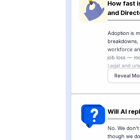
On the creati
How fast i
[1]
shows that 
and Direct
activists and
in the AI age
Adoption is m
over entertai
breakdowns, b
like blocking
workforce an
conflicts rem
job loss — mos
Legal and uni
Reveal Mo
Sources
As Variety r
major bargai
[
1
]
hollywoodr
AFTRA have e
work from bei
Will AI re
human workers
[4
of America
states from p
No. We don't 
deepfakes and
though we do 