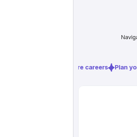
Naviga
Explore careers
Plan you