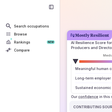
Search occupations
Browse
Mostly Resilient
Rankings
AI Resilience Score for
NEW
Producers and Directo
Compare
Medi
number
Meaningful human co
those sources agree
Long-term employer
Sustained economic 
Our
confidence
in this
CONTRIBUTING SOU