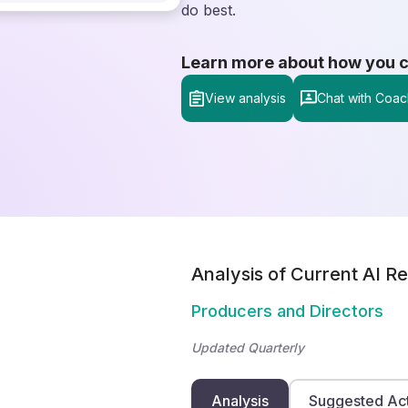
do best.
Learn more about how you can
View analysis
Chat with Coac
Analysis of Current AI Re
Producers and Directors
Updated Quarterly
Analysis
Suggested Ac