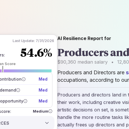
AI Resilience Report for
Last Update:
7/31/2026
54.6%
Producers and
rs
:
$90,360
median salary
•
12,8
an Score
Producers and Directors are
s
 of data sources
how closely
ntribution
Med
occupations, according to our
 on the outlook
 demand
Med
Producers and directors land in 
opportunity
Med
their work, including creative vi
artistic decisions on set, is some
Medium
 score:
handle the more routine tasks li
RCES
actually frees up directors and