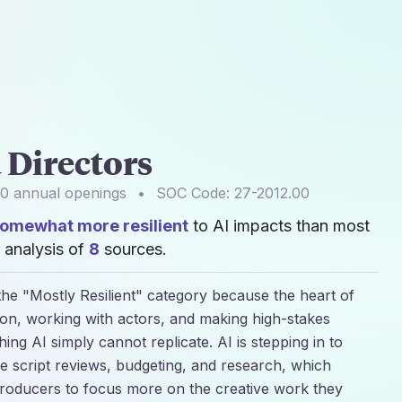
 Directors
00
annual openings
•
SOC Code:
27-2012.00
omewhat more resilient
to AI impacts than most
 analysis of
8
sources.
the "Mostly Resilient" category because the heart of
sion, working with actors, and making high-stakes
thing AI simply cannot replicate. AI is stepping in to
ke script reviews, budgeting, and research, which
 producers to focus more on the creative work they