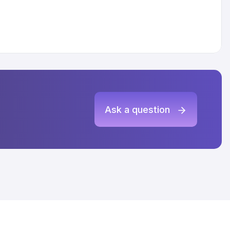
Ask a question