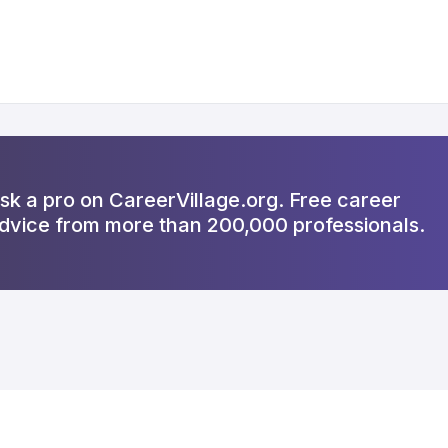
sk a pro on CareerVillage.org. Free career
dvice from more than 200,000 professionals.