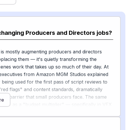
changing Producers and Directors jobs?
 is mostly augmenting producers and directors
eplacing them — it's quietly transforming the
enes work that takes up so much of their day. At
executives from Amazon MGM Studios explained
 being used for the first pass of script reviews to
 "red flags" and content standards, dramatically
cost barrier that small producers face. The same
re
ed AI as a "budget multiplier" — specifically in VFX
n design — that lets filmmakers achieve more
eir budget would otherwise allow.