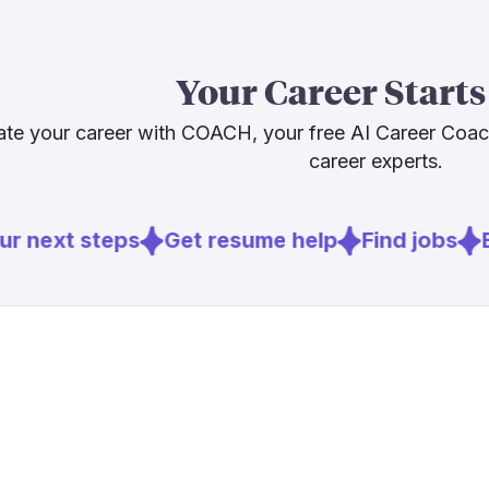
back against
BCG's 2026 wo
Your Career Starts
automation doe
change substa
te your career with COACH, your free AI Career Coa
opportunity is
career experts.
and you'll be
r next steps
Get resume help
Find jobs
E
Sources
[
2
]
bcg.com
[
4
]
dga.org
[
5
]
nofilmschoo