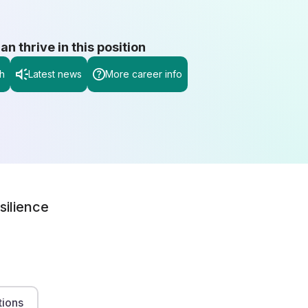
 thrive in this position
h
Latest news
More career info
silience
tions