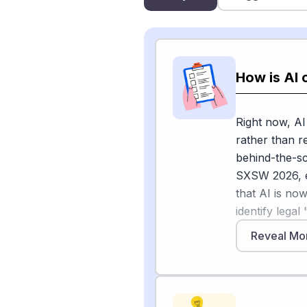
How is AI 
Right now, AI
rather than r
behind-the-sc
SXSW 2026, 
that AI is now
identify legal
lowering the 
Reveal Mo
panel describ
and productio
scope than th