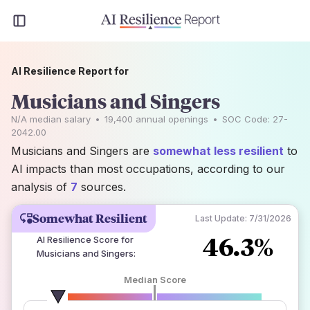
AI Resilience Report for
Musicians and Singers
N/A
median salary
•
19,400
annual openings
•
SOC Code:
27-
2042.00
Musicians and Singers are
somewhat less resilient
to
AI impacts than most occupations, according to our
analysis of
7
sources.
Somewhat Resilient
Last Update:
7/31/2026
46.3%
AI Resilience Score for
Musicians and Singers
:
Median Score
number of data sources