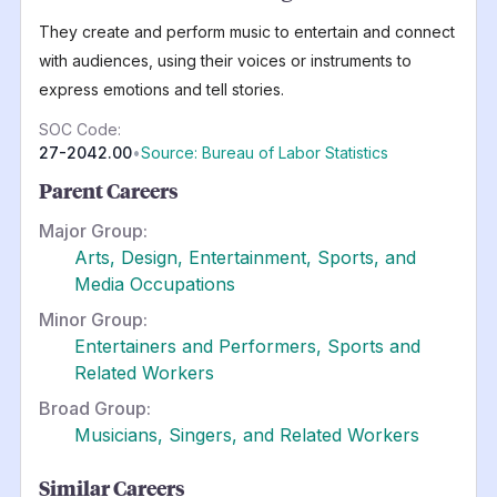
They create and perform music to entertain and connect
with audiences, using their voices or instruments to
express emotions and tell stories.
SOC Code:
27-2042.00
•
Source: Bureau of Labor Statistics
Parent Careers
Major Group:
Arts, Design, Entertainment, Sports, and
Media Occupations
Minor Group:
Entertainers and Performers, Sports and
Related Workers
Broad Group:
Musicians, Singers, and Related Workers
Similar Careers