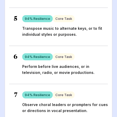
5
94
% Resilience
Core Task
Transpose music to alternate keys, or to fit
individual styles or purposes.
6
94
% Resilience
Core Task
Perform before live audiences, or in
television, radio, or movie productions.
7
94
% Resilience
Core Task
Observe choral leaders or prompters for cues
or directions in vocal presentation.