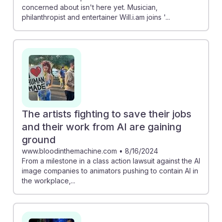
concerned about isn't here yet. Musician,
philanthropist and entertainer Will.i.am joins '...
The artists fighting to save their jobs
and their work from AI are gaining
ground
www.bloodinthemachine.com
•
8/16/2024
From a milestone in a class action lawsuit against the AI
image companies to animators pushing to contain AI in
the workplace,...