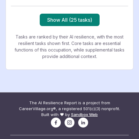
Show All (25 tasks)
Tasks are ranked by their AI resilience, with the most
resilient tasks shown first. Core tasks are essential
functions of this occupation, while supplemental tasks
provide additional context.
The AI Resilience Report is a project from
CareerVillage.org®, a registered 501(c)(3) nonprofit.
Built with ❤️ by
Sandbox Web