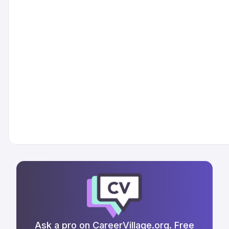
Ask a pro on CareerVillage.org. Free