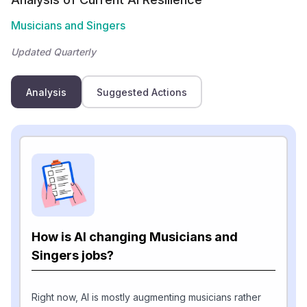
Musicians and Singers
Updated Quarterly
Analysis
Suggested Actions
How is AI changing Musicians and
Singers jobs?
Right now, AI is mostly augmenting musicians rather