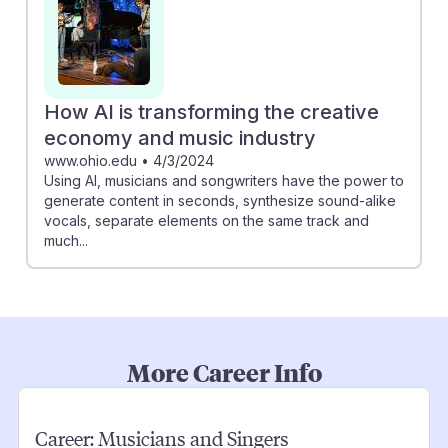
How AI is transforming the creative
economy and music industry
www.ohio.edu
•
4/3/2024
Using AI, musicians and songwriters have the power to
generate content in seconds, synthesize sound-alike
vocals, separate elements on the same track and
much...
More Career Info
Career:
Musicians and Singers