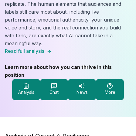
replicate. The human elements that audiences and
labels still care most about, including live
performance, emotional authenticity, your unique
voice and story, and the real connection you build
with fans, are exactly what AI cannot fake in a
meaningful way.
Read full analysis
Learn more about how you can thrive in this
position
Analysis
Chat
News
More
Analysis of Current AI Resilience