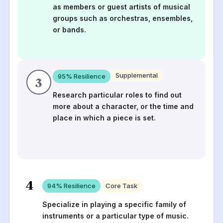
as members or guest artists of musical
groups such as orchestras, ensembles,
or bands.
Supplemental
95
% Resilience
3
Research particular roles to find out
more about a character, or the time and
place in which a piece is set.
4
94
% Resilience
Core Task
Specialize in playing a specific family of
instruments or a particular type of music.