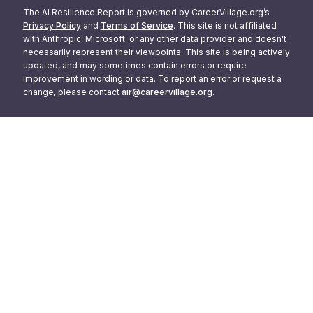
The AI Resilience Report is governed by CareerVillage.org’s
Privacy Policy
and
Terms of Service
. This site is not affiliated
with Anthropic, Microsoft, or any other data provider and doesn't
necessarily represent their viewpoints. This site is being actively
updated, and may sometimes contain errors or require
improvement in wording or data. To report an error or request a
change, please contact
air@careervillage.org
.