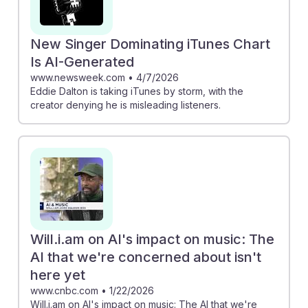
New Singer Dominating iTunes Chart
Is AI-Generated
www.newsweek.com
•
4/7/2026
Eddie Dalton is taking iTunes by storm, with the
creator denying he is misleading listeners.
Will.i.am on AI's impact on music: The
AI that we're concerned about isn't
here yet
www.cnbc.com
•
1/22/2026
Will.i.am on AI's impact on music: The AI that we're