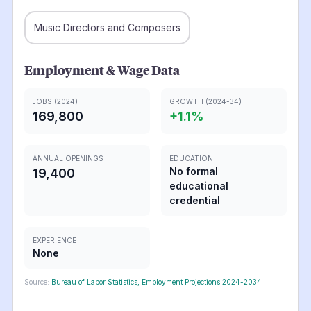
Music Directors and Composers
Employment & Wage Data
JOBS (2024)
GROWTH (2024-34)
169,800
+
1.1
%
ANNUAL OPENINGS
EDUCATION
No formal
19,400
educational
credential
EXPERIENCE
None
Source:
Bureau of Labor Statistics, Employment Projections 2024-2034