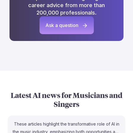
career advice from more than
200,000 professionals.
Ask a question
Latest AI news for
Musicians and
Singers
These articles highlight the transformative role of AI in
the music industry, emphasizing both opportunities and