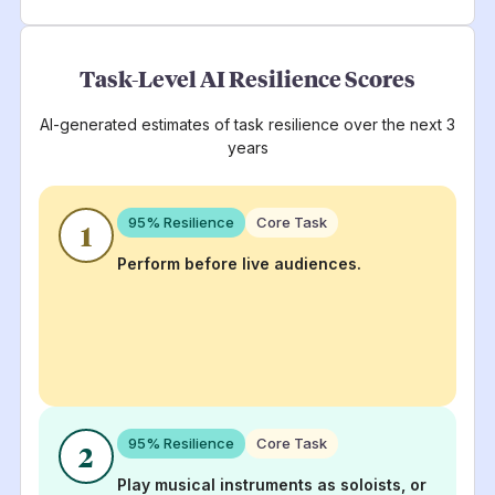
Task-Level AI Resilience Scores
AI-generated estimates of task resilience over the next 3
years
95
% Resilience
Core Task
1
Perform before live audiences.
95
% Resilience
Core Task
2
Play musical instruments as soloists, or