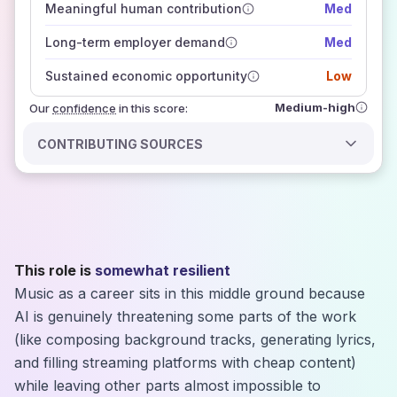
Meaningful human contribution
Med
how closely
those sources agree on the outlook
Long-term employer demand
Med
Sustained economic opportunity
Low
Medium-high
Our
confidence
in this score:
CONTRIBUTING SOURCES
This role is
somewhat resilient
Music as a career sits in this middle ground because
AI is genuinely threatening some parts of the work
(like composing background tracks, generating lyrics,
and filling streaming platforms with cheap content)
while leaving other parts almost impossible to