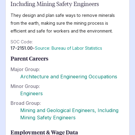
Including Mining Safety Engineers
They design and plan safe ways to remove minerals
from the earth, making sure the mining process is
efficient and safe for workers and the environment.
SOC Code:
17-2151.00
•
Source: Bureau of Labor Statistics
Parent Careers
Major Group:
Architecture and Engineering Occupations
Minor Group:
Engineers
Broad Group:
Mining and Geological Engineers, Including
Mining Safety Engineers
Employment & Wage Data