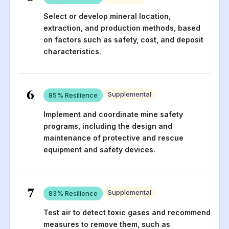
Select or develop mineral location,
extraction, and production methods, based
on factors such as safety, cost, and deposit
characteristics.
6
Supplemental
85
% Resilience
Implement and coordinate mine safety
programs, including the design and
maintenance of protective and rescue
equipment and safety devices.
7
Supplemental
83
% Resilience
Test air to detect toxic gases and recommend
measures to remove them, such as