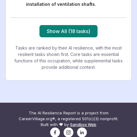
installation of ventilation shafts.
Show All (18 tasks)
Tasks are ranked by their AI resilience, with the most
resilient tasks shown first. Core tasks are essential
functions of this occupation, while supplemental tasks
provide additional context.
The AI Resilience Report is a project from
CareerVillage.org®, a registered 501(c)(3) nonprofit.
Built with ❤️ by
Sandbox Web