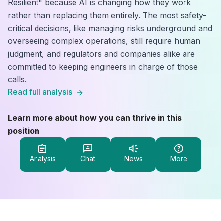
Resilient" because AI is changing how they work
rather than replacing them entirely. The most safety-
critical decisions, like managing risks underground and
overseeing complex operations, still require human
judgment, and regulators and companies alike are
committed to keeping engineers in charge of those
calls.
Read full analysis
Learn more about how you can thrive in this
position
Analysis
Chat
News
More