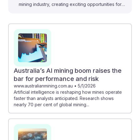
mining industry, creating exciting opportunities for
Mining and Geological Engineers. For instance, the
collaboration at Cigar Lake shows how machine
learning can boost efficiency, while the Zambia
Copper Project demonstrates AI's potential to
revolutionize large-scale operations. As AI enhances
safety and operational efficiency, future engineers can
leverage these technologies to address challenges
like workforce shortages and improve mining
Australia’s AI mining boom raises the
practices. Embracing AI will be key to thriving in this
bar for performance and risk
evolving field, ensuring a resilient career path.
www.australianmining.com.au
•
5/1/2026
Artificial intelligence is reshaping how mines operate
faster than analysts anticipated. Research shows
nearly 70 per cent of global mining...