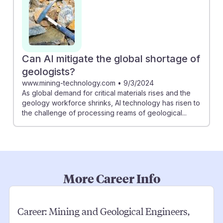
Can AI mitigate the global shortage of
geologists?
www.mining-technology.com
•
9/3/2024
As global demand for critical materials rises and the
geology workforce shrinks, AI technology has risen to
the challenge of processing reams of geological...
More Career Info
Career:
Mining and Geological Engineers,