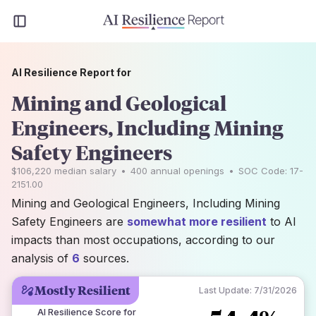
AI Resilience Report for
Mining and Geological
Engineers, Including Mining
Safety Engineers
$106,220
median salary
•
400
annual openings
•
SOC Code:
17-
2151.00
Mining and Geological Engineers, Including Mining
Safety Engineers are
somewhat more resilient
to AI
impacts than most occupations, according to our
analysis of
6
sources.
Mostly Resilient
Last Update:
7/31/2026
AI Resilience Score for