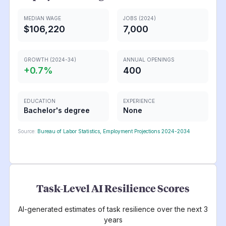
MEDIAN WAGE
JOBS (2024)
$106,220
7,000
GROWTH (2024-34)
ANNUAL OPENINGS
+
0.7
%
400
EDUCATION
EXPERIENCE
Bachelor's degree
None
Source:
Bureau of Labor Statistics, Employment Projections 2024-2034
Task-Level AI Resilience Scores
AI-generated estimates of task resilience over the next 3
years