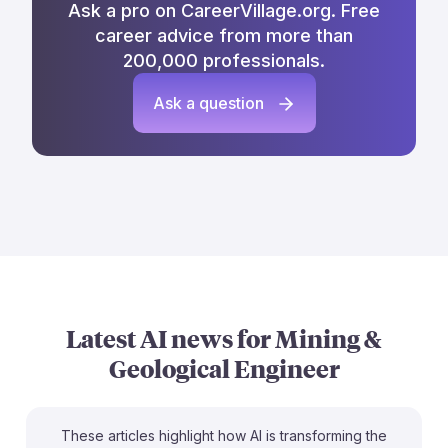
Ask a pro on CareerVillage.org. Free
career advice from more than
200,000 professionals.
Ask a question
Latest AI news for
Mining &
Geological Engineer
These articles highlight how AI is transforming the