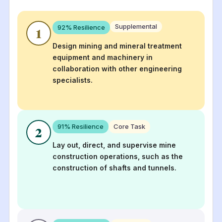
Supplemental
92
% Resilience
1
Design mining and mineral treatment
equipment and machinery in
collaboration with other engineering
specialists.
91
% Resilience
Core Task
2
Lay out, direct, and supervise mine
construction operations, such as the
construction of shafts and tunnels.