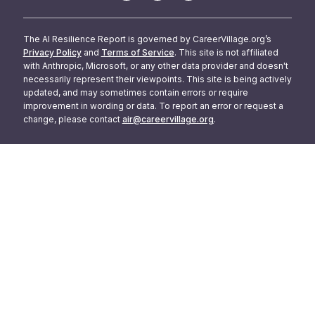
The AI Resilience Report is governed by CareerVillage.org’s
Privacy Policy
and
Terms of Service
. This site is not affiliated
with Anthropic, Microsoft, or any other data provider and doesn't
necessarily represent their viewpoints. This site is being actively
updated, and may sometimes contain errors or require
improvement in wording or data. To report an error or request a
change, please contact
air@careervillage.org
.