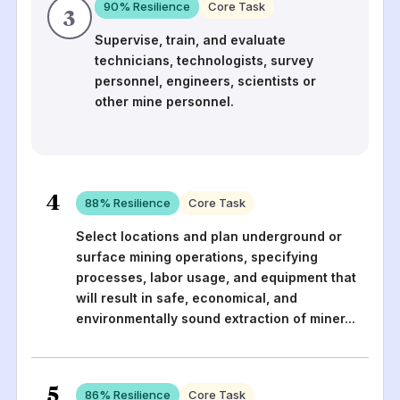
90
% Resilience
Core Task
3
Supervise, train, and evaluate
technicians, technologists, survey
personnel, engineers, scientists or
other mine personnel.
4
88
% Resilience
Core Task
Select locations and plan underground or
surface mining operations, specifying
processes, labor usage, and equipment that
will result in safe, economical, and
environmentally sound extraction of miner
...
5
86
% Resilience
Core Task