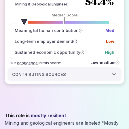
54.4%
Mining & Geological Engineer
:
Median Score
number of data sources
Meaningful human contribution
Med
how closely
those sources agree on the outlook
Long-term employer demand
Low
Sustained economic opportunity
High
Low-medium
Our
confidence
in this score:
CONTRIBUTING SOURCES
This role is
mostly resilient
Mining and geological engineers are labeled "Mostly