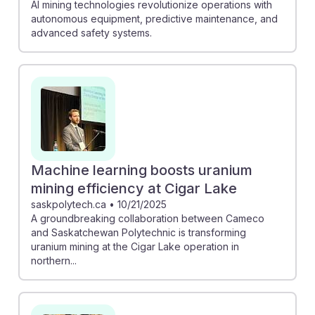
AI mining technologies revolutionize operations with
autonomous equipment, predictive maintenance, and
advanced safety systems.
Machine learning boosts uranium
mining efficiency at Cigar Lake
saskpolytech.ca
•
10/21/2025
A groundbreaking collaboration between Cameco
and Saskatchewan Polytechnic is transforming
uranium mining at the Cigar Lake operation in
northern...