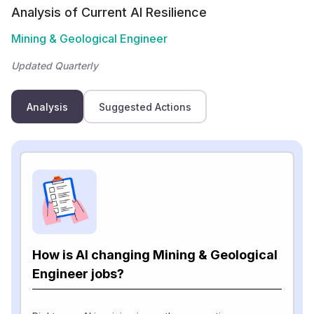
Analysis of Current AI Resilience
Mining & Geological Engineer
Updated Quarterly
Analysis
Suggested Actions
How is AI changing Mining & Geological
Engineer jobs?