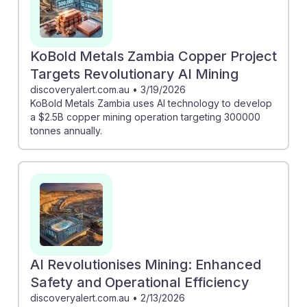
KoBold Metals Zambia Copper Project
Targets Revolutionary AI Mining
discoveryalert.com.au
•
3/19/2026
KoBold Metals Zambia uses AI technology to develop
a $2.5B copper mining operation targeting 300000
tonnes annually.
AI Revolutionises Mining: Enhanced
Safety and Operational Efficiency
discoveryalert.com.au
•
2/13/2026