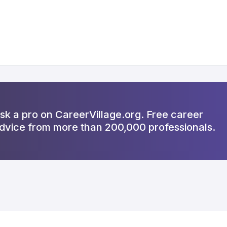
sk a pro on CareerVillage.org. Free career
dvice from more than 200,000 professionals.