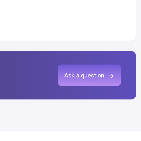
Ask a question