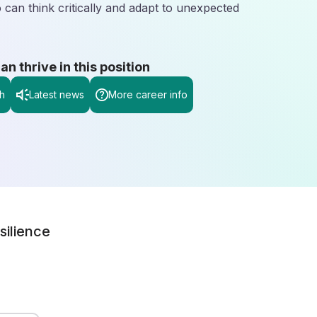
 can think critically and adapt to unexpected
 thrive in this position
h
Latest news
More career info
silience