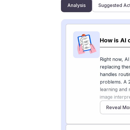
Analysis
Suggested Ac
How is AI 
Right now, AI
replacing the
handles routi
problems. A 2
learning and 
image interpre
[1]
analyses
th
Reveal Mo
time. The Ame
discussing ho
microbiology