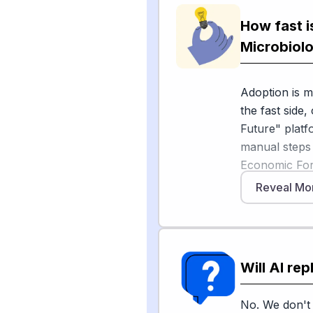
monitoring, G
How fast i
In drug disco
Microbiolo
reports resea
nature" antib
Adoption is m
Technology Re
the fast side,
molecules tha
Future" platf
Still, humans 
manual steps
findings, and 
Economic Foru
antimicrobial 
Reveal Mo
[5]
by 2050
. 
Sources
high equipmen
[
1
]
frontiersin.o
Encouragingly,
[
2
]
asm.org
Will AI re
employment o
[
3
]
technology
[6]
2034
, and
algorithms, 
No. We don't 