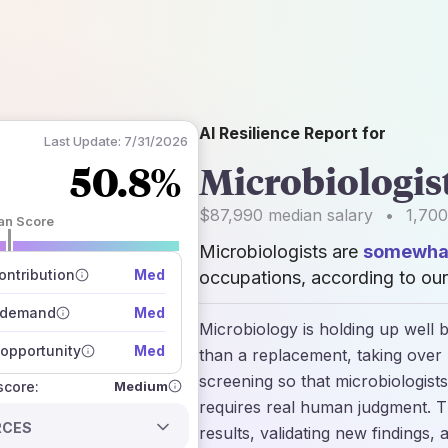
AI Resilience Report for
Last Update:
7/31/2026
50.8%
Microbiologis
$87,990
median salary
•
1,700
an Score
Microbiologists are
somewhat
 of data sources
how closely
ntribution
Med
occupations, according to our
 on the outlook
 demand
Med
Microbiology is holding up well b
opportunity
Med
than a replacement, taking over r
screening so that microbiologist
Medium
 score:
requires real human judgment. Th
RCES
results, validating new findings, 