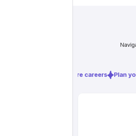
Naviga
Explore careers
Plan you