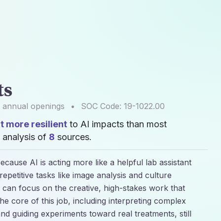
ts
annual openings
•
SOC Code:
19-1022.00
 more resilient
to AI impacts than most
 analysis of
8
sources.
ecause AI is acting more like a helpful lab assistant
epetitive tasks like image analysis and culture
s can focus on the creative, high-stakes work that
e core of this job, including interpreting complex
and guiding experiments toward real treatments, still