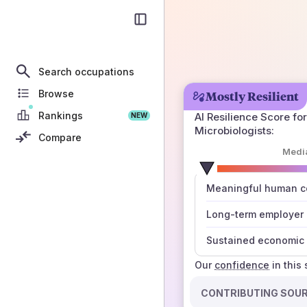
Search occupations
Browse
Mostly Resilient
Rankings
AI Resilience Score for
NEW
Microbiologists
:
Compare
Medi
number
Meaningful human co
those sources agree
Long-term employer
Sustained economic 
Our
confidence
in this
CONTRIBUTING SOU