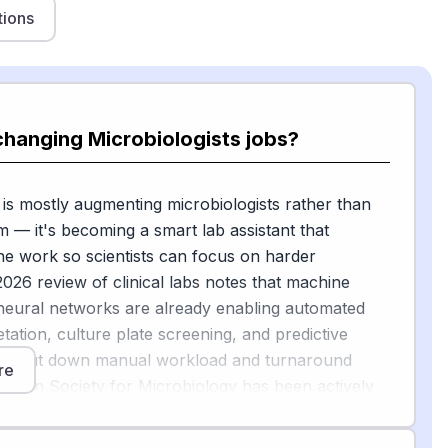
tions
changing Microbiologists jobs?
 is mostly augmenting microbiologists rather than
m — it's becoming a smart lab assistant that
ne work so scientists can focus on harder
026 review of clinical labs notes that machine
neural networks are already enabling automated
tation, culture plate screening, and predictive
at cut down manual workload and turnaround
re
rican Society for Microbiology has been actively
w to navigate implementing AI into clinical
[2]
, including AI tools for bacterial growth