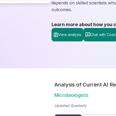
depends on skilled scientists who
outcomes.
Learn more about how you can
View analysis
Chat with Coac
Analysis of Current AI Re
Microbiologists
Updated Quarterly