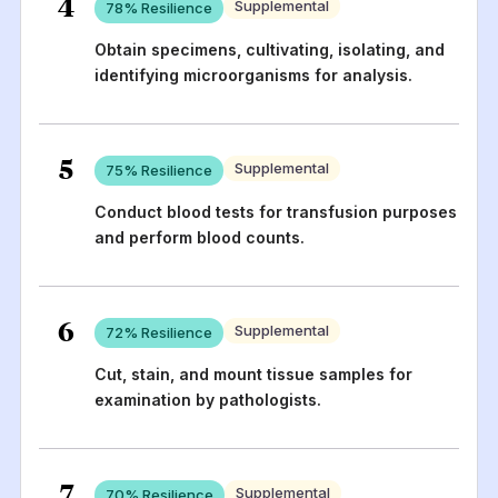
4
Supplemental
78
% Resilience
Obtain specimens, cultivating, isolating, and
identifying microorganisms for analysis.
5
Supplemental
75
% Resilience
Conduct blood tests for transfusion purposes
and perform blood counts.
6
Supplemental
72
% Resilience
Cut, stain, and mount tissue samples for
examination by pathologists.
7
Supplemental
70
% Resilience