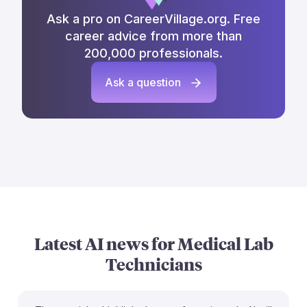
Ask a pro on CareerVillage.org. Free
career advice from more than
200,000 professionals.
Ask a question
Latest AI news for
Medical Lab
Technicians