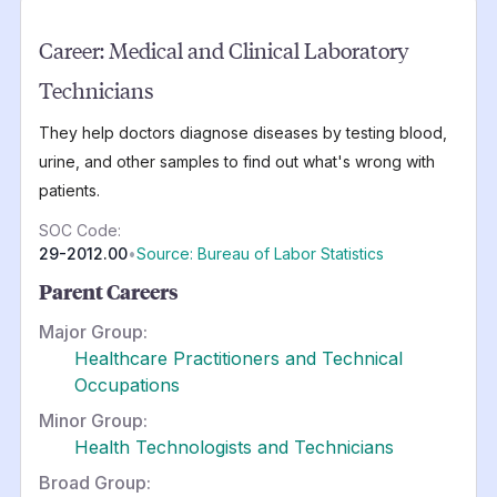
Career:
Medical and Clinical Laboratory
Technicians
They help doctors diagnose diseases by testing blood,
urine, and other samples to find out what's wrong with
patients.
SOC Code:
29-2012.00
•
Source: Bureau of Labor Statistics
Parent Careers
Major Group:
Healthcare Practitioners and Technical
Occupations
Minor Group:
Health Technologists and Technicians
Broad Group: