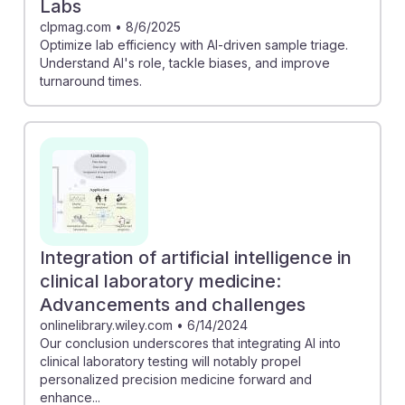
Labs
clpmag.com
•
8/6/2025
Optimize lab efficiency with AI-driven sample triage.
Understand AI's role, tackle biases, and improve
turnaround times.
Integration of artificial intelligence in
clinical laboratory medicine:
Advancements and challenges
onlinelibrary.wiley.com
•
6/14/2024
Our conclusion underscores that integrating AI into
clinical laboratory testing will notably propel
personalized precision medicine forward and
enhance...