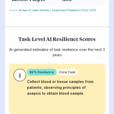
Source:
Bureau of Labor Statistics, Employment Projections 2024-2034
Task-Level AI Resilience Scores
AI-generated estimates of task resilience over the next 3
years
88
% Resilience
Core Task
1
Collect blood or tissue samples from
patients, observing principles of
asepsis to obtain blood sample.