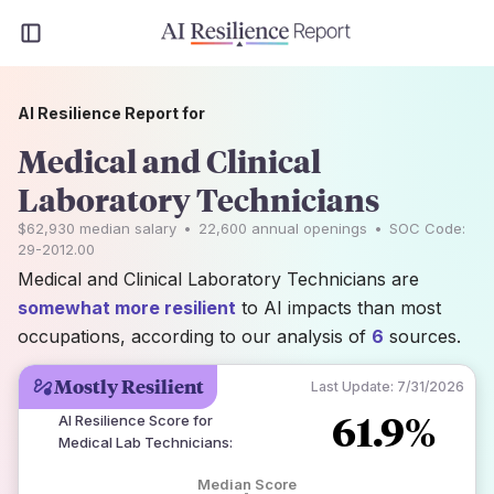
AI Resilience Report for
Medical and Clinical
Laboratory Technicians
$62,930
median salary
•
22,600
annual openings
•
SOC Code:
29-2012.00
Medical and Clinical Laboratory Technicians are
somewhat more resilient
to AI impacts than most
occupations, according to our analysis of
6
sources.
Mostly Resilient
Last Update:
7/31/2026
61.9%
AI Resilience Score for
Medical Lab Technicians
:
Median Score