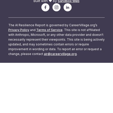
Built with ❤️ by
Sandbox Web
The AI Resilience Report is governed by CareerVillage.org’s
Privacy Policy
and
Terms of Service
. This site is not affiliated
with Anthropic, Microsoft, or any other data provider and doesn't
necessarily represent their viewpoints. This site is being actively
updated, and may sometimes contain errors or require
improvement in wording or data. To report an error or request a
change, please contact
air@careervillage.org
.