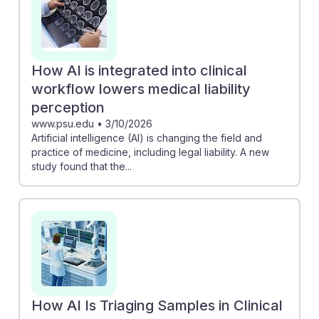
How AI is integrated into clinical
workflow lowers medical liability
perception
www.psu.edu
•
3/10/2026
Artificial intelligence (AI) is changing the field and
practice of medicine, including legal liability. A new
study found that the...
How AI Is Triaging Samples in Clinical