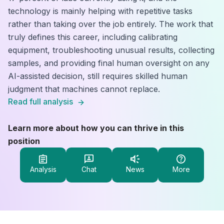
technology is mainly helping with repetitive tasks
rather than taking over the job entirely. The work that
truly defines this career, including calibrating
equipment, troubleshooting unusual results, collecting
samples, and providing final human oversight on any
AI-assisted decision, still requires skilled human
judgment that machines cannot replace.
Read full analysis
Learn more about how you can thrive in this
position
Analysis
Chat
News
More