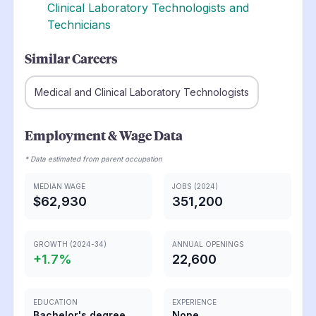
Clinical Laboratory Technologists and
Technicians
Similar Careers
Medical and Clinical Laboratory Technologists
Employment & Wage Data
* Data estimated from parent occupation
MEDIAN WAGE
JOBS (2024)
$62,930
351,200
GROWTH (2024-34)
ANNUAL OPENINGS
+
1.7
%
22,600
EDUCATION
EXPERIENCE
Bachelor's degree
None