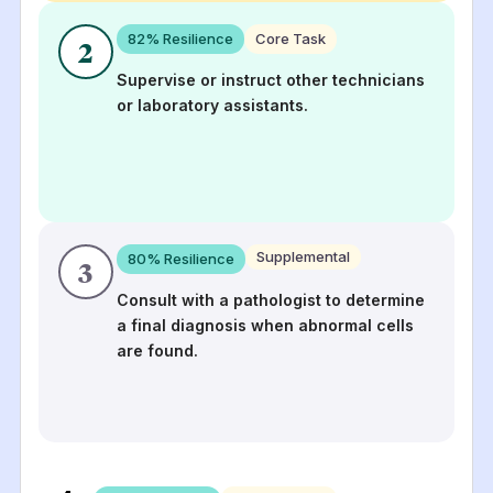
82
% Resilience
Core Task
2
Supervise or instruct other technicians
or laboratory assistants.
Supplemental
80
% Resilience
3
Consult with a pathologist to determine
a final diagnosis when abnormal cells
are found.