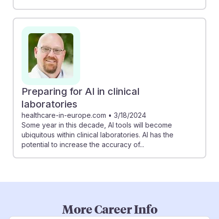
Preparing for AI in clinical
laboratories
healthcare-in-europe.com
•
3/18/2024
Some year in this decade, AI tools will become
ubiquitous within clinical laboratories. AI has the
potential to increase the accuracy of...
More Career Info