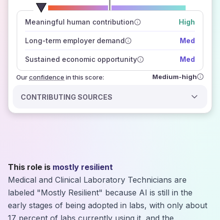
number of data sources
Meaningful human contribution
High
how closely
those sources agree on the outlook
Long-term employer demand
Med
Sustained economic opportunity
Med
Medium-high
Our
confidence
in this score:
CONTRIBUTING SOURCES
This role is
mostly resilient
Medical and Clinical Laboratory Technicians are
labeled "Mostly Resilient" because AI is still in the
early stages of being adopted in labs, with only about
17 percent of labs currently using it, and the