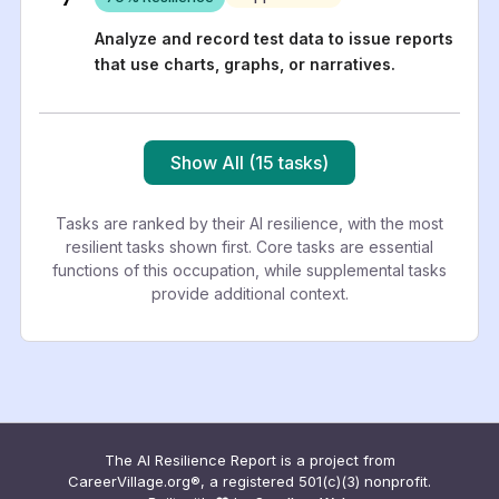
Analyze and record test data to issue reports
that use charts, graphs, or narratives.
Show All (15 tasks)
Tasks are ranked by their AI resilience, with the most
resilient tasks shown first. Core tasks are essential
functions of this occupation, while supplemental tasks
provide additional context.
The AI Resilience Report is a project from
CareerVillage.org®, a registered 501(c)(3) nonprofit.