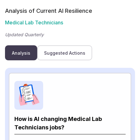
Analysis of Current AI Resilience
Medical Lab Technicians
Updated Quarterly
Analysis
Suggested Actions
How is AI changing Medical Lab
Technicians jobs?