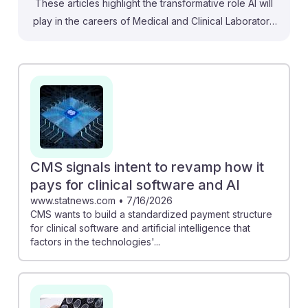
These articles highlight the transformative role AI will
play in the careers of Medical and Clinical Laboratory
Technicians. For instance, understanding how AI is
optimizing sample triage can help improve lab
efficiency and turnaround times, making technicians'
roles more impactful. Additionally, the push for
standardized payment structures from CMS signals that
skills in AI integration will be essential, positioning
technicians as key players in enhancing personalized
medicine. Embracing these advancements fosters
CMS signals intent to revamp how it
resilience in this evolving field, ensuring that
pays for clinical software and AI
technicians remain vital to healthcare.
www.statnews.com
•
7/16/2026
CMS wants to build a standardized payment structure
for clinical software and artificial intelligence that
factors in the technologies'...