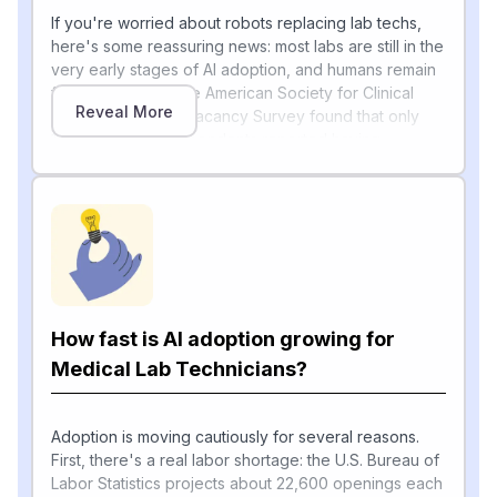
If you're worried about robots replacing lab techs,
here's some reassuring news: most labs are still in the
very early stages of AI adoption, and humans remain
firmly in charge. The American Society for Clinical
Reveal More
Pathology's 2024 Vacancy Survey found that only
17.4 percent of respondents reported having
incorporated AI tools in their laboratories, with the
most frequent use in LIS and QA/PI (33.3 percent) and
anatomic pathology (30.4 percent), followed by core
lab and microbiology/virology/infectious disease,
each at 21.7 percent. Most AI today is augmenting —
not replacing — technicians by helping with the
repetitive parts of testing.
How fast is AI adoption growing for
For example, a KLAS 2026 report shows fewer than
15% of US healthcare organizations have even
Medical Lab Technicians?
[1]
selected a digital pathology vendor
, and hospitals
are mainly piloting AI for specific tasks like reading
breast and prostate cancer slides, with a rule that the
Adoption is moving cautiously for several reasons.
AI must integrate into the existing workflow rather
First, there's a real labor shortage: the U.S. Bureau of
[1]
than working as a separate system
Labor Statistics projects about 22,600 openings each
. Automated