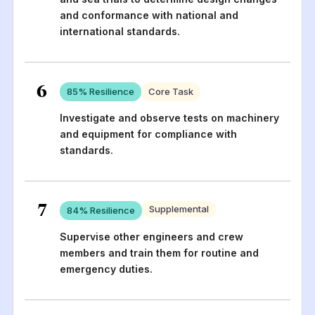
and conformance with national and
international standards.
6
85
% Resilience
Core Task
Investigate and observe tests on machinery
and equipment for compliance with
standards.
7
Supplemental
84
% Resilience
Supervise other engineers and crew
members and train them for routine and
emergency duties.