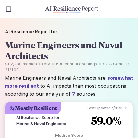
AI Resilience Report for
Marine Engineers and Naval
Architects
$112,230
median salary
•
600
annual openings
•
SOC Code:
17-
2121.00
Marine Engineers and Naval Architects are
somewhat
more resilient
to AI impacts than most occupations,
according to our analysis of
7
sources.
Mostly Resilient
Last Update:
7/31/2026
59.0%
AI Resilience Score for
Marine & Naval Engineers
:
Median Score