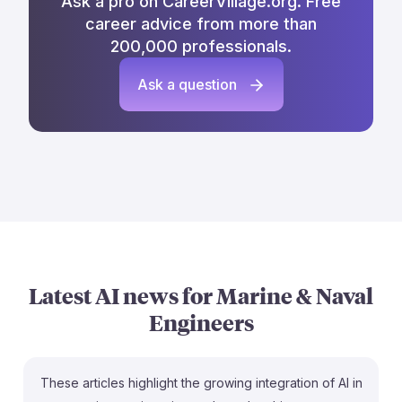
Ask a pro on CareerVillage.org. Free
career advice from more than
200,000 professionals.
Ask a question
Latest AI news for
Marine & Naval
Engineers
These articles highlight the growing integration of AI in