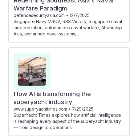
Redefining Southeast Asia’s Naval
Warfare Paradigm
defencesecurityasia.com
•
12/7/2025
Singapore Navy MRCV, RSS Victory, Singapore naval
modernization, autonomous naval warfare, AI warship
Asia, unmanned naval systems,...
How AI is transforming the
superyacht industry
www.superyachttimes.com
•
7/29/2025
SuperYacht Times explores how artificial intelligence
is reshaping every aspect of the superyacht industry
— from design to operations.