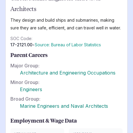
Architects
They design and build ships and submarines, making
sure they are safe, efficient, and can travel well in water.
SOC Code:
17-2121.00
•
Source: Bureau of Labor Statistics
Parent Careers
Major Group:
Architecture and Engineering Occupations
Minor Group:
Engineers
Broad Group:
Marine Engineers and Naval Architects
Employment & Wage Data