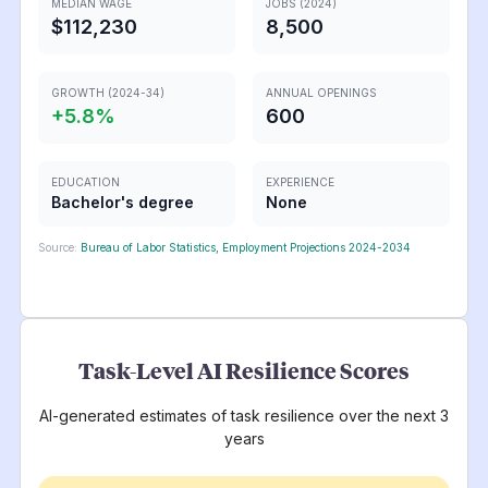
MEDIAN WAGE
JOBS (2024)
$112,230
8,500
GROWTH (2024-34)
ANNUAL OPENINGS
+
5.8
%
600
EDUCATION
EXPERIENCE
Bachelor's degree
None
Source:
Bureau of Labor Statistics, Employment Projections 2024-2034
Task-Level AI Resilience Scores
AI-generated estimates of task resilience over the next 3
years