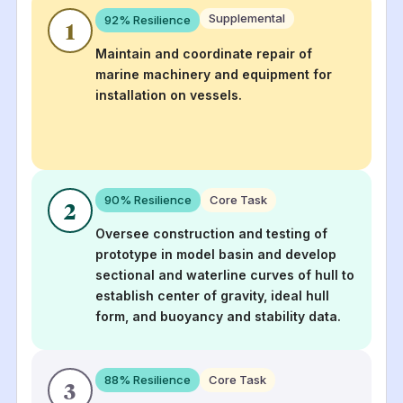
Supplemental
92
% Resilience
1
Maintain and coordinate repair of
marine machinery and equipment for
installation on vessels.
90
% Resilience
Core Task
2
Oversee construction and testing of
prototype in model basin and develop
sectional and waterline curves of hull to
establish center of gravity, ideal hull
form, and buoyancy and stability data.
88
% Resilience
Core Task
3