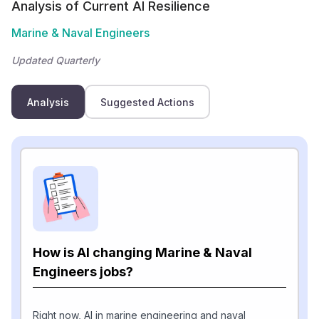
Analysis of Current AI Resilience
Marine & Naval Engineers
Updated Quarterly
Analysis
Suggested Actions
How is AI changing Marine & Naval
Engineers jobs?
Right now, AI in marine engineering and naval