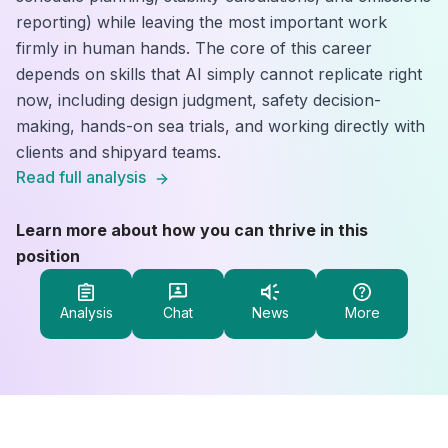
reporting) while leaving the most important work
firmly in human hands. The core of this career
depends on skills that AI simply cannot replicate right
now, including design judgment, safety decision-
making, hands-on sea trials, and working directly with
clients and shipyard teams.
Read full analysis
Learn more about how you can thrive in this
position
Analysis
Chat
News
More