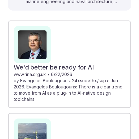
marine engineering and naval architecture,
emphasizing the importance of human oversight even
in autonomous vessels. For instance, the NMCI
conference discusses how uncrewed vessels require
skilled professionals to ensure safe operations.
Additionally, the transformation of superyachts through
AI in design and operations showcases innovative
applications that marine engineers can leverage.
Understanding these trends will prepare students to
We'd better be ready for AI
adapt and thrive in a rapidly evolving industry,
www.rina.org.uk
•
6/22/2026
by Evangelos Boulougouris. 24<sup>th</sup> Jun
reinforcing the need for both technical skills and AI
2026. Evangelos Boulougouris: There is a clear trend
resilience in their careers.
to move from AI as a plug-in to AI-native design
toolchains.