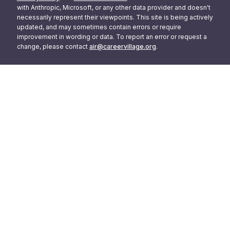
with Anthropic, Microsoft, or any other data provider and doesn't
necessarily represent their viewpoints. This site is being actively
updated, and may sometimes contain errors or require
improvement in wording or data. To report an error or request a
change, please contact
air@careervillage.org
.