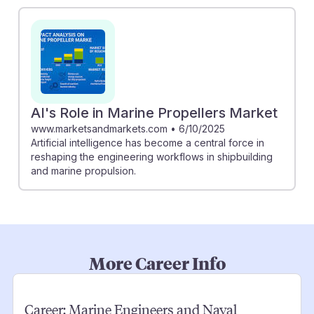
AI's Role in Marine Propellers Market
www.marketsandmarkets.com
•
6/10/2025
Artificial intelligence has become a central force in
reshaping the engineering workflows in shipbuilding
and marine propulsion.
More Career Info
Career:
Marine Engineers and Naval