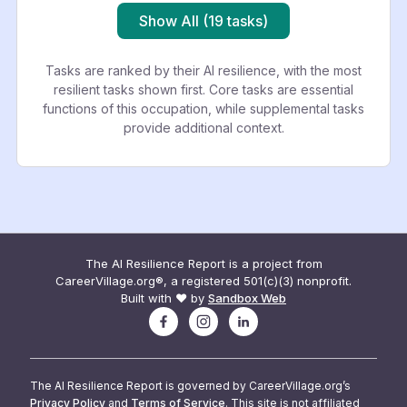
Show All (19 tasks)
Tasks are ranked by their AI resilience, with the most
resilient tasks shown first. Core tasks are essential
functions of this occupation, while supplemental tasks
provide additional context.
The AI Resilience Report is a project from
CareerVillage.org®, a registered 501(c)(3) nonprofit.
Built with ❤️ by
Sandbox Web
The AI Resilience Report is governed by CareerVillage.org’s
Privacy Policy
and
Terms of Service
. This site is not affiliated