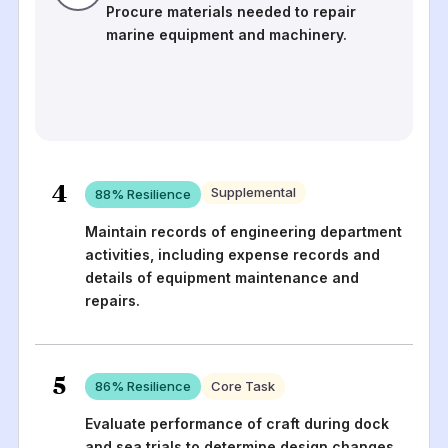
Procure materials needed to repair
marine equipment and machinery.
4
Supplemental
88
% Resilience
Maintain records of engineering department
activities, including expense records and
details of equipment maintenance and
repairs.
5
86
% Resilience
Core Task
Evaluate performance of craft during dock
and sea trials to determine design changes