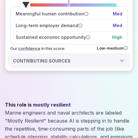
number of data sources
Meaningful human contribution
Med
how closely
those sources agree on the outlook
Long-term employer demand
Med
Sustained economic opportunity
High
Low-medium
Our
confidence
in this score:
CONTRIBUTING SOURCES
This role is
mostly resilient
Marine engineers and naval architects are labeled
"Mostly Resilient" because AI is stepping in to handle
the repetitive, time-consuming parts of the job (like
schedule planning, stability calculations, and emissions