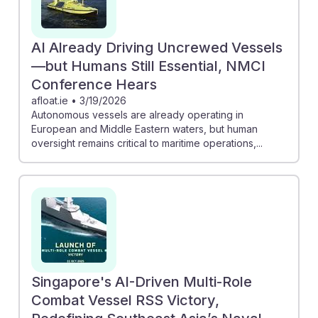
AI Already Driving Uncrewed Vessels
—but Humans Still Essential, NMCI
Conference Hears
afloat.ie
•
3/19/2026
Autonomous vessels are already operating in
European and Middle Eastern waters, but human
oversight remains critical to maritime operations,...
Singapore's AI-Driven Multi-Role
Combat Vessel RSS Victory,