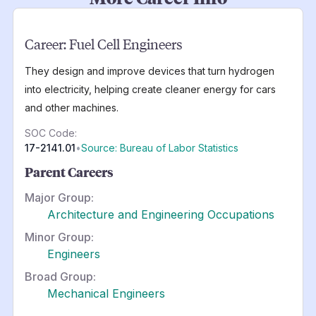
Career:
Fuel Cell Engineers
They design and improve devices that turn hydrogen
into electricity, helping create cleaner energy for cars
and other machines.
SOC Code:
17-2141.01
•
Source: Bureau of Labor Statistics
Parent Careers
Major Group:
Architecture and Engineering Occupations
Minor Group:
Engineers
Broad Group:
Mechanical Engineers