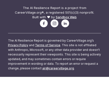
The AI Resilience Report is a project from
CareerVillage.org®, a registered 501(c)(3) nonprofit.
Built with ❤️ by
Sandbox Web
The AI Resilience Report is governed by CareerVillage.org’s
Privacy Policy
and
Terms of Service
. This site is not affiliated
with Anthropic, Microsoft, or any other data provider and doesn't
necessarily represent their viewpoints. This site is being actively
updated, and may sometimes contain errors or require
improvement in wording or data. To report an error or request a
change, please contact
air@careervillage.org
.