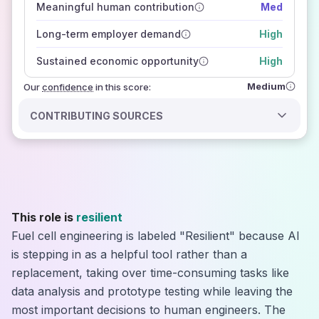
Meaningful human contribution
Med
how closely
those sources agree on the outlook
Long-term employer demand
High
Sustained economic opportunity
High
Medium
Our
confidence
in this score:
CONTRIBUTING SOURCES
This role is
resilient
Fuel cell engineering is labeled "Resilient" because AI
is stepping in as a helpful tool rather than a
replacement, taking over time-consuming tasks like
data analysis and prototype testing while leaving the
most important decisions to human engineers. The