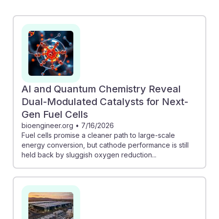
C3 AI and Bloom Energy showcases the integration of
AI for precise fuel cell modeling, enhancing
performance and design. Additionally, Oracle's shift to
fuel cells in their data center microgrid demonstrates a
growing trend towards sustainable energy solutions.
As AI continues to optimize fuel cell technologies,
engineers in this field will be equipped with advanced
AI and Quantum Chemistry Reveal
tools to drive innovation and efficiency, ensuring a
Dual-Modulated Catalysts for Next-
resilient and impactful career path.
Gen Fuel Cells
bioengineer.org
•
7/16/2026
Fuel cells promise a cleaner path to large-scale
energy conversion, but cathode performance is still
held back by sluggish oxygen reduction...