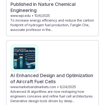
Published in Nature Chemical
Engineering
www.wpi.edu
•
10/6/2025
To increase energy efficiency and reduce the carbon
footprint of hydrogen fuel production, Fanglin Che,
associate professor in the...
AI Enhanced Design and Optimization
of Aircraft Fuel Cells
www.marketsandmarkets.com
•
6/24/2025
Advanced AI algorithms are now reshaping how
engineers conceive and refine fuel cell architectures.
Generative design tools driven by deep...