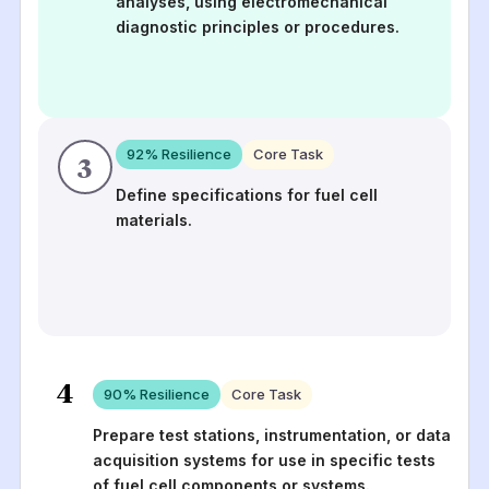
analyses, using electromechanical
diagnostic principles or procedures.
92
% Resilience
Core Task
3
Define specifications for fuel cell
materials.
4
90
% Resilience
Core Task
Prepare test stations, instrumentation, or data
acquisition systems for use in specific tests
of fuel cell components or systems.