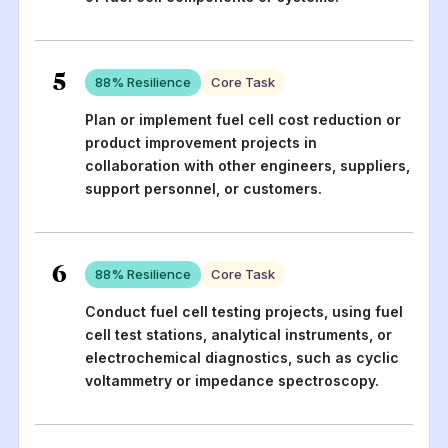
5
88
% Resilience
Core Task
Plan or implement fuel cell cost reduction or
product improvement projects in
collaboration with other engineers, suppliers,
support personnel, or customers.
6
88
% Resilience
Core Task
Conduct fuel cell testing projects, using fuel
cell test stations, analytical instruments, or
electrochemical diagnostics, such as cyclic
voltammetry or impedance spectroscopy.