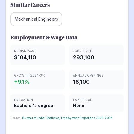
Similar Careers
Mechanical Engineers
Employment & Wage Data
MEDIAN WAGE
JOBS (2024)
$104,110
293,100
GROWTH (2024-34)
ANNUAL OPENINGS
+
9.1
%
18,100
EDUCATION
EXPERIENCE
Bachelor's degree
None
Source:
Bureau of Labor Statistics, Employment Projections 2024-2034