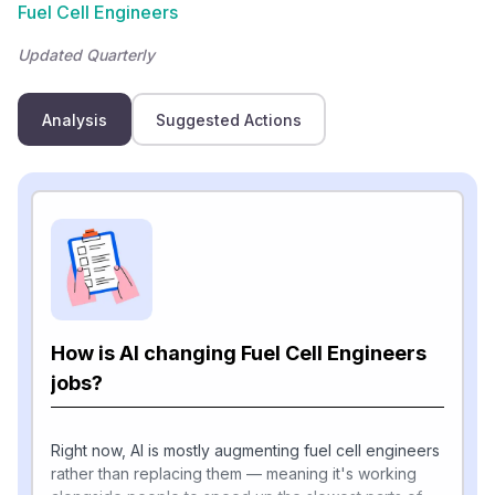
Fuel Cell Engineers
Updated Quarterly
Analysis
Suggested Actions
How is AI changing Fuel Cell Engineers
jobs?
Right now, AI is mostly augmenting fuel cell engineers
rather than replacing them — meaning it's working