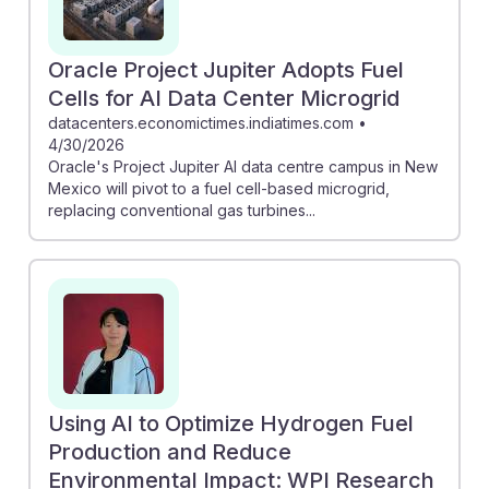
Oracle Project Jupiter Adopts Fuel
Cells for AI Data Center Microgrid
datacenters.economictimes.indiatimes.com
•
4/30/2026
Oracle's Project Jupiter AI data centre campus in New
Mexico will pivot to a fuel cell-based microgrid,
replacing conventional gas turbines...
Using AI to Optimize Hydrogen Fuel
Production and Reduce
Environmental Impact: WPI Research