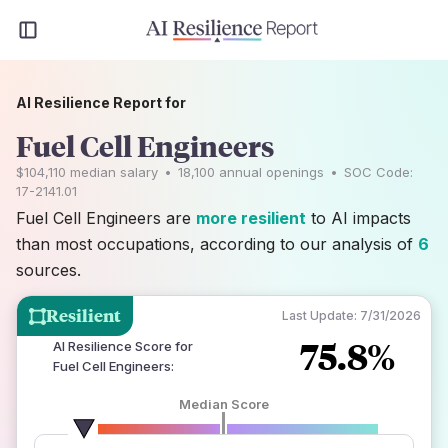
AI Resilience Report for
Fuel Cell Engineers
$104,110
median salary
•
18,100
annual openings
•
SOC Code:
17-2141.01
Fuel Cell Engineers are
more resilient
to AI impacts
than most occupations, according to our analysis of
6
sources.
Resilient
Last Update:
7/31/2026
75.8%
AI Resilience Score for
Fuel Cell Engineers
:
Median Score
number of data sources