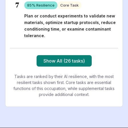
7
85
% Resilience
Core Task
Plan or conduct experiments to validate new
materials, optimize startup protocols, reduce
conditioning time, or examine contaminant
tolerance.
Show All (26 tasks)
Tasks are ranked by their AI resilience, with the most
resilient tasks shown first. Core tasks are essential
functions of this occupation, while supplemental tasks
provide additional context.