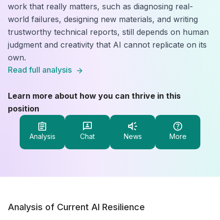
work that really matters, such as diagnosing real-
world failures, designing new materials, and writing
trustworthy technical reports, still depends on human
judgment and creativity that AI cannot replicate on its
own.
Read full analysis
Learn more about how you can thrive in this
position
Analysis
Chat
News
More
Analysis of Current AI Resilience