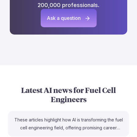
200,000 professionals.
Ask a question
Latest AI news for
Fuel Cell
Engineers
These articles highlight how AI is transforming the fuel
cell engineering field, offering promising career
opportunities. For instance, the collaboration between