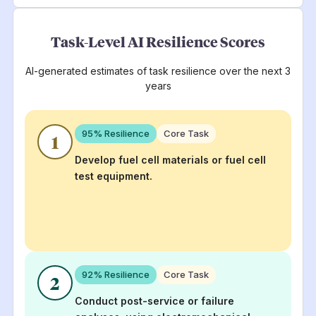
Task-Level AI Resilience Scores
AI-generated estimates of task resilience over the next 3
years
95
% Resilience
Core Task
1
Develop fuel cell materials or fuel cell
test equipment.
92
% Resilience
Core Task
2
Conduct post-service or failure