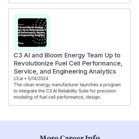
C3 AI and Bloom Energy Team Up to
Revolutionize Fuel Cell Performance,
Service, and Engineering Analytics
c3.ai
•
5/14/2024
The clean energy manufacturer launches a program
to integrate the C3 AI Reliability Suite for precision
modeling of fuel cell performance, design.
More Career Info