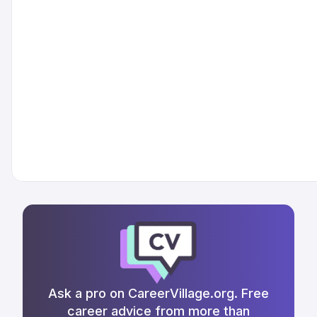
Ask a pro on CareerVillage.org. Free
career advice from more than