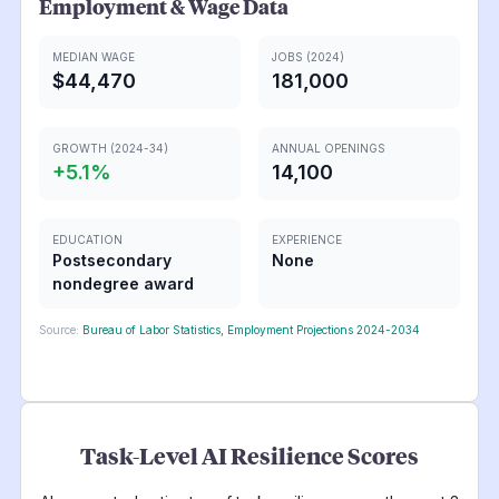
Employment & Wage Data
MEDIAN WAGE
JOBS (2024)
$44,470
181,000
GROWTH (2024-34)
ANNUAL OPENINGS
+
5.1
%
14,100
EDUCATION
EXPERIENCE
Postsecondary
None
nondegree award
Source:
Bureau of Labor Statistics, Employment Projections 2024-2034
Task-Level AI Resilience Scores