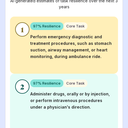
AI-generated estimates of task resilience over the next 3
years
97
% Resilience
Core Task
1
Perform emergency diagnostic and
treatment procedures, such as stomach
suction, airway management, or heart
monitoring, during ambulance ride.
97
% Resilience
Core Task
2
Administer drugs, orally or by injection,
or perform intravenous procedures
under a physician's direction.