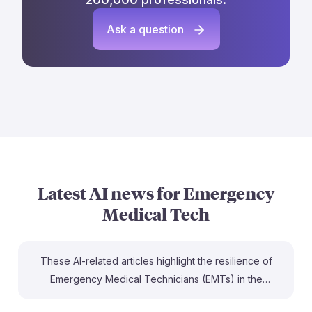
Ask a question
Latest AI news for
Emergency
Medical Tech
These AI-related articles highlight the resilience of
Emergency Medical Technicians (EMTs) in the
evolving job landscape. EMTs are recognized as one