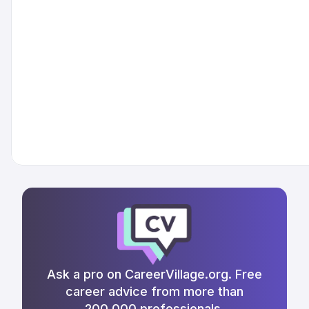
Ask a pro on CareerVillage.org. Free
career advice from more than
200,000 professionals.