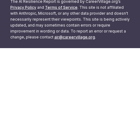
The AI Resilience Report is governed by CareerVillage.org’s
Privacy Policy
and
Terms of Service
. This site is not affiliated
with Anthropic, Microsoft, or any other data provider and doesn't
necessarily represent their viewpoints. This site is being actively
updated, and may sometimes contain errors or require
improvement in wording or data. To report an error or request a
change, please contact
air@careervillage.org
.