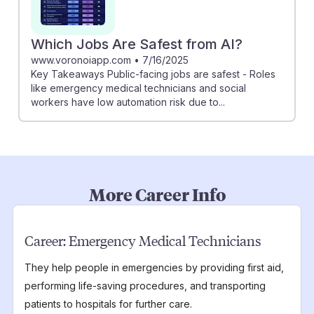
Which Jobs Are Safest from AI?
www.voronoiapp.com
•
7/16/2025
Key Takeaways Public-facing jobs are safest - Roles
like emergency medical technicians and social
workers have low automation risk due to...
More Career Info
Career:
Emergency Medical Technicians
They help people in emergencies by providing first aid,
performing life-saving procedures, and transporting
patients to hospitals for further care.