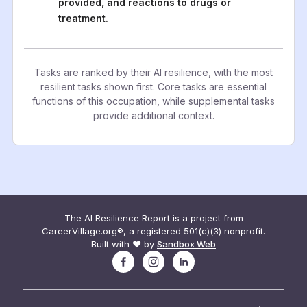
provided, and reactions to drugs or
treatment.
Tasks are ranked by their AI resilience, with the most
resilient tasks shown first. Core tasks are essential
functions of this occupation, while supplemental tasks
provide additional context.
The AI Resilience Report is a project from
CareerVillage.org®, a registered 501(c)(3) nonprofit.
Built with ❤️ by
Sandbox Web