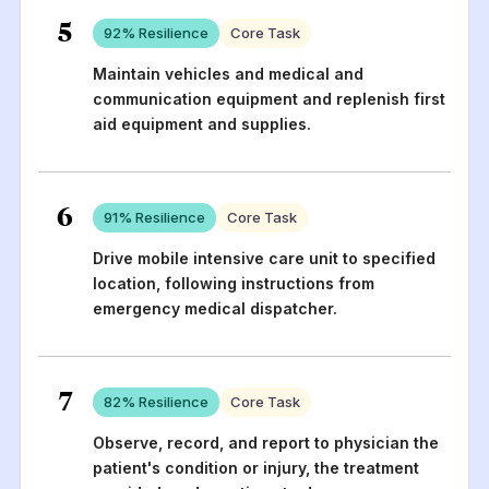
5
92
% Resilience
Core Task
Maintain vehicles and medical and
communication equipment and replenish first
aid equipment and supplies.
6
91
% Resilience
Core Task
Drive mobile intensive care unit to specified
location, following instructions from
emergency medical dispatcher.
7
82
% Resilience
Core Task
Observe, record, and report to physician the
patient's condition or injury, the treatment