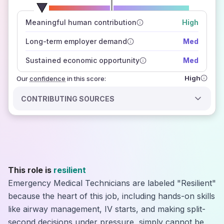
number of data sources
Meaningful human contribution
High
how closely
those sources agree on the outlook
Long-term employer demand
Med
Sustained economic opportunity
Med
High
Our
confidence
in this score:
CONTRIBUTING SOURCES
This role is
resilient
Emergency Medical Technicians are labeled "Resilient"
because the heart of this job, including hands-on skills
like airway management, IV starts, and making split-
second decisions under pressure, simply cannot be