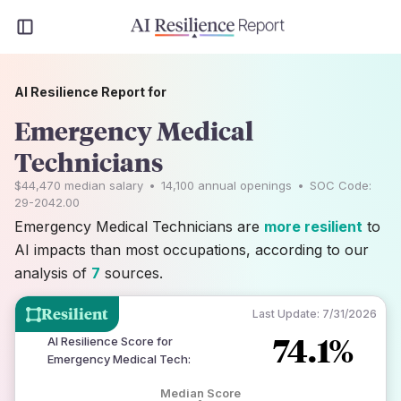
AI Resilience Report for
Emergency Medical
Technicians
$44,470
median salary
•
14,100
annual openings
•
SOC Code:
29-2042.00
Emergency Medical Technicians are
more resilient
to
AI impacts than most occupations, according to our
analysis of
7
sources.
Resilient
Last Update:
7/31/2026
74.1%
AI Resilience Score for
Emergency Medical Tech
:
Median Score