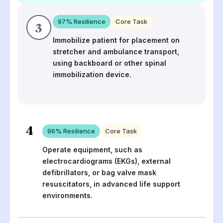
97
% Resilience
Core Task
3
Immobilize patient for placement on
stretcher and ambulance transport,
using backboard or other spinal
immobilization device.
4
96
% Resilience
Core Task
Operate equipment, such as
electrocardiograms (EKGs), external
defibrillators, or bag valve mask
resuscitators, in advanced life support
environments.