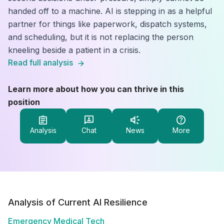
handed off to a machine. AI is stepping in as a helpful
partner for things like paperwork, dispatch systems,
and scheduling, but it is not replacing the person
kneeling beside a patient in a crisis.
Read full analysis
Learn more about how you can thrive in this
position
Analysis
Chat
News
More
Analysis of Current AI Resilience
Emergency Medical Tech