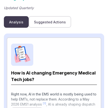
Updated Quarterly
Analysis
Suggested Actions
How is AI changing Emergency Medical
Tech jobs?
Right now, AI in the EMS world is mostly being used to
help EMTs, not replace them. According to a May
[1]
2026 EMS1 analysis
, AI is already shaping dispatch