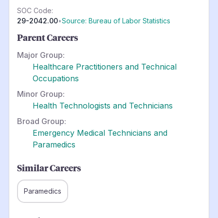
SOC Code:
29-2042.00
•
Source: Bureau of Labor Statistics
Parent Careers
Major Group:
Healthcare Practitioners and Technical
Occupations
Minor Group:
Health Technologists and Technicians
Broad Group:
Emergency Medical Technicians and
Paramedics
Similar Careers
Paramedics