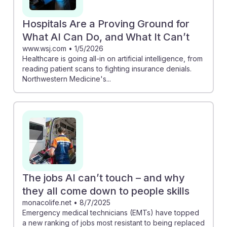
Hospitals Are a Proving Ground for
What AI Can Do, and What It Can’t
www.wsj.com
•
1/5/2026
Healthcare is going all-in on artificial intelligence, from
reading patient scans to fighting insurance denials.
Northwestern Medicine's...
The jobs AI can’t touch – and why
they all come down to people skills
monacolife.net
•
8/7/2025
Emergency medical technicians (EMTs) have topped
a new ranking of jobs most resistant to being replaced