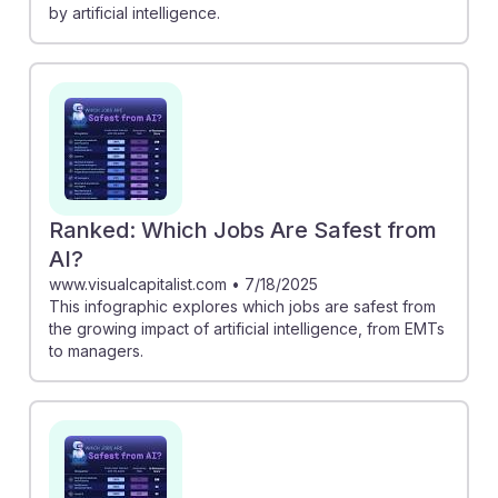
by artificial intelligence.
Ranked: Which Jobs Are Safest from
AI?
www.visualcapitalist.com
•
7/18/2025
This infographic explores which jobs are safest from
the growing impact of artificial intelligence, from EMTs
to managers.