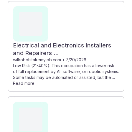
Electrical and Electronics Installers
and Repairers ...
willrobotstakemyjob.com
•
7/20/2026
Low Risk (21-40%): This occupation has a lower risk
of full replacement by AI, software, or robotic systems.
Some tasks may be automated or assisted, but the ...
Read more