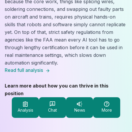
because the core work, things like splicing wires,
soldering connections, and swapping out faulty parts
on aircraft and trains, requires physical hands-on
skills that robots and software simply cannot replicate
yet. On top of that, strict safety regulations from
agencies like the FAA mean every AI tool has to go
through lengthy certification before it can be used in
real maintenance settings, which slows down
automation significantly.
Read full analysis
Learn more about how you can thrive in this
position
Analysis
Chat
News
More