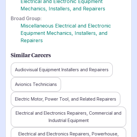
Electrical and Electronic Equipment
Mechanics, Installers, and Repairers
Broad Group:
Miscellaneous Electrical and Electronic
Equipment Mechanics, Installers, and
Repairers
Similar Careers
Audiovisual Equipment Installers and Repairers
Avionics Technicians
Electric Motor, Power Tool, and Related Repairers
Electrical and Electronics Repairers, Commercial and
Industrial Equipment
Electrical and Electronics Repairers, Powerhouse,