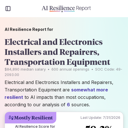
AI Resilience Report for
Electrical and Electronics
Installers and Repairers,
Transportation Equipment
$84,890
median salary
•
600
annual openings
•
SOC Code:
49-
2093.00
Electrical and Electronics Installers and Repairers,
Transportation Equipment are
somewhat more
resilient
to AI impacts than most occupations,
according to our analysis of
6
sources.
Mostly Resilient
Last Update:
7/31/2026
AI Resilience Score for