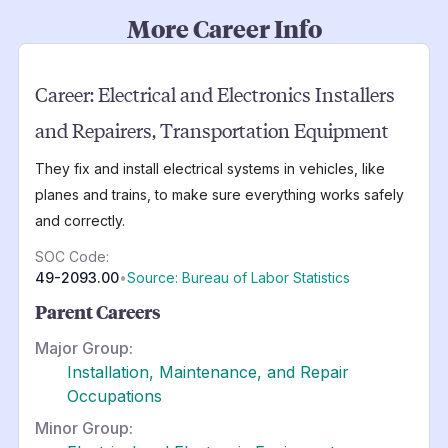
More Career Info
Career:
Electrical and Electronics Installers
and Repairers, Transportation Equipment
They fix and install electrical systems in vehicles, like
planes and trains, to make sure everything works safely
and correctly.
SOC Code:
49-2093.00
•
Source: Bureau of Labor Statistics
Parent Careers
Major Group:
Installation, Maintenance, and Repair
Occupations
Minor Group: