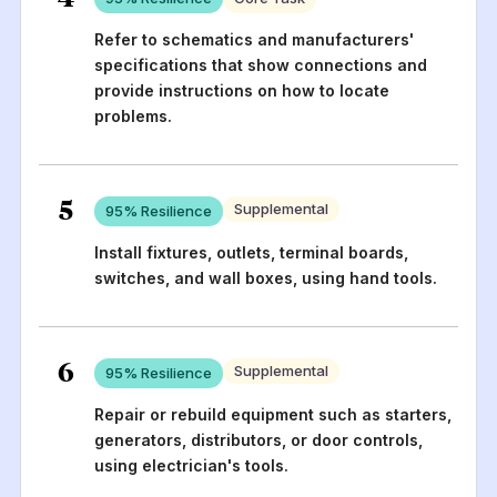
Refer to schematics and manufacturers'
specifications that show connections and
provide instructions on how to locate
problems.
5
Supplemental
95
% Resilience
Install fixtures, outlets, terminal boards,
switches, and wall boxes, using hand tools.
6
Supplemental
95
% Resilience
Repair or rebuild equipment such as starters,
generators, distributors, or door controls,
using electrician's tools.