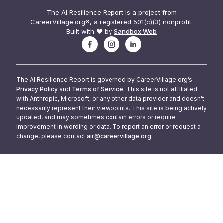
The AI Resilience Report is a project from
CareerVillage.org®, a registered 501(c)(3) nonprofit.
Built with ❤️ by
Sandbox Web
The AI Resilience Report is governed by CareerVillage.org’s
Privacy Policy
and
Terms of Service
. This site is not affiliated
with Anthropic, Microsoft, or any other data provider and doesn't
necessarily represent their viewpoints. This site is being actively
updated, and may sometimes contain errors or require
improvement in wording or data. To report an error or request a
change, please contact
air@careervillage.org
.