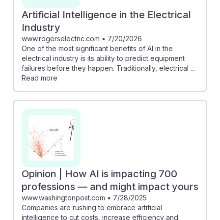
Artificial Intelligence in the Electrical
Industry
www.rogerselectric.com
•
7/20/2026
One of the most significant benefits of AI in the
electrical industry is its ability to predict equipment
failures before they happen. Traditionally, electrical ...
Read more
Opinion | How AI is impacting 700
professions — and might impact yours
www.washingtonpost.com
•
7/28/2025
Companies are rushing to embrace artificial
intelligence to cut costs, increase efficiency and