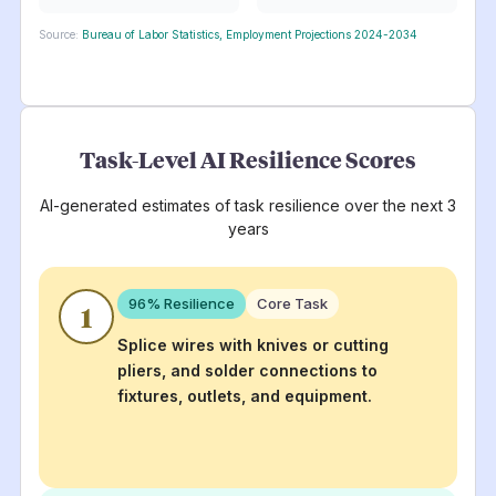
Source:
Bureau of Labor Statistics, Employment Projections 2024-2034
Task-Level AI Resilience Scores
AI-generated estimates of task resilience over the next 3
years
96
% Resilience
Core Task
1
Splice wires with knives or cutting
pliers, and solder connections to
fixtures, outlets, and equipment.