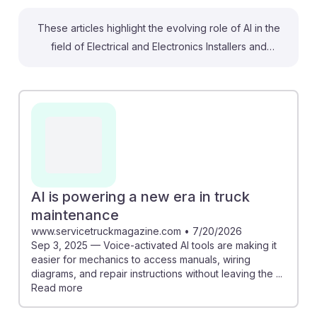
These articles highlight the evolving role of AI in the
field of Electrical and Electronics Installers and
Repairers, particularly in transportation. While there are
concerns about automation, the occupation shows a
lower risk of complete replacement, with AI enhancing
tasks rather than replacing them. For instance, AI-
powered tools facilitate easier access to repair
manuals and diagnostic information, improving
efficiency. Additionally, predictive analytics can
forecast equipment failures, allowing for proactive
AI is powering a new era in truck
maintenance. Embracing these technologies can help
maintenance
students thrive in a transforming job landscape,
www.servicetruckmagazine.com
•
7/20/2026
Sep 3, 2025 — Voice-activated AI tools are making it
embodying AI resilience in their careers.
easier for mechanics to access manuals, wiring
diagrams, and repair instructions without leaving the ...
Read more