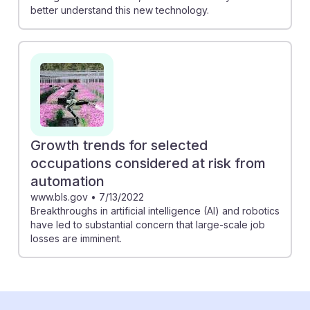
better understand this new technology.
Growth trends for selected
occupations considered at risk from
automation
www.bls.gov
•
7/13/2022
Breakthroughs in artificial intelligence (AI) and robotics
have led to substantial concern that large-scale job
losses are imminent.