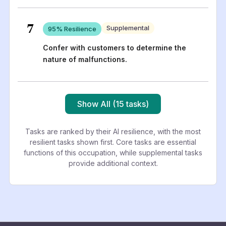
7
Supplemental
95
% Resilience
Confer with customers to determine the
nature of malfunctions.
Show All (15 tasks)
Tasks are ranked by their AI resilience, with the most
resilient tasks shown first. Core tasks are essential
functions of this occupation, while supplemental tasks
provide additional context.