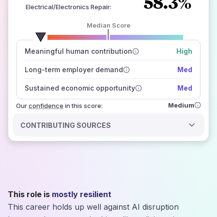
58.3%
Electrical/Electronics Repair
:
Median Score
number of data sources
Meaningful human contribution
High
how closely
those sources agree on the outlook
Long-term employer demand
Med
Sustained economic opportunity
Med
Medium
Our
confidence
in this score:
CONTRIBUTING SOURCES
This role is
mostly resilient
This career holds up well against AI disruption