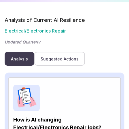
Analysis of Current AI Resilience
Electrical/Electronics Repair
Updated Quarterly
Analysis
Suggested Actions
How is AI changing
Electrical/Electronics Repair jobs?