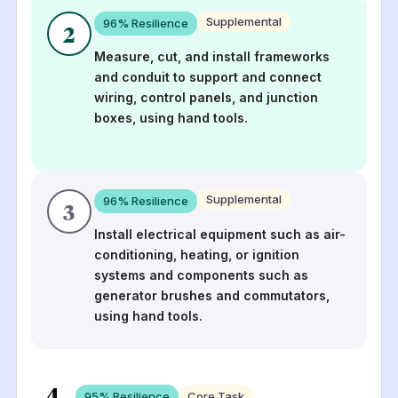
Supplemental
96
% Resilience
2
Measure, cut, and install frameworks
and conduit to support and connect
wiring, control panels, and junction
boxes, using hand tools.
Supplemental
96
% Resilience
3
Install electrical equipment such as air-
conditioning, heating, or ignition
systems and components such as
generator brushes and commutators,
using hand tools.
4
95
% Resilience
Core Task