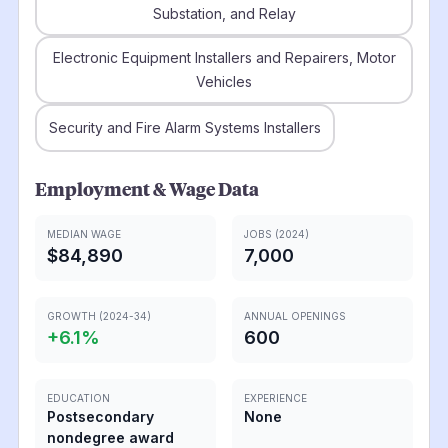
Substation, and Relay
Electronic Equipment Installers and Repairers, Motor
Vehicles
Security and Fire Alarm Systems Installers
Employment & Wage Data
MEDIAN WAGE
JOBS (2024)
$84,890
7,000
GROWTH (2024-34)
ANNUAL OPENINGS
+
6.1
%
600
EDUCATION
EXPERIENCE
Postsecondary
None
nondegree award