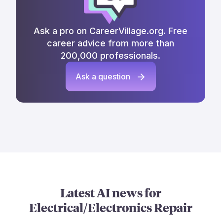
Ask a pro on CareerVillage.org. Free
career advice from more than
200,000 professionals.
Ask a question
Latest AI news for
Electrical/Electronics Repair