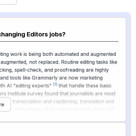
changing Editors jobs?
iting work is being both automated and augmented
augmented, not replaced. Routine editing tasks like
ing, spell-check, and proofreading are highly
 and tools like Grammarly are now marketing
[1]
th AI "editing experts"
that handle these basic
ers Institute survey found that journalists are most
AI for transcription and captioning, translation and
re
ing, while higher-level judgment work stays with
escribe using AI as a first-pass helper: "It is now