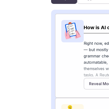
How is AI 
Right now, ed
— but mostly 
grammar check
automatable,
themselves wi
tasks. A Reut
likely to use 
Reveal Mo
grammar check
humans.
Many editors d