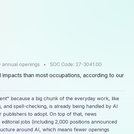
0
annual openings
•
SOC Code:
27-3041.00
I impacts than most occupations, according to our
lient" because a big chunk of the everyday work, like
 and spell-checking, is already being handled by AI
r publishers to adopt. On top of that, news
g editorial jobs (including 2,000 positions announced
tructure around AI, which means fewer openings