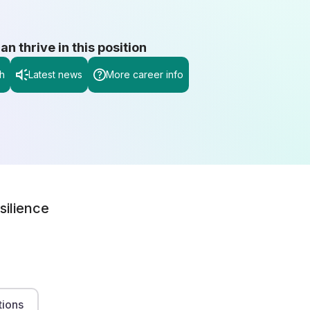
 thrive in this position
h
Latest news
More career info
silience
tions