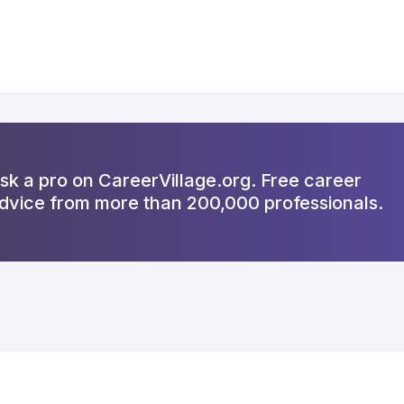
sk a pro on CareerVillage.org. Free career
dvice from more than 200,000 professionals.