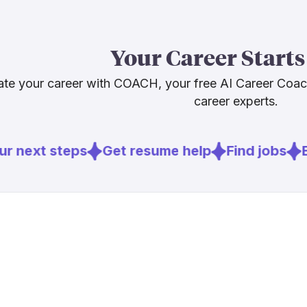
content leade
abilities trav
publishing, a
Your Career Starts
who understa
readers, will 
te your career with COACH, your free AI Career Coa
needed.
career experts.
Sources
r next steps
Get resume help
Find jobs
E
[
1
]
niemanlab.o
[
2
]
pressgazett
[
3
]
weforum.or