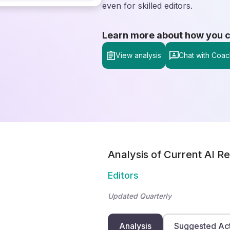
even for skilled editors.
Learn more about how you can
View analysis
Chat with Coac
Analysis of Current AI Re
Editors
Updated Quarterly
Analysis
Suggested Ac