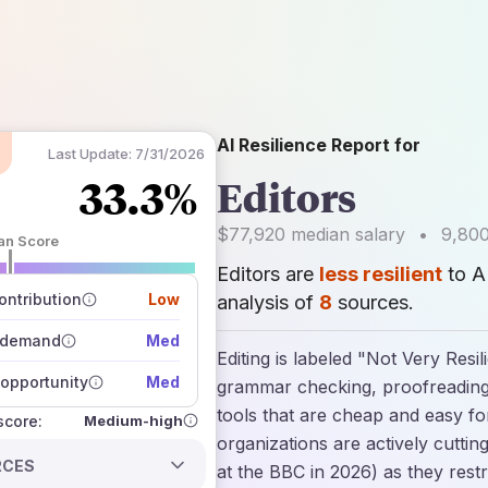
AI Resilience Report for
Last Update:
7/31/2026
33.3%
Editors
$77,920
median salary
•
9,80
an Score
Editors are
less resilient
to A
 of data sources
how closely
ntribution
Low
analysis of
8
sources.
 on the outlook
 demand
Med
Editing is labeled "Not Very Resi
opportunity
Med
grammar checking, proofreading,
tools that are cheap and easy fo
Medium-high
 score:
organizations are actively cuttin
RCES
at the BBC in 2026) as they res