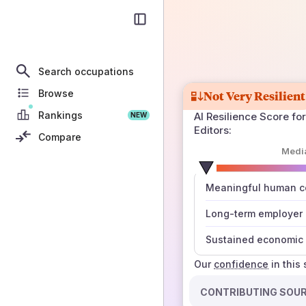
Search occupations
Browse
Not Very Resilient
Rankings
AI Resilience Score for
NEW
Editors
:
Compare
Medi
number
Meaningful human co
those sources agree
Long-term employer
Sustained economic 
Our
confidence
in this
CONTRIBUTING SOU