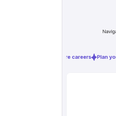
Naviga
Explore careers
Plan you