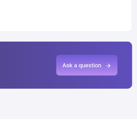
Ask a question