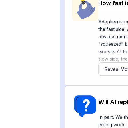
part of my da
How fast i
early drafts, 
judgement and
Adoption is m
along with ex
the fast side:
reported. At 
obvious mone
including 2,0
"squeezed" b
restructure a
expects AI to
But the higher
slow side, the
what to publi
Reveal Mo
Hachette Boo
machines mis
to suspected 
conference, 
if AI slips t
"The ground sh
uncertainty, 
reader," and 
environmental
Will AI re
a machine ch
slowing full 
accuracy."
described a m
In part. We th
determinatio
editing work,