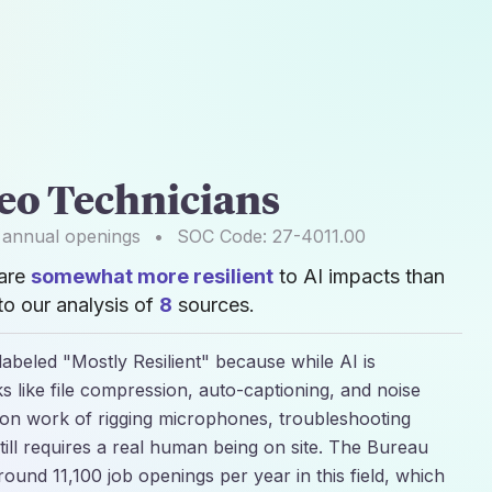
eo Technicians
annual openings
•
SOC Code:
27-4011.00
 are
somewhat more resilient
to AI impacts than
o our analysis of
8
sources.
labeled "Mostly Resilient" because while AI is
sks like file compression, auto-captioning, and noise
son work of rigging microphones, troubleshooting
till requires a real human being on site. The Bureau
 around 11,100 job openings per year in this field, which