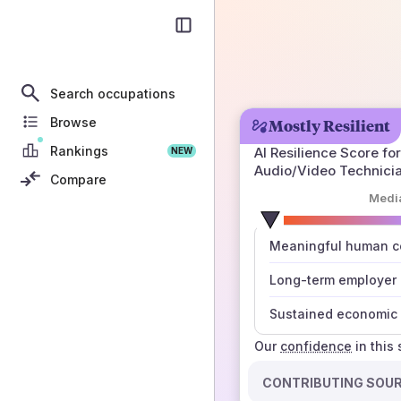
Search occupations
Browse
Mostly Resilient
Rankings
AI Resilience Score for
NEW
Audio/Video Technici
Compare
Medi
number
Meaningful human co
those sources agree
Long-term employer
Sustained economic 
Our
confidence
in this
CONTRIBUTING SOU