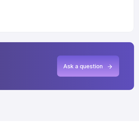
Ask a question