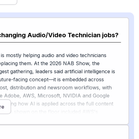
changing Audio/Video Technician jobs?
 is mostly helping audio and video technicians
replacing them. At the 2026 NAB Show, the
est gathering, leaders said artificial intelligence is
uture-facing concept—it is embedded across
ost, distribution and newsroom workflows, with
ke Adobe, AWS, Microsoft, NVIDIA and Google
rating how AI is applied across the full content
re
amples shown on the floor included AWS's
erence tool that creates vertical video cuts using AI
ntic system called TV Cortex that, according to its
ended to augment human productivity, not to