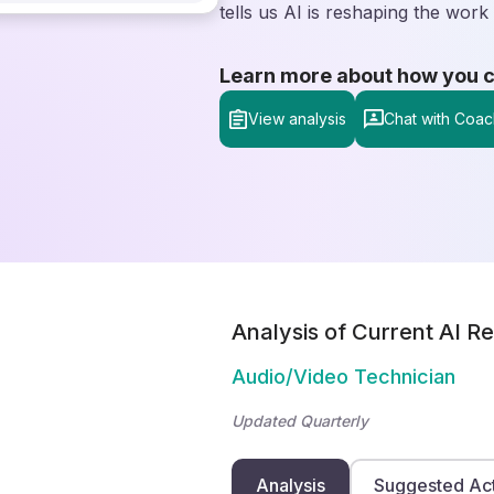
tells us AI is reshaping the work 
Learn more about how you can
View analysis
Chat with Coac
Analysis of Current AI Re
Audio/Video Technician
Updated Quarterly
Analysis
Suggested Ac