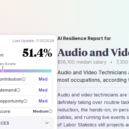
AI Resilience Report for
Last Update:
7/31/2026
51.4%
Audio and Vid
an
:
$58,100
median salary
•
7,300
an Score
Audio and Video Technicians
 of data sources
how closely
ntribution
Med
most occupations, according t
 on the outlook
 demand
Med
Audio and video technicians are 
opportunity
Med
definitely taking over routine ta
reduction, the hands-on, in-per
Medium
 score:
cables, and running live events s
RCES
of Labor Statistics still projects