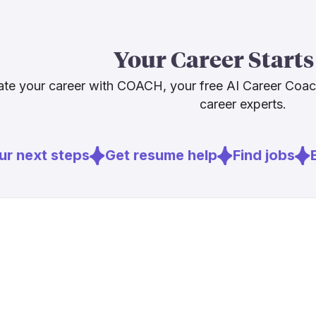
The Bureau of
openings per 
reshaping tas
Your Career Starts
technicians w
resist them, a
te your career with COACH, your free AI Career Coa
career experts.
Sources
r next steps
Get resume help
Find jobs
E
[
1
]
tvtechnolo
[
2
]
smpte.org
[
3
]
deloitte.co
[
4
]
bls.gov
[
5
]
avfx.com