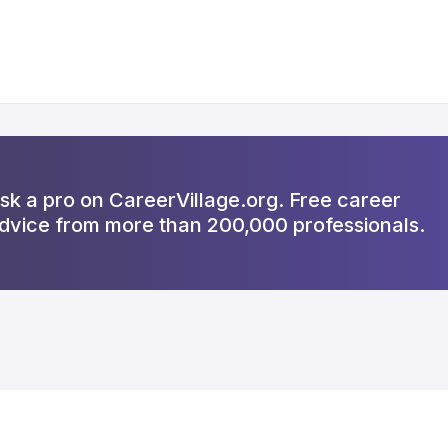
sk a pro on CareerVillage.org. Free career
dvice from more than 200,000 professionals.