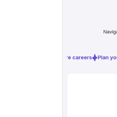
Naviga
Explore careers
Plan you