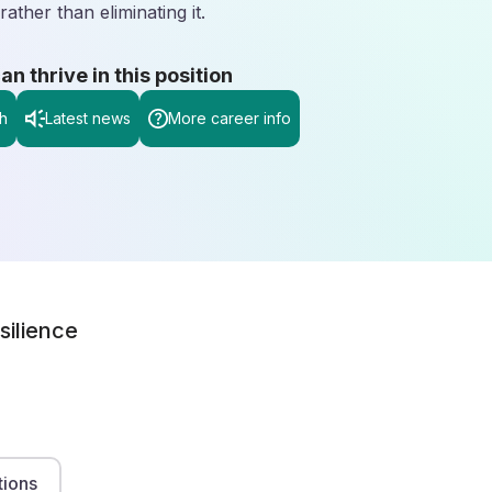
rather than eliminating it.
 thrive in this position
h
Latest news
More career info
silience
tions