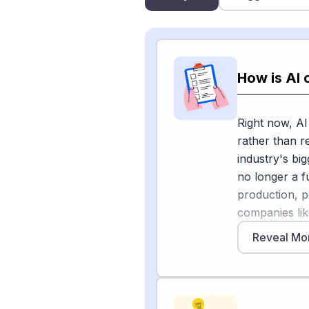
How is AI 
Right now, AI
rather than 
industry's bigg
no longer a f
production, p
companies li
Cloud demonst
Reveal Mo
lifecycle. Ex
Elemental Inf
[1]
, and an age
maker, is int